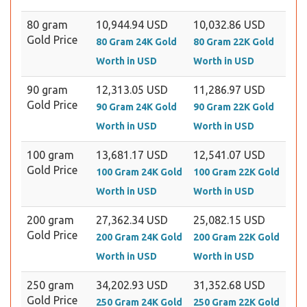
80 gram
10,944.94 USD
10,032.86 USD
Gold Price
80 Gram 24K Gold
80 Gram 22K Gold
Worth in USD
Worth in USD
90 gram
12,313.05 USD
11,286.97 USD
Gold Price
90 Gram 24K Gold
90 Gram 22K Gold
Worth in USD
Worth in USD
100 gram
13,681.17 USD
12,541.07 USD
Gold Price
100 Gram 24K Gold
100 Gram 22K Gold
Worth in USD
Worth in USD
200 gram
27,362.34 USD
25,082.15 USD
Gold Price
200 Gram 24K Gold
200 Gram 22K Gold
Worth in USD
Worth in USD
250 gram
34,202.93 USD
31,352.68 USD
Gold Price
250 Gram 24K Gold
250 Gram 22K Gold