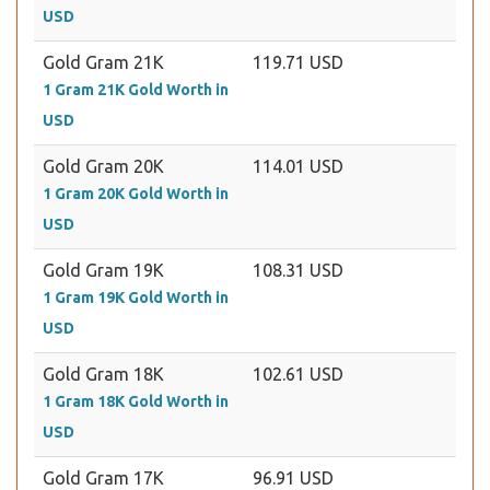
USD
Gold Gram 21K
119.71 USD
1 Gram 21K Gold Worth in
USD
Gold Gram 20K
114.01 USD
1 Gram 20K Gold Worth in
USD
Gold Gram 19K
108.31 USD
1 Gram 19K Gold Worth in
USD
Gold Gram 18K
102.61 USD
1 Gram 18K Gold Worth in
USD
Gold Gram 17K
96.91 USD