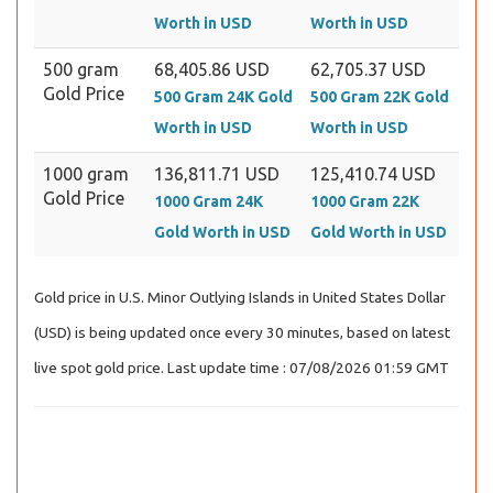
Worth in USD
Worth in USD
500 gram
68,405.86 USD
62,705.37 USD
Gold Price
500 Gram 24K Gold
500 Gram 22K Gold
Worth in USD
Worth in USD
1000 gram
136,811.71 USD
125,410.74 USD
Gold Price
1000 Gram 24K
1000 Gram 22K
Gold Worth in USD
Gold Worth in USD
Gold price in U.S. Minor Outlying Islands in United States Dollar
(USD) is being updated once every 30 minutes, based on latest
live spot gold price. Last update time : 07/08/2026 01:59 GMT