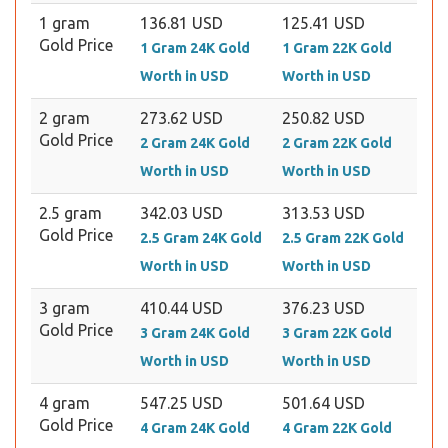
1 gram
136.81 USD
125.41 USD
Gold Price
1 Gram 24K Gold
1 Gram 22K Gold
Worth in USD
Worth in USD
2 gram
273.62 USD
250.82 USD
Gold Price
2 Gram 24K Gold
2 Gram 22K Gold
Worth in USD
Worth in USD
2.5 gram
342.03 USD
313.53 USD
Gold Price
2.5 Gram 24K Gold
2.5 Gram 22K Gold
Worth in USD
Worth in USD
3 gram
410.44 USD
376.23 USD
Gold Price
3 Gram 24K Gold
3 Gram 22K Gold
Worth in USD
Worth in USD
4 gram
547.25 USD
501.64 USD
Gold Price
4 Gram 24K Gold
4 Gram 22K Gold