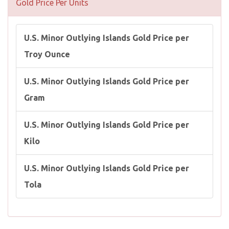
Gold Price Per Units
U.S. Minor Outlying Islands Gold Price per
Troy Ounce
U.S. Minor Outlying Islands Gold Price per
Gram
U.S. Minor Outlying Islands Gold Price per
Kilo
U.S. Minor Outlying Islands Gold Price per
Tola