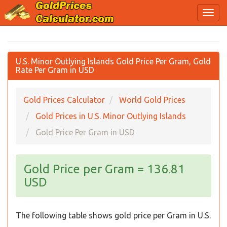
U.S. Minor Outlying Islands Gold Price Per Gram, Gold
Rate Per Gram in USD
Gold Prices Calculator
World Gold Prices
Gold Prices in U.S. Minor Outlying Islands
Gold Price Per Gram in USD
Gold Price per Gram = 136.81
USD
The following table shows gold price per Gram in U.S.