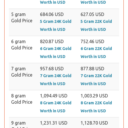
Worth in USD
Worth in USD
5 gram
684.06 USD
627.05 USD
Gold Price
5 Gram 24K Gold
5 Gram 22K Gold
Worth in USD
Worth in USD
6 gram
820.87 USD
752.46 USD
Gold Price
6 Gram 24K Gold
6 Gram 22K Gold
Worth in USD
Worth in USD
7 gram
957.68 USD
877.88 USD
Gold Price
7 Gram 24K Gold
7 Gram 22K Gold
Worth in USD
Worth in USD
8 gram
1,094.49 USD
1,003.29 USD
Gold Price
8 Gram 24K Gold
8 Gram 22K Gold
Worth in USD
Worth in USD
9 gram
1,231.31 USD
1,128.70 USD