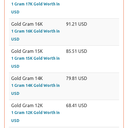
1 Gram 17K Gold Worth in
USD
Gold Gram 16K
91.21 USD
1 Gram 16K Gold Worth in
USD
Gold Gram 15K
85.51 USD
1 Gram 15K Gold Worth in
USD
Gold Gram 14K
79.81 USD
1 Gram 14K Gold Worth in
USD
Gold Gram 12K
68.41 USD
1 Gram 12K Gold Worth in
USD