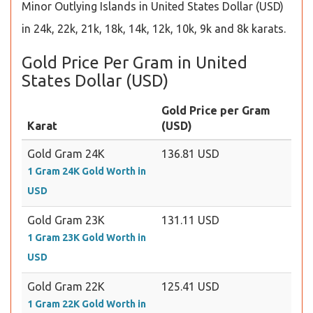
Minor Outlying Islands in United States Dollar (USD)
in 24k, 22k, 21k, 18k, 14k, 12k, 10k, 9k and 8k karats.
Gold Price Per Gram in United
States Dollar (USD)
Gold Price per Gram
Karat
(USD)
Gold Gram 24K
136.81 USD
1 Gram 24K Gold Worth in
USD
Gold Gram 23K
131.11 USD
1 Gram 23K Gold Worth in
USD
Gold Gram 22K
125.41 USD
1 Gram 22K Gold Worth in