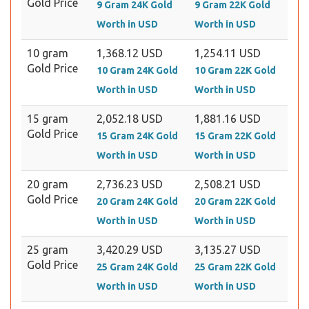
Gold Price
9 Gram 24K Gold
9 Gram 22K Gold
Worth in USD
Worth in USD
10 gram
1,368.12 USD
1,254.11 USD
Gold Price
10 Gram 24K Gold
10 Gram 22K Gold
Worth in USD
Worth in USD
15 gram
2,052.18 USD
1,881.16 USD
Gold Price
15 Gram 24K Gold
15 Gram 22K Gold
Worth in USD
Worth in USD
20 gram
2,736.23 USD
2,508.21 USD
Gold Price
20 Gram 24K Gold
20 Gram 22K Gold
Worth in USD
Worth in USD
25 gram
3,420.29 USD
3,135.27 USD
Gold Price
25 Gram 24K Gold
25 Gram 22K Gold
Worth in USD
Worth in USD