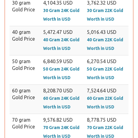
30 gram
4,104.35 USD
3,762.32 USD
Gold Price
30 Gram 24K Gold
30 Gram 22K Gold
Worth in USD
Worth in USD
40 gram
5,472.47 USD
5,016.43 USD
Gold Price
40 Gram 24K Gold
40 Gram 22K Gold
Worth in USD
Worth in USD
50 gram
6,840.59 USD
6,270.54 USD
Gold Price
50 Gram 24K Gold
50 Gram 22K Gold
Worth in USD
Worth in USD
60 gram
8,208.70 USD
7,524.64 USD
Gold Price
60 Gram 24K Gold
60 Gram 22K Gold
Worth in USD
Worth in USD
70 gram
9,576.82 USD
8,778.75 USD
Gold Price
70 Gram 24K Gold
70 Gram 22K Gold
Worth in USD
Worth in USD