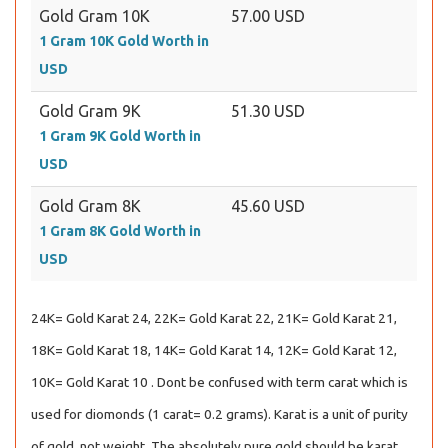
Gold Gram 10K
57.00 USD
1 Gram 10K Gold Worth in
USD
Gold Gram 9K
51.30 USD
1 Gram 9K Gold Worth in
USD
Gold Gram 8K
45.60 USD
1 Gram 8K Gold Worth in
USD
24K= Gold Karat 24, 22K= Gold Karat 22, 21K= Gold Karat 21,
18K= Gold Karat 18, 14K= Gold Karat 14, 12K= Gold Karat 12,
10K= Gold Karat 10 . Dont be confused with term carat which is
used for diomonds (1 carat= 0.2 grams). Karat is a unit of purity
of gold, not weight. The absolutely pure gold should be karat