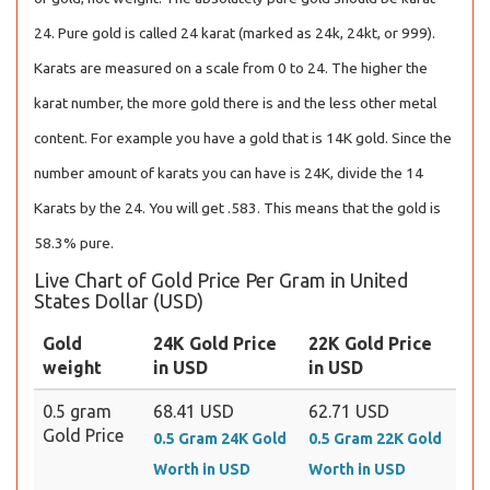
24. Pure gold is called 24 karat (marked as 24k, 24kt, or 999).
Karats are measured on a scale from 0 to 24. The higher the
karat number, the more gold there is and the less other metal
content. For example you have a gold that is 14K gold. Since the
number amount of karats you can have is 24K, divide the 14
Karats by the 24. You will get .583. This means that the gold is
58.3% pure.
Live Chart of Gold Price Per Gram in United
States Dollar (USD)
Gold
24K Gold Price
22K Gold Price
weight
in USD
in USD
0.5 gram
68.41 USD
62.71 USD
Gold Price
0.5 Gram 24K Gold
0.5 Gram 22K Gold
Worth in USD
Worth in USD