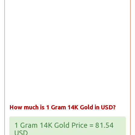
How much is 1 Gram 14K Gold in USD?
1 Gram 14K Gold Price = 81.54
USD