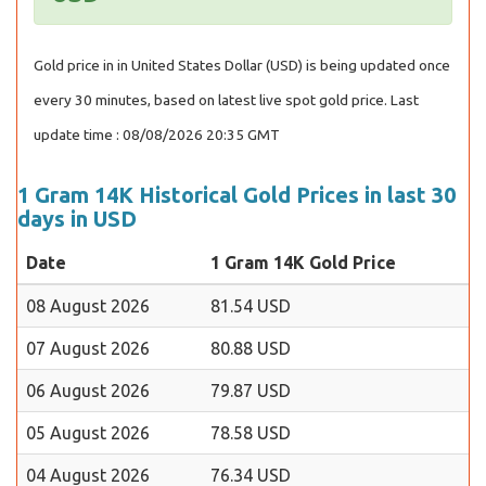
Gold price in in United States Dollar (USD) is being updated once
every 30 minutes, based on latest live spot gold price. Last
update time : 08/08/2026 20:35 GMT
1 Gram 14K Historical Gold Prices in last 30
days in USD
Date
1 Gram 14K Gold Price
08 August 2026
81.54 USD
07 August 2026
80.88 USD
06 August 2026
79.87 USD
05 August 2026
78.58 USD
04 August 2026
76.34 USD