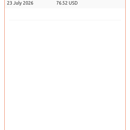
23 July 2026
76.52 USD