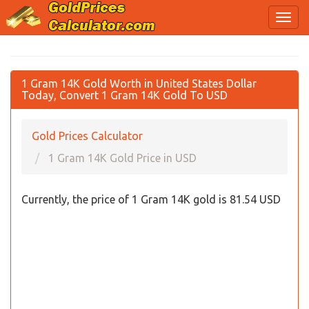
1 Gram 14K Gold Worth in United States Dollar
Today, Convert 1 Gram 14K Gold To USD
Gold Prices Calculator
1 Gram 14K Gold Price in USD
Currently, the price of 1 Gram 14K gold is 81.54 USD