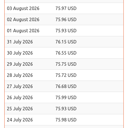
03 August 2026
75.97 USD
02 August 2026
75.96 USD
01 August 2026
75.93 USD
31 July 2026
76.15 USD
30 July 2026
76.55 USD
29 July 2026
75.75 USD
28 July 2026
75.72 USD
27 July 2026
76.68 USD
26 July 2026
75.99 USD
25 July 2026
75.93 USD
24 July 2026
75.98 USD