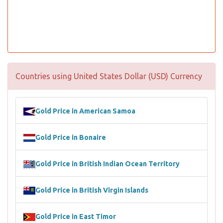
Countries using United States Dollar (USD) Currency
Gold Price in American Samoa
Gold Price in Bonaire
Gold Price in British Indian Ocean Territory
Gold Price in British Virgin Islands
Gold Price in East Timor