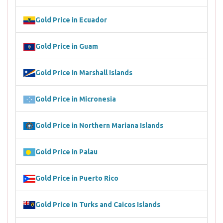
Gold Price in Ecuador
Gold Price in Guam
Gold Price in Marshall Islands
Gold Price in Micronesia
Gold Price in Northern Mariana Islands
Gold Price in Palau
Gold Price in Puerto Rico
Gold Price in Turks and Caicos Islands