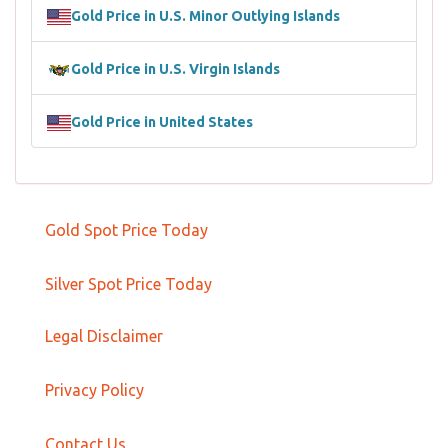
Gold Price in U.S. Minor Outlying Islands
Gold Price in U.S. Virgin Islands
Gold Price in United States
Gold Spot Price Today
Silver Spot Price Today
Legal Disclaimer
Privacy Policy
Contact Us