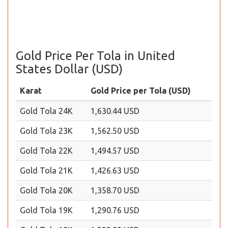
Gold Price Per Tola in United
States Dollar (USD)
Karat
Gold Price per Tola (USD)
Gold Tola 24K
1,630.44 USD
Gold Tola 23K
1,562.50 USD
Gold Tola 22K
1,494.57 USD
Gold Tola 21K
1,426.63 USD
Gold Tola 20K
1,358.70 USD
Gold Tola 19K
1,290.76 USD