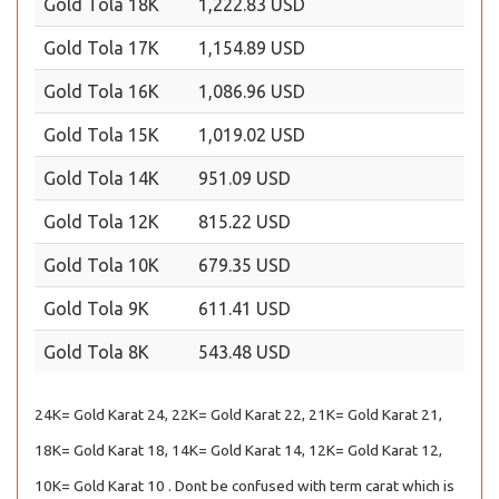
Gold Tola 18K
1,222.83 USD
Gold Tola 17K
1,154.89 USD
Gold Tola 16K
1,086.96 USD
Gold Tola 15K
1,019.02 USD
Gold Tola 14K
951.09 USD
Gold Tola 12K
815.22 USD
Gold Tola 10K
679.35 USD
Gold Tola 9K
611.41 USD
Gold Tola 8K
543.48 USD
24K= Gold Karat 24, 22K= Gold Karat 22, 21K= Gold Karat 21,
18K= Gold Karat 18, 14K= Gold Karat 14, 12K= Gold Karat 12,
10K= Gold Karat 10 . Dont be confused with term carat which is