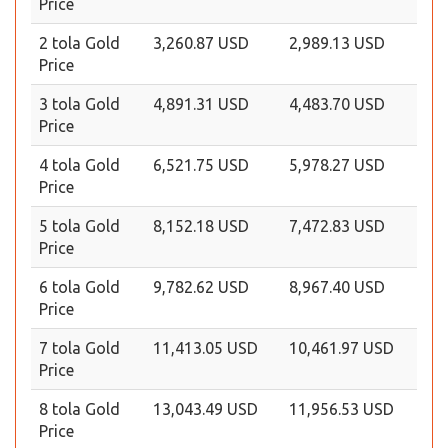
Price
2 tola Gold
3,260.87 USD
2,989.13 USD
Price
3 tola Gold
4,891.31 USD
4,483.70 USD
Price
4 tola Gold
6,521.75 USD
5,978.27 USD
Price
5 tola Gold
8,152.18 USD
7,472.83 USD
Price
6 tola Gold
9,782.62 USD
8,967.40 USD
Price
7 tola Gold
11,413.05 USD
10,461.97 USD
Price
8 tola Gold
13,043.49 USD
11,956.53 USD
Price