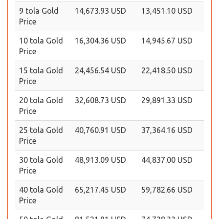
9 tola Gold
14,673.93 USD
13,451.10 USD
Price
10 tola Gold
16,304.36 USD
14,945.67 USD
Price
15 tola Gold
24,456.54 USD
22,418.50 USD
Price
20 tola Gold
32,608.73 USD
29,891.33 USD
Price
25 tola Gold
40,760.91 USD
37,364.16 USD
Price
30 tola Gold
48,913.09 USD
44,837.00 USD
Price
40 tola Gold
65,217.45 USD
59,782.66 USD
Price