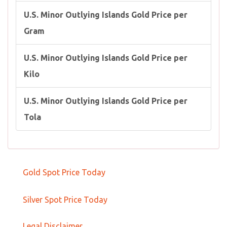
U.S. Minor Outlying Islands Gold Price per
Gram
U.S. Minor Outlying Islands Gold Price per
Kilo
U.S. Minor Outlying Islands Gold Price per
Tola
Gold Spot Price Today
Silver Spot Price Today
Legal Disclaimer