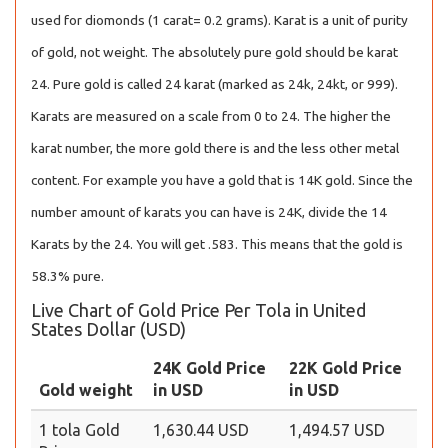
used for diomonds (1 carat= 0.2 grams). Karat is a unit of purity
of gold, not weight. The absolutely pure gold should be karat
24. Pure gold is called 24 karat (marked as 24k, 24kt, or 999).
Karats are measured on a scale from 0 to 24. The higher the
karat number, the more gold there is and the less other metal
content. For example you have a gold that is 14K gold. Since the
number amount of karats you can have is 24K, divide the 14
Karats by the 24. You will get .583. This means that the gold is
58.3% pure.
Live Chart of Gold Price Per Tola in United
States Dollar (USD)
24K Gold Price
22K Gold Price
Gold weight
in USD
in USD
1 tola Gold
1,630.44 USD
1,494.57 USD