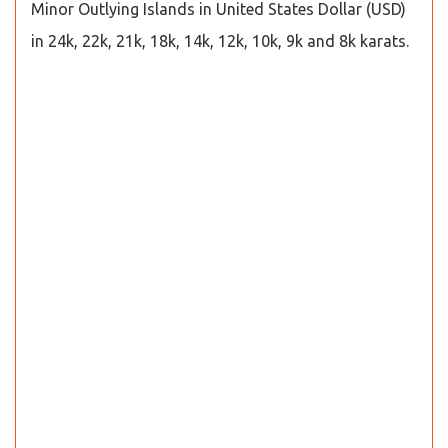
Minor Outlying Islands in United States Dollar (USD)
in 24k, 22k, 21k, 18k, 14k, 12k, 10k, 9k and 8k karats.