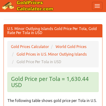
U.S. Minor Outlying Islands Gold Price Per Tola, Gold
Rate Per Tola in USD
Gold Prices Calculator
World Gold Prices
Gold Prices in U.S. Minor Outlying Islands
Gold Price Per Tola in USD
Gold Price per Tola = 1,630.44
USD
The following table shows gold price per Tola in U.S.