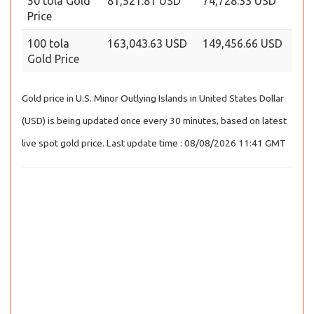
50 tola Gold
81,521.81 USD
74,728.33 USD
Price
100 tola
163,043.63 USD
149,456.66 USD
Gold Price
Gold price in U.S. Minor Outlying Islands in United States Dollar
(USD) is being updated once every 30 minutes, based on latest
live spot gold price. Last update time : 08/08/2026 11:41 GMT