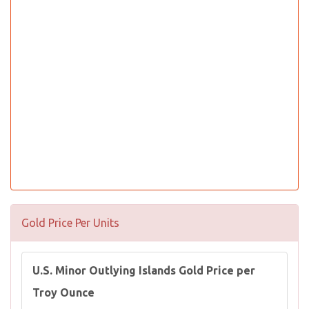
Gold Price Per Units
U.S. Minor Outlying Islands Gold Price per
Troy Ounce