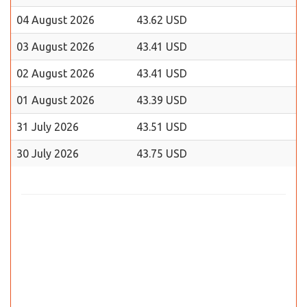
04 August 2026
43.62 USD
03 August 2026
43.41 USD
02 August 2026
43.41 USD
01 August 2026
43.39 USD
31 July 2026
43.51 USD
30 July 2026
43.75 USD