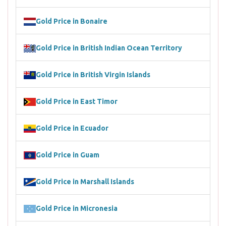
Gold Price in Bonaire
Gold Price in British Indian Ocean Territory
Gold Price in British Virgin Islands
Gold Price in East Timor
Gold Price in Ecuador
Gold Price in Guam
Gold Price in Marshall Islands
Gold Price in Micronesia