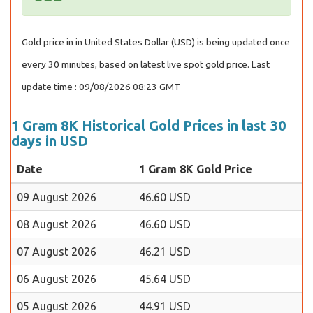
Gold price in in United States Dollar (USD) is being updated once
every 30 minutes, based on latest live spot gold price. Last
update time : 09/08/2026 08:23 GMT
1 Gram 8K Historical Gold Prices in last 30
days in USD
Date
1 Gram 8K Gold Price
09 August 2026
46.60 USD
08 August 2026
46.60 USD
07 August 2026
46.21 USD
06 August 2026
45.64 USD
05 August 2026
44.91 USD