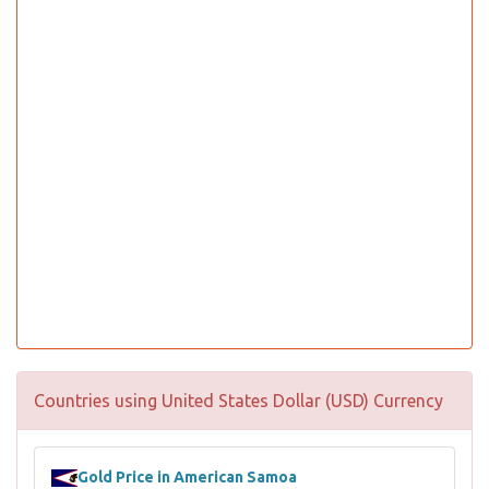
Countries using United States Dollar (USD) Currency
Gold Price in American Samoa