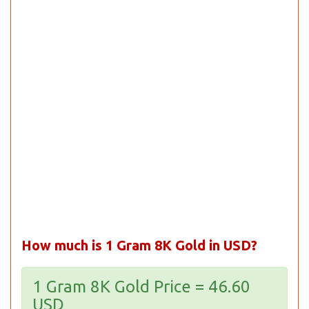
How much is 1 Gram 8K Gold in USD?
1 Gram 8K Gold Price = 46.60
USD