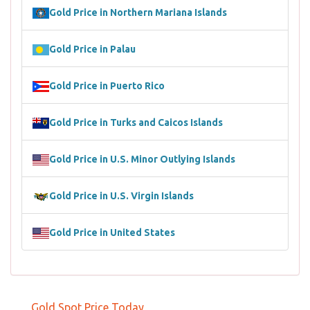
Gold Price in Northern Mariana Islands
Gold Price in Palau
Gold Price in Puerto Rico
Gold Price in Turks and Caicos Islands
Gold Price in U.S. Minor Outlying Islands
Gold Price in U.S. Virgin Islands
Gold Price in United States
Gold Spot Price Today