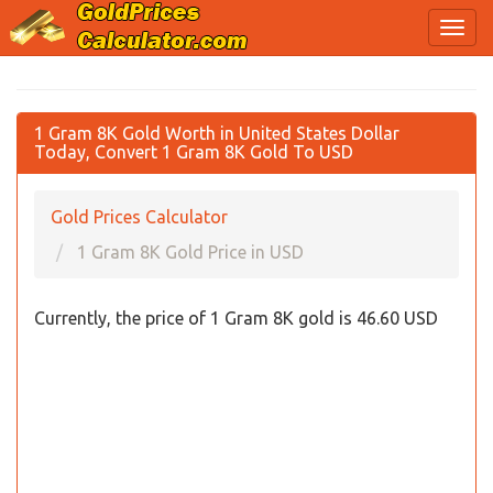
1 Gram 8K Gold Worth in United States Dollar
Today, Convert 1 Gram 8K Gold To USD
Gold Prices Calculator
1 Gram 8K Gold Price in USD
Currently, the price of 1 Gram 8K gold is 46.60 USD