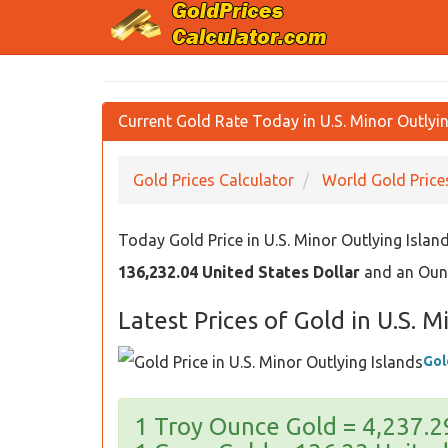
Current Gold Rate Today in U.S. Minor Outlyin
Gold Prices Calculator
World Gold Price
Today Gold Price in U.S. Minor Outlying Islan
136,232.04 United States Dollar
and an Ounc
Latest Prices of Gold in U.S. M
Gol
1 Troy Ounce Gold = 4,237.