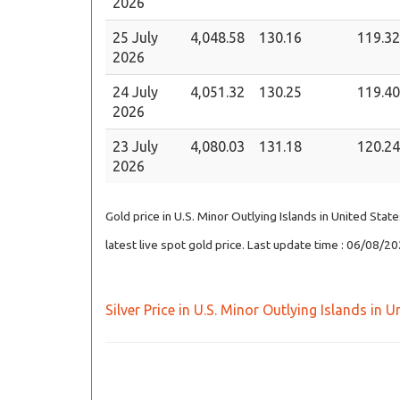
2026
25 July
4,048.58
130.16
119.32
2026
24 July
4,051.32
130.25
119.40
2026
23 July
4,080.03
131.18
120.24
2026
Gold price in U.S. Minor Outlying Islands in United Sta
latest live spot gold price. Last update time : 06/08/
Silver Price in U.S. Minor Outlying Islands in 