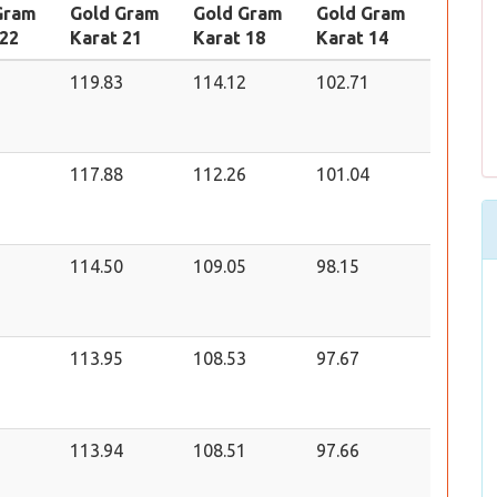
Gram
Gold Gram
Gold Gram
Gold Gram
 22
Karat 21
Karat 18
Karat 14
119.83
114.12
102.71
117.88
112.26
101.04
114.50
109.05
98.15
113.95
108.53
97.67
113.94
108.51
97.66