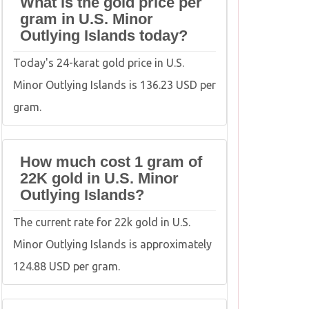
What is the gold price per
gram in U.S. Minor
Outlying Islands today?
Today's 24-karat gold price in U.S.
Minor Outlying Islands is 136.23 USD per
gram.
How much cost 1 gram of
22K gold in U.S. Minor
Outlying Islands?
The current rate for 22k gold in U.S.
Minor Outlying Islands is approximately
124.88 USD per gram.