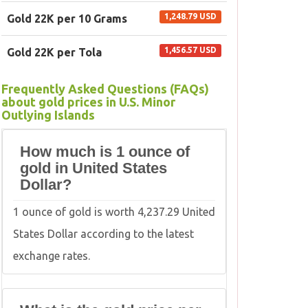
1,248.79 USD
Gold 22K per 10 Grams
1,456.57 USD
Gold 22K per Tola
Frequently Asked Questions (FAQs)
about gold prices in U.S. Minor
Outlying Islands
How much is 1 ounce of
gold in United States
Dollar?
1 ounce of gold is worth 4,237.29 United
States Dollar according to the latest
exchange rates.