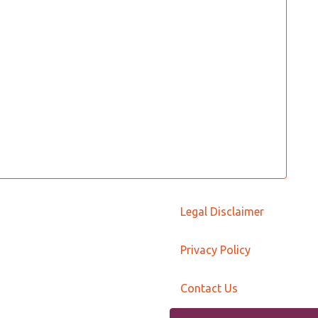
Legal Disclaimer
Privacy Policy
Contact Us