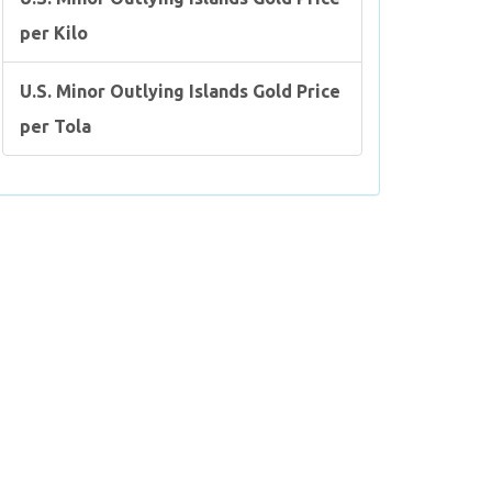
per Kilo
U.S. Minor Outlying Islands Gold Price
per Tola