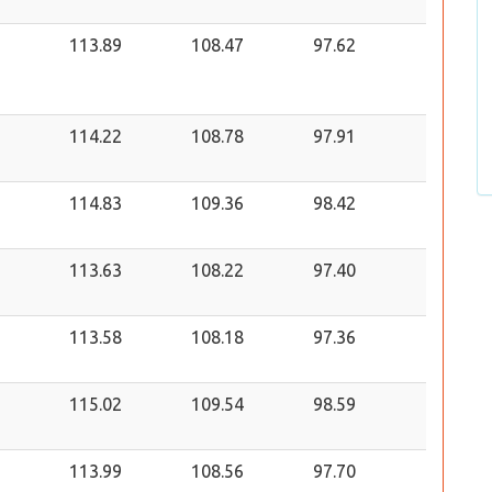
113.89
108.47
97.62
114.22
108.78
97.91
114.83
109.36
98.42
113.63
108.22
97.40
113.58
108.18
97.36
115.02
109.54
98.59
113.99
108.56
97.70