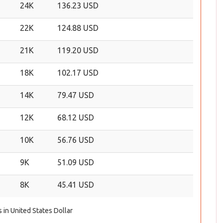
24K
136.23 USD
22K
124.88 USD
21K
119.20 USD
18K
102.17 USD
14K
79.47 USD
12K
68.12 USD
10K
56.76 USD
9K
51.09 USD
8K
45.41 USD
s in United States Dollar