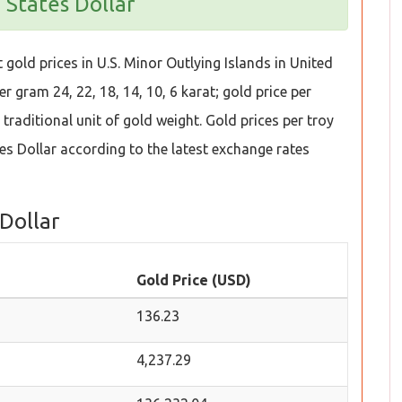
 States Dollar
gold prices in U.S. Minor Outlying Islands in United
r gram 24, 22, 18, 14, 10, 6 karat; gold price per
traditional unit of gold weight. Gold prices per troy
s Dollar according to the latest exchange rates
 Dollar
Gold Price (USD)
136.23
4,237.29