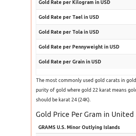
Gold Rate per Kilogram in USD
Gold Rate per Tael in USD
Gold Rate per Tola in USD
Gold Rate per Pennyweight in USD
Gold Rate per Grain in USD
The most commonly used gold carats in gold s
purity of gold where gold 22 karat means gold 
should be karat 24 (24K).
Gold Price Per Gram in United 
GRAMS U.S. Minor Outlying Islands