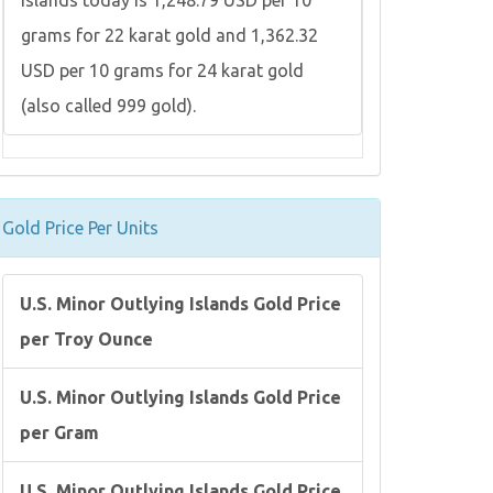
Islands today is 1,248.79 USD per 10
grams for 22 karat gold and 1,362.32
USD per 10 grams for 24 karat gold
(also called 999 gold).
Gold Price Per Units
U.S. Minor Outlying Islands Gold Price
per Troy Ounce
U.S. Minor Outlying Islands Gold Price
per Gram
U.S. Minor Outlying Islands Gold Price