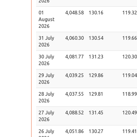
2026
01
4,048.58
130.16
119.32
August
2026
31 July
4,060.30
130.54
119.66
2026
30 July
4,081.77
131.23
120.30
2026
29 July
4,039.25
129.86
119.04
2026
28 July
4,037.55
129.81
118.99
2026
27 July
4,088.52
131.45
120.49
2026
26 July
4,051.86
130.27
119.41