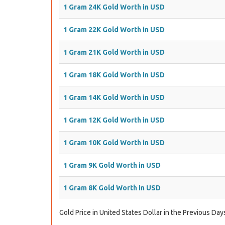
1 Gram 24K Gold Worth in USD
1 Gram 22K Gold Worth in USD
1 Gram 21K Gold Worth in USD
1 Gram 18K Gold Worth in USD
1 Gram 14K Gold Worth in USD
1 Gram 12K Gold Worth in USD
1 Gram 10K Gold Worth in USD
1 Gram 9K Gold Worth in USD
1 Gram 8K Gold Worth in USD
Gold Price in United States Dollar in the Previous Day