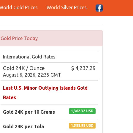
World Gold Prices
World Silver Prices
Gold Price Today
International Gold Rates
Gold 24K / Ounce
$ 4,237.29
August 6, 2026, 22:35 GMT
Last U.S. Minor Outlying Islands Gold
Rates
1,362.32 USD
Gold 24K per 10 Grams
1,588.98 USD
Gold 24K per Tola