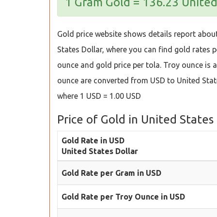
1 Gram Gold = 136.23 United
Gold price website shows details report about 
States Dollar, where you can find gold rates pe
ounce and gold price per tola. Troy ounce is a 
ounce are converted from USD to United State
where 1 USD = 1.00 USD
Price of Gold in United States
Gold Rate in USD
United States Dollar
Gold Rate per Gram in USD
Gold Rate per Troy Ounce in USD