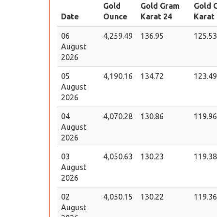
Gold
Gold Gram
Gold 
Date
Ounce
Karat 24
Karat
06
4,259.49
136.95
125.53
August
2026
05
4,190.16
134.72
123.49
August
2026
04
4,070.28
130.86
119.96
August
2026
03
4,050.63
130.23
119.38
August
2026
02
4,050.15
130.22
119.36
August