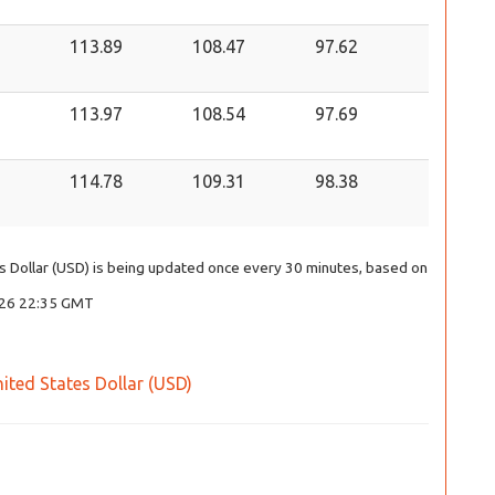
113.89
108.47
97.62
113.97
108.54
97.69
114.78
109.31
98.38
tes Dollar (USD) is being updated once every 30 minutes, based on
2026 22:35 GMT
United States Dollar (USD)