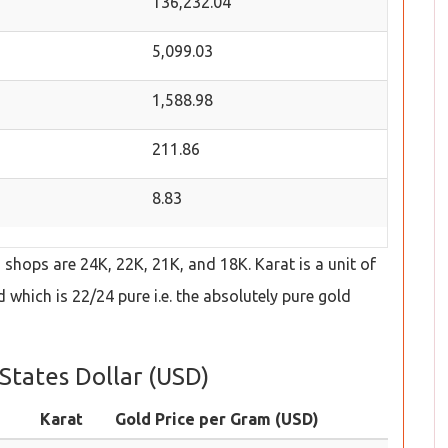
136,232.04
5,099.03
1,588.98
211.86
8.83
hops are 24K, 22K, 21K, and 18K. Karat is a unit of
which is 22/24 pure i.e. the absolutely pure gold
States Dollar (USD)
Karat
Gold Price per Gram (USD)