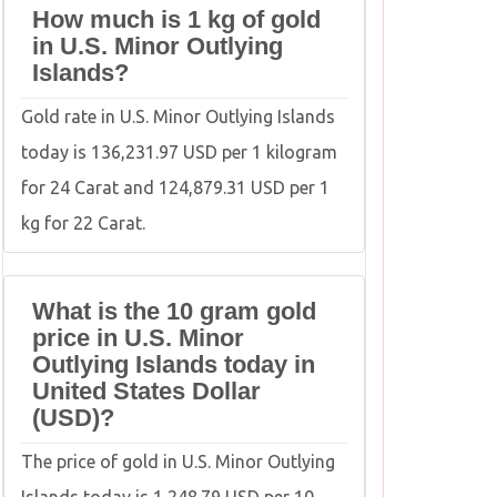
How much is 1 kg of gold
in U.S. Minor Outlying
Islands?
Gold rate in U.S. Minor Outlying Islands
today is 136,231.97 USD per 1 kilogram
for 24 Carat and 124,879.31 USD per 1
kg for 22 Carat.
What is the 10 gram gold
price in U.S. Minor
Outlying Islands today in
United States Dollar
(USD)?
The price of gold in U.S. Minor Outlying