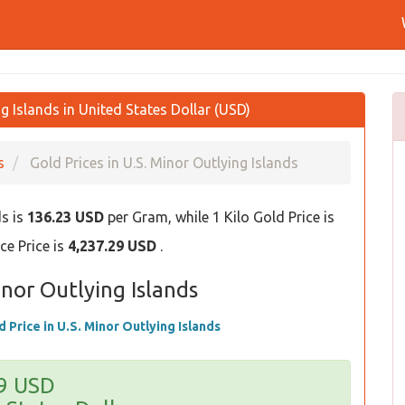
g Islands in United States Dollar (USD)
s
Gold Prices in U.S. Minor Outlying Islands
ds is
136.23 USD
per Gram, while 1 Kilo Gold Price is
e Price is
4,237.29 USD
.
inor Outlying Islands
d Price in U.S. Minor Outlying Islands
29 USD