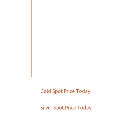
Gold Spot Price Today
Silver Spot Price Today