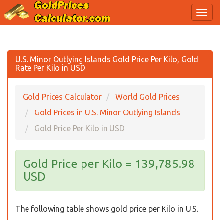
U.S. Minor Outlying Islands Gold Price Per Kilo, Gold
Rate Per Kilo in USD
Gold Prices Calculator
World Gold Prices
Gold Prices in U.S. Minor Outlying Islands
Gold Price Per Kilo in USD
Gold Price per Kilo = 139,785.98
USD
The following table shows gold price per Kilo in U.S.