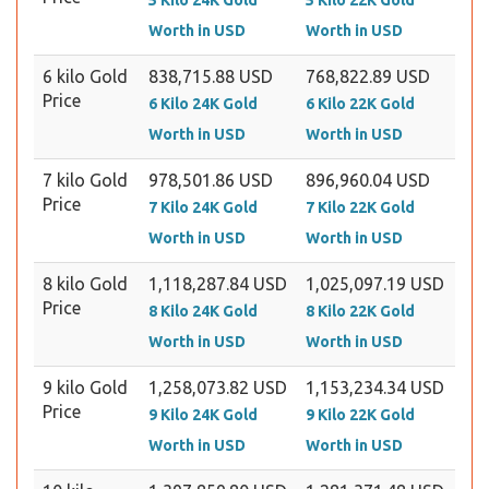
5 Kilo 24K Gold
5 Kilo 22K Gold
Worth in USD
Worth in USD
6 kilo Gold
838,715.88 USD
768,822.89 USD
Price
6 Kilo 24K Gold
6 Kilo 22K Gold
Worth in USD
Worth in USD
7 kilo Gold
978,501.86 USD
896,960.04 USD
Price
7 Kilo 24K Gold
7 Kilo 22K Gold
Worth in USD
Worth in USD
8 kilo Gold
1,118,287.84 USD
1,025,097.19 USD
Price
8 Kilo 24K Gold
8 Kilo 22K Gold
Worth in USD
Worth in USD
9 kilo Gold
1,258,073.82 USD
1,153,234.34 USD
Price
9 Kilo 24K Gold
9 Kilo 22K Gold
Worth in USD
Worth in USD