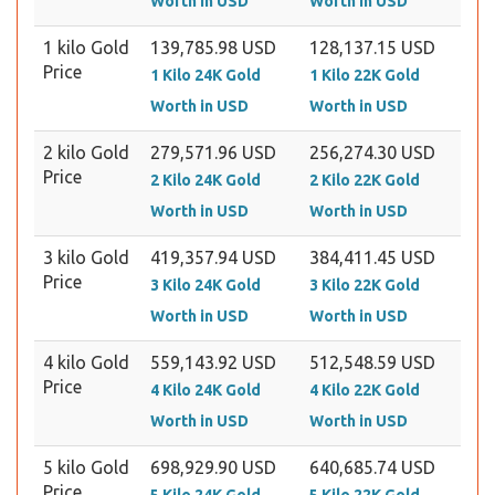
Worth in USD
Worth in USD
1 kilo Gold
139,785.98 USD
128,137.15 USD
Price
1 Kilo 24K Gold
1 Kilo 22K Gold
Worth in USD
Worth in USD
2 kilo Gold
279,571.96 USD
256,274.30 USD
Price
2 Kilo 24K Gold
2 Kilo 22K Gold
Worth in USD
Worth in USD
3 kilo Gold
419,357.94 USD
384,411.45 USD
Price
3 Kilo 24K Gold
3 Kilo 22K Gold
Worth in USD
Worth in USD
4 kilo Gold
559,143.92 USD
512,548.59 USD
Price
4 Kilo 24K Gold
4 Kilo 22K Gold
Worth in USD
Worth in USD
5 kilo Gold
698,929.90 USD
640,685.74 USD
Price