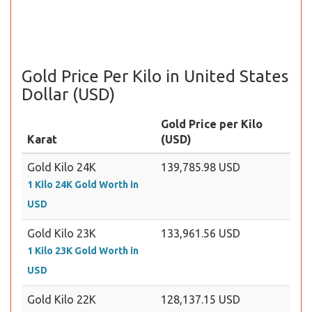
Gold Price Per Kilo in United States
Dollar (USD)
Gold Price per Kilo
Karat
(USD)
Gold Kilo 24K
139,785.98 USD
1 Kilo 24K Gold Worth in
USD
Gold Kilo 23K
133,961.56 USD
1 Kilo 23K Gold Worth in
USD
Gold Kilo 22K
128,137.15 USD