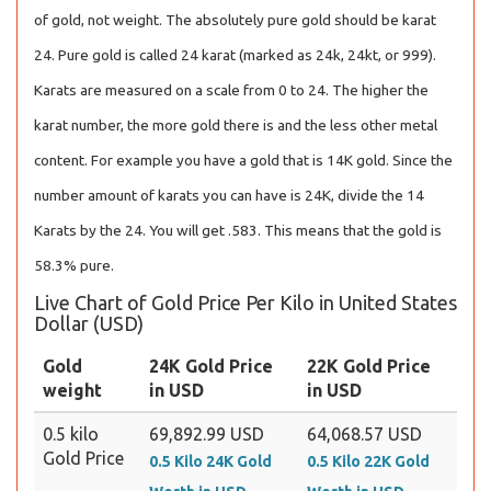
of gold, not weight. The absolutely pure gold should be karat
24. Pure gold is called 24 karat (marked as 24k, 24kt, or 999).
Karats are measured on a scale from 0 to 24. The higher the
karat number, the more gold there is and the less other metal
content. For example you have a gold that is 14K gold. Since the
number amount of karats you can have is 24K, divide the 14
Karats by the 24. You will get .583. This means that the gold is
58.3% pure.
Live Chart of Gold Price Per Kilo in United States
Dollar (USD)
Gold
24K Gold Price
22K Gold Price
weight
in USD
in USD
0.5 kilo
69,892.99 USD
64,068.57 USD
Gold Price
0.5 Kilo 24K Gold
0.5 Kilo 22K Gold