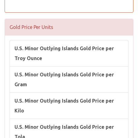
Gold Price Per Units
U.S. Minor Outlying Islands Gold Price per
Troy Ounce
U.S. Minor Outlying Islands Gold Price per
Gram
U.S. Minor Outlying Islands Gold Price per
Kilo
U.S. Minor Outlying Islands Gold Price per
Tola