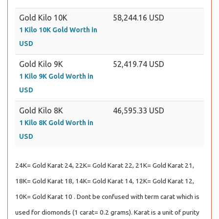
Gold Kilo 10K
58,244.16 USD
1 Kilo 10K Gold Worth in
USD
Gold Kilo 9K
52,419.74 USD
1 Kilo 9K Gold Worth in
USD
Gold Kilo 8K
46,595.33 USD
1 Kilo 8K Gold Worth in
USD
24K= Gold Karat 24, 22K= Gold Karat 22, 21K= Gold Karat 21,
18K= Gold Karat 18, 14K= Gold Karat 14, 12K= Gold Karat 12,
10K= Gold Karat 10 . Dont be confused with term carat which is
used for diomonds (1 carat= 0.2 grams). Karat is a unit of purity