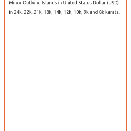
Minor Outlying Islands in United States Dollar (USD)
in 24k, 22k, 21k, 18k, 14k, 12k, 10k, 9k and 8k karats.