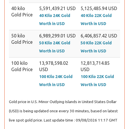
40 kilo
5,591,439.21 USD
5,125,485.94 USD
Gold Price
40 Kilo 24K Gold
40 Kilo 22K Gold
Worth in USD
Worth in USD
50 kilo
6,989,299.01 USD
6,406,857.42 USD
Gold Price
50 Kilo 24K Gold
50 Kilo 22K Gold
Worth in USD
Worth in USD
100 kilo
13,978,598.02
12,813,714.85
Gold Price
USD
USD
100 Kilo 24K Gold
100 Kilo 22K Gold
Worth in USD
Worth in USD
Gold price in U.S. Minor Outlying Islands in United States Dollar
(USD) is being updated once every 30 minutes, based on latest
live spot gold price. Last update time : 09/08/2026 11:17 GMT