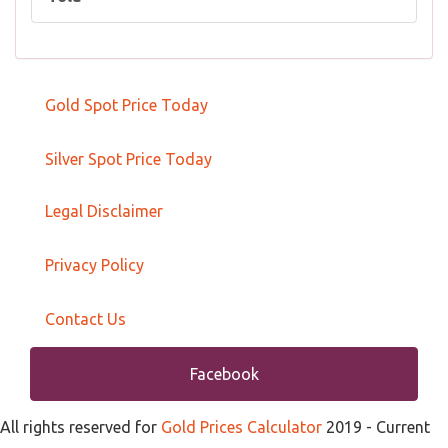
Gold Spot Price Today
Silver Spot Price Today
Legal Disclaimer
Privacy Policy
Contact Us
Facebook
All rights reserved for
Gold Prices Calculator
2019
- Current