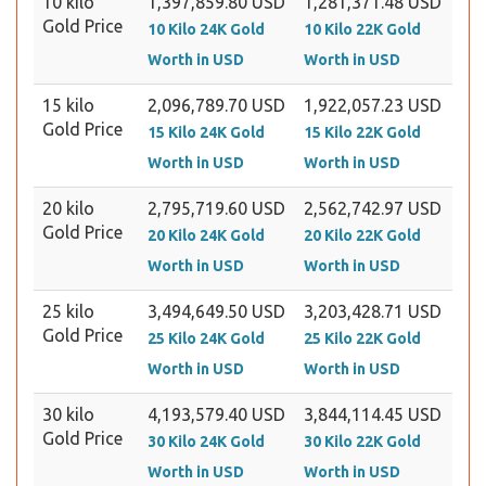
10 kilo
1,397,859.80 USD
1,281,371.48 USD
Gold Price
10 Kilo 24K Gold
10 Kilo 22K Gold
Worth in USD
Worth in USD
15 kilo
2,096,789.70 USD
1,922,057.23 USD
Gold Price
15 Kilo 24K Gold
15 Kilo 22K Gold
Worth in USD
Worth in USD
20 kilo
2,795,719.60 USD
2,562,742.97 USD
Gold Price
20 Kilo 24K Gold
20 Kilo 22K Gold
Worth in USD
Worth in USD
25 kilo
3,494,649.50 USD
3,203,428.71 USD
Gold Price
25 Kilo 24K Gold
25 Kilo 22K Gold
Worth in USD
Worth in USD
30 kilo
4,193,579.40 USD
3,844,114.45 USD
Gold Price
30 Kilo 24K Gold
30 Kilo 22K Gold
Worth in USD
Worth in USD