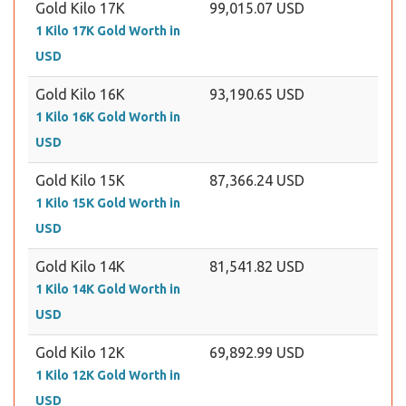
Gold Kilo 17K
99,015.07 USD
1 Kilo 17K Gold Worth in
USD
Gold Kilo 16K
93,190.65 USD
1 Kilo 16K Gold Worth in
USD
Gold Kilo 15K
87,366.24 USD
1 Kilo 15K Gold Worth in
USD
Gold Kilo 14K
81,541.82 USD
1 Kilo 14K Gold Worth in
USD
Gold Kilo 12K
69,892.99 USD
1 Kilo 12K Gold Worth in
USD