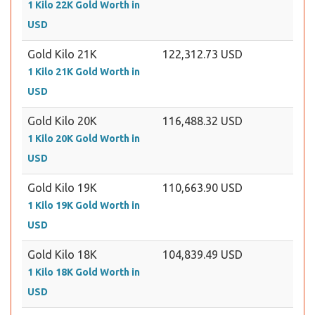
1 Kilo 22K Gold Worth in
USD
Gold Kilo 21K
122,312.73 USD
1 Kilo 21K Gold Worth in
USD
Gold Kilo 20K
116,488.32 USD
1 Kilo 20K Gold Worth in
USD
Gold Kilo 19K
110,663.90 USD
1 Kilo 19K Gold Worth in
USD
Gold Kilo 18K
104,839.49 USD
1 Kilo 18K Gold Worth in
USD