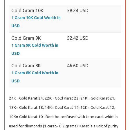
Gold Gram 10K
58.24 USD
1 Gram 10K Gold Worth in
USD
Gold Gram 9K
52.42 USD
1 Gram 9K Gold Worth in
USD
Gold Gram 8K
46.60 USD
1 Gram 8K Gold Worth in
USD
24K= Gold Karat 24, 22K= Gold Karat 22, 21K= Gold Karat 21,
18K= Gold Karat 18, 14K= Gold Karat 14, 12K= Gold Karat 12,
10K= Gold Karat 10 . Dont be confused with term carat which is
used for diomonds (1 carat= 0.2 grams). Karat is a unit of purity