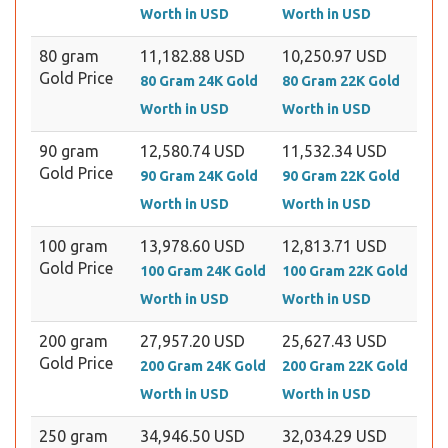
Worth in USD
Worth in USD
80 gram
11,182.88 USD
10,250.97 USD
Gold Price
80 Gram 24K Gold
80 Gram 22K Gold
Worth in USD
Worth in USD
90 gram
12,580.74 USD
11,532.34 USD
Gold Price
90 Gram 24K Gold
90 Gram 22K Gold
Worth in USD
Worth in USD
100 gram
13,978.60 USD
12,813.71 USD
Gold Price
100 Gram 24K Gold
100 Gram 22K Gold
Worth in USD
Worth in USD
200 gram
27,957.20 USD
25,627.43 USD
Gold Price
200 Gram 24K Gold
200 Gram 22K Gold
Worth in USD
Worth in USD
250 gram
34,946.50 USD
32,034.29 USD