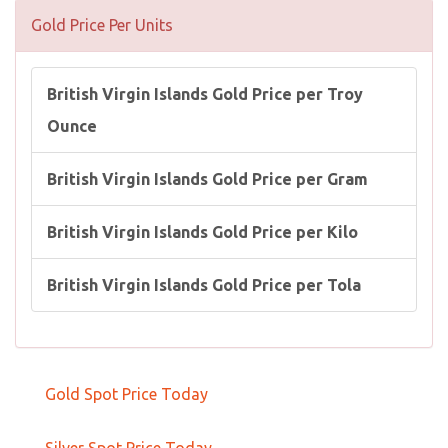
Gold Price Per Units
British Virgin Islands Gold Price per Troy
Ounce
British Virgin Islands Gold Price per Gram
British Virgin Islands Gold Price per Kilo
British Virgin Islands Gold Price per Tola
Gold Spot Price Today