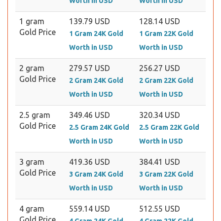
Worth in USD
Worth in USD
1 gram
139.79 USD
128.14 USD
Gold Price
1 Gram 24K Gold
1 Gram 22K Gold
Worth in USD
Worth in USD
2 gram
279.57 USD
256.27 USD
Gold Price
2 Gram 24K Gold
2 Gram 22K Gold
Worth in USD
Worth in USD
2.5 gram
349.46 USD
320.34 USD
Gold Price
2.5 Gram 24K Gold
2.5 Gram 22K Gold
Worth in USD
Worth in USD
3 gram
419.36 USD
384.41 USD
Gold Price
3 Gram 24K Gold
3 Gram 22K Gold
Worth in USD
Worth in USD
4 gram
559.14 USD
512.55 USD
Gold Price