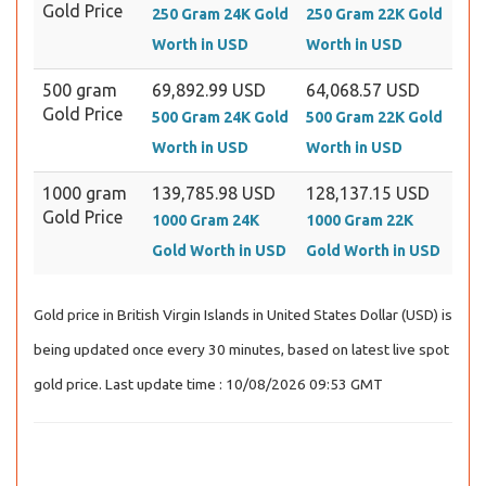
Gold Price
250 Gram 24K Gold
250 Gram 22K Gold
Worth in USD
Worth in USD
500 gram
69,892.99 USD
64,068.57 USD
Gold Price
500 Gram 24K Gold
500 Gram 22K Gold
Worth in USD
Worth in USD
1000 gram
139,785.98 USD
128,137.15 USD
Gold Price
1000 Gram 24K
1000 Gram 22K
Gold Worth in USD
Gold Worth in USD
Gold price in British Virgin Islands in United States Dollar (USD) is
being updated once every 30 minutes, based on latest live spot
gold price. Last update time : 10/08/2026 09:53 GMT