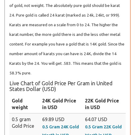
of gold, not weight. The absolutely pure gold should be karat
24. Pure gold is called 24 karat (marked as 24k, 24kt, or 999).
Karats are measured on a scale from 0 to 24. The higher the
karat number, the more gold there is and the less other metal
content. For example you have a gold that is 14K gold. Since the
number amount of karats you can have is 24K, divide the 14
Karats by the 24. You will get .583. This means that the gold is
58.3% pure.
Live Chart of Gold Price Per Gram in United
States Dollar (USD)
Gold
24K Gold Price
22K Gold Price
weight
in USD
in USD
0.5 gram
69.89 USD
64.07 USD
Gold Price
0.5 Gram 24K Gold
0.5 Gram 22K Gold