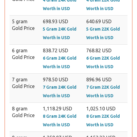
4 Gram 24K Gold
4 Gram 22K Gold
Worth in USD
Worth in USD
5 gram
698.93 USD
640.69 USD
Gold Price
5 Gram 24K Gold
5 Gram 22K Gold
Worth in USD
Worth in USD
6 gram
838.72 USD
768.82 USD
Gold Price
6 Gram 24K Gold
6 Gram 22K Gold
Worth in USD
Worth in USD
7 gram
978.50 USD
896.96 USD
Gold Price
7 Gram 24K Gold
7 Gram 22K Gold
Worth in USD
Worth in USD
8 gram
1,118.29 USD
1,025.10 USD
Gold Price
8 Gram 24K Gold
8 Gram 22K Gold
Worth in USD
Worth in USD