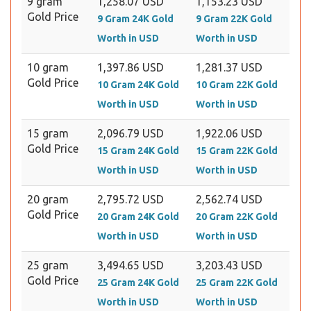
9 gram
1,258.07 USD
1,153.23 USD
Gold Price
9 Gram 24K Gold
9 Gram 22K Gold
Worth in USD
Worth in USD
10 gram
1,397.86 USD
1,281.37 USD
Gold Price
10 Gram 24K Gold
10 Gram 22K Gold
Worth in USD
Worth in USD
15 gram
2,096.79 USD
1,922.06 USD
Gold Price
15 Gram 24K Gold
15 Gram 22K Gold
Worth in USD
Worth in USD
20 gram
2,795.72 USD
2,562.74 USD
Gold Price
20 Gram 24K Gold
20 Gram 22K Gold
Worth in USD
Worth in USD
25 gram
3,494.65 USD
3,203.43 USD
Gold Price
25 Gram 24K Gold
25 Gram 22K Gold
Worth in USD
Worth in USD