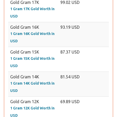
Gold Gram 17K
99.02 USD
1 Gram 17K Gold Worth in
USD
Gold Gram 16K
93.19 USD
1 Gram 16K Gold Worth in
USD
Gold Gram 15K
87.37 USD
1 Gram 15K Gold Worth in
USD
Gold Gram 14K
81.54 USD
1 Gram 14K Gold Worth in
USD
Gold Gram 12K
69.89 USD
1 Gram 12K Gold Worth in
USD