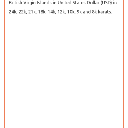
British Virgin Islands in United States Dollar (USD) in
24k, 22k, 21k, 18k, 14k, 12k, 10k, 9k and 8k karats.