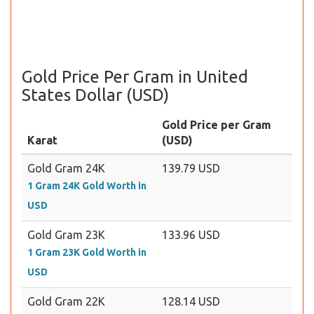
Gold Price Per Gram in United
States Dollar (USD)
Gold Price per Gram
Karat
(USD)
Gold Gram 24K
139.79 USD
1 Gram 24K Gold Worth in
USD
Gold Gram 23K
133.96 USD
1 Gram 23K Gold Worth in
USD
Gold Gram 22K
128.14 USD