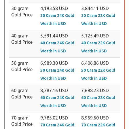
30 gram
4,193.58 USD
3,844.11 USD
Gold Price
30 Gram 24K Gold
30 Gram 22K Gold
Worth in USD
Worth in USD
40 gram
5,591.44 USD
5,125.49 USD
Gold Price
40 Gram 24K Gold
40 Gram 22K Gold
Worth in USD
Worth in USD
50 gram
6,989.30 USD
6,406.86 USD
Gold Price
50 Gram 24K Gold
50 Gram 22K Gold
Worth in USD
Worth in USD
60 gram
8,387.16 USD
7,688.23 USD
Gold Price
60 Gram 24K Gold
60 Gram 22K Gold
Worth in USD
Worth in USD
70 gram
9,785.02 USD
8,969.60 USD
Gold Price
70 Gram 24K Gold
70 Gram 22K Gold