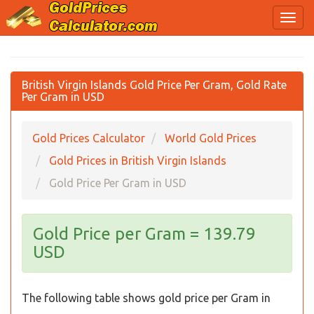
British Virgin Islands Gold Price Per Gram, Gold Rate
Per Gram in USD
Gold Prices Calculator
World Gold Prices
Gold Prices in British Virgin Islands
Gold Price Per Gram in USD
Gold Price per Gram = 139.79
USD
The following table shows gold price per Gram in