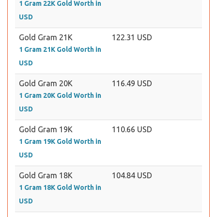
1 Gram 22K Gold Worth in
USD
Gold Gram 21K
122.31 USD
1 Gram 21K Gold Worth in
USD
Gold Gram 20K
116.49 USD
1 Gram 20K Gold Worth in
USD
Gold Gram 19K
110.66 USD
1 Gram 19K Gold Worth in
USD
Gold Gram 18K
104.84 USD
1 Gram 18K Gold Worth in
USD