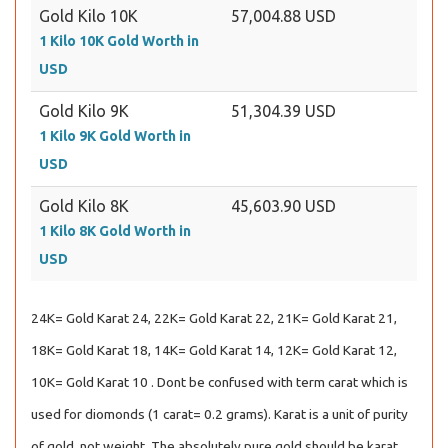
Gold Kilo 10K
57,004.88 USD
1 Kilo 10K Gold Worth in
USD
Gold Kilo 9K
51,304.39 USD
1 Kilo 9K Gold Worth in
USD
Gold Kilo 8K
45,603.90 USD
1 Kilo 8K Gold Worth in
USD
24K= Gold Karat 24, 22K= Gold Karat 22, 21K= Gold Karat 21,
18K= Gold Karat 18, 14K= Gold Karat 14, 12K= Gold Karat 12,
10K= Gold Karat 10 . Dont be confused with term carat which is
used for diomonds (1 carat= 0.2 grams). Karat is a unit of purity
of gold, not weight. The absolutely pure gold should be karat