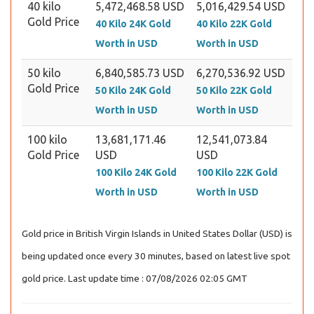
40 kilo
5,472,468.58 USD
5,016,429.54 USD
Gold Price
40 Kilo 24K Gold
40 Kilo 22K Gold
Worth in USD
Worth in USD
50 kilo
6,840,585.73 USD
6,270,536.92 USD
Gold Price
50 Kilo 24K Gold
50 Kilo 22K Gold
Worth in USD
Worth in USD
100 kilo
13,681,171.46
12,541,073.84
Gold Price
USD
USD
100 Kilo 24K Gold
100 Kilo 22K Gold
Worth in USD
Worth in USD
Gold price in British Virgin Islands in United States Dollar (USD) is
being updated once every 30 minutes, based on latest live spot
gold price. Last update time : 07/08/2026 02:05 GMT