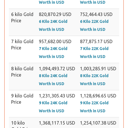
Worth in USD
Worth in USD
6 kilo Gold
820,870.29 USD
752,464.43 USD
Price
6 Kilo 24K Gold
6 Kilo 22K Gold
Worth in USD
Worth in USD
7 kilo Gold
957,682.00 USD
877,875.17 USD
Price
7 Kilo 24K Gold
7 Kilo 22K Gold
Worth in USD
Worth in USD
8 kilo Gold
1,094,493.72 USD
1,003,285.91 USD
Price
8 Kilo 24K Gold
8 Kilo 22K Gold
Worth in USD
Worth in USD
9 kilo Gold
1,231,305.43 USD
1,128,696.65 USD
Price
9 Kilo 24K Gold
9 Kilo 22K Gold
Worth in USD
Worth in USD
10 kilo
1,368,117.15 USD
1,254,107.38 USD