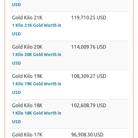
USD
Gold Kilo 21K
119,710.25 USD
1 Kilo 21K Gold Worth in
USD
Gold Kilo 20K
114,009.76 USD
1 Kilo 20K Gold Worth in
USD
Gold Kilo 19K
108,309.27 USD
1 Kilo 19K Gold Worth in
USD
Gold Kilo 18K
102,608.79 USD
1 Kilo 18K Gold Worth in
USD
Gold Kilo 17K
96,908.30 USD