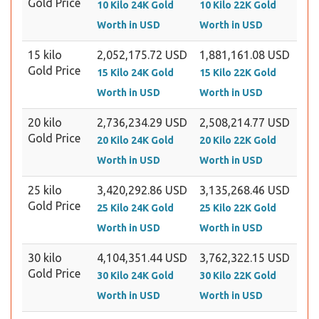
Gold Price
10 Kilo 24K Gold
10 Kilo 22K Gold
Worth in USD
Worth in USD
15 kilo
2,052,175.72 USD
1,881,161.08 USD
Gold Price
15 Kilo 24K Gold
15 Kilo 22K Gold
Worth in USD
Worth in USD
20 kilo
2,736,234.29 USD
2,508,214.77 USD
Gold Price
20 Kilo 24K Gold
20 Kilo 22K Gold
Worth in USD
Worth in USD
25 kilo
3,420,292.86 USD
3,135,268.46 USD
Gold Price
25 Kilo 24K Gold
25 Kilo 22K Gold
Worth in USD
Worth in USD
30 kilo
4,104,351.44 USD
3,762,322.15 USD
Gold Price
30 Kilo 24K Gold
30 Kilo 22K Gold
Worth in USD
Worth in USD