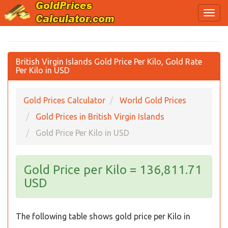
British Virgin Islands Gold Price Per Kilo, Gold Rate
Per Kilo in USD
Gold Prices Calculator
World Gold Prices
Gold Prices in British Virgin Islands
Gold Price Per Kilo in USD
Gold Price per Kilo = 136,811.71
USD
The following table shows gold price per Kilo in