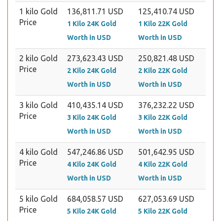
1 kilo Gold
136,811.71 USD
125,410.74 USD
Price
1 Kilo 24K Gold
1 Kilo 22K Gold
Worth in USD
Worth in USD
2 kilo Gold
273,623.43 USD
250,821.48 USD
Price
2 Kilo 24K Gold
2 Kilo 22K Gold
Worth in USD
Worth in USD
3 kilo Gold
410,435.14 USD
376,232.22 USD
Price
3 Kilo 24K Gold
3 Kilo 22K Gold
Worth in USD
Worth in USD
4 kilo Gold
547,246.86 USD
501,642.95 USD
Price
4 Kilo 24K Gold
4 Kilo 22K Gold
Worth in USD
Worth in USD
5 kilo Gold
684,058.57 USD
627,053.69 USD
Price
5 Kilo 24K Gold
5 Kilo 22K Gold