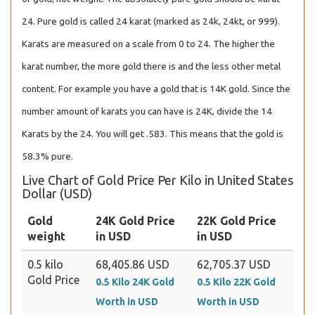
24. Pure gold is called 24 karat (marked as 24k, 24kt, or 999).
Karats are measured on a scale from 0 to 24. The higher the
karat number, the more gold there is and the less other metal
content. For example you have a gold that is 14K gold. Since the
number amount of karats you can have is 24K, divide the 14
Karats by the 24. You will get .583. This means that the gold is
58.3% pure.
Live Chart of Gold Price Per Kilo in United States
Dollar (USD)
Gold
24K Gold Price
22K Gold Price
weight
in USD
in USD
0.5 kilo
68,405.86 USD
62,705.37 USD
Gold Price
0.5 Kilo 24K Gold
0.5 Kilo 22K Gold
Worth in USD
Worth in USD