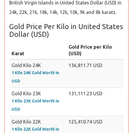
British Virgin Islands in United States Dollar (USD) in
24k, 22k, 21k, 18k, 14k, 12k, 10k, 9k and 8k karats.
Gold Price Per Kilo in United States
Dollar (USD)
Gold Price per Kilo
Karat
(USD)
Gold Kilo 24K
136,811.71 USD
1 Kilo 24K Gold Worth in
USD
Gold Kilo 23K
131,111.23 USD
1 Kilo 23K Gold Worth in
USD
Gold Kilo 22K
125,410.74 USD
1 Kilo 22K Gold Worth in