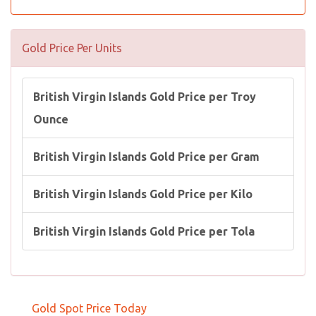
Gold Price Per Units
British Virgin Islands Gold Price per Troy
Ounce
British Virgin Islands Gold Price per Gram
British Virgin Islands Gold Price per Kilo
British Virgin Islands Gold Price per Tola
Gold Spot Price Today