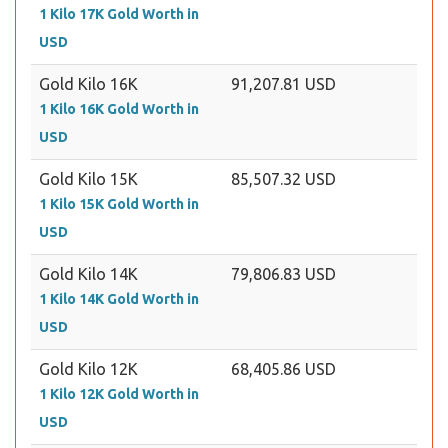
1 Kilo 17K Gold Worth in
USD
Gold Kilo 16K
91,207.81 USD
1 Kilo 16K Gold Worth in
USD
Gold Kilo 15K
85,507.32 USD
1 Kilo 15K Gold Worth in
USD
Gold Kilo 14K
79,806.83 USD
1 Kilo 14K Gold Worth in
USD
Gold Kilo 12K
68,405.86 USD
1 Kilo 12K Gold Worth in
USD