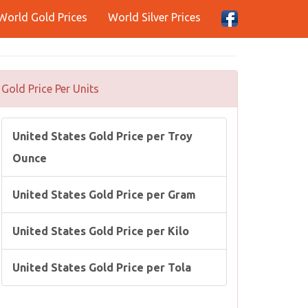
World Gold Prices
World Silver Prices
Gold Price Per Units
United States Gold Price per Troy
Ounce
United States Gold Price per Gram
United States Gold Price per Kilo
United States Gold Price per Tola