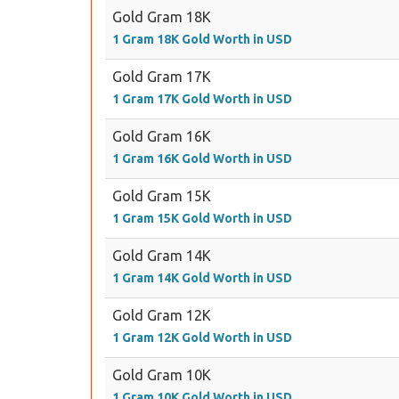
Gold Gram 18K
1 Gram 18K Gold Worth in USD
Gold Gram 17K
1 Gram 17K Gold Worth in USD
Gold Gram 16K
1 Gram 16K Gold Worth in USD
Gold Gram 15K
1 Gram 15K Gold Worth in USD
Gold Gram 14K
1 Gram 14K Gold Worth in USD
Gold Gram 12K
1 Gram 12K Gold Worth in USD
Gold Gram 10K
1 Gram 10K Gold Worth in USD