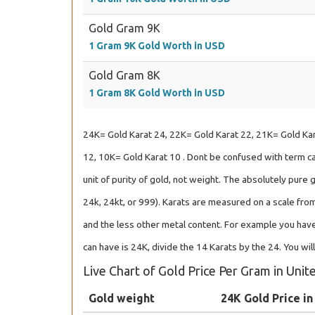
Gold Gram 9K
1 Gram 9K Gold Worth in USD
Gold Gram 8K
1 Gram 8K Gold Worth in USD
24K= Gold Karat 24, 22K= Gold Karat 22, 21K= Gold Kar
12, 10K= Gold Karat 10 . Dont be confused with term car
unit of purity of gold, not weight. The absolutely pure 
24k, 24kt, or 999). Karats are measured on a scale from
and the less other metal content. For example you have
can have is 24K, divide the 14 Karats by the 24. You wil
Live Chart of Gold Price Per Gram in Unit
Gold weight
24K Gold Price i