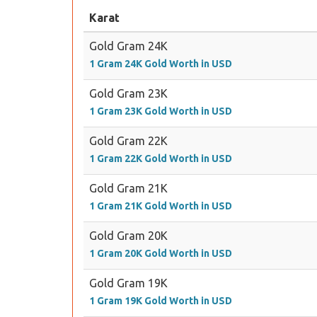
Karat
Gold Gram 24K
1 Gram 24K Gold Worth in USD
Gold Gram 23K
1 Gram 23K Gold Worth in USD
Gold Gram 22K
1 Gram 22K Gold Worth in USD
Gold Gram 21K
1 Gram 21K Gold Worth in USD
Gold Gram 20K
1 Gram 20K Gold Worth in USD
Gold Gram 19K
1 Gram 19K Gold Worth in USD