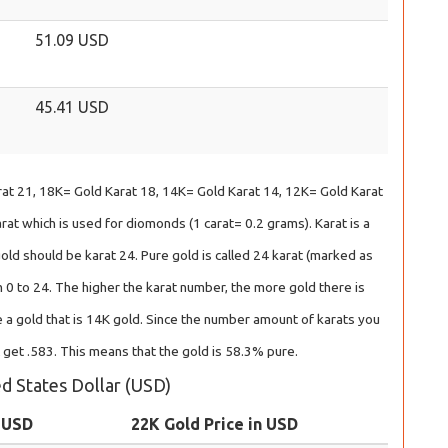
51.09 USD
45.41 USD
at 21, 18K= Gold Karat 18, 14K= Gold Karat 14, 12K= Gold Karat
at which is used for diomonds (1 carat= 0.2 grams). Karat is a
gold should be karat 24. Pure gold is called 24 karat (marked as
 0 to 24. The higher the karat number, the more gold there is
 a gold that is 14K gold. Since the number amount of karats you
l get .583. This means that the gold is 58.3% pure.
ed States Dollar (USD)
n USD
22K Gold Price in USD