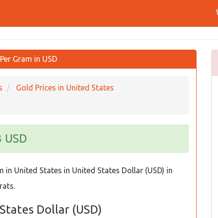
 Per Gram in USD
s
Gold Prices in United States
3 USD
 in United States in United States Dollar (USD) in
rats.
States Dollar (USD)