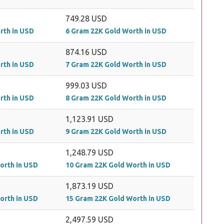
749.28 USD
rth in USD
6 Gram 22K Gold Worth in USD
874.16 USD
rth in USD
7 Gram 22K Gold Worth in USD
999.03 USD
rth in USD
8 Gram 22K Gold Worth in USD
1,123.91 USD
rth in USD
9 Gram 22K Gold Worth in USD
1,248.79 USD
orth in USD
10 Gram 22K Gold Worth in USD
1,873.19 USD
orth in USD
15 Gram 22K Gold Worth in USD
2,497.59 USD