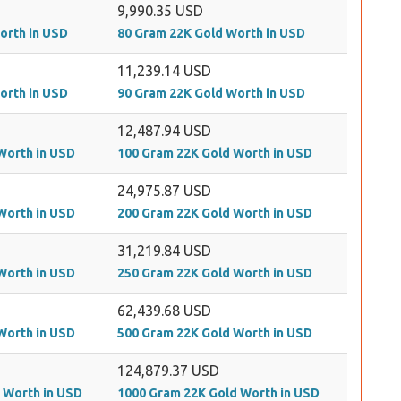
9,990.35 USD
orth in USD
80 Gram 22K Gold Worth in USD
11,239.14 USD
orth in USD
90 Gram 22K Gold Worth in USD
12,487.94 USD
Worth in USD
100 Gram 22K Gold Worth in USD
24,975.87 USD
Worth in USD
200 Gram 22K Gold Worth in USD
31,219.84 USD
Worth in USD
250 Gram 22K Gold Worth in USD
62,439.68 USD
Worth in USD
500 Gram 22K Gold Worth in USD
124,879.37 USD
 Worth in USD
1000 Gram 22K Gold Worth in USD