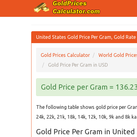
United States Gold Price Per Gram, Gold Rate
Gold Prices Calculator
World Gold Price
Gold Price Per Gram in USD
Gold Price per Gram = 136.2
The following table shows gold price per Gram
24k, 22k, 21k, 18k, 14k, 12k, 10k, 9k and 8k ka
Gold Price Per Gram in United 