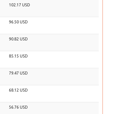
102.17 USD
96.50 USD
90.82 USD
85.15 USD
79.47 USD
68.12 USD
56.76 USD