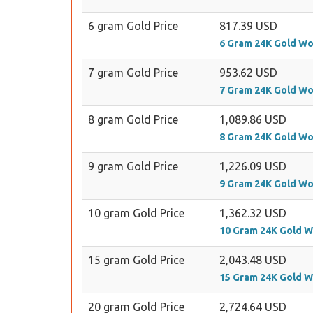
6 gram Gold Price
817.39 USD
6 Gram 24K Gold Wo
7 gram Gold Price
953.62 USD
7 Gram 24K Gold Wo
8 gram Gold Price
1,089.86 USD
8 Gram 24K Gold Wo
9 gram Gold Price
1,226.09 USD
9 Gram 24K Gold Wo
10 gram Gold Price
1,362.32 USD
10 Gram 24K Gold W
15 gram Gold Price
2,043.48 USD
15 Gram 24K Gold W
20 gram Gold Price
2,724.64 USD