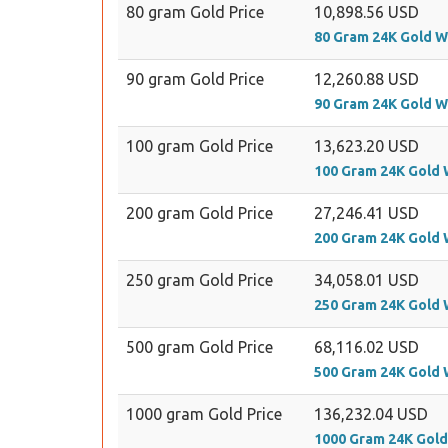
80 gram Gold Price
10,898.56 USD
80 Gram 24K Gold W
90 gram Gold Price
12,260.88 USD
90 Gram 24K Gold W
100 gram Gold Price
13,623.20 USD
100 Gram 24K Gold 
200 gram Gold Price
27,246.41 USD
200 Gram 24K Gold 
250 gram Gold Price
34,058.01 USD
250 Gram 24K Gold 
500 gram Gold Price
68,116.02 USD
500 Gram 24K Gold 
1000 gram Gold Price
136,232.04 USD
1000 Gram 24K Gold