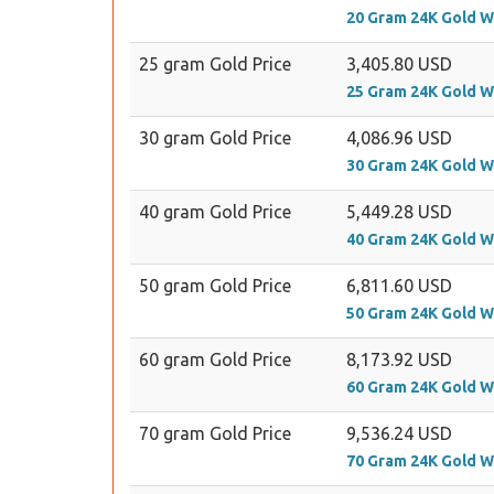
20 Gram 24K Gold W
25 gram Gold Price
3,405.80 USD
25 Gram 24K Gold W
30 gram Gold Price
4,086.96 USD
30 Gram 24K Gold W
40 gram Gold Price
5,449.28 USD
40 Gram 24K Gold W
50 gram Gold Price
6,811.60 USD
50 Gram 24K Gold W
60 gram Gold Price
8,173.92 USD
60 Gram 24K Gold W
70 gram Gold Price
9,536.24 USD
70 Gram 24K Gold W