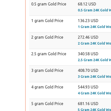
0.5 gram Gold Price
68.12 USD
0.5 Gram 24K Gold 
1 gram Gold Price
136.23 USD
1 Gram 24K Gold Wo
2 gram Gold Price
272.46 USD
2 Gram 24K Gold Wo
2.5 gram Gold Price
340.58 USD
2.5 Gram 24K Gold 
3 gram Gold Price
408.70 USD
3 Gram 24K Gold Wo
4 gram Gold Price
544.93 USD
4 Gram 24K Gold Wo
5 gram Gold Price
681.16 USD
5 Gram 24K Gold Wo