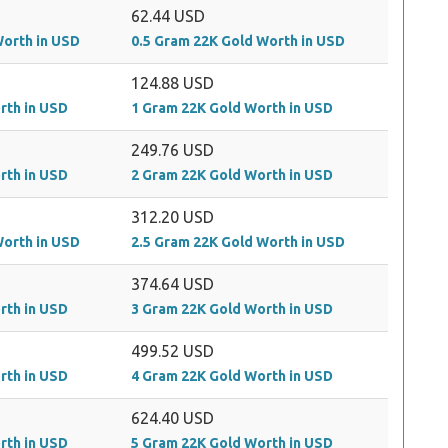
62.44 USD
Worth in USD
0.5 Gram 22K Gold Worth in USD
124.88 USD
rth in USD
1 Gram 22K Gold Worth in USD
249.76 USD
rth in USD
2 Gram 22K Gold Worth in USD
312.20 USD
Worth in USD
2.5 Gram 22K Gold Worth in USD
374.64 USD
rth in USD
3 Gram 22K Gold Worth in USD
499.52 USD
rth in USD
4 Gram 22K Gold Worth in USD
624.40 USD
rth in USD
5 Gram 22K Gold Worth in USD