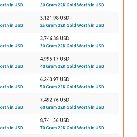
orth in USD
20 Gram 22K Gold Worth in USD
3,121.98 USD
orth in USD
25 Gram 22K Gold Worth in USD
3,746.38 USD
orth in USD
30 Gram 22K Gold Worth in USD
4,995.17 USD
orth in USD
40 Gram 22K Gold Worth in USD
6,243.97 USD
orth in USD
50 Gram 22K Gold Worth in USD
7,492.76 USD
orth in USD
60 Gram 22K Gold Worth in USD
8,741.56 USD
orth in USD
70 Gram 22K Gold Worth in USD