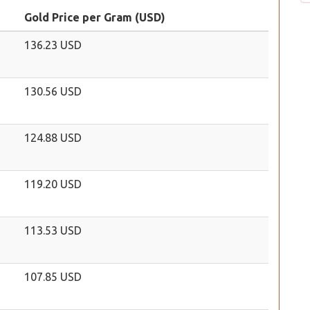
Gold Price per Gram (USD)
136.23 USD
130.56 USD
124.88 USD
119.20 USD
113.53 USD
107.85 USD