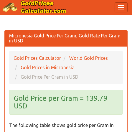
Micronesia Gold Price Per Gram, Gold Rate Per Gram
in USD
Gold Prices Calculator
World Gold Prices
Gold Prices in Micronesia
Gold Price Per Gram in USD
Gold Price per Gram = 139.79
USD
The following table shows gold price per Gram in