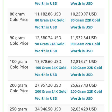
Worth in USD
Worth in USD
80 gram
11,182.88 USD
10,250.97 USD
Gold Price
80 Gram 24K Gold
80 Gram 22K Gold
Worth in USD
Worth in USD
90 gram
12,580.74 USD
11,532.34 USD
Gold Price
90 Gram 24K Gold
90 Gram 22K Gold
Worth in USD
Worth in USD
100 gram
13,978.60 USD
12,813.71 USD
Gold Price
100 Gram 24K Gold
100 Gram 22K Gold
Worth in USD
Worth in USD
200 gram
27,957.20 USD
25,627.43 USD
Gold Price
200 Gram 24K Gold
200 Gram 22K Gold
Worth in USD
Worth in USD
250 gram
34,946.50 USD
32,034.29 USD