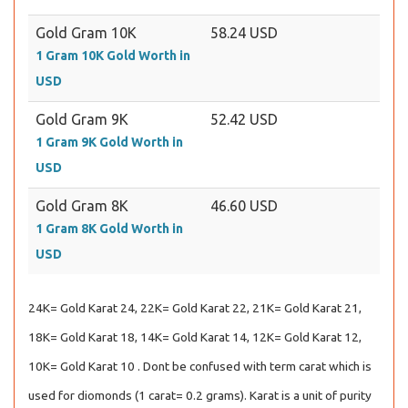
Gold Gram 10K
58.24 USD
1 Gram 10K Gold Worth in
USD
Gold Gram 9K
52.42 USD
1 Gram 9K Gold Worth in
USD
Gold Gram 8K
46.60 USD
1 Gram 8K Gold Worth in
USD
24K= Gold Karat 24, 22K= Gold Karat 22, 21K= Gold Karat 21,
18K= Gold Karat 18, 14K= Gold Karat 14, 12K= Gold Karat 12,
10K= Gold Karat 10 . Dont be confused with term carat which is
used for diomonds (1 carat= 0.2 grams). Karat is a unit of purity