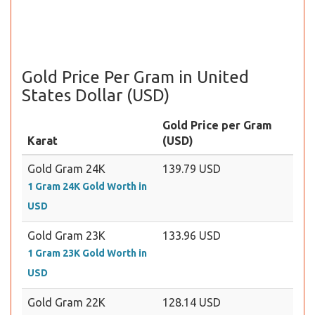
Gold Price Per Gram in United
States Dollar (USD)
Gold Price per Gram
Karat
(USD)
Gold Gram 24K
139.79 USD
1 Gram 24K Gold Worth in
USD
Gold Gram 23K
133.96 USD
1 Gram 23K Gold Worth in
USD
Gold Gram 22K
128.14 USD