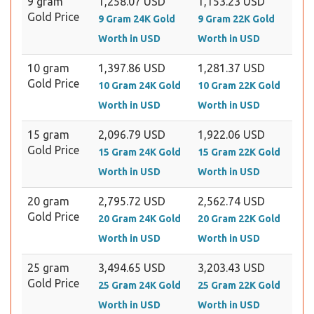
9 gram
1,258.07 USD
1,153.23 USD
Gold Price
9 Gram 24K Gold
9 Gram 22K Gold
Worth in USD
Worth in USD
10 gram
1,397.86 USD
1,281.37 USD
Gold Price
10 Gram 24K Gold
10 Gram 22K Gold
Worth in USD
Worth in USD
15 gram
2,096.79 USD
1,922.06 USD
Gold Price
15 Gram 24K Gold
15 Gram 22K Gold
Worth in USD
Worth in USD
20 gram
2,795.72 USD
2,562.74 USD
Gold Price
20 Gram 24K Gold
20 Gram 22K Gold
Worth in USD
Worth in USD
25 gram
3,494.65 USD
3,203.43 USD
Gold Price
25 Gram 24K Gold
25 Gram 22K Gold
Worth in USD
Worth in USD