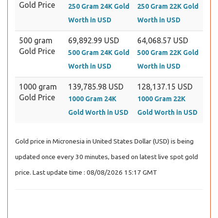
Gold Price
250 Gram 24K Gold
250 Gram 22K Gold
Worth in USD
Worth in USD
500 gram
69,892.99 USD
64,068.57 USD
Gold Price
500 Gram 24K Gold
500 Gram 22K Gold
Worth in USD
Worth in USD
1000 gram
139,785.98 USD
128,137.15 USD
Gold Price
1000 Gram 24K
1000 Gram 22K
Gold Worth in USD
Gold Worth in USD
Gold price in Micronesia in United States Dollar (USD) is being
updated once every 30 minutes, based on latest live spot gold
price. Last update time : 08/08/2026 15:17 GMT