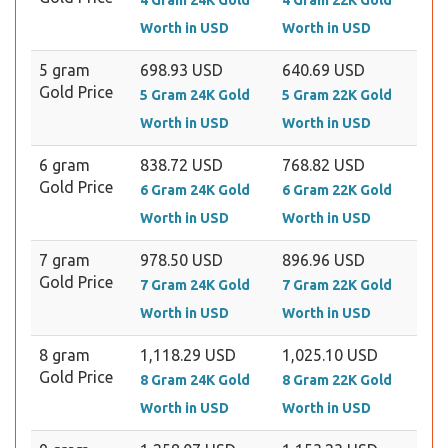
4 Gram 24K Gold
4 Gram 22K Gold
Worth in USD
Worth in USD
5 gram
698.93 USD
640.69 USD
Gold Price
5 Gram 24K Gold
5 Gram 22K Gold
Worth in USD
Worth in USD
6 gram
838.72 USD
768.82 USD
Gold Price
6 Gram 24K Gold
6 Gram 22K Gold
Worth in USD
Worth in USD
7 gram
978.50 USD
896.96 USD
Gold Price
7 Gram 24K Gold
7 Gram 22K Gold
Worth in USD
Worth in USD
8 gram
1,118.29 USD
1,025.10 USD
Gold Price
8 Gram 24K Gold
8 Gram 22K Gold
Worth in USD
Worth in USD