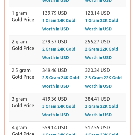
Worth in USD
Worth in USD
1 gram
139.79 USD
128.14 USD
Gold Price
1 Gram 24K Gold
1 Gram 22K Gold
Worth in USD
Worth in USD
2 gram
279.57 USD
256.27 USD
Gold Price
2 Gram 24K Gold
2 Gram 22K Gold
Worth in USD
Worth in USD
2.5 gram
349.46 USD
320.34 USD
Gold Price
2.5 Gram 24K Gold
2.5 Gram 22K Gold
Worth in USD
Worth in USD
3 gram
419.36 USD
384.41 USD
Gold Price
3 Gram 24K Gold
3 Gram 22K Gold
Worth in USD
Worth in USD
4 gram
559.14 USD
512.55 USD
Gold Price