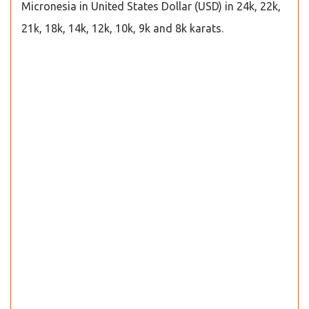
Micronesia in United States Dollar (USD) in 24k, 22k,
21k, 18k, 14k, 12k, 10k, 9k and 8k karats.