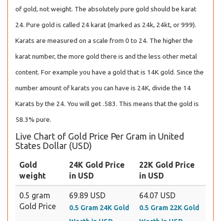
of gold, not weight. The absolutely pure gold should be karat
24. Pure gold is called 24 karat (marked as 24k, 24kt, or 999).
Karats are measured on a scale from 0 to 24. The higher the
karat number, the more gold there is and the less other metal
content. For example you have a gold that is 14K gold. Since the
number amount of karats you can have is 24K, divide the 14
Karats by the 24. You will get .583. This means that the gold is
58.3% pure.
Live Chart of Gold Price Per Gram in United
States Dollar (USD)
Gold
24K Gold Price
22K Gold Price
weight
in USD
in USD
0.5 gram
69.89 USD
64.07 USD
Gold Price
0.5 Gram 24K Gold
0.5 Gram 22K Gold