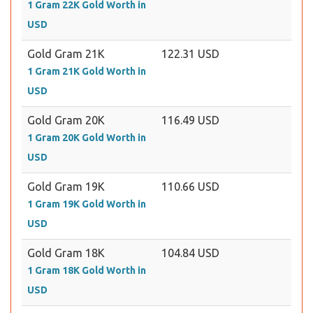
1 Gram 22K Gold Worth in
USD
Gold Gram 21K
122.31 USD
1 Gram 21K Gold Worth in
USD
Gold Gram 20K
116.49 USD
1 Gram 20K Gold Worth in
USD
Gold Gram 19K
110.66 USD
1 Gram 19K Gold Worth in
USD
Gold Gram 18K
104.84 USD
1 Gram 18K Gold Worth in
USD