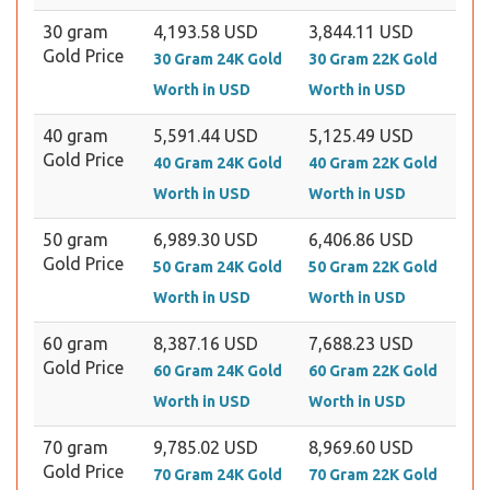
30 gram
4,193.58 USD
3,844.11 USD
Gold Price
30 Gram 24K Gold
30 Gram 22K Gold
Worth in USD
Worth in USD
40 gram
5,591.44 USD
5,125.49 USD
Gold Price
40 Gram 24K Gold
40 Gram 22K Gold
Worth in USD
Worth in USD
50 gram
6,989.30 USD
6,406.86 USD
Gold Price
50 Gram 24K Gold
50 Gram 22K Gold
Worth in USD
Worth in USD
60 gram
8,387.16 USD
7,688.23 USD
Gold Price
60 Gram 24K Gold
60 Gram 22K Gold
Worth in USD
Worth in USD
70 gram
9,785.02 USD
8,969.60 USD
Gold Price
70 Gram 24K Gold
70 Gram 22K Gold