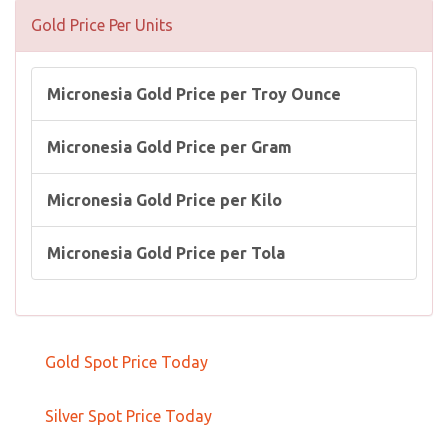
Gold Price Per Units
Micronesia Gold Price per Troy Ounce
Micronesia Gold Price per Gram
Micronesia Gold Price per Kilo
Micronesia Gold Price per Tola
Gold Spot Price Today
Silver Spot Price Today