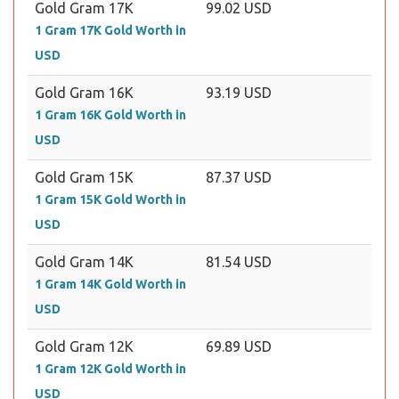
Gold Gram 17K
99.02 USD
1 Gram 17K Gold Worth in
USD
Gold Gram 16K
93.19 USD
1 Gram 16K Gold Worth in
USD
Gold Gram 15K
87.37 USD
1 Gram 15K Gold Worth in
USD
Gold Gram 14K
81.54 USD
1 Gram 14K Gold Worth in
USD
Gold Gram 12K
69.89 USD
1 Gram 12K Gold Worth in
USD