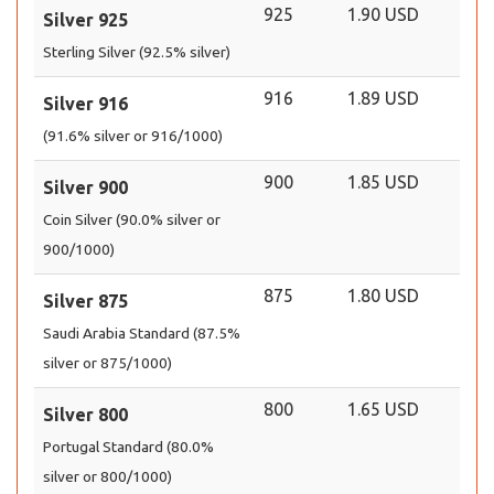
925
1.90 USD
Silver 925
Sterling Silver (92.5% silver)
916
1.89 USD
Silver 916
(91.6% silver or 916/1000)
900
1.85 USD
Silver 900
Coin Silver (90.0% silver or
900/1000)
875
1.80 USD
Silver 875
Saudi Arabia Standard (87.5%
silver or 875/1000)
800
1.65 USD
Silver 800
Portugal Standard (80.0%
silver or 800/1000)