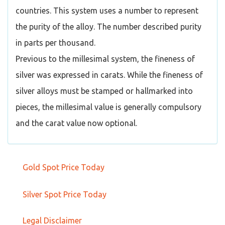
countries. This system uses a number to represent
the purity of the alloy. The number described purity
in parts per thousand.
Previous to the millesimal system, the fineness of
silver was expressed in carats. While the fineness of
silver alloys must be stamped or hallmarked into
pieces, the millesimal value is generally compulsory
and the carat value now optional.
Gold Spot Price Today
Silver Spot Price Today
Legal Disclaimer