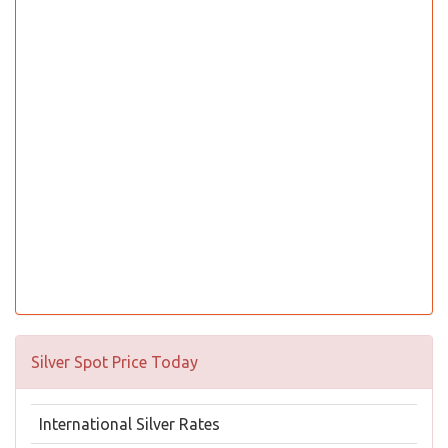
Silver Spot Price Today
International Silver Rates