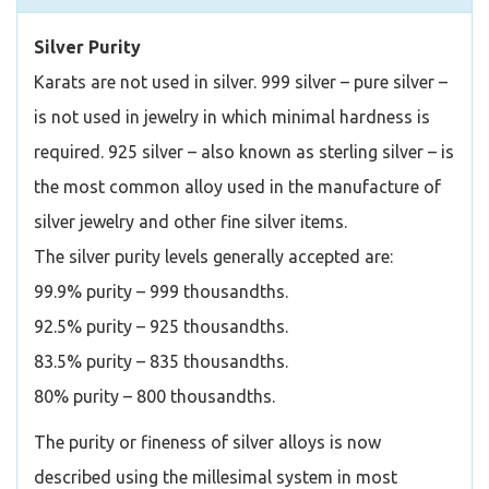
Silver Purity
Karats are not used in silver. 999 silver – pure silver –
is not used in jewelry in which minimal hardness is
required. 925 silver – also known as sterling silver – is
the most common alloy used in the manufacture of
silver jewelry and other fine silver items.
The silver purity levels generally accepted are:
99.9% purity – 999 thousandths.
92.5% purity – 925 thousandths.
83.5% purity – 835 thousandths.
80% purity – 800 thousandths.
The purity or fineness of silver alloys is now
described using the millesimal system in most