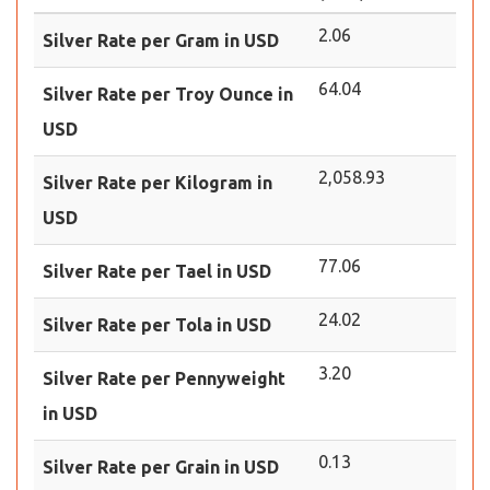
2.06
Silver Rate per Gram in USD
64.04
Silver Rate per Troy Ounce in
USD
2,058.93
Silver Rate per Kilogram in
USD
77.06
Silver Rate per Tael in USD
24.02
Silver Rate per Tola in USD
3.20
Silver Rate per Pennyweight
in USD
0.13
Silver Rate per Grain in USD