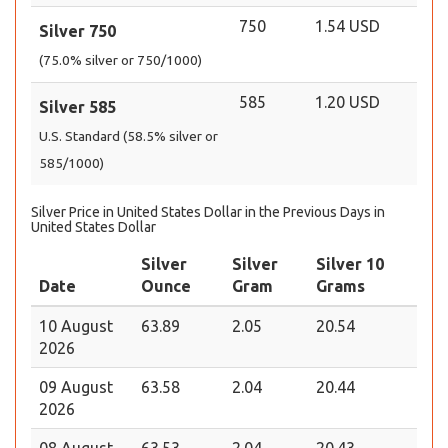
750
1.54 USD
Silver 750
(75.0% silver or 750/1000)
585
1.20 USD
Silver 585
U.S. Standard (58.5% silver or
585/1000)
Silver Price in United States Dollar in the Previous Days in
United States Dollar
Silver
Silver
Silver 10
Date
Ounce
Gram
Grams
10 August
63.89
2.05
20.54
2026
09 August
63.58
2.04
20.44
2026
08 August
63.53
2.04
20.43