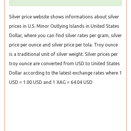
Silver price website shows informations about silver
prices in U.S. Minor Outlying Islands in United States
Dollar, where you can find silver rates per gram, silver
price per ounce and silver price per tola. Troy ounce
is a traditional unit of silver weight. Silver prices per
troy ounce are converted from USD to United States
Dollar according to the latest exchange rates where 1
USD = 1.00 USD and 1 XAG = 64.04 USD