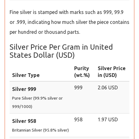
Fine silver is stamped with marks such as 999, 99.9
or .999, indicating how much silver the piece contains
per hundred or thousand parts.
Silver Price Per Gram in United
States Dollar (USD)
Purity
Silver Price
Silver Type
(wt.%)
in (USD)
999
2.06 USD
Silver 999
Pure Silver (99.9% silver or
999/1000)
958
1.97 USD
Silver 958
Britannian Silver (95.8% silver)