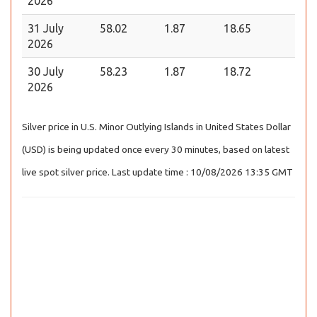
2026
31 July
58.02
1.87
18.65
2026
30 July
58.23
1.87
18.72
2026
Silver price in U.S. Minor Outlying Islands in United States Dollar
(USD) is being updated once every 30 minutes, based on latest
live spot silver price. Last update time : 10/08/2026 13:35 GMT