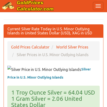
Current Silver Rate Today in U.S. Minor Outlying
Islands in United States Dollar (USD), XAG in USD
Gold Prices Calculator
World Silver Prices
Silver Prices in U.S. Minor Outlying Islands
Silver
Price in U.S. Minor Outlying Islands
1 Troy Ounce Silver = 64.04 USD
1 Gram Silver = 2.06 United
States Dollar