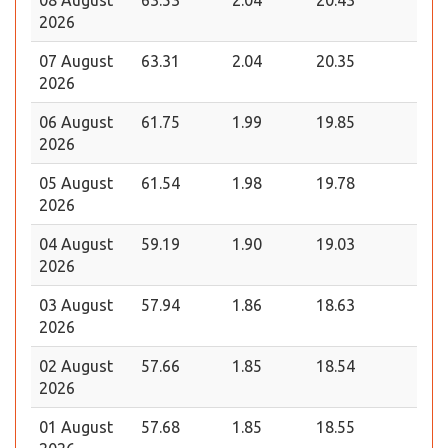
2026
07 August
63.31
2.04
20.35
2026
06 August
61.75
1.99
19.85
2026
05 August
61.54
1.98
19.78
2026
04 August
59.19
1.90
19.03
2026
03 August
57.94
1.86
18.63
2026
02 August
57.66
1.85
18.54
2026
01 August
57.68
1.85
18.55