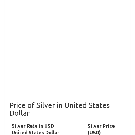
Price of Silver in United States
Dollar
Silver Rate in USD
Silver Price
United States Dollar
(USD)