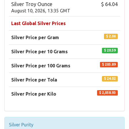
Silver Troy Ounce
$ 64.04
August 10, 2026, 13:35 GMT
Last Global Silver Prices
$ 2.06
Silver Price per Gram
$ 20.59
Silver Price per 10 Grams
$ 205.89
Silver Price per 100 Grams
$ 24.02
Silver Price per Tola
$ 2,058.93
Silver Price per Kilo
Silver Purity