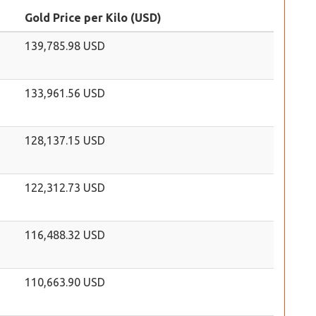
Gold Price per Kilo (USD)
139,785.98 USD
133,961.56 USD
128,137.15 USD
122,312.73 USD
116,488.32 USD
110,663.90 USD