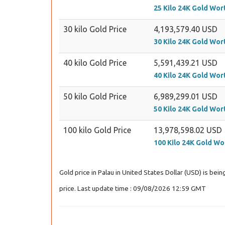
25 Kilo 24K Gold Wor
30 kilo Gold Price
4,193,579.40 USD
30 Kilo 24K Gold Wor
40 kilo Gold Price
5,591,439.21 USD
40 Kilo 24K Gold Wor
50 kilo Gold Price
6,989,299.01 USD
50 Kilo 24K Gold Wor
100 kilo Gold Price
13,978,598.02 USD
100 Kilo 24K Gold Wo
Gold price in Palau in United States Dollar (USD) is be
price. Last update time : 09/08/2026 12:59 GMT