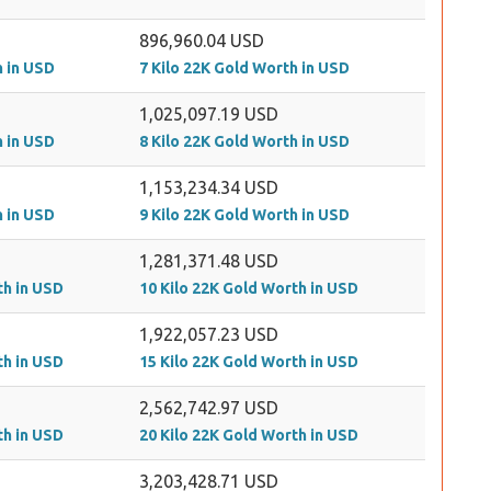
896,960.04 USD
h in USD
7 Kilo 22K Gold Worth in USD
1,025,097.19 USD
h in USD
8 Kilo 22K Gold Worth in USD
1,153,234.34 USD
h in USD
9 Kilo 22K Gold Worth in USD
1,281,371.48 USD
th in USD
10 Kilo 22K Gold Worth in USD
1,922,057.23 USD
th in USD
15 Kilo 22K Gold Worth in USD
2,562,742.97 USD
th in USD
20 Kilo 22K Gold Worth in USD
3,203,428.71 USD