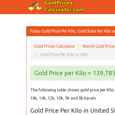
Palau Gold Price Per Kilo, Gold Rate Per Kilo 
Gold Prices Calculator
World Gold Price
Gold Price Per Kilo in USD
Gold Price per Kilo = 139,78
The following table shows gold price per Kilo 
18k, 14k, 12k, 10k, 9k and 8k karats.
Gold Price Per Kilo in United 