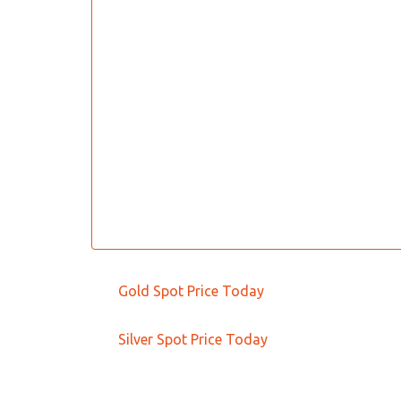
Gold Spot Price Today
Silver Spot Price Today