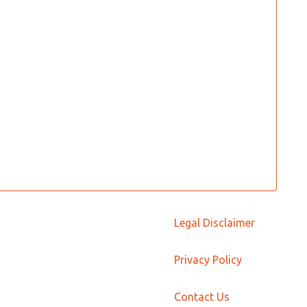
Legal Disclaimer
Privacy Policy
Contact Us