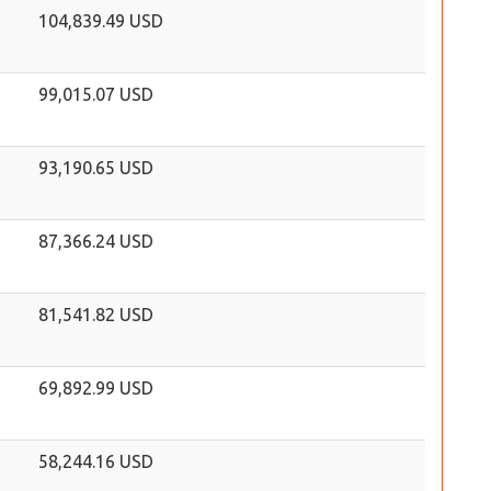
104,839.49 USD
99,015.07 USD
93,190.65 USD
87,366.24 USD
81,541.82 USD
69,892.99 USD
58,244.16 USD