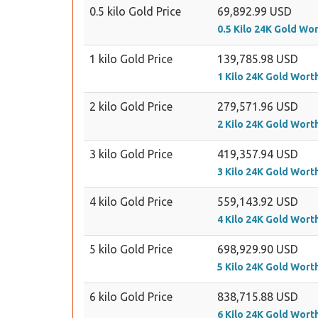
0.5 kilo Gold Price
69,892.99 USD
0.5 Kilo 24K Gold Wo
1 kilo Gold Price
139,785.98 USD
1 Kilo 24K Gold Wort
2 kilo Gold Price
279,571.96 USD
2 Kilo 24K Gold Wort
3 kilo Gold Price
419,357.94 USD
3 Kilo 24K Gold Wort
4 kilo Gold Price
559,143.92 USD
4 Kilo 24K Gold Wort
5 kilo Gold Price
698,929.90 USD
5 Kilo 24K Gold Wort
6 kilo Gold Price
838,715.88 USD
6 Kilo 24K Gold Wort