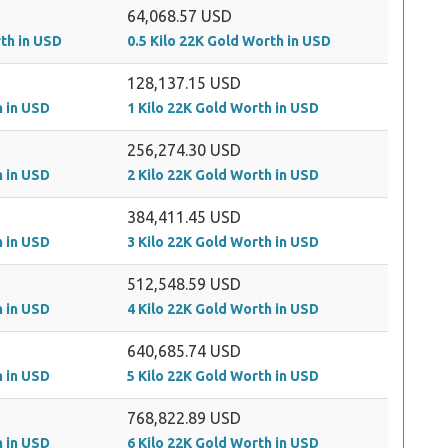
64,068.57 USD
rth in USD
0.5 Kilo 22K Gold Worth in USD
128,137.15 USD
h in USD
1 Kilo 22K Gold Worth in USD
256,274.30 USD
h in USD
2 Kilo 22K Gold Worth in USD
384,411.45 USD
h in USD
3 Kilo 22K Gold Worth in USD
512,548.59 USD
h in USD
4 Kilo 22K Gold Worth in USD
640,685.74 USD
h in USD
5 Kilo 22K Gold Worth in USD
768,822.89 USD
h in USD
6 Kilo 22K Gold Worth in USD