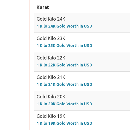
Karat
Gold Kilo 24K
1 Kilo 24K Gold Worth in USD
Gold Kilo 23K
1 Kilo 23K Gold Worth in USD
Gold Kilo 22K
1 Kilo 22K Gold Worth in USD
Gold Kilo 21K
1 Kilo 21K Gold Worth in USD
Gold Kilo 20K
1 Kilo 20K Gold Worth in USD
Gold Kilo 19K
1 Kilo 19K Gold Worth in USD