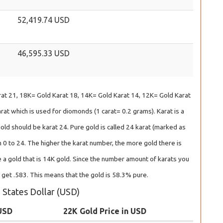
52,419.74 USD
46,595.33 USD
at 21, 18K= Gold Karat 18, 14K= Gold Karat 14, 12K= Gold Karat
at which is used for diomonds (1 carat= 0.2 grams). Karat is a
gold should be karat 24. Pure gold is called 24 karat (marked as
 0 to 24. The higher the karat number, the more gold there is
 a gold that is 14K gold. Since the number amount of karats you
l get .583. This means that the gold is 58.3% pure.
d States Dollar (USD)
 USD
22K Gold Price in USD