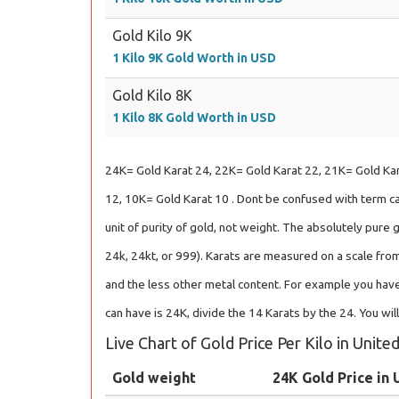
Gold Kilo 9K
1 Kilo 9K Gold Worth in USD
Gold Kilo 8K
1 Kilo 8K Gold Worth in USD
24K= Gold Karat 24, 22K= Gold Karat 22, 21K= Gold Kar
12, 10K= Gold Karat 10 . Dont be confused with term car
unit of purity of gold, not weight. The absolutely pure 
24k, 24kt, or 999). Karats are measured on a scale from
and the less other metal content. For example you have
can have is 24K, divide the 14 Karats by the 24. You wil
Live Chart of Gold Price Per Kilo in Unite
Gold weight
24K Gold Price in