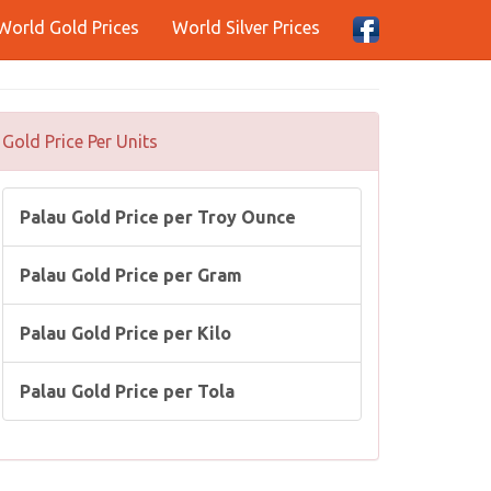
World Gold Prices
World Silver Prices
Gold Price Per Units
Palau Gold Price per Troy Ounce
Palau Gold Price per Gram
Palau Gold Price per Kilo
Palau Gold Price per Tola