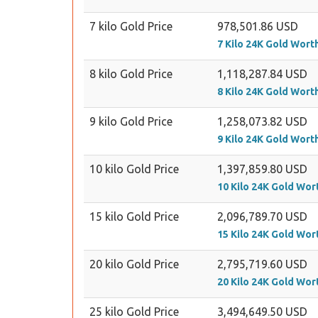
7 kilo Gold Price
978,501.86 USD
7 Kilo 24K Gold Wort
8 kilo Gold Price
1,118,287.84 USD
8 Kilo 24K Gold Wort
9 kilo Gold Price
1,258,073.82 USD
9 Kilo 24K Gold Wort
10 kilo Gold Price
1,397,859.80 USD
10 Kilo 24K Gold Wor
15 kilo Gold Price
2,096,789.70 USD
15 Kilo 24K Gold Wor
20 kilo Gold Price
2,795,719.60 USD
20 Kilo 24K Gold Wor
25 kilo Gold Price
3,494,649.50 USD