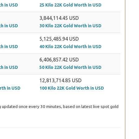
th in USD
25 Kilo 22K Gold Worth in USD
3,844,114.45 USD
th in USD
30 Kilo 22K Gold Worth in USD
5,125,485.94 USD
th in USD
40 Kilo 22K Gold Worth in USD
6,406,857.42 USD
th in USD
50 Kilo 22K Gold Worth in USD
12,813,714.85 USD
rth in USD
100 Kilo 22K Gold Worth in USD
ing updated once every 30 minutes, based on latest live spot gold