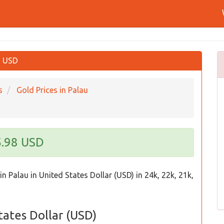
in USD
s
Gold Prices in Palau
5.98 USD
in Palau in United States Dollar (USD) in 24k, 22k, 21k,
States Dollar (USD)