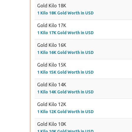
Gold Kilo 18K
1 Kilo 18K Gold Worth in USD
Gold Kilo 17K
1 Kilo 17K Gold Worth in USD
Gold Kilo 16K
1 Kilo 16K Gold Worth in USD
Gold Kilo 15K
1 Kilo 15K Gold Worth in USD
Gold Kilo 14K
1 Kilo 14K Gold Worth in USD
Gold Kilo 12K
1 Kilo 12K Gold Worth in USD
Gold Kilo 10K
1 Kilo 10K Gold Worth in USD