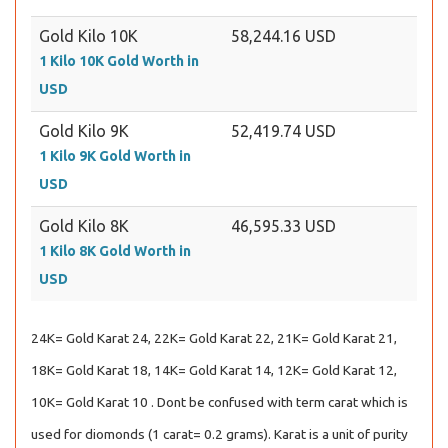
Gold Kilo 10K
58,244.16 USD
1 Kilo 10K Gold Worth in
USD
Gold Kilo 9K
52,419.74 USD
1 Kilo 9K Gold Worth in
USD
Gold Kilo 8K
46,595.33 USD
1 Kilo 8K Gold Worth in
USD
24K= Gold Karat 24, 22K= Gold Karat 22, 21K= Gold Karat 21,
18K= Gold Karat 18, 14K= Gold Karat 14, 12K= Gold Karat 12,
10K= Gold Karat 10 . Dont be confused with term carat which is
used for diomonds (1 carat= 0.2 grams). Karat is a unit of purity