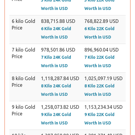
5 Kilo 24K Gold
5 Kilo 22K Gold
Worth in USD
Worth in USD
6 kilo Gold
838,715.88 USD
768,822.89 USD
Price
6 Kilo 24K Gold
6 Kilo 22K Gold
Worth in USD
Worth in USD
7 kilo Gold
978,501.86 USD
896,960.04 USD
Price
7 Kilo 24K Gold
7 Kilo 22K Gold
Worth in USD
Worth in USD
8 kilo Gold
1,118,287.84 USD
1,025,097.19 USD
Price
8 Kilo 24K Gold
8 Kilo 22K Gold
Worth in USD
Worth in USD
9 kilo Gold
1,258,073.82 USD
1,153,234.34 USD
Price
9 Kilo 24K Gold
9 Kilo 22K Gold
Worth in USD
Worth in USD