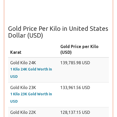
Gold Price Per Kilo in United States
Dollar (USD)
Gold Price per Kilo
Karat
(USD)
Gold Kilo 24K
139,785.98 USD
1 Kilo 24K Gold Worth in
USD
Gold Kilo 23K
133,961.56 USD
1 Kilo 23K Gold Worth in
USD
Gold Kilo 22K
128,137.15 USD