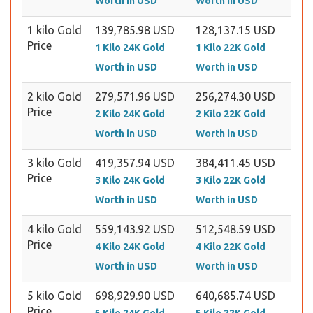
Worth in USD
Worth in USD
1 kilo Gold
139,785.98 USD
128,137.15 USD
Price
1 Kilo 24K Gold
1 Kilo 22K Gold
Worth in USD
Worth in USD
2 kilo Gold
279,571.96 USD
256,274.30 USD
Price
2 Kilo 24K Gold
2 Kilo 22K Gold
Worth in USD
Worth in USD
3 kilo Gold
419,357.94 USD
384,411.45 USD
Price
3 Kilo 24K Gold
3 Kilo 22K Gold
Worth in USD
Worth in USD
4 kilo Gold
559,143.92 USD
512,548.59 USD
Price
4 Kilo 24K Gold
4 Kilo 22K Gold
Worth in USD
Worth in USD
5 kilo Gold
698,929.90 USD
640,685.74 USD
Price