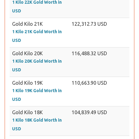
1 Kilo 22K Gold Worth in
USD
Gold Kilo 21K
122,312.73 USD
1 Kilo 21K Gold Worth in
USD
Gold Kilo 20K
116,488.32 USD
1 Kilo 20K Gold Worth in
USD
Gold Kilo 19K
110,663.90 USD
1 Kilo 19K Gold Worth in
USD
Gold Kilo 18K
104,839.49 USD
1 Kilo 18K Gold Worth in
USD