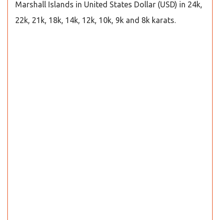
Marshall Islands in United States Dollar (USD) in 24k,
22k, 21k, 18k, 14k, 12k, 10k, 9k and 8k karats.