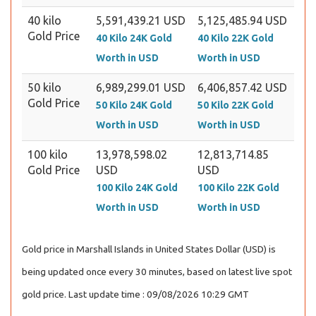
40 kilo
5,591,439.21 USD
5,125,485.94 USD
Gold Price
40 Kilo 24K Gold
40 Kilo 22K Gold
Worth in USD
Worth in USD
50 kilo
6,989,299.01 USD
6,406,857.42 USD
Gold Price
50 Kilo 24K Gold
50 Kilo 22K Gold
Worth in USD
Worth in USD
100 kilo
13,978,598.02
12,813,714.85
Gold Price
USD
USD
100 Kilo 24K Gold
100 Kilo 22K Gold
Worth in USD
Worth in USD
Gold price in Marshall Islands in United States Dollar (USD) is
being updated once every 30 minutes, based on latest live spot
gold price. Last update time : 09/08/2026 10:29 GMT