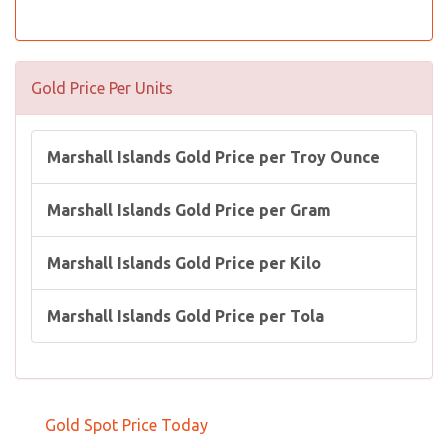
Gold Price Per Units
Marshall Islands Gold Price per Troy Ounce
Marshall Islands Gold Price per Gram
Marshall Islands Gold Price per Kilo
Marshall Islands Gold Price per Tola
Gold Spot Price Today