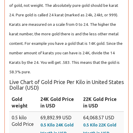
of gold, not weight. The absolutely pure gold should be karat
24. Pure gold is called 24 karat (marked as 24k, 24kt, or 999).
Karats are measured on a scale from 0 to 24. The higher the
karat number, the more gold there is and the less other metal
content. For example you have a gold that is 14K gold. Since the
number amount of karats you can have is 24K, divide the 14
Karats by the 24. You will get .583. This means that the gold is
58.3% pure.
Live Chart of Gold Price Per Kilo in United States
Dollar (USD)
Gold
24K Gold Price
22K Gold Price
weight
in USD
in USD
0.5 kilo
69,892.99 USD
64,068.57 USD
Gold Price
0.5 Kilo 24K Gold
0.5 Kilo 22K Gold