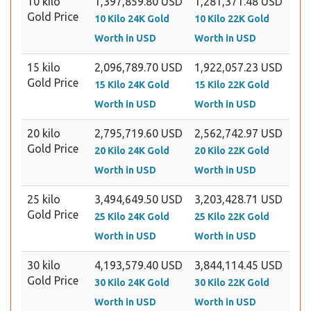
10 kilo
1,397,859.80 USD
1,281,371.48 USD
Gold Price
10 Kilo 24K Gold
10 Kilo 22K Gold
Worth in USD
Worth in USD
15 kilo
2,096,789.70 USD
1,922,057.23 USD
Gold Price
15 Kilo 24K Gold
15 Kilo 22K Gold
Worth in USD
Worth in USD
20 kilo
2,795,719.60 USD
2,562,742.97 USD
Gold Price
20 Kilo 24K Gold
20 Kilo 22K Gold
Worth in USD
Worth in USD
25 kilo
3,494,649.50 USD
3,203,428.71 USD
Gold Price
25 Kilo 24K Gold
25 Kilo 22K Gold
Worth in USD
Worth in USD
30 kilo
4,193,579.40 USD
3,844,114.45 USD
Gold Price
30 Kilo 24K Gold
30 Kilo 22K Gold
Worth in USD
Worth in USD