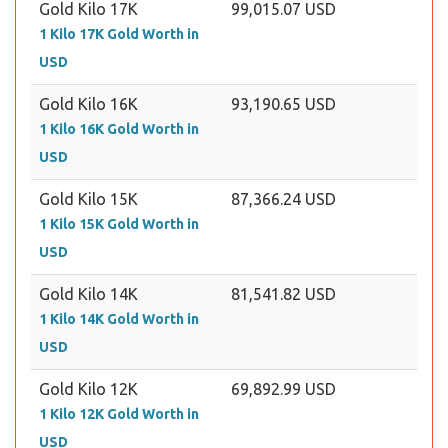
Gold Kilo 17K
99,015.07 USD
1 Kilo 17K Gold Worth in
USD
Gold Kilo 16K
93,190.65 USD
1 Kilo 16K Gold Worth in
USD
Gold Kilo 15K
87,366.24 USD
1 Kilo 15K Gold Worth in
USD
Gold Kilo 14K
81,541.82 USD
1 Kilo 14K Gold Worth in
USD
Gold Kilo 12K
69,892.99 USD
1 Kilo 12K Gold Worth in
USD