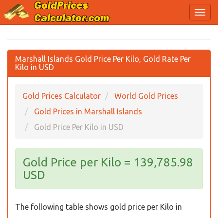
Marshall Islands Gold Price Per Kilo, Gold Rate Per
Kilo in USD
Gold Prices Calculator
World Gold Prices
Gold Prices in Marshall Islands
Gold Price Per Kilo in USD
Gold Price per Kilo = 139,785.98
USD
The following table shows gold price per Kilo in