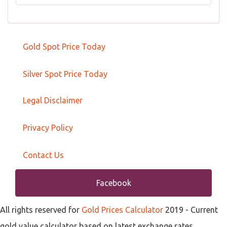
Gold Spot Price Today
Silver Spot Price Today
Legal Disclaimer
Privacy Policy
Contact Us
Facebook
All rights reserved for
Gold Prices Calculator
2019
- Current
gold value calculator based on latest exchange rates