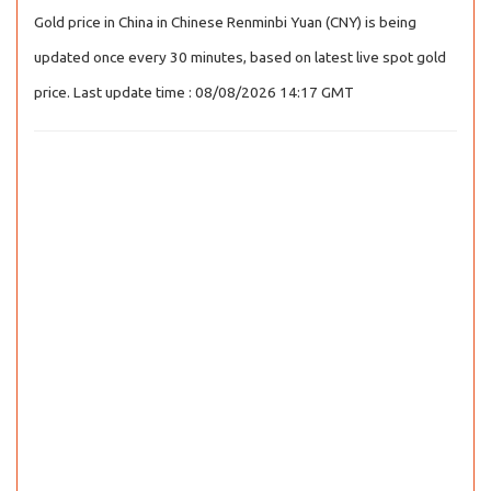
Gold price in China in Chinese Renminbi Yuan (CNY) is being
updated once every 30 minutes, based on latest live spot gold
price. Last update time : 08/08/2026 14:17 GMT