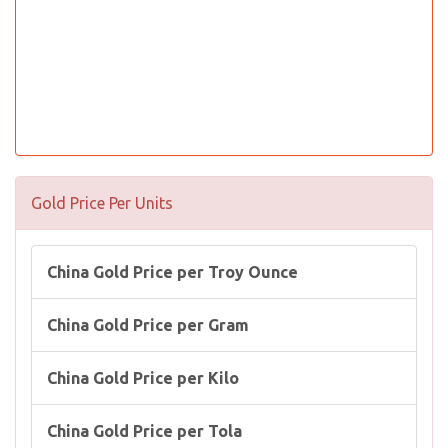
Gold Price Per Units
China Gold Price per Troy Ounce
China Gold Price per Gram
China Gold Price per Kilo
China Gold Price per Tola