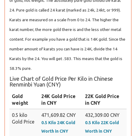
of gold, not weight. The absolutely pure gold should be karat
24. Pure gold is called 24 karat (marked as 24k, 24kt, or 999).
Karats are measured on a scale from 0 to 24. The higher the
karat number, the more gold there is and the less other metal
content. For example you have a gold that is 14K gold. Since the
number amount of karats you can have is 24K, divide the 14
Karats by the 24. You will get .583. This means that the gold is
58.3% pure.
Live Chart of Gold Price Per Kilo in Chinese
Renminbi Yuan (CNY)
Gold
24K Gold Price
22K Gold Price
weight
in CNY
in CNY
0.5 kilo
471,609.82 CNY
432,309.00 CNY
Gold Price
0.5 Kilo 24K Gold
0.5 Kilo 22K Gold
Worth in CNY
Worth in CNY