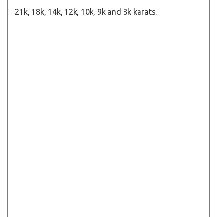
21k, 18k, 14k, 12k, 10k, 9k and 8k karats.