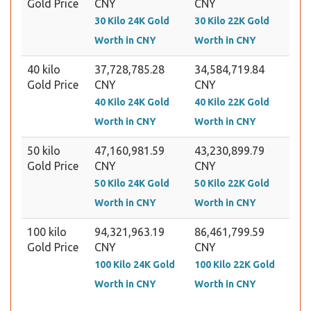
Gold Price
CNY
CNY
30 Kilo 24K Gold
30 Kilo 22K Gold
Worth in CNY
Worth in CNY
40 kilo
37,728,785.28
34,584,719.84
Gold Price
CNY
CNY
40 Kilo 24K Gold
40 Kilo 22K Gold
Worth in CNY
Worth in CNY
50 kilo
47,160,981.59
43,230,899.79
Gold Price
CNY
CNY
50 Kilo 24K Gold
50 Kilo 22K Gold
Worth in CNY
Worth in CNY
100 kilo
94,321,963.19
86,461,799.59
Gold Price
CNY
CNY
100 Kilo 24K Gold
100 Kilo 22K Gold
Worth in CNY
Worth in CNY