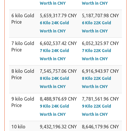
Worth in CNY
Worth in CNY
6 kilo Gold
5,659,317.79 CNY
5,187,707.98 CNY
Price
6 Kilo 24K Gold
6 Kilo 22K Gold
Worth in CNY
Worth in CNY
7 kilo Gold
6,602,537.42 CNY
6,052,325.97 CNY
Price
7 Kilo 24K Gold
7 Kilo 22K Gold
Worth in CNY
Worth in CNY
8 kilo Gold
7,545,757.06 CNY
6,916,943.97 CNY
Price
8 Kilo 24K Gold
8 Kilo 22K Gold
Worth in CNY
Worth in CNY
9 kilo Gold
8,488,976.69 CNY
7,781,561.96 CNY
Price
9 Kilo 24K Gold
9 Kilo 22K Gold
Worth in CNY
Worth in CNY
10 kilo
9,432,196.32 CNY
8,646,179.96 CNY