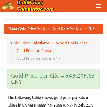
China Gold Price Per Kilo, Gold Rate Per Kilo in CNY
Gold Prices Calculator
World Gold Prices
Gold Prices in China
Gold Price Per Kilo in CNY
Gold Price per Kilo = 943,219.63
CNY
The following table shows gold price per Kilo in
China in Chinese Renminbi Yuan (CNY) in 24k, 22k,