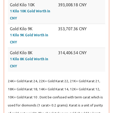
Gold Kilo 10K
393,008.18 CNY
1 Kilo 10K Gold Worth in
CNY
Gold Kilo 9K
353,707.36 CNY
1 Kilo 9K Gold Worth in
CNY
Gold Kilo 8K
314,406.54 CNY
1 Kilo 8K Gold Worth in
CNY
24K= Gold Karat 24, 22K= Gold Karat 22, 21K= Gold Karat 21,
18K= Gold Karat 18, 14K= Gold Karat 14, 12K= Gold Karat 12,
10K= Gold Karat 10 . Dont be confused with term carat which is
used for diomonds (1 carat= 0.2 grams). Karat is a unit of purity