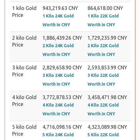
1 kilo Gold
943,219.63 CNY
864,618.00 CNY
Price
1 Kilo 24K Gold
1 Kilo 22K Gold
Worth in CNY
Worth in CNY
2 kilo Gold
1,886,439.26 CNY
1,729,235.99 CNY
Price
2 Kilo 24K Gold
2 Kilo 22K Gold
Worth in CNY
Worth in CNY
3 kilo Gold
2,829,658.90 CNY
2,593,853.99 CNY
Price
3 Kilo 24K Gold
3 Kilo 22K Gold
Worth in CNY
Worth in CNY
4 kilo Gold
3,772,878.53 CNY
3,458,471.98 CNY
Price
4 Kilo 24K Gold
4 Kilo 22K Gold
Worth in CNY
Worth in CNY
5 kilo Gold
4,716,098.16 CNY
4,323,089.98 CNY
Price
5 Kilo 24K Gold
5 Kilo 22K Gold