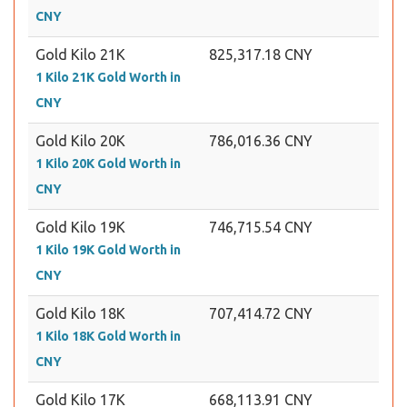
CNY
Gold Kilo 21K
825,317.18 CNY
1 Kilo 21K Gold Worth in
CNY
Gold Kilo 20K
786,016.36 CNY
1 Kilo 20K Gold Worth in
CNY
Gold Kilo 19K
746,715.54 CNY
1 Kilo 19K Gold Worth in
CNY
Gold Kilo 18K
707,414.72 CNY
1 Kilo 18K Gold Worth in
CNY
Gold Kilo 17K
668,113.91 CNY