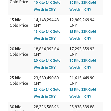
Gold Price
10 Kilo 24K Gold
10 Kilo 22K Gold
Worth in CNY
Worth in CNY
15 kilo
14,148,294.48
12,969,269.94
Gold Price
CNY
CNY
15 Kilo 24K Gold
15 Kilo 22K Gold
Worth in CNY
Worth in CNY
20 kilo
18,864,392.64
17,292,359.92
Gold Price
CNY
CNY
20 Kilo 24K Gold
20 Kilo 22K Gold
Worth in CNY
Worth in CNY
25 kilo
23,580,490.80
21,615,449.90
Gold Price
CNY
CNY
25 Kilo 24K Gold
25 Kilo 22K Gold
Worth in CNY
Worth in CNY
30 kilo
28,296,588.96
25,938,539.88