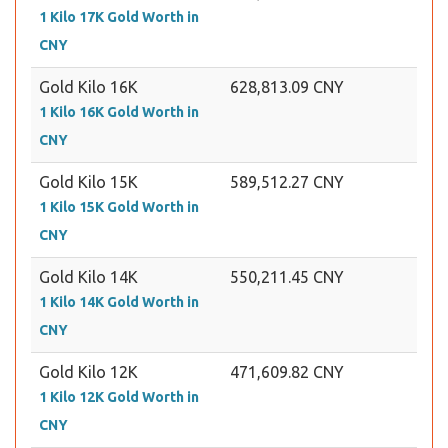
1 Kilo 17K Gold Worth in
CNY
Gold Kilo 16K
628,813.09 CNY
1 Kilo 16K Gold Worth in
CNY
Gold Kilo 15K
589,512.27 CNY
1 Kilo 15K Gold Worth in
CNY
Gold Kilo 14K
550,211.45 CNY
1 Kilo 14K Gold Worth in
CNY
Gold Kilo 12K
471,609.82 CNY
1 Kilo 12K Gold Worth in
CNY