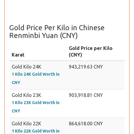
Gold Price Per Kilo in Chinese
Renminbi Yuan (CNY)
Gold Price per Kilo
Karat
(CNY)
Gold Kilo 24K
943,219.63 CNY
1 Kilo 24K Gold Worth in
CNY
Gold Kilo 23K
903,918.81 CNY
1 Kilo 23K Gold Worth in
CNY
Gold Kilo 22K
864,618.00 CNY
1 Kilo 22K Gold Worth in