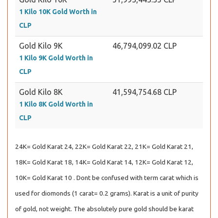
1 Kilo 10K Gold Worth in
CLP
Gold Kilo 9K
46,794,099.02 CLP
1 Kilo 9K Gold Worth in
CLP
Gold Kilo 8K
41,594,754.68 CLP
1 Kilo 8K Gold Worth in
CLP
24K= Gold Karat 24, 22K= Gold Karat 22, 21K= Gold Karat 21,
18K= Gold Karat 18, 14K= Gold Karat 14, 12K= Gold Karat 12,
10K= Gold Karat 10 . Dont be confused with term carat which is
used for diomonds (1 carat= 0.2 grams). Karat is a unit of purity
of gold, not weight. The absolutely pure gold should be karat