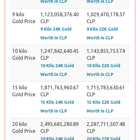
Worth in CLP
Worth in CLP
9 kilo
1,123,058,376.40
1,029,470,178.37
Gold Price
CLP
CLP
9 Kilo 24K Gold
9 Kilo 22K Gold
Worth in CLP
Worth in CLP
10 kilo
1,247,842,640.45
1,143,855,753.74
Gold Price
CLP
CLP
10 Kilo 24K Gold
10 Kilo 22K Gold
Worth in CLP
Worth in CLP
15 kilo
1,871,763,960.67
1,715,783,630.61
Gold Price
CLP
CLP
15 Kilo 24K Gold
15 Kilo 22K Gold
Worth in CLP
Worth in CLP
20 kilo
2,495,685,280.89
2,287,711,507.48
Gold Price
CLP
CLP
20 Kilo 24K Gold
20 Kilo 22K Gold