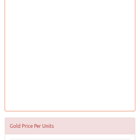
Gold Price Per Units