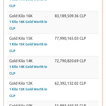
CLP
Gold Kilo 16K
83,189,509.36 CLP
1 Kilo 16K Gold Worth in
CLP
Gold Kilo 15K
77,990,165.03 CLP
1 Kilo 15K Gold Worth in
CLP
Gold Kilo 14K
72,790,820.69 CLP
1 Kilo 14K Gold Worth in
CLP
Gold Kilo 12K
62,392,132.02 CLP
1 Kilo 12K Gold Worth in
CLP
Gold Kilo 10K
51,993,443.35 CLP