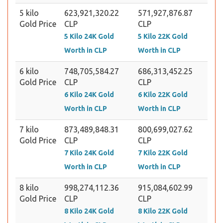
5 kilo
623,921,320.22
571,927,876.87
Gold Price
CLP
CLP
5 Kilo 24K Gold
5 Kilo 22K Gold
Worth in CLP
Worth in CLP
6 kilo
748,705,584.27
686,313,452.25
Gold Price
CLP
CLP
6 Kilo 24K Gold
6 Kilo 22K Gold
Worth in CLP
Worth in CLP
7 kilo
873,489,848.31
800,699,027.62
Gold Price
CLP
CLP
7 Kilo 24K Gold
7 Kilo 22K Gold
Worth in CLP
Worth in CLP
8 kilo
998,274,112.36
915,084,602.99
Gold Price
CLP
CLP
8 Kilo 24K Gold
8 Kilo 22K Gold