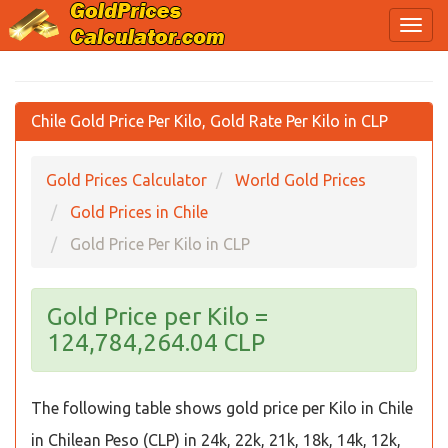
Chile Gold Price Per Kilo, Gold Rate Per Kilo in CLP
Gold Prices Calculator
World Gold Prices
Gold Prices in Chile
Gold Price Per Kilo in CLP
Gold Price per Kilo =
124,784,264.04 CLP
The following table shows gold price per Kilo in Chile
in Chilean Peso (CLP) in 24k, 22k, 21k, 18k, 14k, 12k,