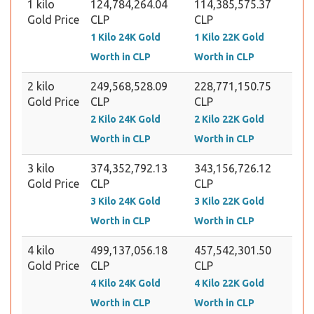
1 kilo
124,784,264.04
114,385,575.37
Gold Price
CLP
CLP
1 Kilo 24K Gold
1 Kilo 22K Gold
Worth in CLP
Worth in CLP
2 kilo
249,568,528.09
228,771,150.75
Gold Price
CLP
CLP
2 Kilo 24K Gold
2 Kilo 22K Gold
Worth in CLP
Worth in CLP
3 kilo
374,352,792.13
343,156,726.12
Gold Price
CLP
CLP
3 Kilo 24K Gold
3 Kilo 22K Gold
Worth in CLP
Worth in CLP
4 kilo
499,137,056.18
457,542,301.50
Gold Price
CLP
CLP
4 Kilo 24K Gold
4 Kilo 22K Gold
Worth in CLP
Worth in CLP