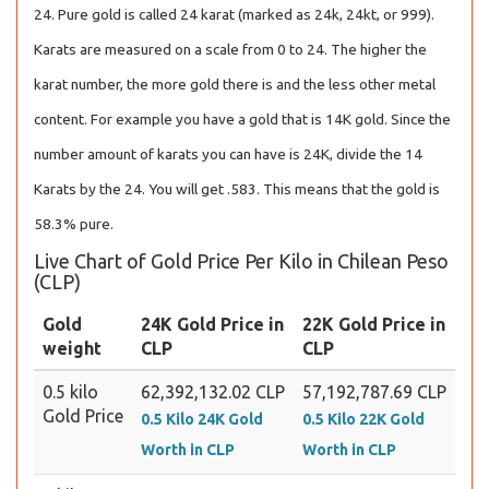
24. Pure gold is called 24 karat (marked as 24k, 24kt, or 999).
Karats are measured on a scale from 0 to 24. The higher the
karat number, the more gold there is and the less other metal
content. For example you have a gold that is 14K gold. Since the
number amount of karats you can have is 24K, divide the 14
Karats by the 24. You will get .583. This means that the gold is
58.3% pure.
Live Chart of Gold Price Per Kilo in Chilean Peso
(CLP)
Gold
24K Gold Price in
22K Gold Price in
weight
CLP
CLP
0.5 kilo
62,392,132.02 CLP
57,192,787.69 CLP
Gold Price
0.5 Kilo 24K Gold
0.5 Kilo 22K Gold
Worth in CLP
Worth in CLP