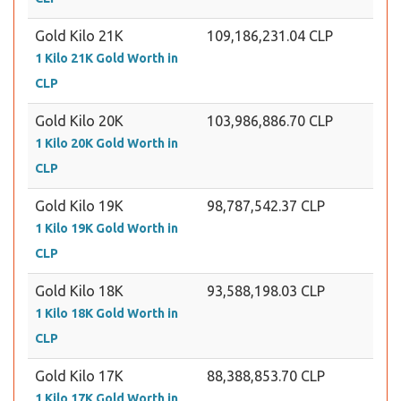
Gold Kilo 21K
109,186,231.04 CLP
1 Kilo 21K Gold Worth in
CLP
Gold Kilo 20K
103,986,886.70 CLP
1 Kilo 20K Gold Worth in
CLP
Gold Kilo 19K
98,787,542.37 CLP
1 Kilo 19K Gold Worth in
CLP
Gold Kilo 18K
93,588,198.03 CLP
1 Kilo 18K Gold Worth in
CLP
Gold Kilo 17K
88,388,853.70 CLP
1 Kilo 17K Gold Worth in