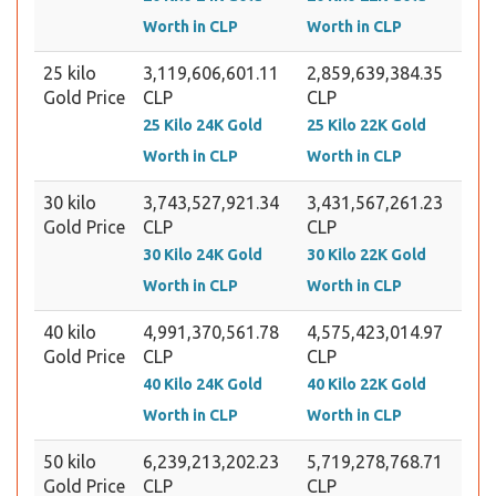
Worth in CLP
Worth in CLP
25 kilo
3,119,606,601.11
2,859,639,384.35
Gold Price
CLP
CLP
25 Kilo 24K Gold
25 Kilo 22K Gold
Worth in CLP
Worth in CLP
30 kilo
3,743,527,921.34
3,431,567,261.23
Gold Price
CLP
CLP
30 Kilo 24K Gold
30 Kilo 22K Gold
Worth in CLP
Worth in CLP
40 kilo
4,991,370,561.78
4,575,423,014.97
Gold Price
CLP
CLP
40 Kilo 24K Gold
40 Kilo 22K Gold
Worth in CLP
Worth in CLP
50 kilo
6,239,213,202.23
5,719,278,768.71
Gold Price
CLP
CLP