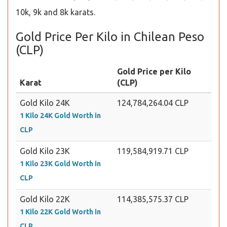
10k, 9k and 8k karats.
Gold Price Per Kilo in Chilean Peso
(CLP)
Gold Price per Kilo
Karat
(CLP)
Gold Kilo 24K
124,784,264.04 CLP
1 Kilo 24K Gold Worth in
CLP
Gold Kilo 23K
119,584,919.71 CLP
1 Kilo 23K Gold Worth in
CLP
Gold Kilo 22K
114,385,575.37 CLP
1 Kilo 22K Gold Worth in
CLP