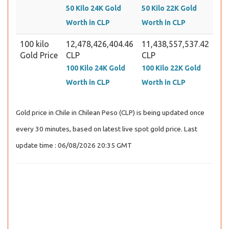
50 Kilo 24K Gold
50 Kilo 22K Gold
Worth in CLP
Worth in CLP
100 kilo
12,478,426,404.46
11,438,557,537.42
Gold Price
CLP
CLP
100 Kilo 24K Gold
100 Kilo 22K Gold
Worth in CLP
Worth in CLP
Gold price in Chile in Chilean Peso (CLP) is being updated once
every 30 minutes, based on latest live spot gold price. Last
update time : 06/08/2026 20:35 GMT