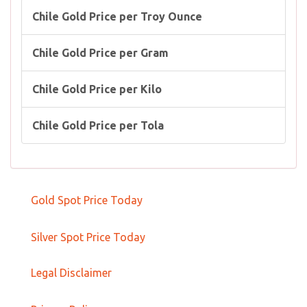
Chile Gold Price per Troy Ounce
Chile Gold Price per Gram
Chile Gold Price per Kilo
Chile Gold Price per Tola
Gold Spot Price Today
Silver Spot Price Today
Legal Disclaimer