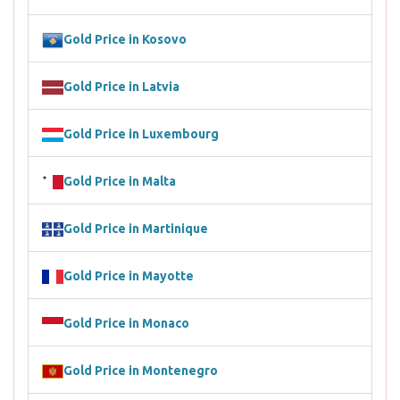
Gold Price in Kosovo
Gold Price in Latvia
Gold Price in Luxembourg
Gold Price in Malta
Gold Price in Martinique
Gold Price in Mayotte
Gold Price in Monaco
Gold Price in Montenegro