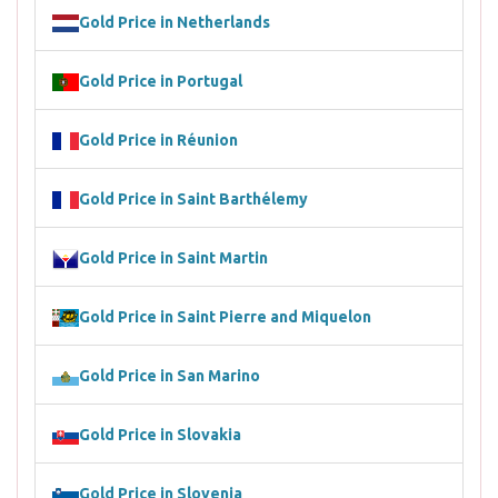
Gold Price in Netherlands
Gold Price in Portugal
Gold Price in Réunion
Gold Price in Saint Barthélemy
Gold Price in Saint Martin
Gold Price in Saint Pierre and Miquelon
Gold Price in San Marino
Gold Price in Slovakia
Gold Price in Slovenia