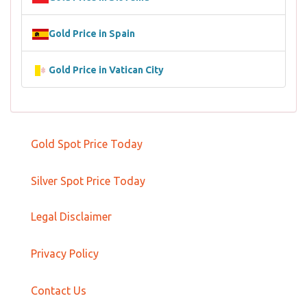
Gold Price in Spain
Gold Price in Vatican City
Gold Spot Price Today
Silver Spot Price Today
Legal Disclaimer
Privacy Policy
Contact Us