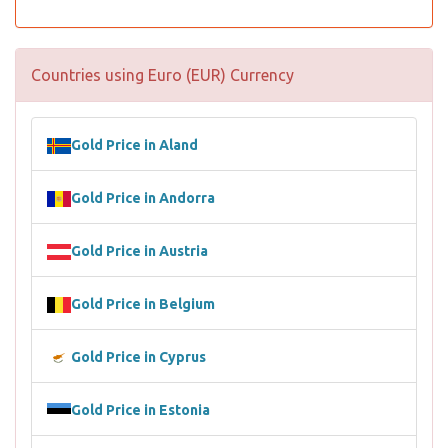
Countries using Euro (EUR) Currency
Gold Price in Aland
Gold Price in Andorra
Gold Price in Austria
Gold Price in Belgium
Gold Price in Cyprus
Gold Price in Estonia