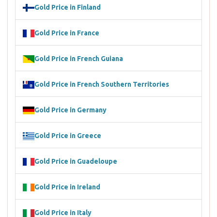
Gold Price in Finland
Gold Price in France
Gold Price in French Guiana
Gold Price in French Southern Territories
Gold Price in Germany
Gold Price in Greece
Gold Price in Guadeloupe
Gold Price in Ireland
Gold Price in Italy