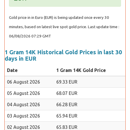
Gold price in in Euro (EUR) is being updated once every 30
minutes, based on latest live spot gold price. Last update time :
06/08/2026 07:29 GMT
1 Gram 14K Historical Gold Prices in last 30
days in EUR
Date
1 Gram 14K Gold Price
06 August 2026
69.33 EUR
05 August 2026
68.07 EUR
04 August 2026
66.28 EUR
03 August 2026
65.94 EUR
02 August 2026
65.83 EUR