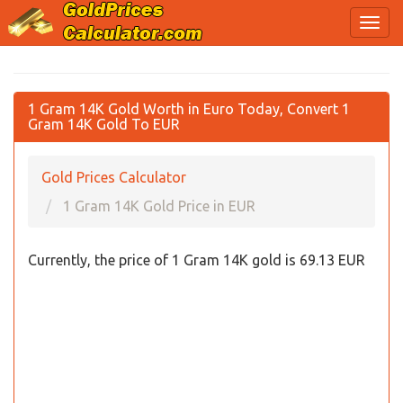
1 Gram 14K Gold Worth in Euro Today, Convert 1
Gram 14K Gold To EUR
Gold Prices Calculator
1 Gram 14K Gold Price in EUR
Currently, the price of 1 Gram 14K gold is 69.13 EUR