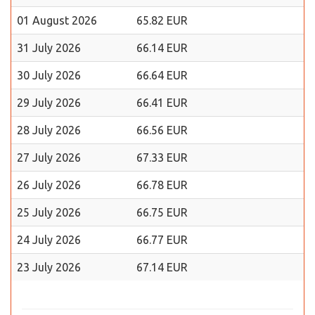
01 August 2026
65.82 EUR
31 July 2026
66.14 EUR
30 July 2026
66.64 EUR
29 July 2026
66.41 EUR
28 July 2026
66.56 EUR
27 July 2026
67.33 EUR
26 July 2026
66.78 EUR
25 July 2026
66.75 EUR
24 July 2026
66.77 EUR
23 July 2026
67.14 EUR