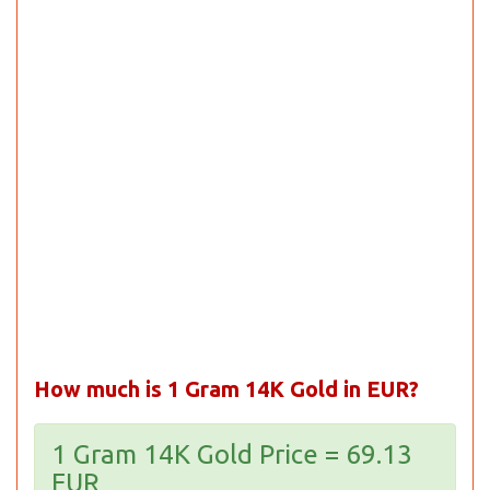
How much is 1 Gram 14K Gold in EUR?
1 Gram 14K Gold Price = 69.13
EUR