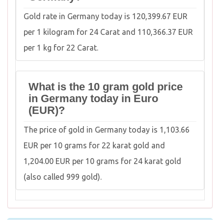
Gold rate in Germany today is 120,399.67 EUR
per 1 kilogram for 24 Carat and 110,366.37 EUR
per 1 kg for 22 Carat.
What is the 10 gram gold price
in Germany today in Euro
(EUR)?
The price of gold in Germany today is 1,103.66
EUR per 10 grams for 22 karat gold and
1,204.00 EUR per 10 grams for 24 karat gold
(also called 999 gold).