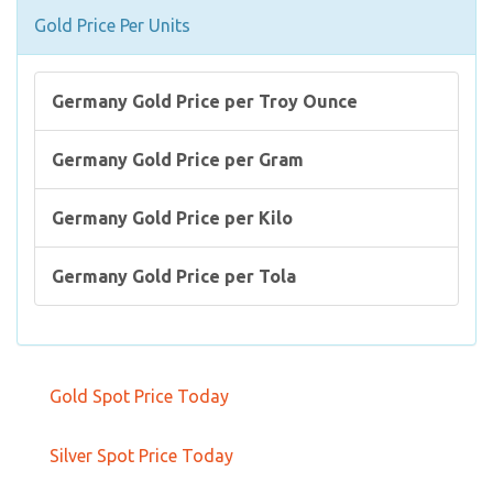
Gold Price Per Units
Germany Gold Price per Troy Ounce
Germany Gold Price per Gram
Germany Gold Price per Kilo
Germany Gold Price per Tola
Gold Spot Price Today
Silver Spot Price Today