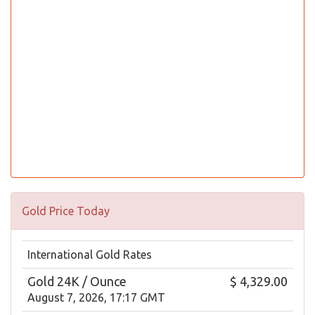
Gold Price Today
International Gold Rates
Gold 24K / Ounce
$ 4,329.00
August 7, 2026, 17:17 GMT