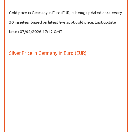
Gold price in Germany in Euro (EUR) is being updated once every
30 minutes, based on latest live spot gold price. Last update
time : 07/08/2026 17:17 GMT
Silver Price in Germany in Euro (EUR)