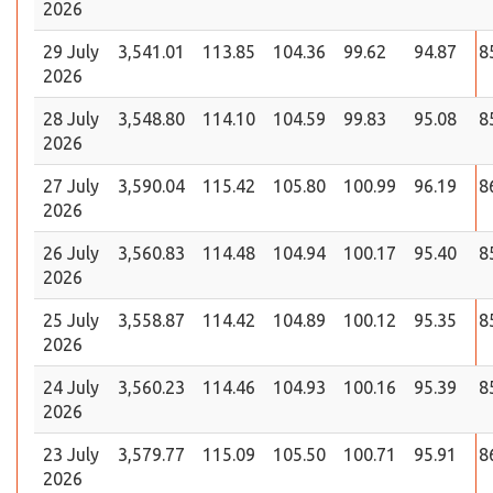
2026
29 July
3,541.01
113.85
104.36
99.62
94.87
8
2026
28 July
3,548.80
114.10
104.59
99.83
95.08
8
2026
27 July
3,590.04
115.42
105.80
100.99
96.19
8
2026
26 July
3,560.83
114.48
104.94
100.17
95.40
8
2026
25 July
3,558.87
114.42
104.89
100.12
95.35
8
2026
24 July
3,560.23
114.46
104.93
100.16
95.39
8
2026
23 July
3,579.77
115.09
105.50
100.71
95.91
8
2026