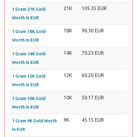
21K
105.35 EUR
1 Gram 21K Gold
Worth in EUR
18K
90.30 EUR
1 Gram 18K Gold
Worth in EUR
14K
70.23 EUR
1 Gram 14K Gold
Worth in EUR
12K
60.20 EUR
1 Gram 12K Gold
Worth in EUR
10K
50.17 EUR
1 Gram 10K Gold
Worth in EUR
9K
45.15 EUR
1 Gram 9K Gold Worth
in EUR