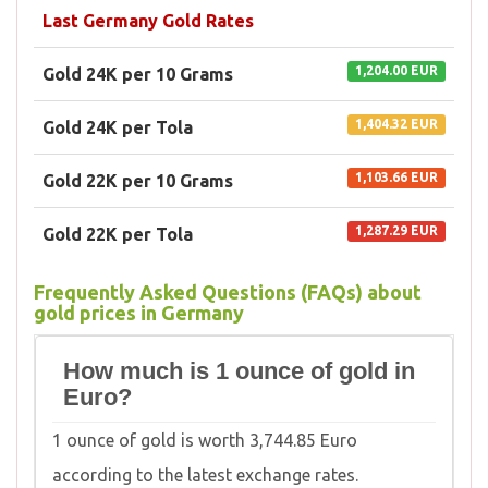
Last Germany Gold Rates
1,204.00 EUR
Gold 24K per 10 Grams
1,404.32 EUR
Gold 24K per Tola
1,103.66 EUR
Gold 22K per 10 Grams
1,287.29 EUR
Gold 22K per Tola
Frequently Asked Questions (FAQs) about
gold prices in Germany
How much is 1 ounce of gold in
Euro?
1 ounce of gold is worth 3,744.85 Euro
according to the latest exchange rates.