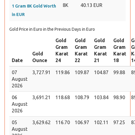
8K
40.13 EUR
1 Gram 8K Gold Worth
in EUR
Gold Price in Euro in the Previous Days in Euro
Gold
Gold
Gold
Gold
G
Gram
Gram
Gram
Gram
G
Gold
Karat
Karat
Karat
Karat
K
Date
Ounce
24
22
21
18
1
07
3,727.91
119.86
109.87
104.87
99.88
8
August
2026
06
3,691.21
118.68
108.79
103.84
98.90
8
August
2026
05
3,629.62
116.70
106.97
102.11
97.25
8
August