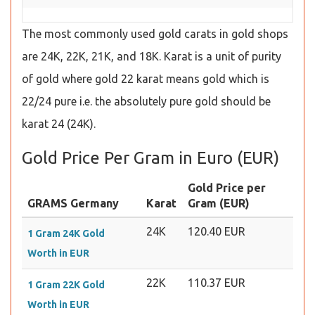
The most commonly used gold carats in gold shops
are 24K, 22K, 21K, and 18K. Karat is a unit of purity
of gold where gold 22 karat means gold which is
22/24 pure i.e. the absolutely pure gold should be
karat 24 (24K).
Gold Price Per Gram in Euro (EUR)
Gold Price per
GRAMS Germany
Karat
Gram (EUR)
24K
120.40 EUR
1 Gram 24K Gold
Worth in EUR
22K
110.37 EUR
1 Gram 22K Gold
Worth in EUR