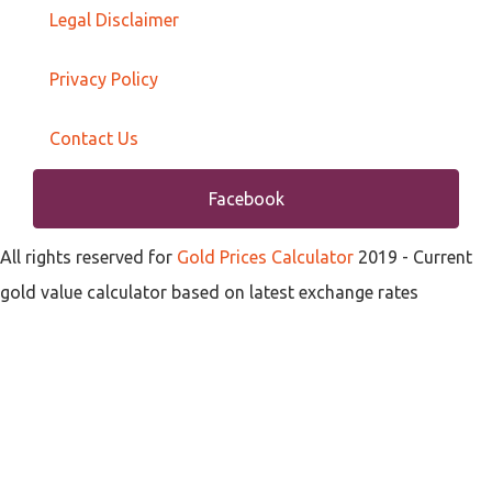
Legal Disclaimer
Privacy Policy
Contact Us
Facebook
All rights reserved for
Gold Prices Calculator
2019
- Current
gold value calculator based on latest exchange rates