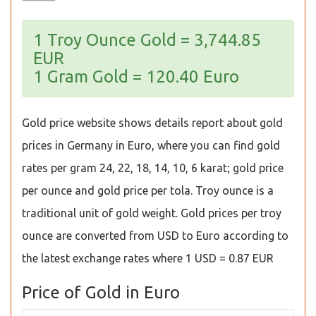
1 Troy Ounce Gold = 3,744.85
EUR
1 Gram Gold = 120.40 Euro
Gold price website shows details report about gold
prices in Germany in Euro, where you can find gold
rates per gram 24, 22, 18, 14, 10, 6 karat; gold price
per ounce and gold price per tola. Troy ounce is a
traditional unit of gold weight. Gold prices per troy
ounce are converted from USD to Euro according to
the latest exchange rates where 1 USD = 0.87 EUR
Price of Gold in Euro