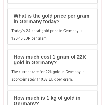
What is the gold price per gram
in Germany today?
Today's 24-karat gold price in Germany is
120.40 EUR per gram.
How much cost 1 gram of 22K
gold in Germany?
The current rate for 22k gold in Germany is
approximately 110.37 EUR per gram.
How much is 1 kg of gold in
Germany?