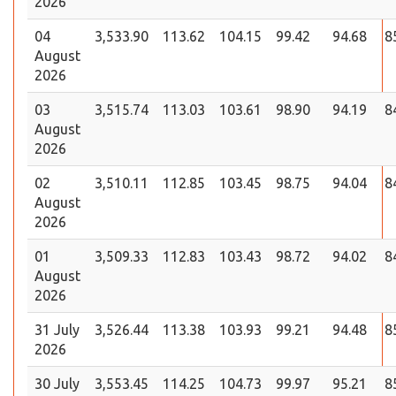
2026
04
3,533.90
113.62
104.15
99.42
94.68
8
August
2026
03
3,515.74
113.03
103.61
98.90
94.19
8
August
2026
02
3,510.11
112.85
103.45
98.75
94.04
8
August
2026
01
3,509.33
112.83
103.43
98.72
94.02
8
August
2026
31 July
3,526.44
113.38
103.93
99.21
94.48
8
2026
30 July
3,553.45
114.25
104.73
99.97
95.21
8