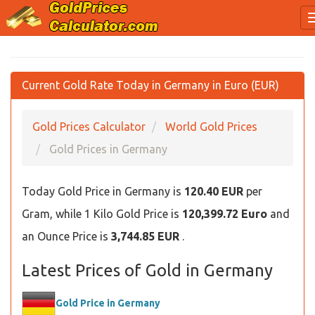
Current Gold Rate Today in Germany in Euro (EUR)
Gold Prices Calculator
World Gold Prices
Gold Prices in Germany
Today Gold Price in Germany is
120.40 EUR
per
Gram, while 1 Kilo Gold Price is
120,399.72 Euro
and
an Ounce Price is
3,744.85 EUR
.
Latest Prices of Gold in Germany
Gold Price in Germany