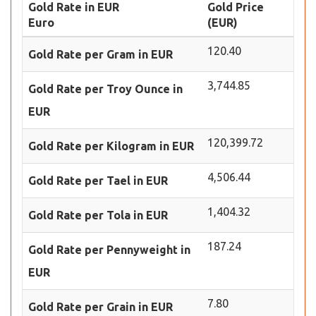
Gold Rate in EUR
Gold Price
Euro
(EUR)
120.40
Gold Rate per Gram in EUR
3,744.85
Gold Rate per Troy Ounce in
EUR
120,399.72
Gold Rate per Kilogram in EUR
4,506.44
Gold Rate per Tael in EUR
1,404.32
Gold Rate per Tola in EUR
187.24
Gold Rate per Pennyweight in
EUR
7.80
Gold Rate per Grain in EUR