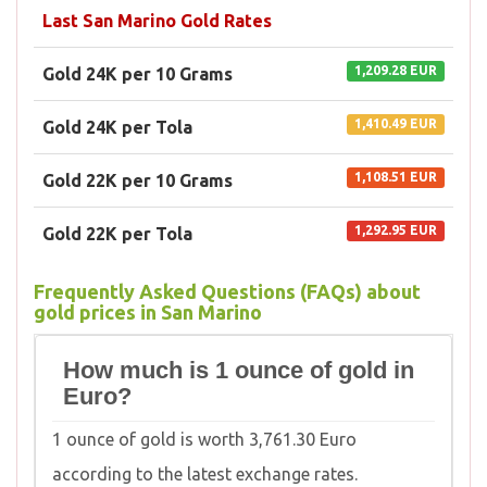
Last San Marino Gold Rates
1,209.28 EUR
Gold 24K per 10 Grams
1,410.49 EUR
Gold 24K per Tola
1,108.51 EUR
Gold 22K per 10 Grams
1,292.95 EUR
Gold 22K per Tola
Frequently Asked Questions (FAQs) about
gold prices in San Marino
How much is 1 ounce of gold in
Euro?
1 ounce of gold is worth 3,761.30 Euro
according to the latest exchange rates.