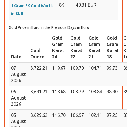
8K
40.31 EUR
1 Gram 8K Gold Worth
in EUR
Gold Price in Euro in the Previous Days in Euro
Gold
Gold
Gold
Gold
G
Gram
Gram
Gram
Gram
G
Gold
Karat
Karat
Karat
Karat
K
Date
Ounce
24
22
21
18
1
07
3,722.21
119.67
109.70
104.71
99.73
8
August
2026
06
3,691.21
118.68
108.79
103.84
98.90
8
August
2026
05
3,629.62
116.70
106.97
102.11
97.25
8
August