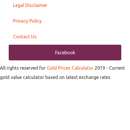
Legal Disclaimer
Privacy Policy
Contact Us
Facebook
All rights reserved for
Gold Prices Calculator
2019
- Current
gold value calculator based on latest exchange rates