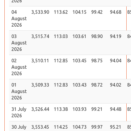
2026
04
3,533.90
113.62
104.15
99.42
94.68
8
August
2026
03
3,515.74
113.03
103.61
98.90
94.19
8
August
2026
02
3,510.11
112.85
103.45
98.75
94.04
8
August
2026
01
3,509.33
112.83
103.43
98.72
94.02
8
August
2026
31 July
3,526.44
113.38
103.93
99.21
94.48
8
2026
30 July
3,553.45
114.25
104.73
99.97
95.21
8