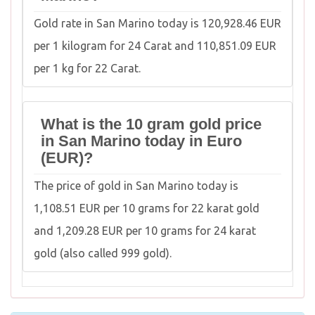
Gold rate in San Marino today is 120,928.46 EUR
per 1 kilogram for 24 Carat and 110,851.09 EUR
per 1 kg for 22 Carat.
What is the 10 gram gold price
in San Marino today in Euro
(EUR)?
The price of gold in San Marino today is
1,108.51 EUR per 10 grams for 22 karat gold
and 1,209.28 EUR per 10 grams for 24 karat
gold (also called 999 gold).