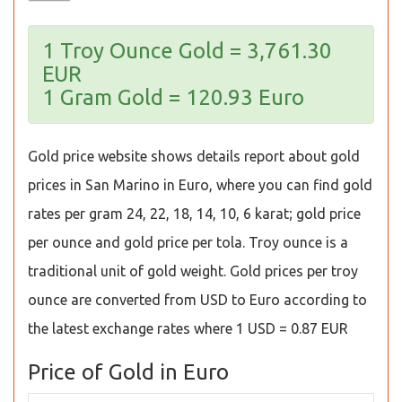
1 Troy Ounce Gold = 3,761.30
EUR
1 Gram Gold = 120.93 Euro
Gold price website shows details report about gold
prices in San Marino in Euro, where you can find gold
rates per gram 24, 22, 18, 14, 10, 6 karat; gold price
per ounce and gold price per tola. Troy ounce is a
traditional unit of gold weight. Gold prices per troy
ounce are converted from USD to Euro according to
the latest exchange rates where 1 USD = 0.87 EUR
Price of Gold in Euro