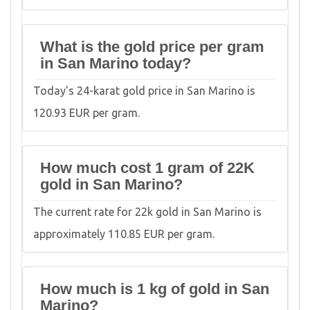
What is the gold price per gram
in San Marino today?
Today's 24-karat gold price in San Marino is
120.93 EUR per gram.
How much cost 1 gram of 22K
gold in San Marino?
The current rate for 22k gold in San Marino is
approximately 110.85 EUR per gram.
How much is 1 kg of gold in San
Marino?