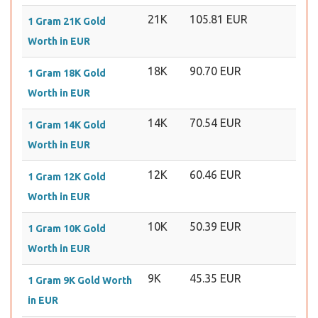
21K
105.81 EUR
1 Gram 21K Gold
Worth in EUR
18K
90.70 EUR
1 Gram 18K Gold
Worth in EUR
14K
70.54 EUR
1 Gram 14K Gold
Worth in EUR
12K
60.46 EUR
1 Gram 12K Gold
Worth in EUR
10K
50.39 EUR
1 Gram 10K Gold
Worth in EUR
9K
45.35 EUR
1 Gram 9K Gold Worth
in EUR