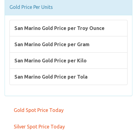
Gold Price Per Units
San Marino Gold Price per Troy Ounce
San Marino Gold Price per Gram
San Marino Gold Price per Kilo
San Marino Gold Price per Tola
Gold Spot Price Today
Silver Spot Price Today