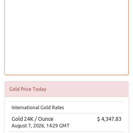
Gold Price Today
International Gold Rates
Gold 24K / Ounce
$ 4,347.83
August 7, 2026, 14:29 GMT