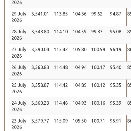
2026
29 July
3,541.01
113.85
104.36
99.62
94.87
8
2026
28 July
3,548.80
114.10
104.59
99.83
95.08
8
2026
27 July
3,590.04
115.42
105.80
100.99
96.19
8
2026
26 July
3,560.83
114.48
104.94
100.17
95.40
8
2026
25 July
3,558.87
114.42
104.89
100.12
95.35
8
2026
24 July
3,560.23
114.46
104.93
100.16
95.39
8
2026
23 July
3,579.77
115.09
105.50
100.71
95.91
8
2026