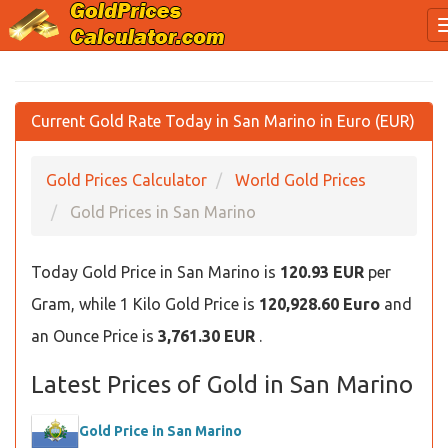
Current Gold Rate Today in San Marino in Euro (EUR)
Gold Prices Calculator
World Gold Prices
Gold Prices in San Marino
Today Gold Price in San Marino is
120.93 EUR
per
Gram, while 1 Kilo Gold Price is
120,928.60 Euro
and
an Ounce Price is
3,761.30 EUR
.
Latest Prices of Gold in San Marino
Gold Price in San Marino