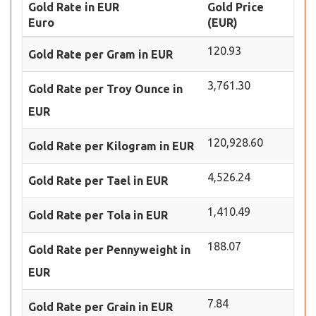
Gold Rate in EUR
Gold Price
Euro
(EUR)
120.93
Gold Rate per Gram in EUR
3,761.30
Gold Rate per Troy Ounce in
EUR
120,928.60
Gold Rate per Kilogram in EUR
4,526.24
Gold Rate per Tael in EUR
1,410.49
Gold Rate per Tola in EUR
188.07
Gold Rate per Pennyweight in
EUR
7.84
Gold Rate per Grain in EUR