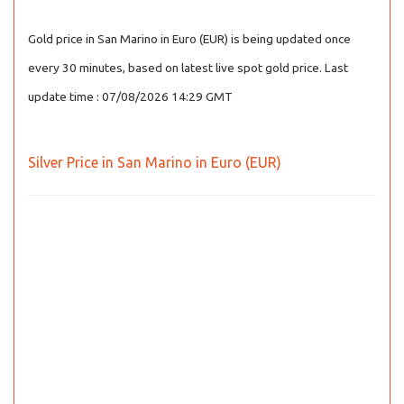
Gold price in San Marino in Euro (EUR) is being updated once
every 30 minutes, based on latest live spot gold price. Last
update time : 07/08/2026 14:29 GMT
Silver Price in San Marino in Euro (EUR)