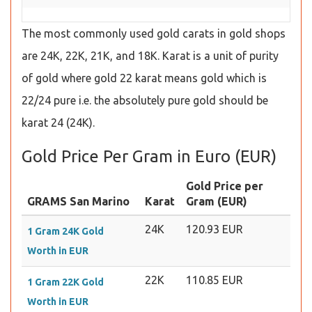
The most commonly used gold carats in gold shops
are 24K, 22K, 21K, and 18K. Karat is a unit of purity
of gold where gold 22 karat means gold which is
22/24 pure i.e. the absolutely pure gold should be
karat 24 (24K).
Gold Price Per Gram in Euro (EUR)
Gold Price per
GRAMS San Marino
Karat
Gram (EUR)
24K
120.93 EUR
1 Gram 24K Gold
Worth in EUR
22K
110.85 EUR
1 Gram 22K Gold
Worth in EUR