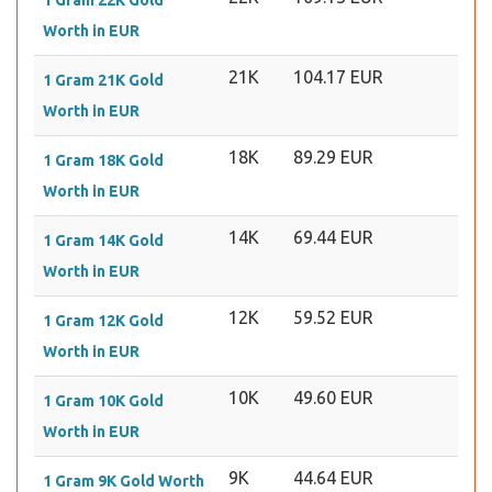
1 Gram 22K Gold
Worth in EUR
21K
104.17 EUR
1 Gram 21K Gold
Worth in EUR
18K
89.29 EUR
1 Gram 18K Gold
Worth in EUR
14K
69.44 EUR
1 Gram 14K Gold
Worth in EUR
12K
59.52 EUR
1 Gram 12K Gold
Worth in EUR
10K
49.60 EUR
1 Gram 10K Gold
Worth in EUR
9K
44.64 EUR
1 Gram 9K Gold Worth