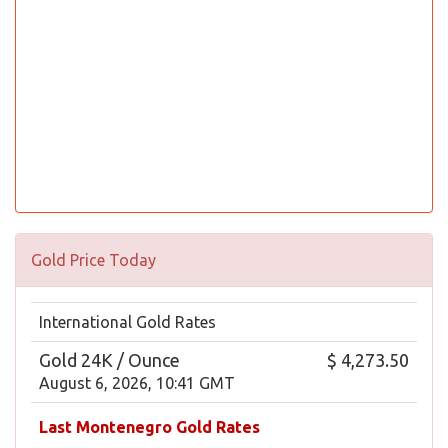
Gold Price Today
International Gold Rates
Gold 24K / Ounce
$ 4,273.50
August 6, 2026, 10:41 GMT
Last Montenegro Gold Rates