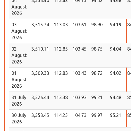
04
3,533.90
113.62
104.15
99.42
94.68
8
August
2026
03
3,515.74
113.03
103.61
98.90
94.19
8
August
2026
02
3,510.11
112.85
103.45
98.75
94.04
8
August
2026
01
3,509.33
112.83
103.43
98.72
94.02
8
August
2026
31 July
3,526.44
113.38
103.93
99.21
94.48
8
2026
30 July
3,553.45
114.25
104.73
99.97
95.21
8
2026