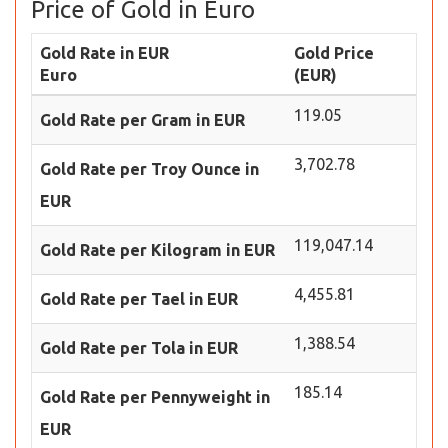
Price of Gold in Euro
Gold Rate in EUR
Gold Price
Euro
(EUR)
119.05
Gold Rate per Gram in EUR
3,702.78
Gold Rate per Troy Ounce in
EUR
119,047.14
Gold Rate per Kilogram in EUR
4,455.81
Gold Rate per Tael in EUR
1,388.54
Gold Rate per Tola in EUR
185.14
Gold Rate per Pennyweight in
EUR