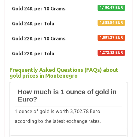
1,190.47 EUR
Gold 24K per 10 Grams
1,388.54 EUR
Gold 24K per Tola
1,091.27 EUR
Gold 22K per 10 Grams
1,272.83 EUR
Gold 22K per Tola
Frequently Asked Questions (FAQs) about
gold prices in Montenegro
How much is 1 ounce of gold in
Euro?
1 ounce of gold is worth 3,702.78 Euro
according to the latest exchange rates.