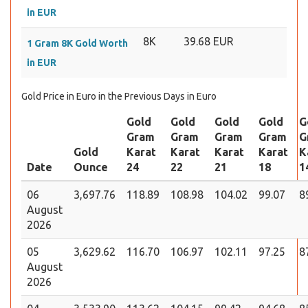
in EUR
8K
39.68 EUR
1 Gram 8K Gold Worth
in EUR
Gold Price in Euro in the Previous Days in Euro
Gold
Gold
Gold
Gold
G
Gram
Gram
Gram
Gram
G
Gold
Karat
Karat
Karat
Karat
K
Date
Ounce
24
22
21
18
1
06
3,697.76
118.89
108.98
104.02
99.07
8
August
2026
05
3,629.62
116.70
106.97
102.11
97.25
8
August
2026