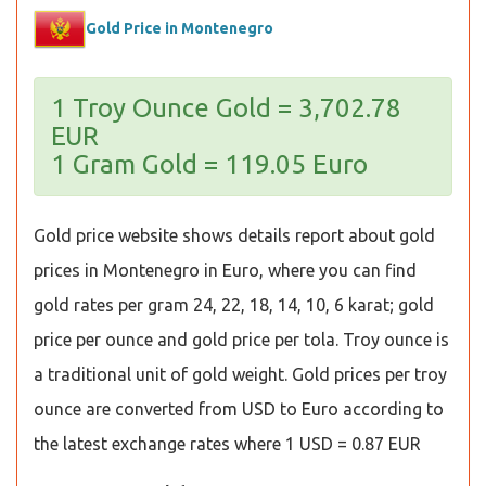
Gold Price in Montenegro
1 Troy Ounce Gold = 3,702.78
EUR
1 Gram Gold = 119.05 Euro
Gold price website shows details report about gold
prices in Montenegro in Euro, where you can find
gold rates per gram 24, 22, 18, 14, 10, 6 karat; gold
price per ounce and gold price per tola. Troy ounce is
a traditional unit of gold weight. Gold prices per troy
ounce are converted from USD to Euro according to
the latest exchange rates where 1 USD = 0.87 EUR