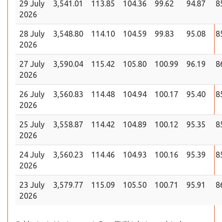
29 July
3,541.01
113.85
104.36
99.62
94.87
8
2026
28 July
3,548.80
114.10
104.59
99.83
95.08
8
2026
27 July
3,590.04
115.42
105.80
100.99
96.19
8
2026
26 July
3,560.83
114.48
104.94
100.17
95.40
8
2026
25 July
3,558.87
114.42
104.89
100.12
95.35
8
2026
24 July
3,560.23
114.46
104.93
100.16
95.39
8
2026
23 July
3,579.77
115.09
105.50
100.71
95.91
8
2026