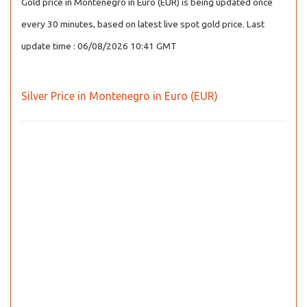
Gold price in Montenegro in Euro (EUR) is being updated once
every 30 minutes, based on latest live spot gold price. Last
update time : 06/08/2026 10:41 GMT
Silver Price in Montenegro in Euro (EUR)