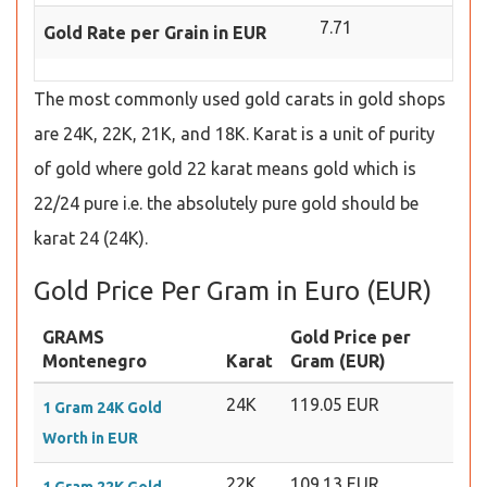
7.71
Gold Rate per Grain in EUR
The most commonly used gold carats in gold shops
are 24K, 22K, 21K, and 18K. Karat is a unit of purity
of gold where gold 22 karat means gold which is
22/24 pure i.e. the absolutely pure gold should be
karat 24 (24K).
Gold Price Per Gram in Euro (EUR)
GRAMS
Gold Price per
Montenegro
Karat
Gram (EUR)
24K
119.05 EUR
1 Gram 24K Gold
Worth in EUR
22K
109.13 EUR