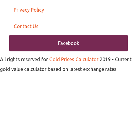
Privacy Policy
Contact Us
Facebook
All rights reserved for
Gold Prices Calculator
2019
- Current
gold value calculator based on latest exchange rates