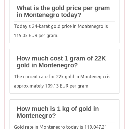
What is the gold price per gram
in Montenegro today?
Today's 24-karat gold price in Montenegro is
119.05 EUR per gram.
How much cost 1 gram of 22K
gold in Montenegro?
The current rate for 22k gold in Montenegro is
approximately 109.13 EUR per gram.
How much is 1 kg of gold in
Montenegro?
Gold rate in Montenegro today is 119,047.21