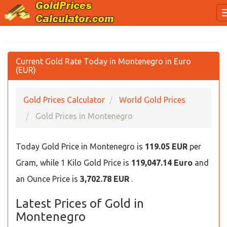
Current Gold Rate Today in Montenegro in Euro
(EUR)
Gold Prices Calculator
World Gold Prices
Gold Prices in Montenegro
Today Gold Price in Montenegro is
119.05 EUR
per
Gram, while 1 Kilo Gold Price is
119,047.14 Euro
and
an Ounce Price is
3,702.78 EUR
.
Latest Prices of Gold in
Montenegro