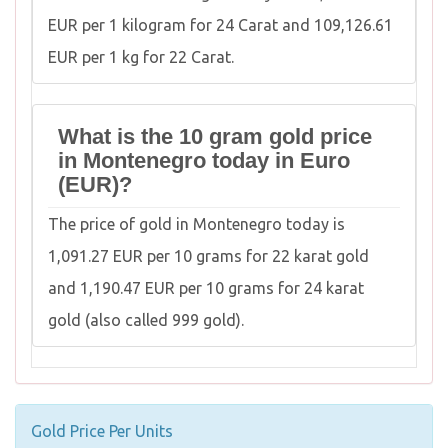
EUR per 1 kilogram for 24 Carat and 109,126.61
EUR per 1 kg for 22 Carat.
What is the 10 gram gold price
in Montenegro today in Euro
(EUR)?
The price of gold in Montenegro today is
1,091.27 EUR per 10 grams for 22 karat gold
and 1,190.47 EUR per 10 grams for 24 karat
gold (also called 999 gold).
Gold Price Per Units