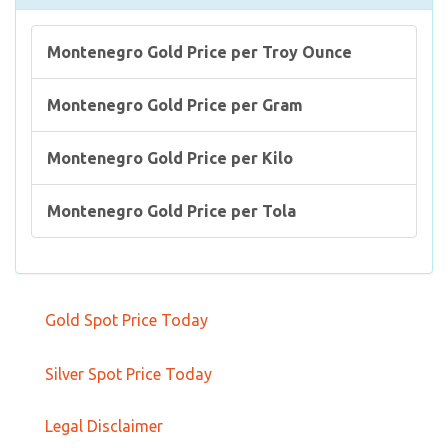
Montenegro Gold Price per Troy Ounce
Montenegro Gold Price per Gram
Montenegro Gold Price per Kilo
Montenegro Gold Price per Tola
Gold Spot Price Today
Silver Spot Price Today
Legal Disclaimer