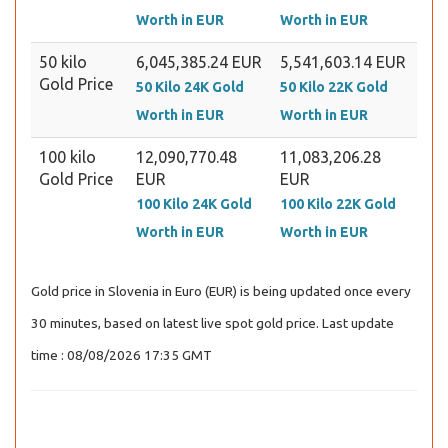
Worth in EUR
Worth in EUR
50 kilo
6,045,385.24 EUR
5,541,603.14 EUR
Gold Price
50 Kilo 24K Gold
50 Kilo 22K Gold
Worth in EUR
Worth in EUR
100 kilo
12,090,770.48
11,083,206.28
Gold Price
EUR
EUR
100 Kilo 24K Gold
100 Kilo 22K Gold
Worth in EUR
Worth in EUR
Gold price in Slovenia in Euro (EUR) is being updated once every
30 minutes, based on latest live spot gold price. Last update
time : 08/08/2026 17:35 GMT