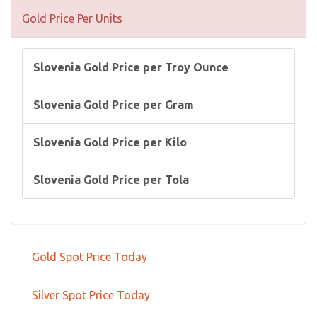
Gold Price Per Units
Slovenia Gold Price per Troy Ounce
Slovenia Gold Price per Gram
Slovenia Gold Price per Kilo
Slovenia Gold Price per Tola
Gold Spot Price Today
Silver Spot Price Today