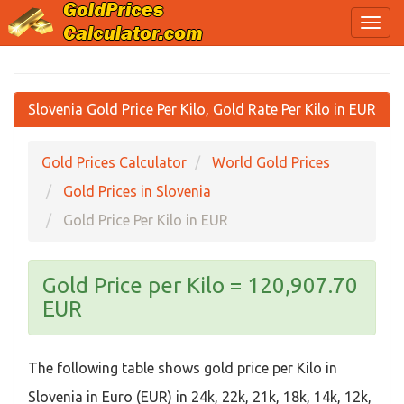
Slovenia Gold Price Per Kilo, Gold Rate Per Kilo in EUR
Gold Prices Calculator
World Gold Prices
Gold Prices in Slovenia
Gold Price Per Kilo in EUR
Gold Price per Kilo = 120,907.70
EUR
The following table shows gold price per Kilo in
Slovenia in Euro (EUR) in 24k, 22k, 21k, 18k, 14k, 12k,