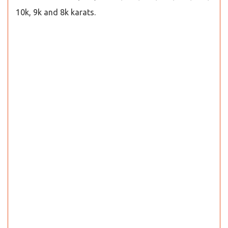
10k, 9k and 8k karats.