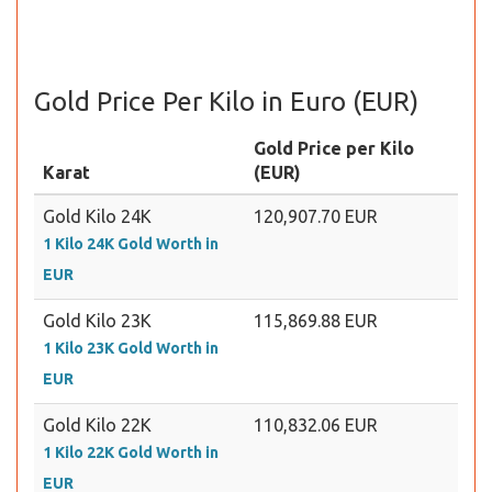
Gold Price Per Kilo in Euro (EUR)
Gold Price per Kilo
Karat
(EUR)
Gold Kilo 24K
120,907.70 EUR
1 Kilo 24K Gold Worth in
EUR
Gold Kilo 23K
115,869.88 EUR
1 Kilo 23K Gold Worth in
EUR
Gold Kilo 22K
110,832.06 EUR
1 Kilo 22K Gold Worth in
EUR