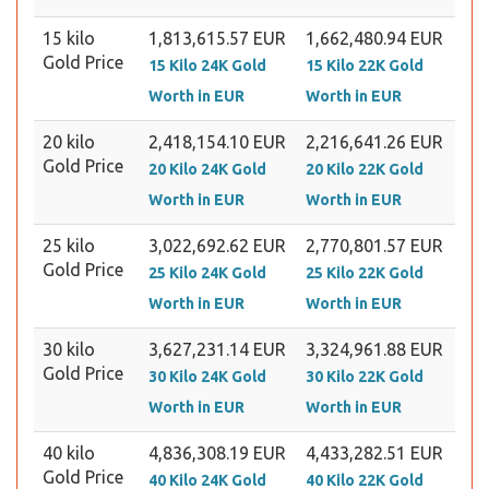
15 kilo
1,813,615.57 EUR
1,662,480.94 EUR
Gold Price
15 Kilo 24K Gold
15 Kilo 22K Gold
Worth in EUR
Worth in EUR
20 kilo
2,418,154.10 EUR
2,216,641.26 EUR
Gold Price
20 Kilo 24K Gold
20 Kilo 22K Gold
Worth in EUR
Worth in EUR
25 kilo
3,022,692.62 EUR
2,770,801.57 EUR
Gold Price
25 Kilo 24K Gold
25 Kilo 22K Gold
Worth in EUR
Worth in EUR
30 kilo
3,627,231.14 EUR
3,324,961.88 EUR
Gold Price
30 Kilo 24K Gold
30 Kilo 22K Gold
Worth in EUR
Worth in EUR
40 kilo
4,836,308.19 EUR
4,433,282.51 EUR
Gold Price
40 Kilo 24K Gold
40 Kilo 22K Gold