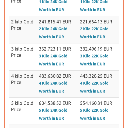
Price
1 Kilo 24K Gold
1 Kilo 22K Gold
Worth in EUR
Worth in EUR
2 kilo Gold
241,815.41 EUR
221,664.13 EUR
Price
2 Kilo 24K Gold
2 Kilo 22K Gold
Worth in EUR
Worth in EUR
3 kilo Gold
362,723.11 EUR
332,496.19 EUR
Price
3 Kilo 24K Gold
3 Kilo 22K Gold
Worth in EUR
Worth in EUR
4 kilo Gold
483,630.82 EUR
443,328.25 EUR
Price
4 Kilo 24K Gold
4 Kilo 22K Gold
Worth in EUR
Worth in EUR
5 kilo Gold
604,538.52 EUR
554,160.31 EUR
Price
5 Kilo 24K Gold
5 Kilo 22K Gold
Worth in EUR
Worth in EUR