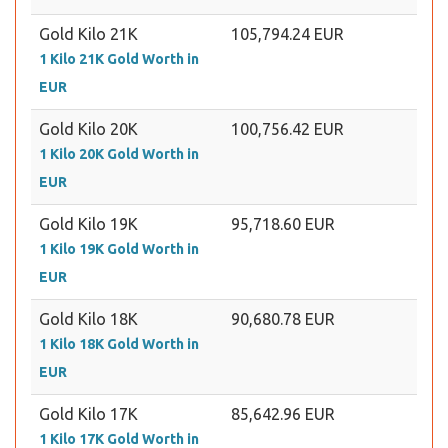
Gold Kilo 21K
105,794.24 EUR
1 Kilo 21K Gold Worth in
EUR
Gold Kilo 20K
100,756.42 EUR
1 Kilo 20K Gold Worth in
EUR
Gold Kilo 19K
95,718.60 EUR
1 Kilo 19K Gold Worth in
EUR
Gold Kilo 18K
90,680.78 EUR
1 Kilo 18K Gold Worth in
EUR
Gold Kilo 17K
85,642.96 EUR
1 Kilo 17K Gold Worth in