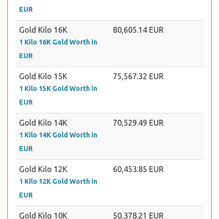
EUR
Gold Kilo 16K
80,605.14 EUR
1 Kilo 16K Gold Worth in
EUR
Gold Kilo 15K
75,567.32 EUR
1 Kilo 15K Gold Worth in
EUR
Gold Kilo 14K
70,529.49 EUR
1 Kilo 14K Gold Worth in
EUR
Gold Kilo 12K
60,453.85 EUR
1 Kilo 12K Gold Worth in
EUR
Gold Kilo 10K
50,378.21 EUR