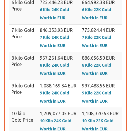
6 kilo Gold
725,446.23 EUR
664,992.38 EUR
Price
6 Kilo 24K Gold
6 Kilo 22K Gold
Worth in EUR
Worth in EUR
7 kilo Gold
846,353.93 EUR
775,824.44 EUR
Price
7 Kilo 24K Gold
7 Kilo 22K Gold
Worth in EUR
Worth in EUR
8 kilo Gold
967,261.64 EUR
886,656.50 EUR
Price
8 Kilo 24K Gold
8 Kilo 22K Gold
Worth in EUR
Worth in EUR
9 kilo Gold
1,088,169.34 EUR
997,488.56 EUR
Price
9 Kilo 24K Gold
9 Kilo 22K Gold
Worth in EUR
Worth in EUR
10 kilo
1,209,077.05 EUR
1,108,320.63 EUR
Gold Price
10 Kilo 24K Gold
10 Kilo 22K Gold
Worth in EUR
Worth in EUR