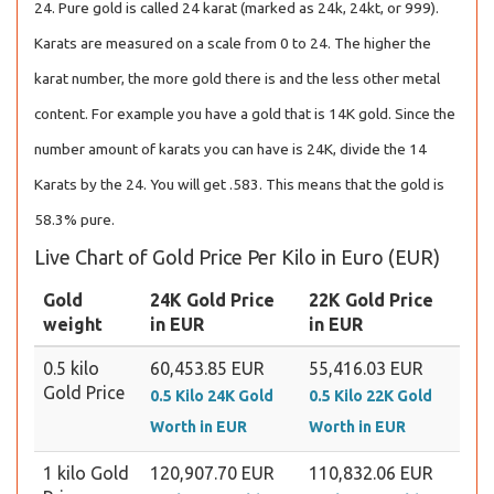
24. Pure gold is called 24 karat (marked as 24k, 24kt, or 999).
Karats are measured on a scale from 0 to 24. The higher the
karat number, the more gold there is and the less other metal
content. For example you have a gold that is 14K gold. Since the
number amount of karats you can have is 24K, divide the 14
Karats by the 24. You will get .583. This means that the gold is
58.3% pure.
Live Chart of Gold Price Per Kilo in Euro (EUR)
Gold
24K Gold Price
22K Gold Price
weight
in EUR
in EUR
0.5 kilo
60,453.85 EUR
55,416.03 EUR
Gold Price
0.5 Kilo 24K Gold
0.5 Kilo 22K Gold
Worth in EUR
Worth in EUR
1 kilo Gold
120,907.70 EUR
110,832.06 EUR