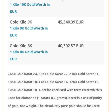
1 Kilo 10K Gold Worth in
EUR
Gold Kilo 9K
45,340.39 EUR
1 Kilo 9K Gold Worth in
EUR
Gold Kilo 8K
40,302.57 EUR
1 Kilo 8K Gold Worth in
EUR
24K= Gold Karat 24, 22K= Gold Karat 22, 21K= Gold Karat 21,
18K= Gold Karat 18, 14K= Gold Karat 14, 12K= Gold Karat 12,
10K= Gold Karat 10 . Dont be confused with term carat which is
used for diomonds (1 carat= 0.2 grams). Karat is a unit of purity
of gold, not weight. The absolutely pure gold should be karat