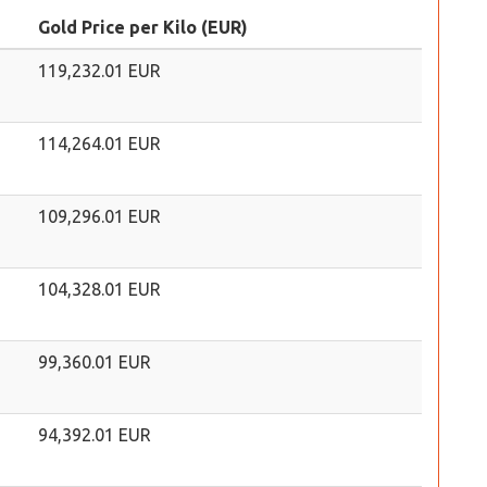
Gold Price per Kilo (EUR)
119,232.01 EUR
114,264.01 EUR
109,296.01 EUR
104,328.01 EUR
99,360.01 EUR
94,392.01 EUR