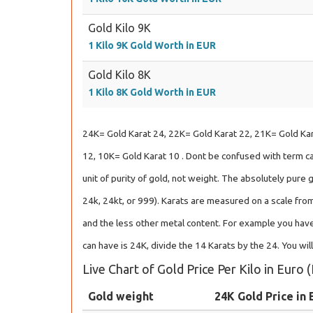
Gold Kilo 9K
1 Kilo 9K Gold Worth in EUR
Gold Kilo 8K
1 Kilo 8K Gold Worth in EUR
24K= Gold Karat 24, 22K= Gold Karat 22, 21K= Gold Kar
12, 10K= Gold Karat 10 . Dont be confused with term car
unit of purity of gold, not weight. The absolutely pure 
24k, 24kt, or 999). Karats are measured on a scale from
and the less other metal content. For example you have
can have is 24K, divide the 14 Karats by the 24. You wil
Live Chart of Gold Price Per Kilo in Euro 
Gold weight
24K Gold Price in