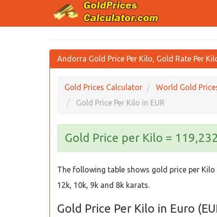
Andorra Gold Price Per Kilo, Gold Rate Per Kil
Gold Prices Calculator
World Gold Price
Gold Price Per Kilo in EUR
Gold Price per Kilo = 119,23
The following table shows gold price per Kilo 
12k, 10k, 9k and 8k karats.
Gold Price Per Kilo in Euro (EU