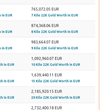
765,072.05 EUR
h in EUR
7 Kilo 22K Gold Worth in EUR
874,368.06 EUR
h in EUR
8 Kilo 22K Gold Worth in EUR
983,664.07 EUR
h in EUR
9 Kilo 22K Gold Worth in EUR
1,092,960.07 EUR
th in EUR
10 Kilo 22K Gold Worth in EUR
1,639,440.11 EUR
th in EUR
15 Kilo 22K Gold Worth in EUR
2,185,920.15 EUR
th in EUR
20 Kilo 22K Gold Worth in EUR
2,732,400.18 EUR