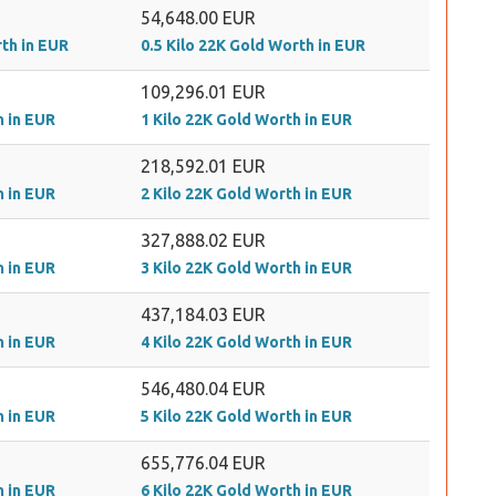
54,648.00 EUR
rth in EUR
0.5 Kilo 22K Gold Worth in EUR
109,296.01 EUR
h in EUR
1 Kilo 22K Gold Worth in EUR
218,592.01 EUR
h in EUR
2 Kilo 22K Gold Worth in EUR
327,888.02 EUR
h in EUR
3 Kilo 22K Gold Worth in EUR
437,184.03 EUR
h in EUR
4 Kilo 22K Gold Worth in EUR
546,480.04 EUR
h in EUR
5 Kilo 22K Gold Worth in EUR
655,776.04 EUR
h in EUR
6 Kilo 22K Gold Worth in EUR