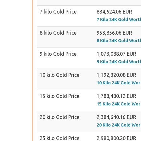
7 kilo Gold Price
834,624.06 EUR
7 Kilo 24K Gold Wort
8 kilo Gold Price
953,856.06 EUR
8 Kilo 24K Gold Wort
9 kilo Gold Price
1,073,088.07 EUR
9 Kilo 24K Gold Wort
10 kilo Gold Price
1,192,320.08 EUR
10 Kilo 24K Gold Wor
15 kilo Gold Price
1,788,480.12 EUR
15 Kilo 24K Gold Wor
20 kilo Gold Price
2,384,640.16 EUR
20 Kilo 24K Gold Wor
25 kilo Gold Price
2,980,800.20 EUR