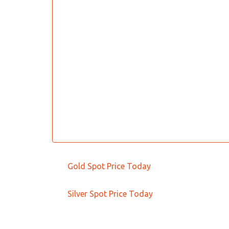
Gold Spot Price Today
Silver Spot Price Today