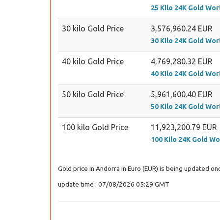
25 Kilo 24K Gold Wor
30 kilo Gold Price
3,576,960.24 EUR
30 Kilo 24K Gold Wor
40 kilo Gold Price
4,769,280.32 EUR
40 Kilo 24K Gold Wor
50 kilo Gold Price
5,961,600.40 EUR
50 Kilo 24K Gold Wor
100 kilo Gold Price
11,923,200.79 EUR
100 Kilo 24K Gold Wo
Gold price in Andorra in Euro (EUR) is being updated on
update time : 07/08/2026 05:29 GMT