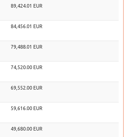
89,424.01 EUR
84,456.01 EUR
79,488.01 EUR
74,520.00 EUR
69,552.00 EUR
59,616.00 EUR
49,680.00 EUR