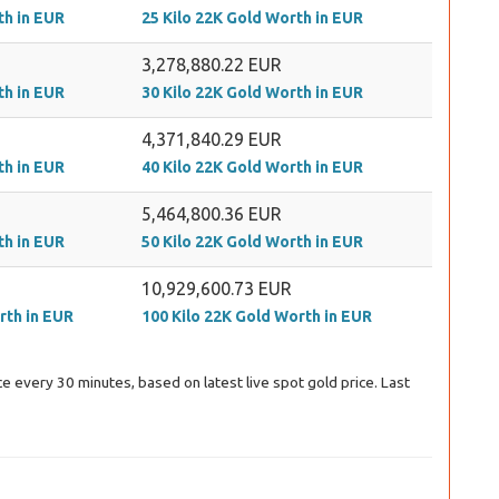
th in EUR
25 Kilo 22K Gold Worth in EUR
3,278,880.22 EUR
th in EUR
30 Kilo 22K Gold Worth in EUR
4,371,840.29 EUR
th in EUR
40 Kilo 22K Gold Worth in EUR
5,464,800.36 EUR
th in EUR
50 Kilo 22K Gold Worth in EUR
10,929,600.73 EUR
rth in EUR
100 Kilo 22K Gold Worth in EUR
ce every 30 minutes, based on latest live spot gold price. Last