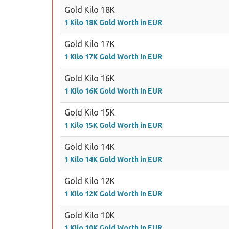
Gold Kilo 18K
1 Kilo 18K Gold Worth in EUR
Gold Kilo 17K
1 Kilo 17K Gold Worth in EUR
Gold Kilo 16K
1 Kilo 16K Gold Worth in EUR
Gold Kilo 15K
1 Kilo 15K Gold Worth in EUR
Gold Kilo 14K
1 Kilo 14K Gold Worth in EUR
Gold Kilo 12K
1 Kilo 12K Gold Worth in EUR
Gold Kilo 10K
1 Kilo 10K Gold Worth in EUR