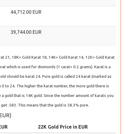
44,712.00 EUR
39,744.00 EUR
at 21, 18K= Gold Karat 18, 14K= Gold Karat 14, 12K= Gold Karat
at which is used for diomonds (1 carat= 0.2 grams). Karat is a
gold should be karat 24. Pure gold is called 24 karat (marked as
 0 to 24. The higher the karat number, the more gold there is
 a gold that is 14K gold. Since the number amount of karats you
l get .583. This means that the gold is 58.3% pure.
(EUR)
 EUR
22K Gold Price in EUR