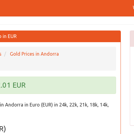
o in EUR
s
Gold Prices in Andorra
2.01 EUR
in Andorra in Euro (EUR) in 24k, 22k, 21k, 18k, 14k,
R)