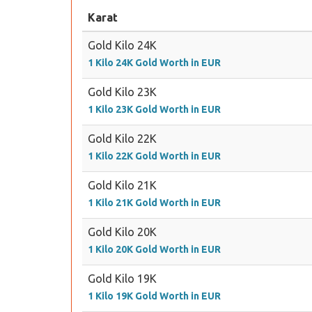
Karat
Gold Kilo 24K
1 Kilo 24K Gold Worth in EUR
Gold Kilo 23K
1 Kilo 23K Gold Worth in EUR
Gold Kilo 22K
1 Kilo 22K Gold Worth in EUR
Gold Kilo 21K
1 Kilo 21K Gold Worth in EUR
Gold Kilo 20K
1 Kilo 20K Gold Worth in EUR
Gold Kilo 19K
1 Kilo 19K Gold Worth in EUR