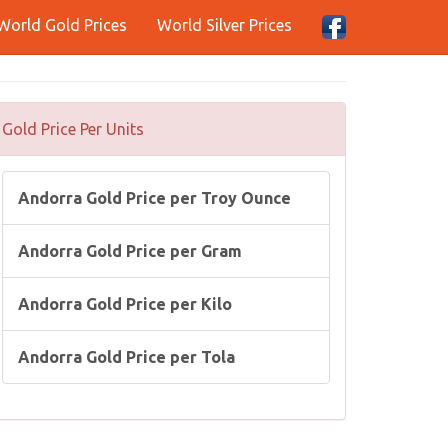
World Gold Prices
World Silver Prices
Gold Price Per Units
Andorra Gold Price per Troy Ounce
Andorra Gold Price per Gram
Andorra Gold Price per Kilo
Andorra Gold Price per Tola