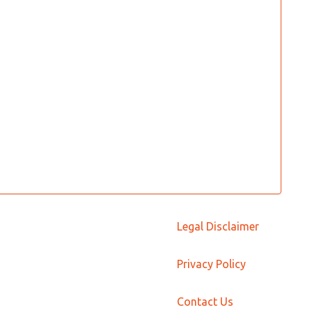
Legal Disclaimer
Privacy Policy
Contact Us