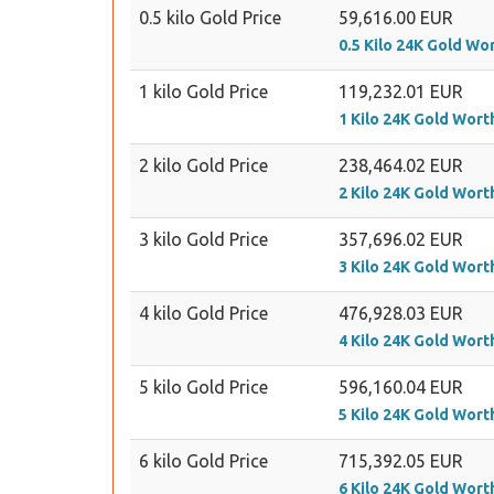
0.5 kilo Gold Price
59,616.00 EUR
0.5 Kilo 24K Gold Wo
1 kilo Gold Price
119,232.01 EUR
1 Kilo 24K Gold Wort
2 kilo Gold Price
238,464.02 EUR
2 Kilo 24K Gold Wort
3 kilo Gold Price
357,696.02 EUR
3 Kilo 24K Gold Wort
4 kilo Gold Price
476,928.03 EUR
4 Kilo 24K Gold Wort
5 kilo Gold Price
596,160.04 EUR
5 Kilo 24K Gold Wort
6 kilo Gold Price
715,392.05 EUR
6 Kilo 24K Gold Wort