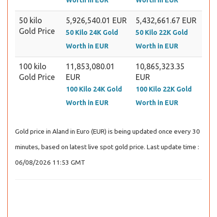
Worth in EUR
Worth in EUR
50 kilo
5,926,540.01 EUR
5,432,661.67 EUR
Gold Price
50 Kilo 24K Gold
50 Kilo 22K Gold
Worth in EUR
Worth in EUR
100 kilo
11,853,080.01
10,865,323.35
Gold Price
EUR
EUR
100 Kilo 24K Gold
100 Kilo 22K Gold
Worth in EUR
Worth in EUR
Gold price in Aland in Euro (EUR) is being updated once every 30
minutes, based on latest live spot gold price. Last update time :
06/08/2026 11:53 GMT