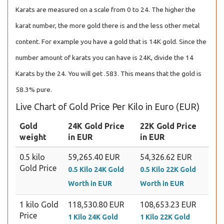
Karats are measured on a scale from 0 to 24. The higher the
karat number, the more gold there is and the less other metal
content. For example you have a gold that is 14K gold. Since the
number amount of karats you can have is 24K, divide the 14
Karats by the 24. You will get .583. This means that the gold is
58.3% pure.
Live Chart of Gold Price Per Kilo in Euro (EUR)
Gold
24K Gold Price
22K Gold Price
weight
in EUR
in EUR
0.5 kilo
59,265.40 EUR
54,326.62 EUR
Gold Price
0.5 Kilo 24K Gold
0.5 Kilo 22K Gold
Worth in EUR
Worth in EUR
1 kilo Gold
118,530.80 EUR
108,653.23 EUR
Price
1 Kilo 24K Gold
1 Kilo 22K Gold