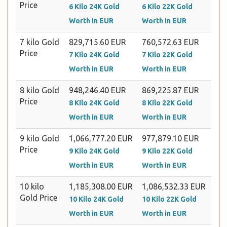
Price
6 Kilo 24K Gold
6 Kilo 22K Gold
Worth in EUR
Worth in EUR
7 kilo Gold
829,715.60 EUR
760,572.63 EUR
Price
7 Kilo 24K Gold
7 Kilo 22K Gold
Worth in EUR
Worth in EUR
8 kilo Gold
948,246.40 EUR
869,225.87 EUR
Price
8 Kilo 24K Gold
8 Kilo 22K Gold
Worth in EUR
Worth in EUR
9 kilo Gold
1,066,777.20 EUR
977,879.10 EUR
Price
9 Kilo 24K Gold
9 Kilo 22K Gold
Worth in EUR
Worth in EUR
10 kilo
1,185,308.00 EUR
1,086,532.33 EUR
Gold Price
10 Kilo 24K Gold
10 Kilo 22K Gold
Worth in EUR
Worth in EUR