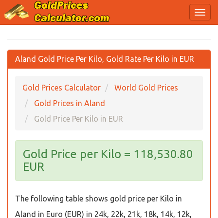
Aland Gold Price Per Kilo, Gold Rate Per Kilo in EUR
Gold Prices Calculator
World Gold Prices
Gold Prices in Aland
Gold Price Per Kilo in EUR
Gold Price per Kilo = 118,530.80
EUR
The following table shows gold price per Kilo in
Aland in Euro (EUR) in 24k, 22k, 21k, 18k, 14k, 12k,