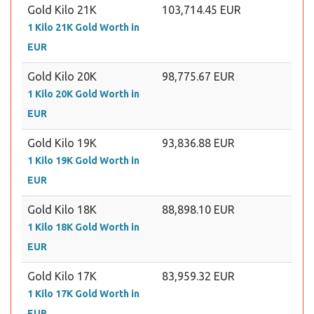
Gold Kilo 21K
103,714.45 EUR
1 Kilo 21K Gold Worth in
EUR
Gold Kilo 20K
98,775.67 EUR
1 Kilo 20K Gold Worth in
EUR
Gold Kilo 19K
93,836.88 EUR
1 Kilo 19K Gold Worth in
EUR
Gold Kilo 18K
88,898.10 EUR
1 Kilo 18K Gold Worth in
EUR
Gold Kilo 17K
83,959.32 EUR
1 Kilo 17K Gold Worth in
EUR