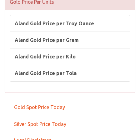
Gold Price Per Units
Aland Gold Price per Troy Ounce
Aland Gold Price per Gram
Aland Gold Price per Kilo
Aland Gold Price per Tola
Gold Spot Price Today
Silver Spot Price Today