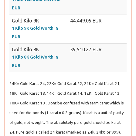
EUR
Gold Kilo 9K
44,449.05 EUR
1 Kilo 9K Gold Worth in
EUR
Gold Kilo 8K
39,510.27 EUR
1 Kilo 8K Gold Worth in
EUR
24K= Gold Karat 24, 22K= Gold Karat 22, 21K= Gold Karat 21,
18K= Gold Karat 18, 14K= Gold Karat 14, 12K= Gold Karat 12,
10K= Gold Karat 10 . Dont be confused with term carat which is
used for diomonds (1 carat= 0.2 grams). Karat is a unit of purity
of gold, not weight. The absolutely pure gold should be karat
24. Pure gold is called 24 karat (marked as 24k, 24kt, or 999).