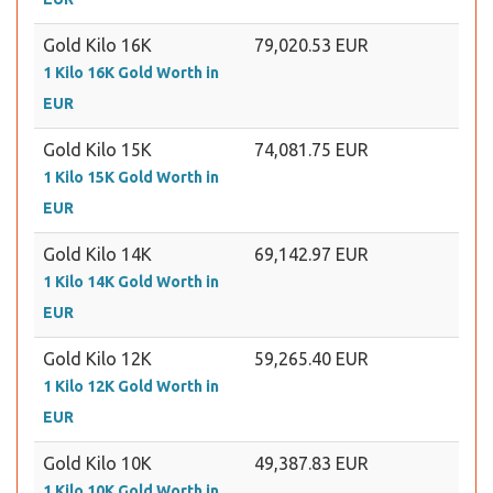
Gold Kilo 16K
79,020.53 EUR
1 Kilo 16K Gold Worth in
EUR
Gold Kilo 15K
74,081.75 EUR
1 Kilo 15K Gold Worth in
EUR
Gold Kilo 14K
69,142.97 EUR
1 Kilo 14K Gold Worth in
EUR
Gold Kilo 12K
59,265.40 EUR
1 Kilo 12K Gold Worth in
EUR
Gold Kilo 10K
49,387.83 EUR
1 Kilo 10K Gold Worth in