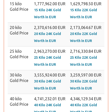
15 kilo
1,777,962.00 EUR
1,629,798.50 EUR
Gold Price
15 Kilo 24K Gold
15 Kilo 22K Gold
Worth in EUR
Worth in EUR
20 kilo
2,370,616.00 EUR
2,173,064.67 EUR
Gold Price
20 Kilo 24K Gold
20 Kilo 22K Gold
Worth in EUR
Worth in EUR
25 kilo
2,963,270.00 EUR
2,716,330.84 EUR
Gold Price
25 Kilo 24K Gold
25 Kilo 22K Gold
Worth in EUR
Worth in EUR
30 kilo
3,555,924.00 EUR
3,259,597.00 EUR
Gold Price
30 Kilo 24K Gold
30 Kilo 22K Gold
Worth in EUR
Worth in EUR
40 kilo
4,741,232.01 EUR
4,346,129.34 EUR
Gold Price
40 Kilo 24K Gold
40 Kilo 22K Gold