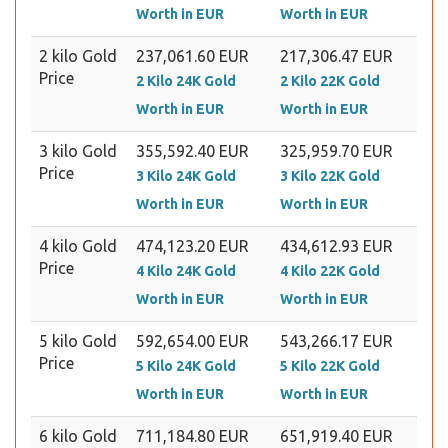
Worth in EUR
Worth in EUR
2 kilo Gold
237,061.60 EUR
217,306.47 EUR
Price
2 Kilo 24K Gold
2 Kilo 22K Gold
Worth in EUR
Worth in EUR
3 kilo Gold
355,592.40 EUR
325,959.70 EUR
Price
3 Kilo 24K Gold
3 Kilo 22K Gold
Worth in EUR
Worth in EUR
4 kilo Gold
474,123.20 EUR
434,612.93 EUR
Price
4 Kilo 24K Gold
4 Kilo 22K Gold
Worth in EUR
Worth in EUR
5 kilo Gold
592,654.00 EUR
543,266.17 EUR
Price
5 Kilo 24K Gold
5 Kilo 22K Gold
Worth in EUR
Worth in EUR
6 kilo Gold
711,184.80 EUR
651,919.40 EUR