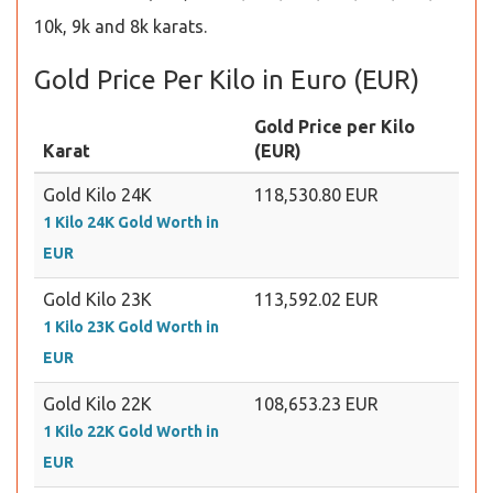
10k, 9k and 8k karats.
Gold Price Per Kilo in Euro (EUR)
Gold Price per Kilo
Karat
(EUR)
Gold Kilo 24K
118,530.80 EUR
1 Kilo 24K Gold Worth in
EUR
Gold Kilo 23K
113,592.02 EUR
1 Kilo 23K Gold Worth in
EUR
Gold Kilo 22K
108,653.23 EUR
1 Kilo 22K Gold Worth in
EUR