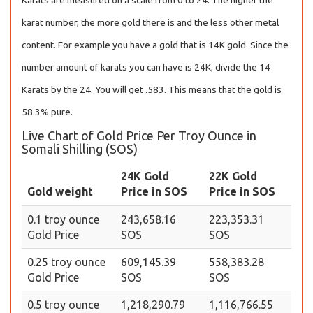
Karats are measured on a scale from 0 to 24. The higher the
karat number, the more gold there is and the less other metal
content. For example you have a gold that is 14K gold. Since the
number amount of karats you can have is 24K, divide the 14
Karats by the 24. You will get .583. This means that the gold is
58.3% pure.
Live Chart of Gold Price Per Troy Ounce in
Somali Shilling (SOS)
24K Gold
22K Gold
Gold weight
Price in SOS
Price in SOS
0.1 troy ounce
243,658.16
223,353.31
Gold Price
SOS
SOS
0.25 troy ounce
609,145.39
558,383.28
Gold Price
SOS
SOS
0.5 troy ounce
1,218,290.79
1,116,766.55