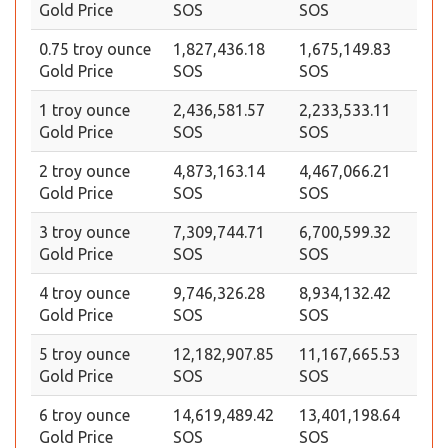
Gold Price
SOS
SOS
0.75 troy ounce
1,827,436.18
1,675,149.83
Gold Price
SOS
SOS
1 troy ounce
2,436,581.57
2,233,533.11
Gold Price
SOS
SOS
2 troy ounce
4,873,163.14
4,467,066.21
Gold Price
SOS
SOS
3 troy ounce
7,309,744.71
6,700,599.32
Gold Price
SOS
SOS
4 troy ounce
9,746,326.28
8,934,132.42
Gold Price
SOS
SOS
5 troy ounce
12,182,907.85
11,167,665.53
Gold Price
SOS
SOS
6 troy ounce
14,619,489.42
13,401,198.64
Gold Price
SOS
SOS