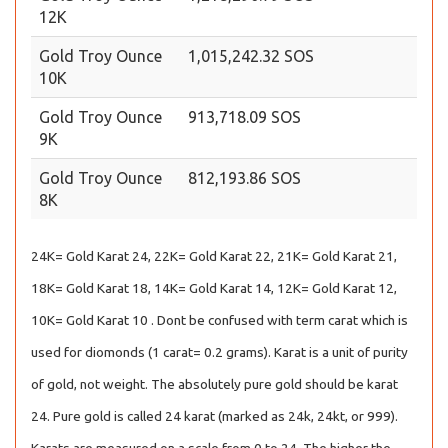
12K
Gold Troy Ounce
1,015,242.32 SOS
10K
Gold Troy Ounce
913,718.09 SOS
9K
Gold Troy Ounce
812,193.86 SOS
8K
24K= Gold Karat 24, 22K= Gold Karat 22, 21K= Gold Karat 21,
18K= Gold Karat 18, 14K= Gold Karat 14, 12K= Gold Karat 12,
10K= Gold Karat 10 . Dont be confused with term carat which is
used for diomonds (1 carat= 0.2 grams). Karat is a unit of purity
of gold, not weight. The absolutely pure gold should be karat
24. Pure gold is called 24 karat (marked as 24k, 24kt, or 999).