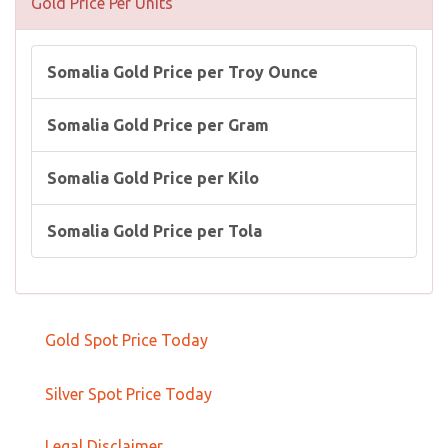
Gold Price Per Units
Somalia Gold Price per Troy Ounce
Somalia Gold Price per Gram
Somalia Gold Price per Kilo
Somalia Gold Price per Tola
Gold Spot Price Today
Silver Spot Price Today
Legal Disclaimer