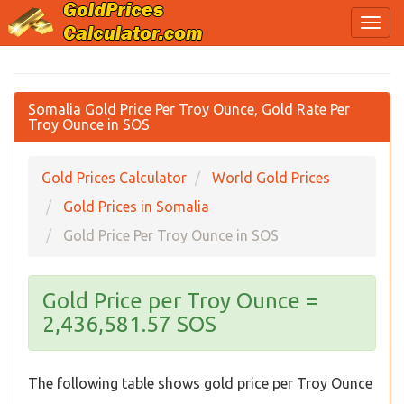
Somalia Gold Price Per Troy Ounce, Gold Rate Per
Troy Ounce in SOS
Gold Prices Calculator
World Gold Prices
Gold Prices in Somalia
Gold Price Per Troy Ounce in SOS
Gold Price per Troy Ounce =
2,436,581.57 SOS
The following table shows gold price per Troy Ounce