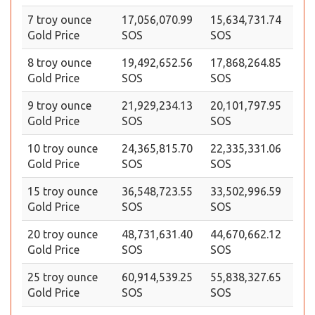
7 troy ounce
17,056,070.99
15,634,731.74
Gold Price
SOS
SOS
8 troy ounce
19,492,652.56
17,868,264.85
Gold Price
SOS
SOS
9 troy ounce
21,929,234.13
20,101,797.95
Gold Price
SOS
SOS
10 troy ounce
24,365,815.70
22,335,331.06
Gold Price
SOS
SOS
15 troy ounce
36,548,723.55
33,502,996.59
Gold Price
SOS
SOS
20 troy ounce
48,731,631.40
44,670,662.12
Gold Price
SOS
SOS
25 troy ounce
60,914,539.25
55,838,327.65
Gold Price
SOS
SOS