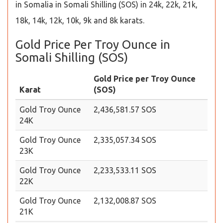
in Somalia in Somali Shilling (SOS) in 24k, 22k, 21k,
18k, 14k, 12k, 10k, 9k and 8k karats.
Gold Price Per Troy Ounce in
Somali Shilling (SOS)
Gold Price per Troy Ounce
Karat
(SOS)
Gold Troy Ounce
2,436,581.57 SOS
24K
Gold Troy Ounce
2,335,057.34 SOS
23K
Gold Troy Ounce
2,233,533.11 SOS
22K
Gold Troy Ounce
2,132,008.87 SOS
21K