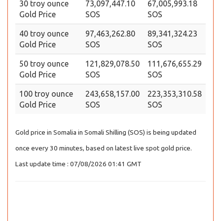
30 troy ounce
73,097,447.10
67,005,993.18
Gold Price
SOS
SOS
40 troy ounce
97,463,262.80
89,341,324.23
Gold Price
SOS
SOS
50 troy ounce
121,829,078.50
111,676,655.29
Gold Price
SOS
SOS
100 troy ounce
243,658,157.00
223,353,310.58
Gold Price
SOS
SOS
Gold price in Somalia in Somali Shilling (SOS) is being updated
once every 30 minutes, based on latest live spot gold price.
Last update time : 07/08/2026 01:41 GMT