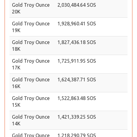
Gold Troy Ounce
2,030,484.64 SOS
20K
Gold Troy Ounce
1,928,960.41 SOS
19K
Gold Troy Ounce
1,827,436.18 SOS
18K
Gold Troy Ounce
1,725,911.95 SOS
17K
Gold Troy Ounce
1,624,387.71 SOS
16K
Gold Troy Ounce
1,522,863.48 SOS
15K
Gold Troy Ounce
1,421,339.25 SOS
14K
Gold Troy Ounce
1,218,290.79 SOS