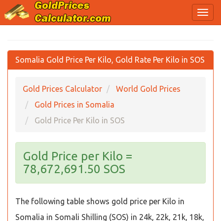
Somalia Gold Price Per Kilo, Gold Rate Per Kilo in SOS
Gold Prices Calculator
World Gold Prices
Gold Prices in Somalia
Gold Price Per Kilo in SOS
Gold Price per Kilo =
78,672,691.50 SOS
The following table shows gold price per Kilo in
Somalia in Somali Shilling (SOS) in 24k, 22k, 21k, 18k,