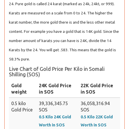
24. Pure gold is called 24 karat (marked as 24k, 24kt, or 999).
Karats are measured on a scale from 0 to 24. The higher the
karat number, the more gold there is and the less other metal
content. For example you have a gold that is 14K gold. Since the
number amount of karats you can have is 24K, divide the 14
Karats by the 24. You will get .583. This means that the gold is
58.3% pure.
Live Chart of Gold Price Per Kilo in Somali
Shilling (SOS)
Gold
24K Gold Price
22K Gold Price
weight
in SOS
in SOS
0.5 kilo
39,336,345.75
36,058,316.94
Gold Price
SOS
SOS
0.5 Kilo 24K Gold
0.5 Kilo 22K Gold
Worth in SOS
Worth in SOS