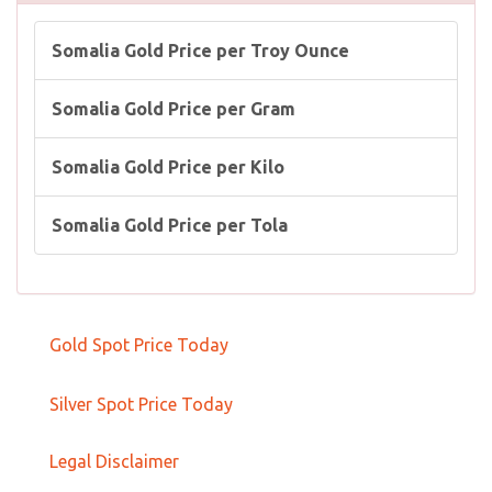
Somalia Gold Price per Troy Ounce
Somalia Gold Price per Gram
Somalia Gold Price per Kilo
Somalia Gold Price per Tola
Gold Spot Price Today
Silver Spot Price Today
Legal Disclaimer