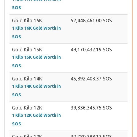
SOS
Gold Kilo 16K
52,448,461.00 SOS
1 Kilo 16K Gold Worth in
SOS
Gold Kilo 15K
49,170,432.19 SOS
1 Kilo 15K Gold Worth in
SOS
Gold Kilo 14K
45,892,403.37 SOS
1 Kilo 14K Gold Worth in
SOS
Gold Kilo 12K
39,336,345.75 SOS
1 Kilo 12K Gold Worth in
SOS
Gold Kilo 10K
32,780,288.12 SOS