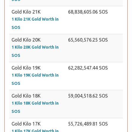
Gold Kilo 21K
68,838,605.06 SOS
1 Kilo 21K Gold Worth in
SOS
Gold Kilo 20K
65,560,576.25 SOS
1 Kilo 20K Gold Worth in
SOS
Gold Kilo 19K
62,282,547.44 SOS
1 Kilo 19K Gold Worth in
SOS
Gold Kilo 18K
59,004,518.62 SOS
1 Kilo 18K Gold Worth in
SOS
Gold Kilo 17K
55,726,489.81 SOS
1 Kilo 17K Gold Worth in