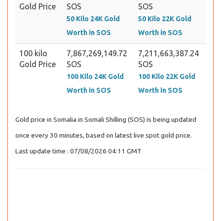
Gold Price
SOS
SOS
50 Kilo 24K Gold
50 Kilo 22K Gold
Worth in SOS
Worth in SOS
100 kilo
7,867,269,149.72
7,211,663,387.24
Gold Price
SOS
SOS
100 Kilo 24K Gold
100 Kilo 22K Gold
Worth in SOS
Worth in SOS
Gold price in Somalia in Somali Shilling (SOS) is being updated
once every 30 minutes, based on latest live spot gold price.
Last update time : 07/08/2026 04:11 GMT