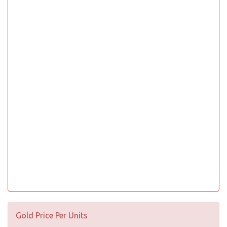
Gold Price Per Units