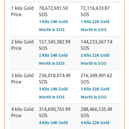
1 kilo Gold
78,672,691.50
72,116,633.87
Price
SOS
SOS
1 Kilo 24K Gold
1 Kilo 22K Gold
Worth in SOS
Worth in SOS
2 kilo Gold
157,345,382.99
144,233,267.74
Price
SOS
SOS
2 Kilo 24K Gold
2 Kilo 22K Gold
Worth in SOS
Worth in SOS
3 kilo Gold
236,018,074.49
216,349,901.62
Price
SOS
SOS
3 Kilo 24K Gold
3 Kilo 22K Gold
Worth in SOS
Worth in SOS
4 kilo Gold
314,690,765.99
288,466,535.49
Price
SOS
SOS
4 Kilo 24K Gold
4 Kilo 22K Gold