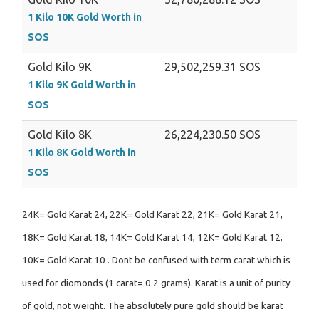
1 Kilo 10K Gold Worth in
SOS
Gold Kilo 9K
29,502,259.31 SOS
1 Kilo 9K Gold Worth in
SOS
Gold Kilo 8K
26,224,230.50 SOS
1 Kilo 8K Gold Worth in
SOS
24K= Gold Karat 24, 22K= Gold Karat 22, 21K= Gold Karat 21,
18K= Gold Karat 18, 14K= Gold Karat 14, 12K= Gold Karat 12,
10K= Gold Karat 10 . Dont be confused with term carat which is
used for diomonds (1 carat= 0.2 grams). Karat is a unit of purity
of gold, not weight. The absolutely pure gold should be karat