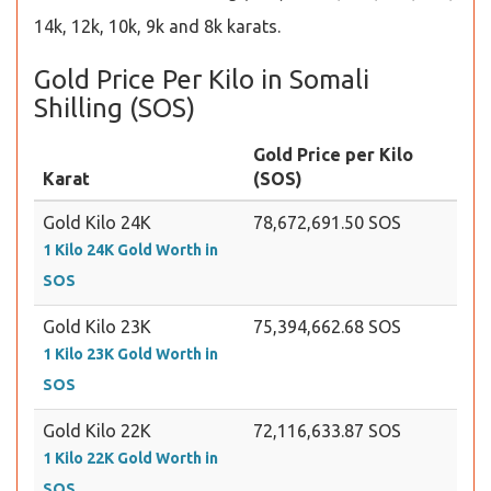
14k, 12k, 10k, 9k and 8k karats.
Gold Price Per Kilo in Somali
Shilling (SOS)
Gold Price per Kilo
Karat
(SOS)
Gold Kilo 24K
78,672,691.50 SOS
1 Kilo 24K Gold Worth in
SOS
Gold Kilo 23K
75,394,662.68 SOS
1 Kilo 23K Gold Worth in
SOS
Gold Kilo 22K
72,116,633.87 SOS
1 Kilo 22K Gold Worth in
SOS