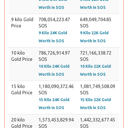
Worth in SOS
Worth in SOS
9 kilo Gold
708,054,223.47
649,049,704.85
Price
SOS
SOS
9 Kilo 24K Gold
9 Kilo 22K Gold
Worth in SOS
Worth in SOS
10 kilo
786,726,914.97
721,166,338.72
Gold Price
SOS
SOS
10 Kilo 24K Gold
10 Kilo 22K Gold
Worth in SOS
Worth in SOS
15 kilo
1,180,090,372.46
1,081,749,508.09
Gold Price
SOS
SOS
15 Kilo 24K Gold
15 Kilo 22K Gold
Worth in SOS
Worth in SOS
20 kilo
1,573,453,829.94
1,442,332,677.45
Gold Price
SOS
SOS