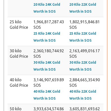
20 Kilo 24K Gold
20 Kilo 22K Gold
Worth in SOS
Worth in SOS
25 kilo
1,966,817,287.43
1,802,915,846.81
Gold Price
SOS
SOS
25 Kilo 24K Gold
25 Kilo 22K Gold
Worth in SOS
Worth in SOS
30 kilo
2,360,180,744.92
2,163,499,016.17
Gold Price
SOS
SOS
30 Kilo 24K Gold
30 Kilo 22K Gold
Worth in SOS
Worth in SOS
40 kilo
3,146,907,659.89
2,884,665,354.90
Gold Price
SOS
SOS
40 Kilo 24K Gold
40 Kilo 22K Gold
Worth in SOS
Worth in SOS
50 kilo
3,933,634,574.86
3,605,831,693.62