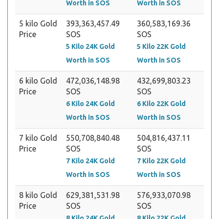
Worth in SOS
Worth in SOS
5 kilo Gold
393,363,457.49
360,583,169.36
Price
SOS
SOS
5 Kilo 24K Gold
5 Kilo 22K Gold
Worth in SOS
Worth in SOS
6 kilo Gold
472,036,148.98
432,699,803.23
Price
SOS
SOS
6 Kilo 24K Gold
6 Kilo 22K Gold
Worth in SOS
Worth in SOS
7 kilo Gold
550,708,840.48
504,816,437.11
Price
SOS
SOS
7 Kilo 24K Gold
7 Kilo 22K Gold
Worth in SOS
Worth in SOS
8 kilo Gold
629,381,531.98
576,933,070.98
Price
SOS
SOS
8 Kilo 24K Gold
8 Kilo 22K Gold