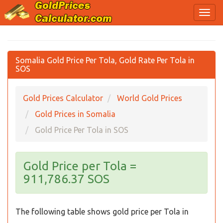
Somalia Gold Price Per Tola, Gold Rate Per Tola in
SOS
Gold Prices Calculator
World Gold Prices
Gold Prices in Somalia
Gold Price Per Tola in SOS
Gold Price per Tola =
911,786.37 SOS
The following table shows gold price per Tola in