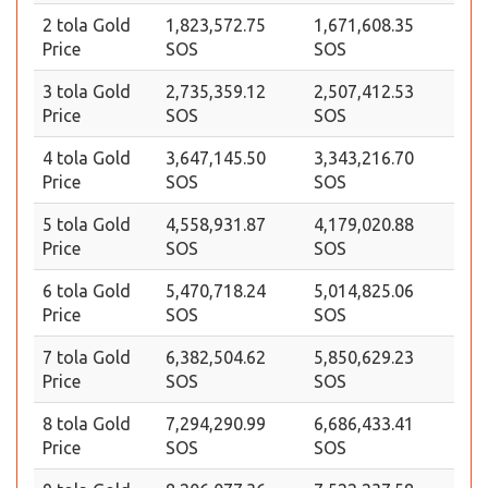
2 tola Gold
1,823,572.75
1,671,608.35
Price
SOS
SOS
3 tola Gold
2,735,359.12
2,507,412.53
Price
SOS
SOS
4 tola Gold
3,647,145.50
3,343,216.70
Price
SOS
SOS
5 tola Gold
4,558,931.87
4,179,020.88
Price
SOS
SOS
6 tola Gold
5,470,718.24
5,014,825.06
Price
SOS
SOS
7 tola Gold
6,382,504.62
5,850,629.23
Price
SOS
SOS
8 tola Gold
7,294,290.99
6,686,433.41
Price
SOS
SOS