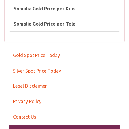
Somalia Gold Price per Kilo
Somalia Gold Price per Tola
Gold Spot Price Today
Silver Spot Price Today
Legal Disclaimer
Privacy Policy
Contact Us