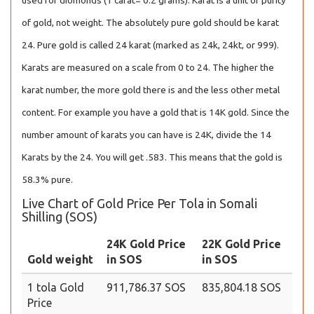
used for diomonds (1 carat= 0.2 grams). Karat is a unit of purity
of gold, not weight. The absolutely pure gold should be karat
24. Pure gold is called 24 karat (marked as 24k, 24kt, or 999).
Karats are measured on a scale from 0 to 24. The higher the
karat number, the more gold there is and the less other metal
content. For example you have a gold that is 14K gold. Since the
number amount of karats you can have is 24K, divide the 14
Karats by the 24. You will get .583. This means that the gold is
58.3% pure.
Live Chart of Gold Price Per Tola in Somali
Shilling (SOS)
24K Gold Price
22K Gold Price
Gold weight
in SOS
in SOS
1 tola Gold
911,786.37 SOS
835,804.18 SOS
Price