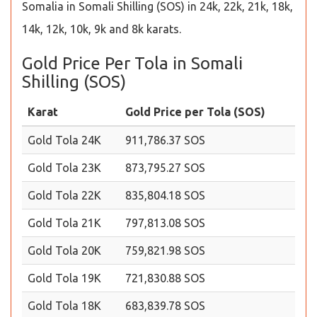
Somalia in Somali Shilling (SOS) in 24k, 22k, 21k, 18k,
14k, 12k, 10k, 9k and 8k karats.
Gold Price Per Tola in Somali
Shilling (SOS)
Karat
Gold Price per Tola (SOS)
Gold Tola 24K
911,786.37 SOS
Gold Tola 23K
873,795.27 SOS
Gold Tola 22K
835,804.18 SOS
Gold Tola 21K
797,813.08 SOS
Gold Tola 20K
759,821.98 SOS
Gold Tola 19K
721,830.88 SOS
Gold Tola 18K
683,839.78 SOS