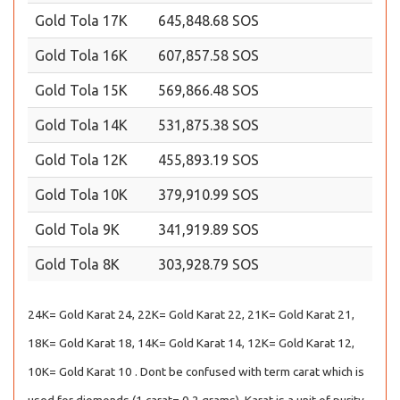
Gold Tola 17K
645,848.68 SOS
Gold Tola 16K
607,857.58 SOS
Gold Tola 15K
569,866.48 SOS
Gold Tola 14K
531,875.38 SOS
Gold Tola 12K
455,893.19 SOS
Gold Tola 10K
379,910.99 SOS
Gold Tola 9K
341,919.89 SOS
Gold Tola 8K
303,928.79 SOS
24K= Gold Karat 24, 22K= Gold Karat 22, 21K= Gold Karat 21,
18K= Gold Karat 18, 14K= Gold Karat 14, 12K= Gold Karat 12,
10K= Gold Karat 10 . Dont be confused with term carat which is