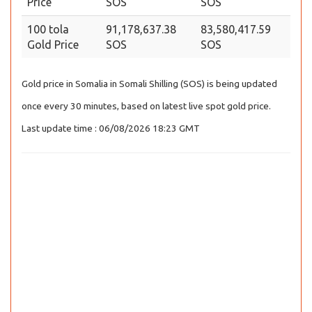
Price
SOS
SOS
100 tola
91,178,637.38
83,580,417.59
Gold Price
SOS
SOS
Gold price in Somalia in Somali Shilling (SOS) is being updated
once every 30 minutes, based on latest live spot gold price.
Last update time : 06/08/2026 18:23 GMT