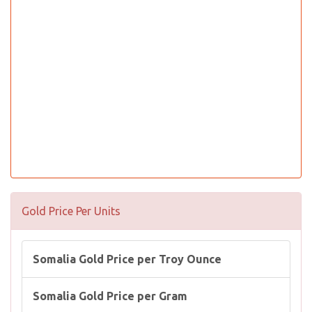
Gold Price Per Units
Somalia Gold Price per Troy Ounce
Somalia Gold Price per Gram