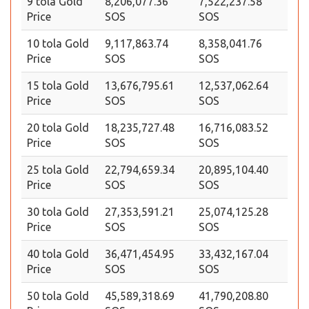
9 tola Gold
8,206,077.36
7,522,237.58
Price
SOS
SOS
10 tola Gold
9,117,863.74
8,358,041.76
Price
SOS
SOS
15 tola Gold
13,676,795.61
12,537,062.64
Price
SOS
SOS
20 tola Gold
18,235,727.48
16,716,083.52
Price
SOS
SOS
25 tola Gold
22,794,659.34
20,895,104.40
Price
SOS
SOS
30 tola Gold
27,353,591.21
25,074,125.28
Price
SOS
SOS
40 tola Gold
36,471,454.95
33,432,167.04
Price
SOS
SOS
50 tola Gold
45,589,318.69
41,790,208.80