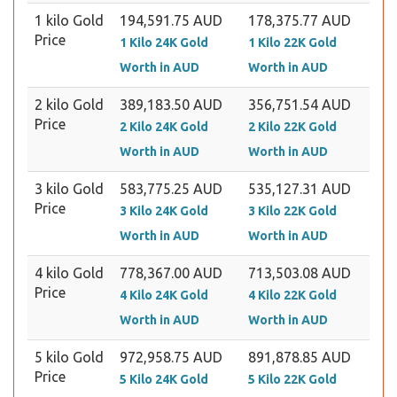
1 kilo Gold
194,591.75 AUD
178,375.77 AUD
Price
1 Kilo 24K Gold
1 Kilo 22K Gold
Worth in AUD
Worth in AUD
2 kilo Gold
389,183.50 AUD
356,751.54 AUD
Price
2 Kilo 24K Gold
2 Kilo 22K Gold
Worth in AUD
Worth in AUD
3 kilo Gold
583,775.25 AUD
535,127.31 AUD
Price
3 Kilo 24K Gold
3 Kilo 22K Gold
Worth in AUD
Worth in AUD
4 kilo Gold
778,367.00 AUD
713,503.08 AUD
Price
4 Kilo 24K Gold
4 Kilo 22K Gold
Worth in AUD
Worth in AUD
5 kilo Gold
972,958.75 AUD
891,878.85 AUD
Price
5 Kilo 24K Gold
5 Kilo 22K Gold