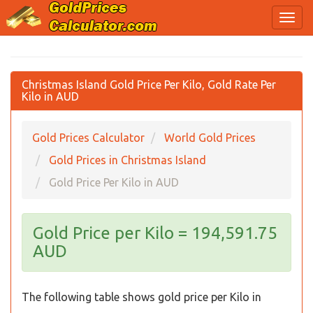
Christmas Island Gold Price Per Kilo, Gold Rate Per
Kilo in AUD
Gold Prices Calculator
World Gold Prices
Gold Prices in Christmas Island
Gold Price Per Kilo in AUD
Gold Price per Kilo = 194,591.75
AUD
The following table shows gold price per Kilo in