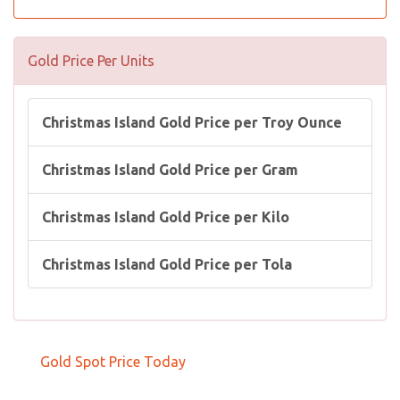
Gold Price Per Units
Christmas Island Gold Price per Troy Ounce
Christmas Island Gold Price per Gram
Christmas Island Gold Price per Kilo
Christmas Island Gold Price per Tola
Gold Spot Price Today