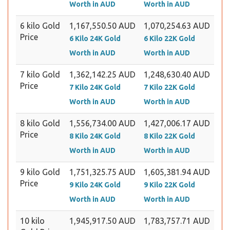
Worth in AUD
Worth in AUD
6 kilo Gold
1,167,550.50 AUD
1,070,254.63 AUD
Price
6 Kilo 24K Gold
6 Kilo 22K Gold
Worth in AUD
Worth in AUD
7 kilo Gold
1,362,142.25 AUD
1,248,630.40 AUD
Price
7 Kilo 24K Gold
7 Kilo 22K Gold
Worth in AUD
Worth in AUD
8 kilo Gold
1,556,734.00 AUD
1,427,006.17 AUD
Price
8 Kilo 24K Gold
8 Kilo 22K Gold
Worth in AUD
Worth in AUD
9 kilo Gold
1,751,325.75 AUD
1,605,381.94 AUD
Price
9 Kilo 24K Gold
9 Kilo 22K Gold
Worth in AUD
Worth in AUD
10 kilo
1,945,917.50 AUD
1,783,757.71 AUD