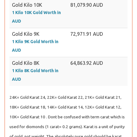
Gold Kilo 10K
81,079.90 AUD
1 Kilo 10K Gold Worth in
AUD
Gold Kilo 9K
72,971.91 AUD
1 Kilo 9K Gold Worth in
AUD
Gold Kilo 8K
64,863.92 AUD
1 Kilo 8K Gold Worth in
AUD
24K= Gold Karat 24, 22K= Gold Karat 22, 21K= Gold Karat 21,
18K= Gold Karat 18, 14K= Gold Karat 14, 12K= Gold Karat 12,
10K= Gold Karat 10 . Dont be confused with term carat which is
used for diomonds (1 carat= 0.2 grams). Karat is a unit of purity
of gold, not weight. The absolutely pure gold should be karat