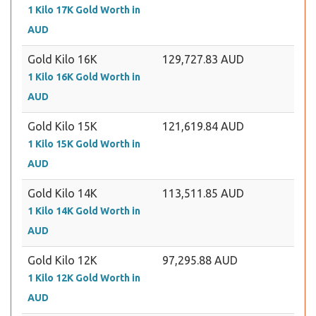
1 Kilo 17K Gold Worth in
AUD
Gold Kilo 16K
129,727.83 AUD
1 Kilo 16K Gold Worth in
AUD
Gold Kilo 15K
121,619.84 AUD
1 Kilo 15K Gold Worth in
AUD
Gold Kilo 14K
113,511.85 AUD
1 Kilo 14K Gold Worth in
AUD
Gold Kilo 12K
97,295.88 AUD
1 Kilo 12K Gold Worth in
AUD