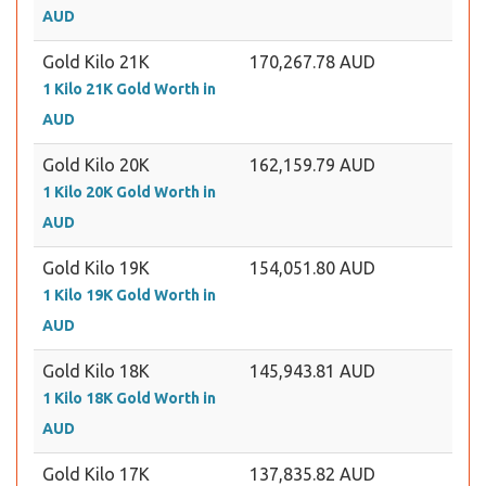
AUD
Gold Kilo 21K
170,267.78 AUD
1 Kilo 21K Gold Worth in
AUD
Gold Kilo 20K
162,159.79 AUD
1 Kilo 20K Gold Worth in
AUD
Gold Kilo 19K
154,051.80 AUD
1 Kilo 19K Gold Worth in
AUD
Gold Kilo 18K
145,943.81 AUD
1 Kilo 18K Gold Worth in
AUD
Gold Kilo 17K
137,835.82 AUD