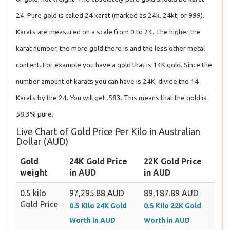
24. Pure gold is called 24 karat (marked as 24k, 24kt, or 999).
Karats are measured on a scale from 0 to 24. The higher the
karat number, the more gold there is and the less other metal
content. For example you have a gold that is 14K gold. Since the
number amount of karats you can have is 24K, divide the 14
Karats by the 24. You will get .583. This means that the gold is
58.3% pure.
Live Chart of Gold Price Per Kilo in Australian
Dollar (AUD)
Gold
24K Gold Price
22K Gold Price
weight
in AUD
in AUD
0.5 kilo
97,295.88 AUD
89,187.89 AUD
Gold Price
0.5 Kilo 24K Gold
0.5 Kilo 22K Gold
Worth in AUD
Worth in AUD