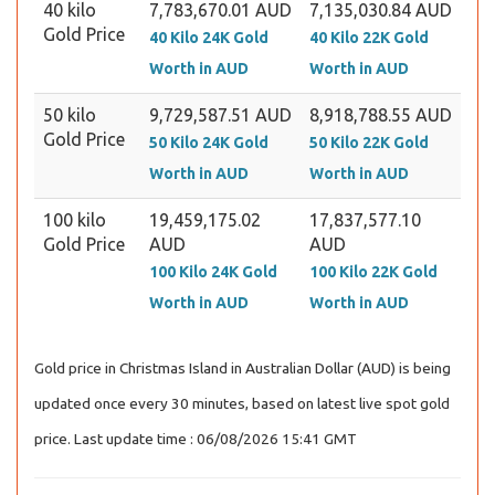
40 kilo
7,783,670.01 AUD
7,135,030.84 AUD
Gold Price
40 Kilo 24K Gold
40 Kilo 22K Gold
Worth in AUD
Worth in AUD
50 kilo
9,729,587.51 AUD
8,918,788.55 AUD
Gold Price
50 Kilo 24K Gold
50 Kilo 22K Gold
Worth in AUD
Worth in AUD
100 kilo
19,459,175.02
17,837,577.10
Gold Price
AUD
AUD
100 Kilo 24K Gold
100 Kilo 22K Gold
Worth in AUD
Worth in AUD
Gold price in Christmas Island in Australian Dollar (AUD) is being
updated once every 30 minutes, based on latest live spot gold
price. Last update time : 06/08/2026 15:41 GMT