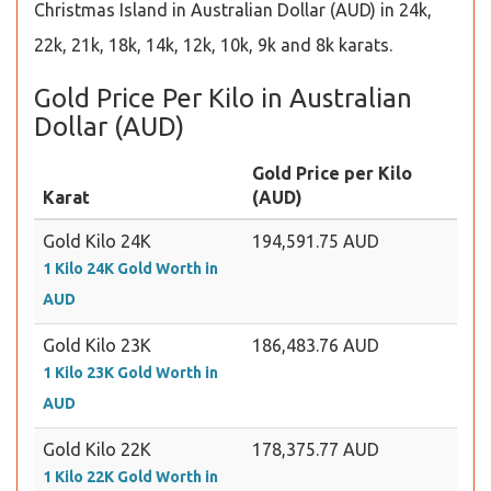
Christmas Island in Australian Dollar (AUD) in 24k,
22k, 21k, 18k, 14k, 12k, 10k, 9k and 8k karats.
Gold Price Per Kilo in Australian
Dollar (AUD)
Gold Price per Kilo
Karat
(AUD)
Gold Kilo 24K
194,591.75 AUD
1 Kilo 24K Gold Worth in
AUD
Gold Kilo 23K
186,483.76 AUD
1 Kilo 23K Gold Worth in
AUD
Gold Kilo 22K
178,375.77 AUD
1 Kilo 22K Gold Worth in