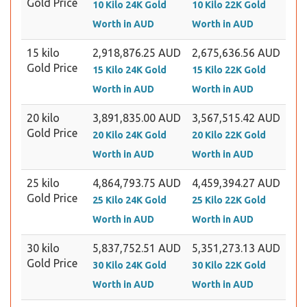
Gold Price
10 Kilo 24K Gold
10 Kilo 22K Gold
Worth in AUD
Worth in AUD
15 kilo
2,918,876.25 AUD
2,675,636.56 AUD
Gold Price
15 Kilo 24K Gold
15 Kilo 22K Gold
Worth in AUD
Worth in AUD
20 kilo
3,891,835.00 AUD
3,567,515.42 AUD
Gold Price
20 Kilo 24K Gold
20 Kilo 22K Gold
Worth in AUD
Worth in AUD
25 kilo
4,864,793.75 AUD
4,459,394.27 AUD
Gold Price
25 Kilo 24K Gold
25 Kilo 22K Gold
Worth in AUD
Worth in AUD
30 kilo
5,837,752.51 AUD
5,351,273.13 AUD
Gold Price
30 Kilo 24K Gold
30 Kilo 22K Gold
Worth in AUD
Worth in AUD