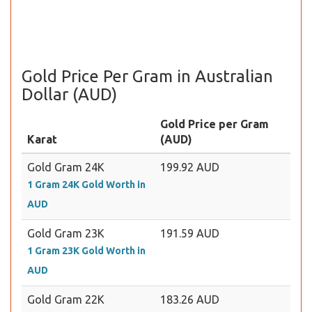
Gold Price Per Gram in Australian
Dollar (AUD)
Gold Price per Gram
Karat
(AUD)
Gold Gram 24K
199.92 AUD
1 Gram 24K Gold Worth in
AUD
Gold Gram 23K
191.59 AUD
1 Gram 23K Gold Worth in
AUD
Gold Gram 22K
183.26 AUD