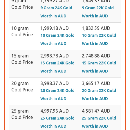
9 gram
1,799.27 AUD
1,649.33 AUD
Gold Price
9 Gram 24K Gold
9 Gram 22K Gold
Worth in AUD
Worth in AUD
10 gram
1,999.18 AUD
1,832.59 AUD
Gold Price
10 Gram 24K Gold
10 Gram 22K Gold
Worth in AUD
Worth in AUD
15 gram
2,998.78 AUD
2,748.88 AUD
Gold Price
15 Gram 24K Gold
15 Gram 22K Gold
Worth in AUD
Worth in AUD
20 gram
3,998.37 AUD
3,665.17 AUD
Gold Price
20 Gram 24K Gold
20 Gram 22K Gold
Worth in AUD
Worth in AUD
25 gram
4,997.96 AUD
4,581.47 AUD
Gold Price
25 Gram 24K Gold
25 Gram 22K Gold
Worth in AUD
Worth in AUD