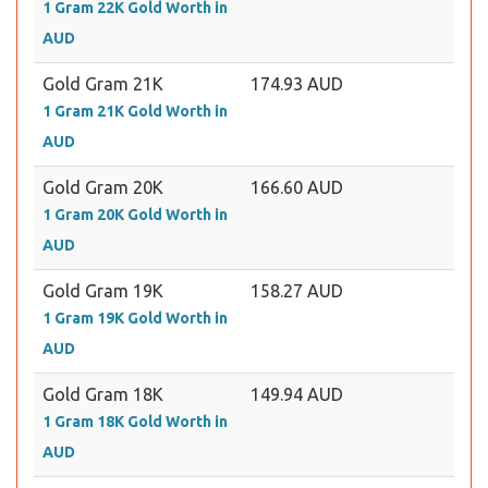
1 Gram 22K Gold Worth in
AUD
Gold Gram 21K
174.93 AUD
1 Gram 21K Gold Worth in
AUD
Gold Gram 20K
166.60 AUD
1 Gram 20K Gold Worth in
AUD
Gold Gram 19K
158.27 AUD
1 Gram 19K Gold Worth in
AUD
Gold Gram 18K
149.94 AUD
1 Gram 18K Gold Worth in
AUD