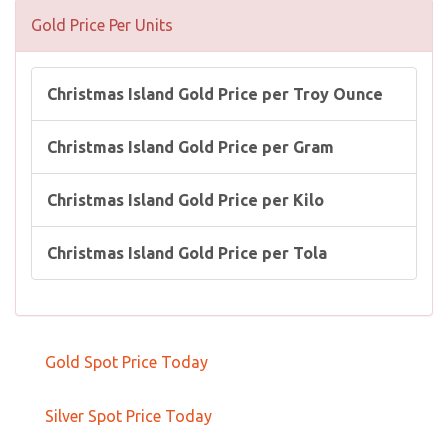
Gold Price Per Units
Christmas Island Gold Price per Troy Ounce
Christmas Island Gold Price per Gram
Christmas Island Gold Price per Kilo
Christmas Island Gold Price per Tola
Gold Spot Price Today
Silver Spot Price Today