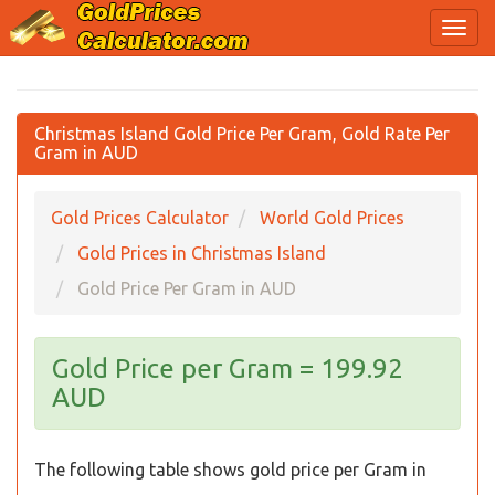
Christmas Island Gold Price Per Gram, Gold Rate Per
Gram in AUD
Gold Prices Calculator
World Gold Prices
Gold Prices in Christmas Island
Gold Price Per Gram in AUD
Gold Price per Gram = 199.92
AUD
The following table shows gold price per Gram in