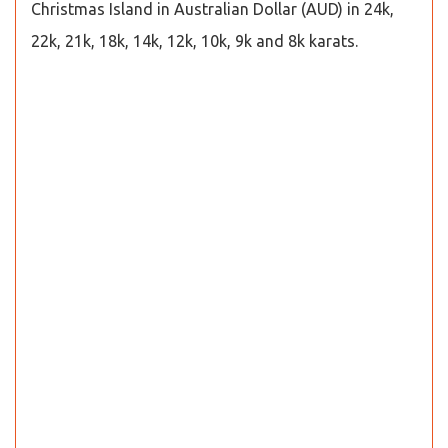
Christmas Island in Australian Dollar (AUD) in 24k,
22k, 21k, 18k, 14k, 12k, 10k, 9k and 8k karats.