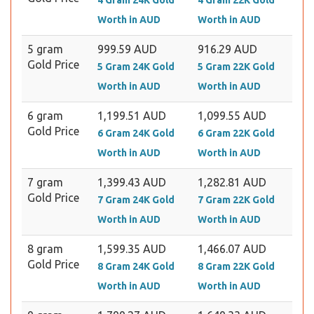
4 Gram 24K Gold
4 Gram 22K Gold
Worth in AUD
Worth in AUD
5 gram
999.59 AUD
916.29 AUD
Gold Price
5 Gram 24K Gold
5 Gram 22K Gold
Worth in AUD
Worth in AUD
6 gram
1,199.51 AUD
1,099.55 AUD
Gold Price
6 Gram 24K Gold
6 Gram 22K Gold
Worth in AUD
Worth in AUD
7 gram
1,399.43 AUD
1,282.81 AUD
Gold Price
7 Gram 24K Gold
7 Gram 22K Gold
Worth in AUD
Worth in AUD
8 gram
1,599.35 AUD
1,466.07 AUD
Gold Price
8 Gram 24K Gold
8 Gram 22K Gold
Worth in AUD
Worth in AUD