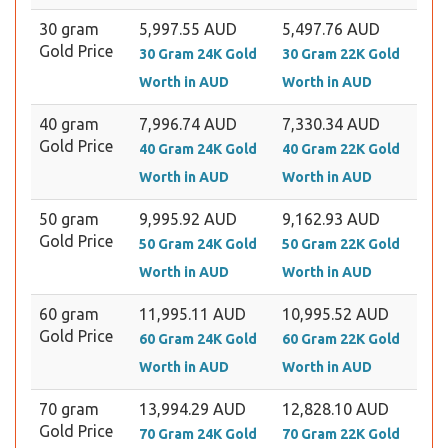
30 gram
5,997.55 AUD
5,497.76 AUD
Gold Price
30 Gram 24K Gold
30 Gram 22K Gold
Worth in AUD
Worth in AUD
40 gram
7,996.74 AUD
7,330.34 AUD
Gold Price
40 Gram 24K Gold
40 Gram 22K Gold
Worth in AUD
Worth in AUD
50 gram
9,995.92 AUD
9,162.93 AUD
Gold Price
50 Gram 24K Gold
50 Gram 22K Gold
Worth in AUD
Worth in AUD
60 gram
11,995.11 AUD
10,995.52 AUD
Gold Price
60 Gram 24K Gold
60 Gram 22K Gold
Worth in AUD
Worth in AUD
70 gram
13,994.29 AUD
12,828.10 AUD
Gold Price
70 Gram 24K Gold
70 Gram 22K Gold