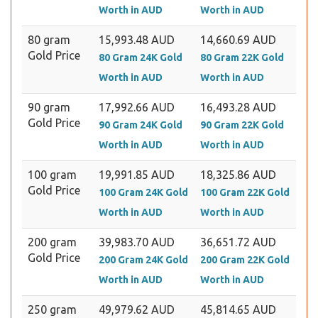
Worth in AUD
Worth in AUD
80 gram
15,993.48 AUD
14,660.69 AUD
Gold Price
80 Gram 24K Gold
80 Gram 22K Gold
Worth in AUD
Worth in AUD
90 gram
17,992.66 AUD
16,493.28 AUD
Gold Price
90 Gram 24K Gold
90 Gram 22K Gold
Worth in AUD
Worth in AUD
100 gram
19,991.85 AUD
18,325.86 AUD
Gold Price
100 Gram 24K Gold
100 Gram 22K Gold
Worth in AUD
Worth in AUD
200 gram
39,983.70 AUD
36,651.72 AUD
Gold Price
200 Gram 24K Gold
200 Gram 22K Gold
Worth in AUD
Worth in AUD
250 gram
49,979.62 AUD
45,814.65 AUD