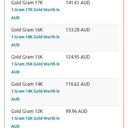
Gold Gram 17K
141.61 AUD
1 Gram 17K Gold Worth in
AUD
Gold Gram 16K
133.28 AUD
1 Gram 16K Gold Worth in
AUD
Gold Gram 15K
124.95 AUD
1 Gram 15K Gold Worth in
AUD
Gold Gram 14K
116.62 AUD
1 Gram 14K Gold Worth in
AUD
Gold Gram 12K
99.96 AUD
1 Gram 12K Gold Worth in
AUD