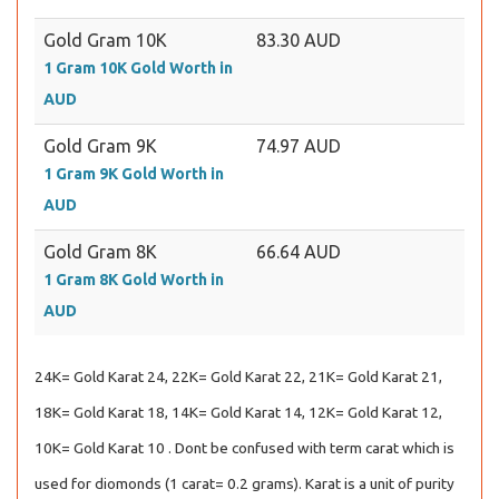
Gold Gram 10K
83.30 AUD
1 Gram 10K Gold Worth in
AUD
Gold Gram 9K
74.97 AUD
1 Gram 9K Gold Worth in
AUD
Gold Gram 8K
66.64 AUD
1 Gram 8K Gold Worth in
AUD
24K= Gold Karat 24, 22K= Gold Karat 22, 21K= Gold Karat 21,
18K= Gold Karat 18, 14K= Gold Karat 14, 12K= Gold Karat 12,
10K= Gold Karat 10 . Dont be confused with term carat which is
used for diomonds (1 carat= 0.2 grams). Karat is a unit of purity