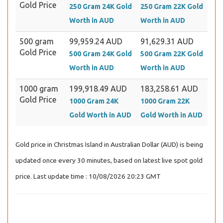
Gold Price
250 Gram 24K Gold
250 Gram 22K Gold
Worth in AUD
Worth in AUD
500 gram
99,959.24 AUD
91,629.31 AUD
Gold Price
500 Gram 24K Gold
500 Gram 22K Gold
Worth in AUD
Worth in AUD
1000 gram
199,918.49 AUD
183,258.61 AUD
Gold Price
1000 Gram 24K
1000 Gram 22K
Gold Worth in AUD
Gold Worth in AUD
Gold price in Christmas Island in Australian Dollar (AUD) is being
updated once every 30 minutes, based on latest live spot gold
price. Last update time : 10/08/2026 20:23 GMT