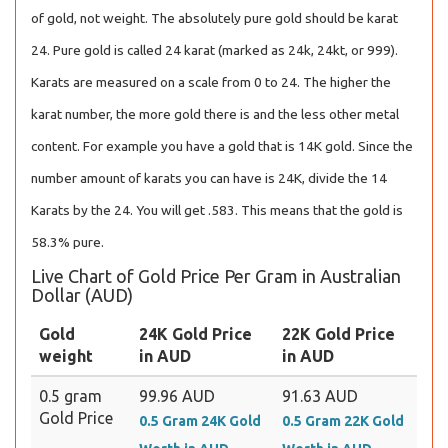
of gold, not weight. The absolutely pure gold should be karat
24. Pure gold is called 24 karat (marked as 24k, 24kt, or 999).
Karats are measured on a scale from 0 to 24. The higher the
karat number, the more gold there is and the less other metal
content. For example you have a gold that is 14K gold. Since the
number amount of karats you can have is 24K, divide the 14
Karats by the 24. You will get .583. This means that the gold is
58.3% pure.
Live Chart of Gold Price Per Gram in Australian
Dollar (AUD)
Gold
24K Gold Price
22K Gold Price
weight
in AUD
in AUD
0.5 gram
99.96 AUD
91.63 AUD
Gold Price
0.5 Gram 24K Gold
0.5 Gram 22K Gold