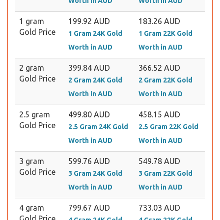
Worth in AUD
Worth in AUD
1 gram
199.92 AUD
183.26 AUD
Gold Price
1 Gram 24K Gold
1 Gram 22K Gold
Worth in AUD
Worth in AUD
2 gram
399.84 AUD
366.52 AUD
Gold Price
2 Gram 24K Gold
2 Gram 22K Gold
Worth in AUD
Worth in AUD
2.5 gram
499.80 AUD
458.15 AUD
Gold Price
2.5 Gram 24K Gold
2.5 Gram 22K Gold
Worth in AUD
Worth in AUD
3 gram
599.76 AUD
549.78 AUD
Gold Price
3 Gram 24K Gold
3 Gram 22K Gold
Worth in AUD
Worth in AUD
4 gram
799.67 AUD
733.03 AUD
Gold Price