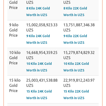
Gold
UZS
UZS
Price
8 Kilo 24K Gold
8 Kilo 22K Gold
Worth in UZS
Worth in UZS
9 kilo
15,002,058,923.33
13,751,887,346.38
Gold
UZS
UZS
Price
9 Kilo 24K Gold
9 Kilo 22K Gold
Worth in UZS
Worth in UZS
10 kilo
16,668,954,359.25
15,279,874,829.32
Gold
UZS
UZS
Price
10 Kilo 24K Gold
10 Kilo 22K Gold
Worth in UZS
Worth in UZS
15 kilo
25,003,431,538.88
22,919,812,243.97
Gold
UZS
UZS
Price
15 Kilo 24K Gold
15 Kilo 22K Gold
Worth in UZS
Worth in UZS