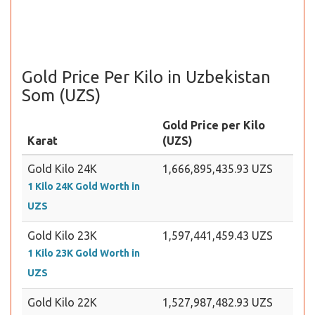
Gold Price Per Kilo in Uzbekistan
Som (UZS)
Gold Price per Kilo
Karat
(UZS)
Gold Kilo 24K
1,666,895,435.93 UZS
1 Kilo 24K Gold Worth in
UZS
Gold Kilo 23K
1,597,441,459.43 UZS
1 Kilo 23K Gold Worth in
UZS
Gold Kilo 22K
1,527,987,482.93 UZS