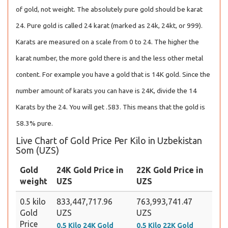
of gold, not weight. The absolutely pure gold should be karat
24. Pure gold is called 24 karat (marked as 24k, 24kt, or 999).
Karats are measured on a scale from 0 to 24. The higher the
karat number, the more gold there is and the less other metal
content. For example you have a gold that is 14K gold. Since the
number amount of karats you can have is 24K, divide the 14
Karats by the 24. You will get .583. This means that the gold is
58.3% pure.
Live Chart of Gold Price Per Kilo in Uzbekistan
Som (UZS)
Gold
24K Gold Price in
22K Gold Price in
weight
UZS
UZS
0.5 kilo
833,447,717.96
763,993,741.47
Gold
UZS
UZS
Price
0.5 Kilo 24K Gold
0.5 Kilo 22K Gold