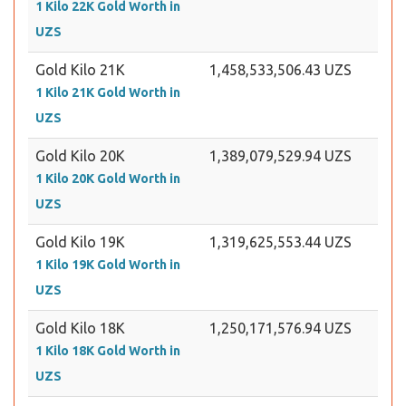
1 Kilo 22K Gold Worth in
UZS
Gold Kilo 21K
1,458,533,506.43 UZS
1 Kilo 21K Gold Worth in
UZS
Gold Kilo 20K
1,389,079,529.94 UZS
1 Kilo 20K Gold Worth in
UZS
Gold Kilo 19K
1,319,625,553.44 UZS
1 Kilo 19K Gold Worth in
UZS
Gold Kilo 18K
1,250,171,576.94 UZS
1 Kilo 18K Gold Worth in
UZS