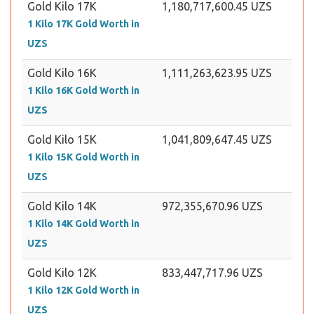
Gold Kilo 17K
1,180,717,600.45 UZS
1 Kilo 17K Gold Worth in
UZS
Gold Kilo 16K
1,111,263,623.95 UZS
1 Kilo 16K Gold Worth in
UZS
Gold Kilo 15K
1,041,809,647.45 UZS
1 Kilo 15K Gold Worth in
UZS
Gold Kilo 14K
972,355,670.96 UZS
1 Kilo 14K Gold Worth in
UZS
Gold Kilo 12K
833,447,717.96 UZS
1 Kilo 12K Gold Worth in
UZS