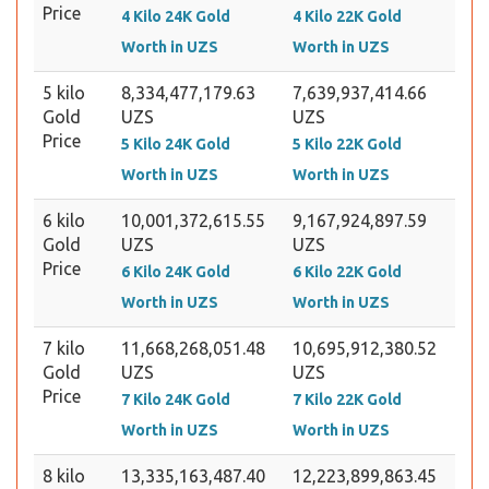
Price
4 Kilo 24K Gold
4 Kilo 22K Gold
Worth in UZS
Worth in UZS
5 kilo
8,334,477,179.63
7,639,937,414.66
Gold
UZS
UZS
Price
5 Kilo 24K Gold
5 Kilo 22K Gold
Worth in UZS
Worth in UZS
6 kilo
10,001,372,615.55
9,167,924,897.59
Gold
UZS
UZS
Price
6 Kilo 24K Gold
6 Kilo 22K Gold
Worth in UZS
Worth in UZS
7 kilo
11,668,268,051.48
10,695,912,380.52
Gold
UZS
UZS
Price
7 Kilo 24K Gold
7 Kilo 22K Gold
Worth in UZS
Worth in UZS
8 kilo
13,335,163,487.40
12,223,899,863.45