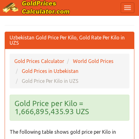
Uzbekistan Gold Price Per Kilo, Gold Rate Per Kilo in
UZS
Gold Prices Calculator
World Gold Prices
Gold Prices in Uzbekistan
Gold Price Per Kilo in UZS
Gold Price per Kilo =
1,666,895,435.93 UZS
The following table shows gold price per Kilo in