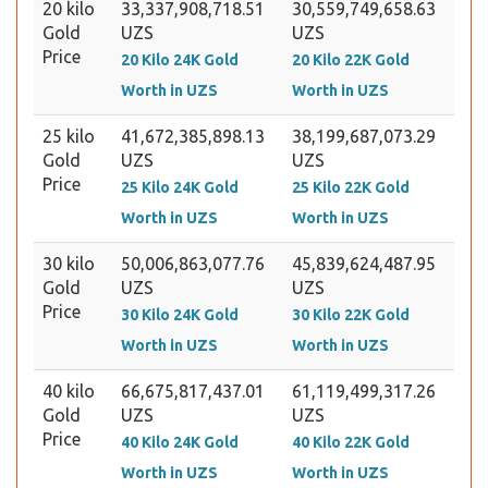
20 kilo
33,337,908,718.51
30,559,749,658.63
Gold
UZS
UZS
Price
20 Kilo 24K Gold
20 Kilo 22K Gold
Worth in UZS
Worth in UZS
25 kilo
41,672,385,898.13
38,199,687,073.29
Gold
UZS
UZS
Price
25 Kilo 24K Gold
25 Kilo 22K Gold
Worth in UZS
Worth in UZS
30 kilo
50,006,863,077.76
45,839,624,487.95
Gold
UZS
UZS
Price
30 Kilo 24K Gold
30 Kilo 22K Gold
Worth in UZS
Worth in UZS
40 kilo
66,675,817,437.01
61,119,499,317.26
Gold
UZS
UZS
Price
40 Kilo 24K Gold
40 Kilo 22K Gold
Worth in UZS
Worth in UZS