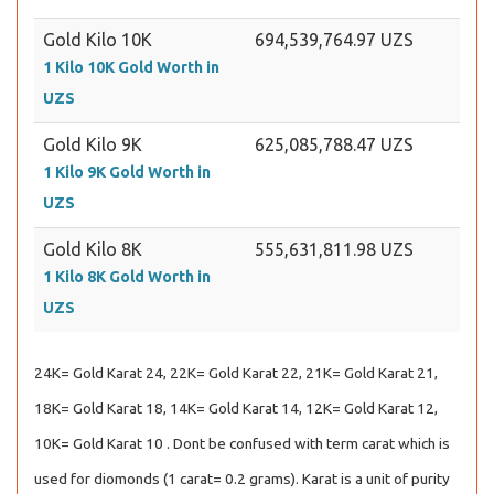
Gold Kilo 10K
694,539,764.97 UZS
1 Kilo 10K Gold Worth in
UZS
Gold Kilo 9K
625,085,788.47 UZS
1 Kilo 9K Gold Worth in
UZS
Gold Kilo 8K
555,631,811.98 UZS
1 Kilo 8K Gold Worth in
UZS
24K= Gold Karat 24, 22K= Gold Karat 22, 21K= Gold Karat 21,
18K= Gold Karat 18, 14K= Gold Karat 14, 12K= Gold Karat 12,
10K= Gold Karat 10 . Dont be confused with term carat which is
used for diomonds (1 carat= 0.2 grams). Karat is a unit of purity