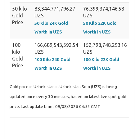
50 kilo
83,344,771,796.27
76,399,374,146.58
Gold
UZS
UZS
Price
50 Kilo 24K Gold
50 Kilo 22K Gold
Worth in UZS
Worth in UZS
100
166,689,543,592.54
152,798,748,293.16
kilo
UZS
UZS
Gold
100 Kilo 24K Gold
100 Kilo 22K Gold
Price
Worth in UZS
Worth in UZS
Gold price in Uzbekistan in Uzbekistan Som (UZS) is being
updated once every 30 minutes, based on latest live spot gold
price. Last update time : 09/08/2026 04:53 GMT