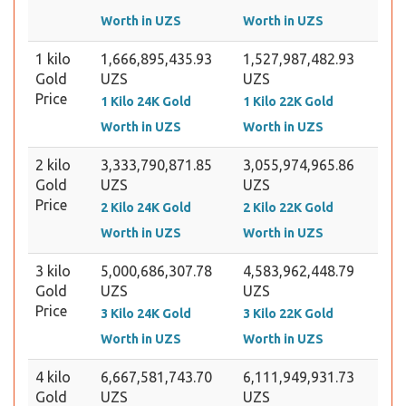
Worth in UZS
Worth in UZS
1 kilo
1,666,895,435.93
1,527,987,482.93
Gold
UZS
UZS
Price
1 Kilo 24K Gold
1 Kilo 22K Gold
Worth in UZS
Worth in UZS
2 kilo
3,333,790,871.85
3,055,974,965.86
Gold
UZS
UZS
Price
2 Kilo 24K Gold
2 Kilo 22K Gold
Worth in UZS
Worth in UZS
3 kilo
5,000,686,307.78
4,583,962,448.79
Gold
UZS
UZS
Price
3 Kilo 24K Gold
3 Kilo 22K Gold
Worth in UZS
Worth in UZS
4 kilo
6,667,581,743.70
6,111,949,931.73
Gold
UZS
UZS