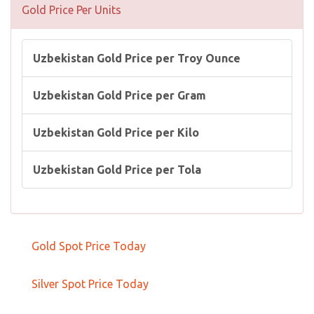
Gold Price Per Units
Uzbekistan Gold Price per Troy Ounce
Uzbekistan Gold Price per Gram
Uzbekistan Gold Price per Kilo
Uzbekistan Gold Price per Tola
Gold Spot Price Today
Silver Spot Price Today