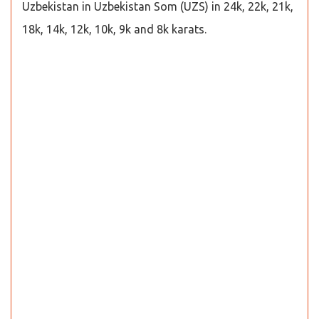
Uzbekistan in Uzbekistan Som (UZS) in 24k, 22k, 21k,
18k, 14k, 12k, 10k, 9k and 8k karats.