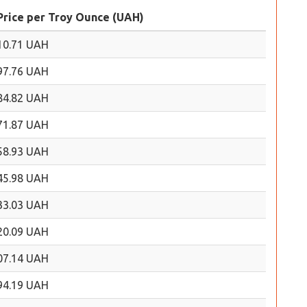
Price per Troy Ounce (UAH)
10.71 UAH
97.76 UAH
84.82 UAH
71.87 UAH
58.93 UAH
45.98 UAH
33.03 UAH
20.09 UAH
07.14 UAH
94.19 UAH