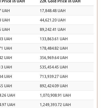
 Price in UAH
22K Gold Price in UAH
7 UAH
17,848.48 UAH
8 UAH
44,621.20 UAH
6 UAH
89,242.41 UAH
.03 UAH
133,863.61 UAH
.71 UAH
178,484.82 UAH
.42 UAH
356,969.64 UAH
.13 UAH
535,454.45 UAH
.84 UAH
713,939.27 UAH
.55 UAH
892,424.09 UAH
4.26 UAH
1,070,908.91 UAH
4.97 UAH
1,249,393.72 UAH