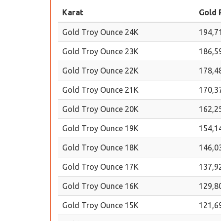
Karat
Gold 
Gold Troy Ounce 24K
194,7
Gold Troy Ounce 23K
186,5
Gold Troy Ounce 22K
178,4
Gold Troy Ounce 21K
170,3
Gold Troy Ounce 20K
162,2
Gold Troy Ounce 19K
154,1
Gold Troy Ounce 18K
146,0
Gold Troy Ounce 17K
137,9
Gold Troy Ounce 16K
129,8
Gold Troy Ounce 15K
121,6