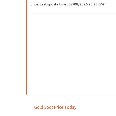
price. Last update time : 07/08/2026 23:23 GMT
Gold Spot Price Today