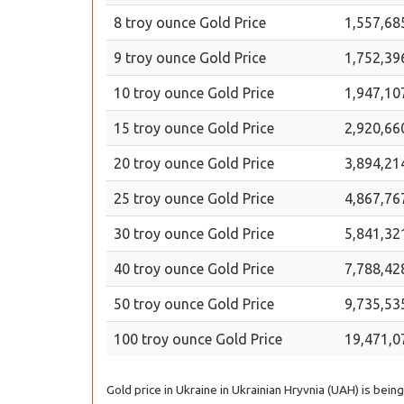
8 troy ounce Gold Price
1,557,68
9 troy ounce Gold Price
1,752,39
10 troy ounce Gold Price
1,947,10
15 troy ounce Gold Price
2,920,66
20 troy ounce Gold Price
3,894,21
25 troy ounce Gold Price
4,867,76
30 troy ounce Gold Price
5,841,32
40 troy ounce Gold Price
7,788,42
50 troy ounce Gold Price
9,735,53
100 troy ounce Gold Price
19,471,0
Gold price in Ukraine in Ukrainian Hryvnia (UAH) is bei