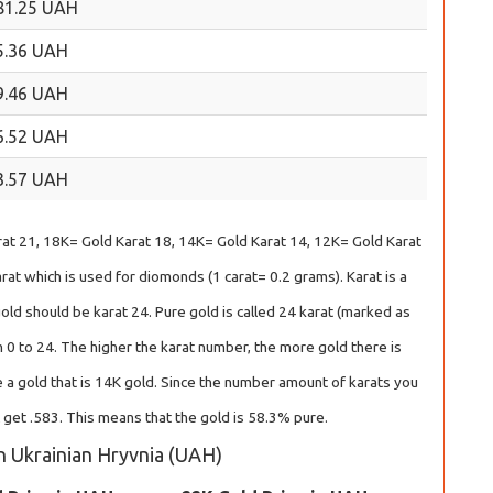
81.25 UAH
5.36 UAH
9.46 UAH
6.52 UAH
3.57 UAH
at 21, 18K= Gold Karat 18, 14K= Gold Karat 14, 12K= Gold Karat
at which is used for diomonds (1 carat= 0.2 grams). Karat is a
gold should be karat 24. Pure gold is called 24 karat (marked as
 0 to 24. The higher the karat number, the more gold there is
 a gold that is 14K gold. Since the number amount of karats you
l get .583. This means that the gold is 58.3% pure.
in Ukrainian Hryvnia (UAH)