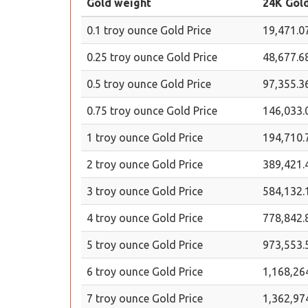
Gold weight
24K Gold
0.1 troy ounce Gold Price
19,471.0
0.25 troy ounce Gold Price
48,677.6
0.5 troy ounce Gold Price
97,355.3
0.75 troy ounce Gold Price
146,033
1 troy ounce Gold Price
194,710
2 troy ounce Gold Price
389,421
3 troy ounce Gold Price
584,132
4 troy ounce Gold Price
778,842
5 troy ounce Gold Price
973,553
6 troy ounce Gold Price
1,168,26
7 troy ounce Gold Price
1,362,97