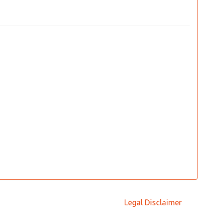
Legal Disclaimer