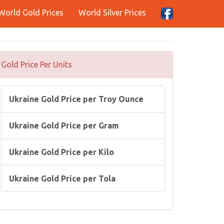
World Gold Prices
World Silver Prices
Gold Price Per Units
Ukraine Gold Price per Troy Ounce
Ukraine Gold Price per Gram
Ukraine Gold Price per Kilo
Ukraine Gold Price per Tola