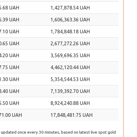
5.68 UAH
1,427,878.54 UAH
6.39 UAH
1,606,363.36 UAH
7.10 UAH
1,784,848.18 UAH
0.65 UAH
2,677,272.26 UAH
4.20 UAH
3,569,696.35 UAH
7.75 UAH
4,462,120.44 UAH
1.30 UAH
5,354,544.53 UAH
8.40 UAH
7,139,392.70 UAH
5.50 UAH
8,924,240.88 UAH
71.00 UAH
17,848,481.75 UAH
ng updated once every 30 minutes, based on latest live spot gold