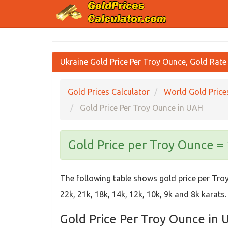
Ukraine Gold Price Per Troy Ounce, Gold Rate
Gold Prices Calculator
World Gold Price
Gold Price Per Troy Ounce in UAH
Gold Price per Troy Ounce 
The following table shows gold price per Troy
22k, 21k, 18k, 14k, 12k, 10k, 9k and 8k karats.
Gold Price Per Troy Ounce in 