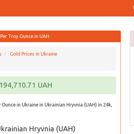
 Per Troy Ounce in UAH
s
Gold Prices in Ukraine
= 194,710.71 UAH
 Ounce in Ukraine in Ukrainian Hryvnia (UAH) in 24k,
Ukrainian Hryvnia (UAH)