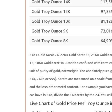
Gold Troy Ounce 14K
113,5
Gold Troy Ounce 12K
97,35
Gold Troy Ounce 10K
81,12
Gold Troy Ounce 9K
73,01
Gold Troy Ounce 8K
64,90
24K= Gold Karat 24, 22K= Gold Karat 22, 21K= Gold Kar
12, 10K= Gold Karat 10 . Dont be confused with term car
unit of purity of gold, not weight. The absolutely pure 
24k, 24kt, or 999). Karats are measured on a scale from
and the less other metal content. For example you have
can have is 24K, divide the 14 Karats by the 24. You wil
Live Chart of Gold Price Per Troy Ounce 