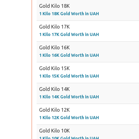
Gold Kilo 18K
1 Kilo 18K Gold Worth in UAH
Gold Kilo 17K
1 Kilo 17K Gold Worth in UAH
Gold Kilo 16K
1 Kilo 16K Gold Worth in UAH
Gold Kilo 15K
1 Kilo 15K Gold Worth in UAH
Gold Kilo 14K
1 Kilo 14K Gold Worth in UAH
Gold Kilo 12K
1 Kilo 12K Gold Worth in UAH
Gold Kilo 10K
1 Kilo 10K Gold Worth in UAH