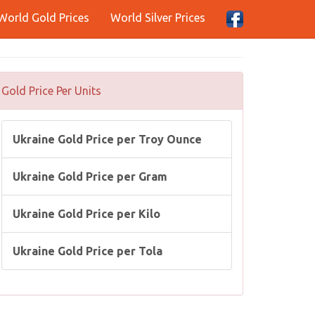
World Gold Prices
World Silver Prices
Gold Price Per Units
Ukraine Gold Price per Troy Ounce
Ukraine Gold Price per Gram
Ukraine Gold Price per Kilo
Ukraine Gold Price per Tola