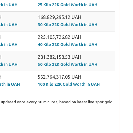
th in UAH
25 Kilo 22K Gold Worth in UAH
H
168,829,295.12 UAH
th in UAH
30 Kilo 22K Gold Worth in UAH
H
225,105,726.82 UAH
th in UAH
40 Kilo 22K Gold Worth in UAH
H
281,382,158.53 UAH
th in UAH
50 Kilo 22K Gold Worth in UAH
H
562,764,317.05 UAH
rth in UAH
100 Kilo 22K Gold Worth in UAH
ng updated once every 30 minutes, based on latest live spot gold