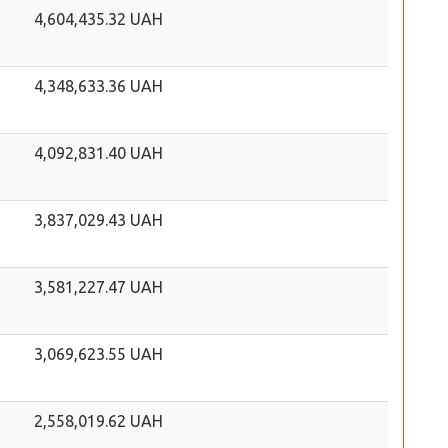
4,604,435.32 UAH
4,348,633.36 UAH
4,092,831.40 UAH
3,837,029.43 UAH
3,581,227.47 UAH
3,069,623.55 UAH
2,558,019.62 UAH