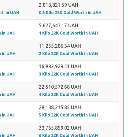
2,813,821.59 UAH
rth in UAH
0.5 Kilo 22K Gold Worth in UAH
5,627,643.17 UAH
h in UAH
1 Kilo 22K Gold Worth in UAH
11,255,286.34 UAH
h in UAH
2 Kilo 22K Gold Worth in UAH
16,882,929.51 UAH
h in UAH
3 Kilo 22K Gold Worth in UAH
22,510,572.68 UAH
h in UAH
4 Kilo 22K Gold Worth in UAH
28,138,215.85 UAH
h in UAH
5 Kilo 22K Gold Worth in UAH
33,765,859.02 UAH
h in UAH
6 Kilo 22K Gold Worth in UAH