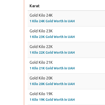
Karat
Gold Kilo 24K
1 Kilo 24K Gold Worth in UAH
Gold Kilo 23K
1 Kilo 23K Gold Worth in UAH
Gold Kilo 22K
1 Kilo 22K Gold Worth in UAH
Gold Kilo 21K
1 Kilo 21K Gold Worth in UAH
Gold Kilo 20K
1 Kilo 20K Gold Worth in UAH
Gold Kilo 19K
1 Kilo 19K Gold Worth in UAH