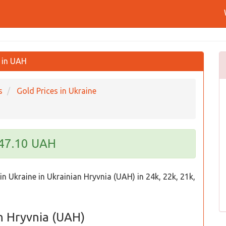
o in UAH
s
Gold Prices in Ukraine
247.10 UAH
in Ukraine in Ukrainian Hryvnia (UAH) in 24k, 22k, 21k,
an Hryvnia (UAH)