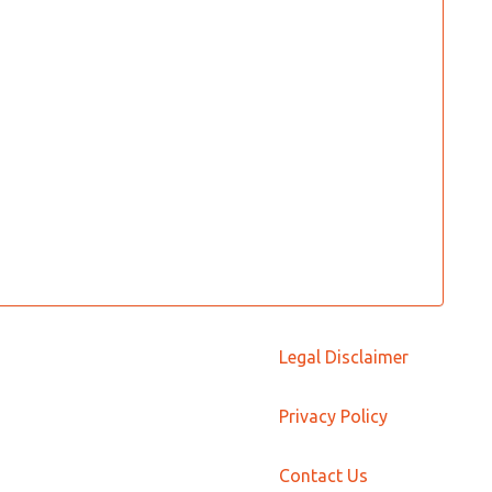
Legal Disclaimer
Privacy Policy
Contact Us