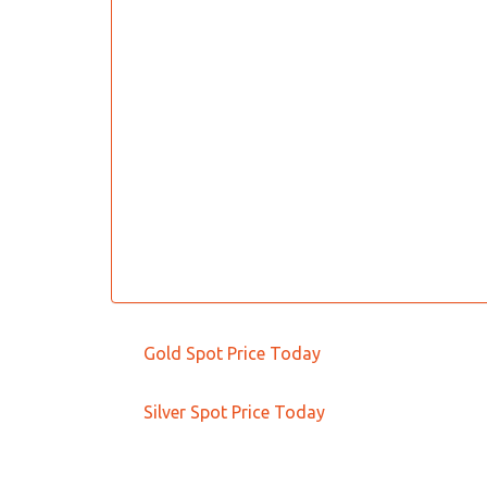
Gold Spot Price Today
Silver Spot Price Today