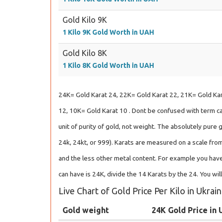
Gold Kilo 9K
1 Kilo 9K Gold Worth in UAH
Gold Kilo 8K
1 Kilo 8K Gold Worth in UAH
24K= Gold Karat 24, 22K= Gold Karat 22, 21K= Gold Kar
12, 10K= Gold Karat 10 . Dont be confused with term car
unit of purity of gold, not weight. The absolutely pure 
24k, 24kt, or 999). Karats are measured on a scale from
and the less other metal content. For example you have
can have is 24K, divide the 14 Karats by the 24. You wil
Live Chart of Gold Price Per Kilo in Ukrai
Gold weight
24K Gold Price in