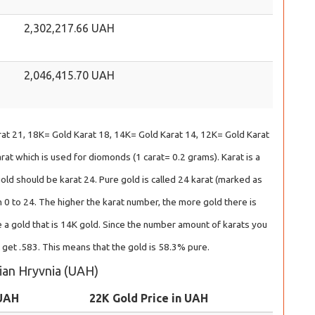
2,302,217.66 UAH
2,046,415.70 UAH
at 21, 18K= Gold Karat 18, 14K= Gold Karat 14, 12K= Gold Karat
at which is used for diomonds (1 carat= 0.2 grams). Karat is a
gold should be karat 24. Pure gold is called 24 karat (marked as
 0 to 24. The higher the karat number, the more gold there is
 a gold that is 14K gold. Since the number amount of karats you
l get .583. This means that the gold is 58.3% pure.
nian Hryvnia (UAH)
 UAH
22K Gold Price in UAH