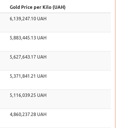
Gold Price per Kilo (UAH)
6,139,247.10 UAH
5,883,445.13 UAH
5,627,643.17 UAH
5,371,841.21 UAH
5,116,039.25 UAH
4,860,237.28 UAH