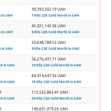
39,393,502.19 UAH
h in UAH
7 Kilo 22K Gold Worth in UAH
45,021,145.36 UAH
h in UAH
8 Kilo 22K Gold Worth in UAH
50,648,788.53 UAH
h in UAH
9 Kilo 22K Gold Worth in UAH
56,276,431.71 UAH
th in UAH
10 Kilo 22K Gold Worth in UAH
84,414,647.56 UAH
th in UAH
15 Kilo 22K Gold Worth in UAH
H
112,552,863.41 UAH
th in UAH
20 Kilo 22K Gold Worth in UAH
H
140,691,079.26 UAH