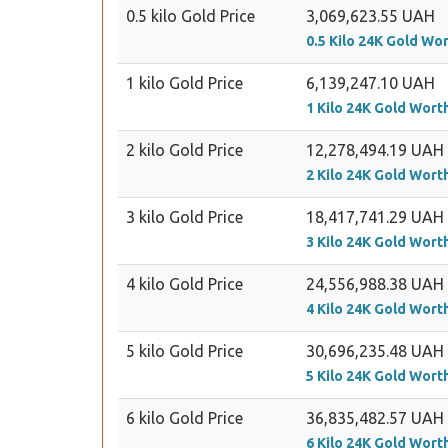
0.5 kilo Gold Price
3,069,623.55 UAH
0.5 Kilo 24K Gold Wo
1 kilo Gold Price
6,139,247.10 UAH
1 Kilo 24K Gold Wort
2 kilo Gold Price
12,278,494.19 UAH
2 Kilo 24K Gold Wort
3 kilo Gold Price
18,417,741.29 UAH
3 Kilo 24K Gold Wort
4 kilo Gold Price
24,556,988.38 UAH
4 Kilo 24K Gold Wort
5 kilo Gold Price
30,696,235.48 UAH
5 Kilo 24K Gold Wort
6 kilo Gold Price
36,835,482.57 UAH
6 Kilo 24K Gold Wort