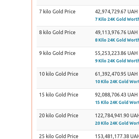
7 kilo Gold Price
42,974,729.67 UAH
7 Kilo 24K Gold Wort
8 kilo Gold Price
49,113,976.76 UAH
8 Kilo 24K Gold Wort
9 kilo Gold Price
55,253,223.86 UAH
9 Kilo 24K Gold Wort
10 kilo Gold Price
61,392,470.95 UAH
10 Kilo 24K Gold Wor
15 kilo Gold Price
92,088,706.43 UAH
15 Kilo 24K Gold Wor
20 kilo Gold Price
122,784,941.90 UA
20 Kilo 24K Gold Wor
25 kilo Gold Price
153,481,177.38 UA