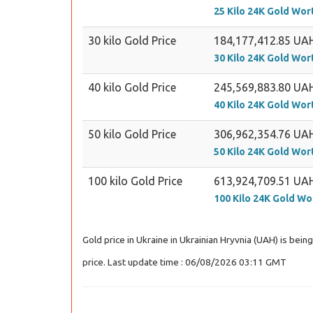
25 Kilo 24K Gold Wor
30 kilo Gold Price
184,177,412.85 UA
30 Kilo 24K Gold Wor
40 kilo Gold Price
245,569,883.80 UA
40 Kilo 24K Gold Wor
50 kilo Gold Price
306,962,354.76 UA
50 Kilo 24K Gold Wor
100 kilo Gold Price
613,924,709.51 UA
100 Kilo 24K Gold Wo
Gold price in Ukraine in Ukrainian Hryvnia (UAH) is bei
price. Last update time : 06/08/2026 03:11 GMT