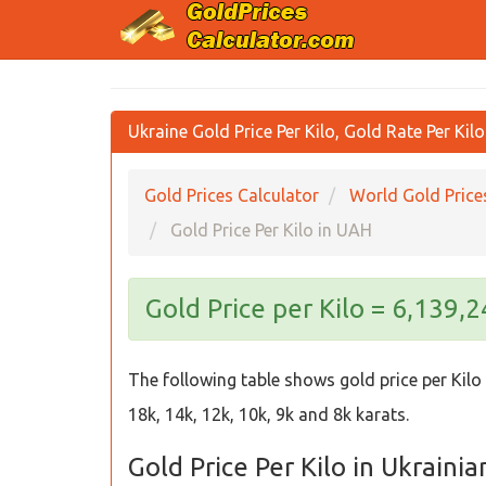
Ukraine Gold Price Per Kilo, Gold Rate Per Kil
Gold Prices Calculator
World Gold Price
Gold Price Per Kilo in UAH
Gold Price per Kilo = 6,139,
The following table shows gold price per Kilo 
18k, 14k, 12k, 10k, 9k and 8k karats.
Gold Price Per Kilo in Ukraini