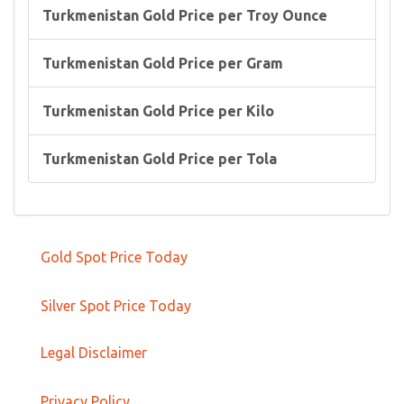
Turkmenistan Gold Price per Troy Ounce
Turkmenistan Gold Price per Gram
Turkmenistan Gold Price per Kilo
Turkmenistan Gold Price per Tola
Gold Spot Price Today
Silver Spot Price Today
Legal Disclaimer
Privacy Policy