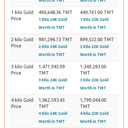
Worth in TMT
Worth in TMT
1 kilo Gold
490,648.36 TMT
449,761.00 TMT
Price
1 Kilo 24K Gold
1 Kilo 22K Gold
Worth in TMT
Worth in TMT
2 kilo Gold
981,296.73 TMT
899,522.00 TMT
Price
2 Kilo 24K Gold
2 Kilo 22K Gold
Worth in TMT
Worth in TMT
3 kilo Gold
1,471,945.09
1,349,283.00
Price
TMT
TMT
3 Kilo 24K Gold
3 Kilo 22K Gold
Worth in TMT
Worth in TMT
4 kilo Gold
1,962,593.45
1,799,044.00
Price
TMT
TMT
4 Kilo 24K Gold
4 Kilo 22K Gold
Worth in TMT
Worth in TMT