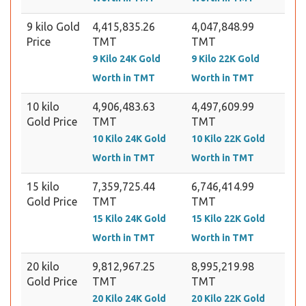
9 kilo Gold
4,415,835.26
4,047,848.99
Price
TMT
TMT
9 Kilo 24K Gold
9 Kilo 22K Gold
Worth in TMT
Worth in TMT
10 kilo
4,906,483.63
4,497,609.99
Gold Price
TMT
TMT
10 Kilo 24K Gold
10 Kilo 22K Gold
Worth in TMT
Worth in TMT
15 kilo
7,359,725.44
6,746,414.99
Gold Price
TMT
TMT
15 Kilo 24K Gold
15 Kilo 22K Gold
Worth in TMT
Worth in TMT
20 kilo
9,812,967.25
8,995,219.98
Gold Price
TMT
TMT
20 Kilo 24K Gold
20 Kilo 22K Gold