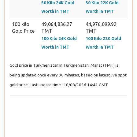
50 Kilo 24K Gold
50 Kilo 22K Gold
Worth in TMT
Worth in TMT
100 kilo
49,064,836.27
44,976,099.92
Gold Price
TMT
TMT
100 Kilo 24K Gold
100 Kilo 22K Gold
Worth in TMT
Worth in TMT
Gold price in Turkmenistan in Turkmenistani Manat (TMT) is
being updated once every 30 minutes, based on latest live spot
gold price. Last update time : 10/08/2026 14:41 GMT