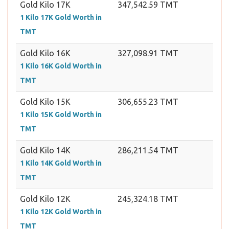
Gold Kilo 17K
347,542.59 TMT
1 Kilo 17K Gold Worth in
TMT
Gold Kilo 16K
327,098.91 TMT
1 Kilo 16K Gold Worth in
TMT
Gold Kilo 15K
306,655.23 TMT
1 Kilo 15K Gold Worth in
TMT
Gold Kilo 14K
286,211.54 TMT
1 Kilo 14K Gold Worth in
TMT
Gold Kilo 12K
245,324.18 TMT
1 Kilo 12K Gold Worth in
TMT