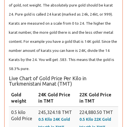
of gold, not weight. The absolutely pure gold should be karat
24. Pure gold is called 24 karat (marked as 24k, 24kt, or 999).
Karats are measured on a scale from 0 to 24. The higher the
karat number, the more gold there is and the less other metal
content. For example you have a gold that is 14K gold. Since the
number amount of karats you can have is 24K, divide the 14
Karats by the 24. You will get .583. This means that the gold is
58.3% pure.
Live Chart of Gold Price Per Kilo in
Turkmenistani Manat (TMT)
Gold
24K Gold Price
22K Gold Price
weight
in TMT
in TMT
0.5 kilo
245,324.18 TMT
224,880.50 TMT
Gold Price
0.5 Kilo 24K Gold
0.5 Kilo 22K Gold