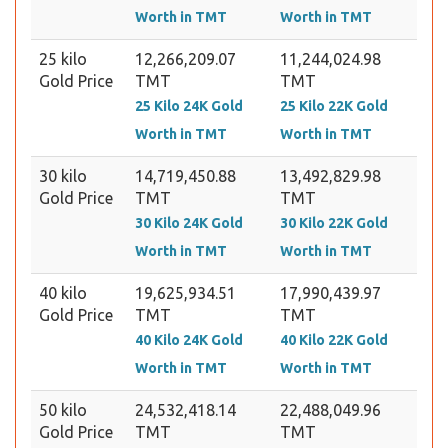
Worth in TMT
Worth in TMT
25 kilo
12,266,209.07
11,244,024.98
Gold Price
TMT
TMT
25 Kilo 24K Gold
25 Kilo 22K Gold
Worth in TMT
Worth in TMT
30 kilo
14,719,450.88
13,492,829.98
Gold Price
TMT
TMT
30 Kilo 24K Gold
30 Kilo 22K Gold
Worth in TMT
Worth in TMT
40 kilo
19,625,934.51
17,990,439.97
Gold Price
TMT
TMT
40 Kilo 24K Gold
40 Kilo 22K Gold
Worth in TMT
Worth in TMT
50 kilo
24,532,418.14
22,488,049.96
Gold Price
TMT
TMT