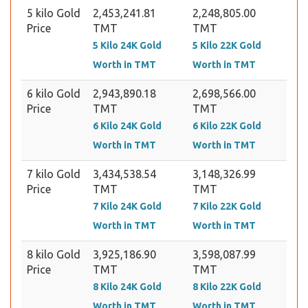
5 kilo Gold
2,453,241.81
2,248,805.00
Price
TMT
TMT
5 Kilo 24K Gold
5 Kilo 22K Gold
Worth in TMT
Worth in TMT
6 kilo Gold
2,943,890.18
2,698,566.00
Price
TMT
TMT
6 Kilo 24K Gold
6 Kilo 22K Gold
Worth in TMT
Worth in TMT
7 kilo Gold
3,434,538.54
3,148,326.99
Price
TMT
TMT
7 Kilo 24K Gold
7 Kilo 22K Gold
Worth in TMT
Worth in TMT
8 kilo Gold
3,925,186.90
3,598,087.99
Price
TMT
TMT
8 Kilo 24K Gold
8 Kilo 22K Gold
Worth in TMT
Worth in TMT