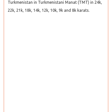
Turkmenistan in Turkmenistani Manat (TMT) in 24k,
22k, 21k, 18k, 14k, 12k, 10k, 9k and 8k karats.