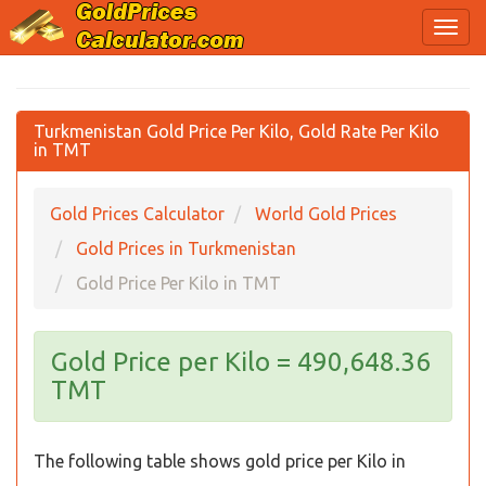
Turkmenistan Gold Price Per Kilo, Gold Rate Per Kilo
in TMT
Gold Prices Calculator
World Gold Prices
Gold Prices in Turkmenistan
Gold Price Per Kilo in TMT
Gold Price per Kilo = 490,648.36
TMT
The following table shows gold price per Kilo in