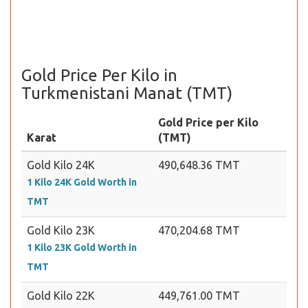
Gold Price Per Kilo in
Turkmenistani Manat (TMT)
Gold Price per Kilo
Karat
(TMT)
Gold Kilo 24K
490,648.36 TMT
1 Kilo 24K Gold Worth in
TMT
Gold Kilo 23K
470,204.68 TMT
1 Kilo 23K Gold Worth in
TMT
Gold Kilo 22K
449,761.00 TMT