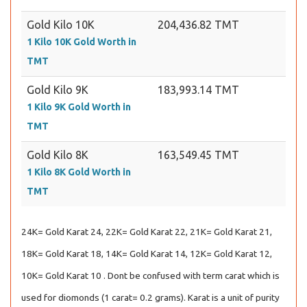
Gold Kilo 10K
204,436.82 TMT
1 Kilo 10K Gold Worth in
TMT
Gold Kilo 9K
183,993.14 TMT
1 Kilo 9K Gold Worth in
TMT
Gold Kilo 8K
163,549.45 TMT
1 Kilo 8K Gold Worth in
TMT
24K= Gold Karat 24, 22K= Gold Karat 22, 21K= Gold Karat 21,
18K= Gold Karat 18, 14K= Gold Karat 14, 12K= Gold Karat 12,
10K= Gold Karat 10 . Dont be confused with term carat which is
used for diomonds (1 carat= 0.2 grams). Karat is a unit of purity