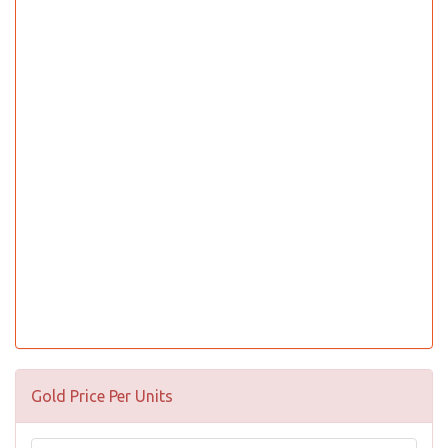
Gold Price Per Units