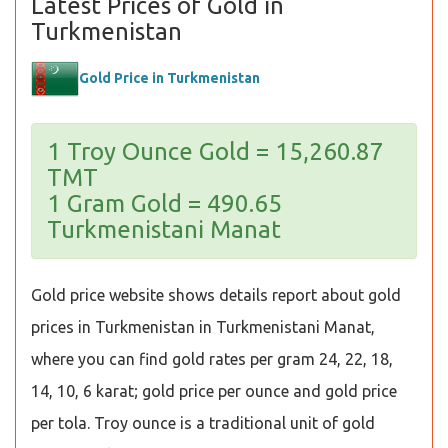
Latest Prices of Gold in
Turkmenistan
Gold Price in Turkmenistan
1 Troy Ounce Gold = 15,260.87
TMT
1 Gram Gold = 490.65
Turkmenistani Manat
Gold price website shows details report about gold
prices in Turkmenistan in Turkmenistani Manat,
where you can find gold rates per gram 24, 22, 18,
14, 10, 6 karat; gold price per ounce and gold price
per tola. Troy ounce is a traditional unit of gold