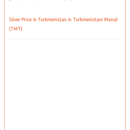
Silver Price in Turkmenistan in Turkmenistani Manat
(TMT)