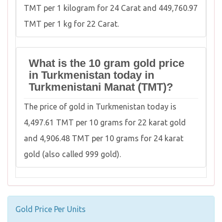
TMT per 1 kilogram for 24 Carat and 449,760.97
TMT per 1 kg for 22 Carat.
What is the 10 gram gold price
in Turkmenistan today in
Turkmenistani Manat (TMT)?
The price of gold in Turkmenistan today is
4,497.61 TMT per 10 grams for 22 karat gold
and 4,906.48 TMT per 10 grams for 24 karat
gold (also called 999 gold).
Gold Price Per Units