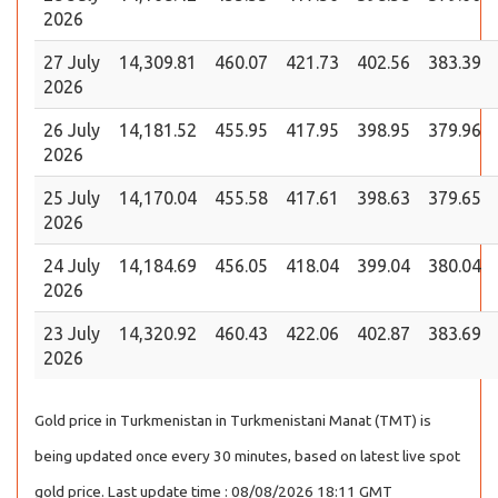
2026
27 July
14,309.81
460.07
421.73
402.56
383.39
2026
26 July
14,181.52
455.95
417.95
398.95
379.96
2026
25 July
14,170.04
455.58
417.61
398.63
379.65
2026
24 July
14,184.69
456.05
418.04
399.04
380.04
2026
23 July
14,320.92
460.43
422.06
402.87
383.69
2026
Gold price in Turkmenistan in Turkmenistani Manat (TMT) is
being updated once every 30 minutes, based on latest live spot
gold price. Last update time : 08/08/2026 18:11 GMT