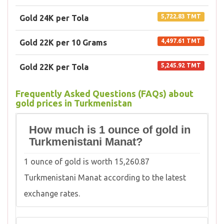
5,722.83 TMT
Gold 24K per Tola
4,497.61 TMT
Gold 22K per 10 Grams
5,245.92 TMT
Gold 22K per Tola
Frequently Asked Questions (FAQs) about
gold prices in Turkmenistan
How much is 1 ounce of gold in
Turkmenistani Manat?
1 ounce of gold is worth 15,260.87
Turkmenistani Manat according to the latest
exchange rates.