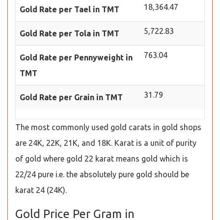
18,364.47
Gold Rate per Tael in TMT
5,722.83
Gold Rate per Tola in TMT
763.04
Gold Rate per Pennyweight in
TMT
31.79
Gold Rate per Grain in TMT
The most commonly used gold carats in gold shops
are 24K, 22K, 21K, and 18K. Karat is a unit of purity
of gold where gold 22 karat means gold which is
22/24 pure i.e. the absolutely pure gold should be
karat 24 (24K).
Gold Price Per Gram in