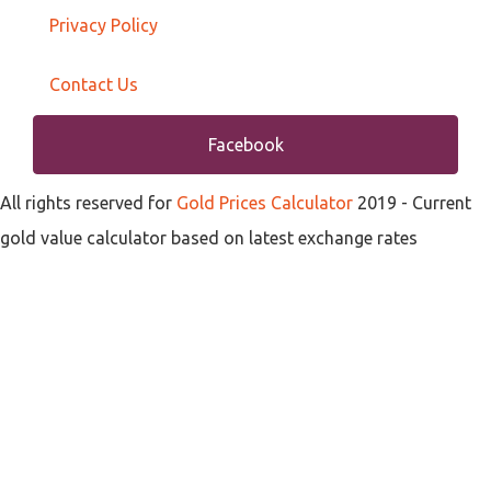
Privacy Policy
Contact Us
Facebook
All rights reserved for
Gold Prices Calculator
2019
- Current
gold value calculator based on latest exchange rates