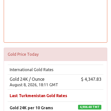
Gold Price Today
International Gold Rates
Gold 24K / Ounce
$ 4,347.83
August 8, 2026, 18:11 GMT
Last Turkmenistan Gold Rates
4,906.48 TMT
Gold 24K per 10 Grams