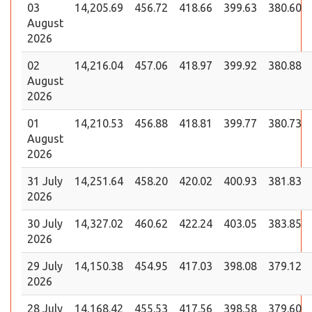
03
14,205.69
456.72
418.66
399.63
380.60
August
2026
02
14,216.04
457.06
418.97
399.92
380.88
August
2026
01
14,210.53
456.88
418.81
399.77
380.73
August
2026
31 July
14,251.64
458.20
420.02
400.93
381.83
2026
30 July
14,327.02
460.62
422.24
403.05
383.85
2026
29 July
14,150.38
454.95
417.03
398.08
379.12
2026
28 July
14,168.42
455.53
417.56
398.58
379.60