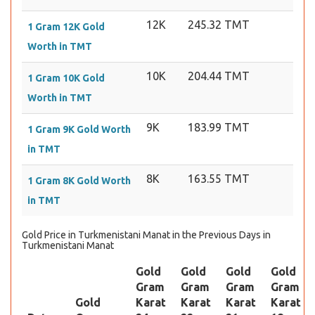
12K
245.32 TMT
1 Gram 12K Gold
Worth in TMT
10K
204.44 TMT
1 Gram 10K Gold
Worth in TMT
9K
183.99 TMT
1 Gram 9K Gold Worth
in TMT
8K
163.55 TMT
1 Gram 8K Gold Worth
in TMT
Gold Price in Turkmenistani Manat in the Previous Days in
Turkmenistani Manat
Gold
Gold
Gold
Gold
Gram
Gram
Gram
Gram
Gold
Karat
Karat
Karat
Karat