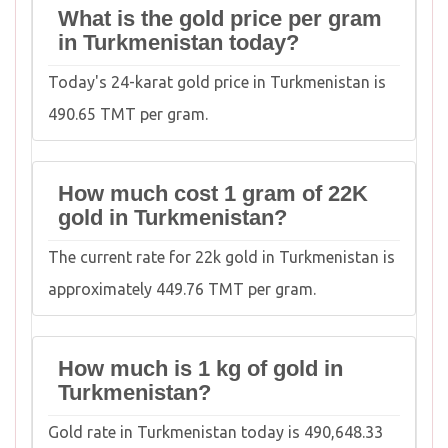
What is the gold price per gram
in Turkmenistan today?
Today's 24-karat gold price in Turkmenistan is
490.65 TMT per gram.
How much cost 1 gram of 22K
gold in Turkmenistan?
The current rate for 22k gold in Turkmenistan is
approximately 449.76 TMT per gram.
How much is 1 kg of gold in
Turkmenistan?
Gold rate in Turkmenistan today is 490,648.33