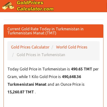
Current Gold Rate Today in Turkmenistan in
Turkmenistani Manat (TMT)
Gold Prices Calculator
World Gold Prices
Gold Prices in Turkmenistan
Today Gold Price in Turkmenistan is
490.65 TMT
per
Gram, while 1 Kilo Gold Price is
490,648.36
Turkmenistani Manat
and an Ounce Price is
15,260.87 TMT
.