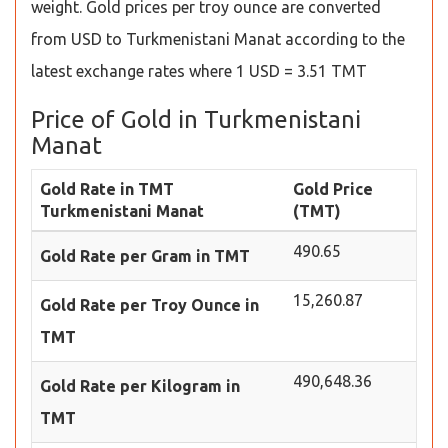
weight. Gold prices per troy ounce are converted
from USD to Turkmenistani Manat according to the
latest exchange rates where 1 USD = 3.51 TMT
Price of Gold in Turkmenistani
Manat
Gold Rate in TMT
Gold Price
Turkmenistani Manat
(TMT)
490.65
Gold Rate per Gram in TMT
15,260.87
Gold Rate per Troy Ounce in
TMT
490,648.36
Gold Rate per Kilogram in
TMT