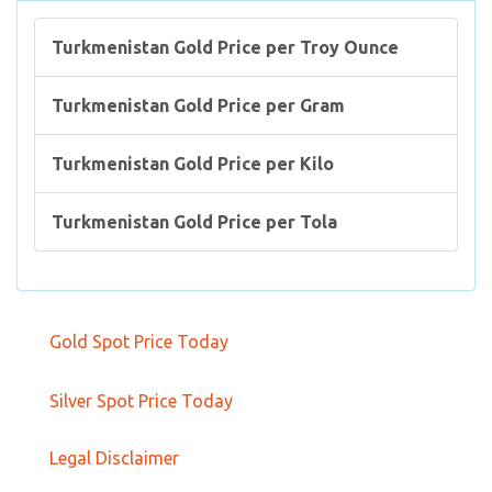
Turkmenistan Gold Price per Troy Ounce
Turkmenistan Gold Price per Gram
Turkmenistan Gold Price per Kilo
Turkmenistan Gold Price per Tola
Gold Spot Price Today
Silver Spot Price Today
Legal Disclaimer