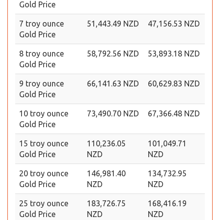
Gold Price
7 troy ounce
51,443.49 NZD
47,156.53 NZD
Gold Price
8 troy ounce
58,792.56 NZD
53,893.18 NZD
Gold Price
9 troy ounce
66,141.63 NZD
60,629.83 NZD
Gold Price
10 troy ounce
73,490.70 NZD
67,366.48 NZD
Gold Price
15 troy ounce
110,236.05
101,049.71
Gold Price
NZD
NZD
20 troy ounce
146,981.40
134,732.95
Gold Price
NZD
NZD
25 troy ounce
183,726.75
168,416.19
Gold Price
NZD
NZD