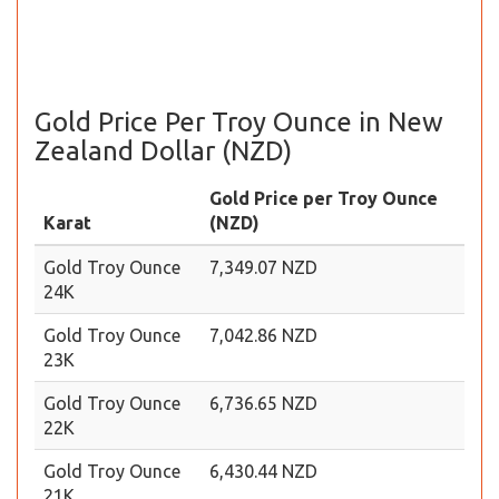
Gold Price Per Troy Ounce in New
Zealand Dollar (NZD)
Gold Price per Troy Ounce
Karat
(NZD)
Gold Troy Ounce
7,349.07 NZD
24K
Gold Troy Ounce
7,042.86 NZD
23K
Gold Troy Ounce
6,736.65 NZD
22K
Gold Troy Ounce
6,430.44 NZD
21K