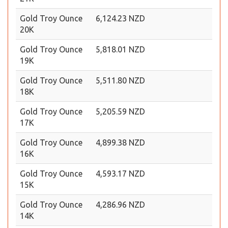
Gold Troy Ounce
6,124.23 NZD
20K
Gold Troy Ounce
5,818.01 NZD
19K
Gold Troy Ounce
5,511.80 NZD
18K
Gold Troy Ounce
5,205.59 NZD
17K
Gold Troy Ounce
4,899.38 NZD
16K
Gold Troy Ounce
4,593.17 NZD
15K
Gold Troy Ounce
4,286.96 NZD
14K