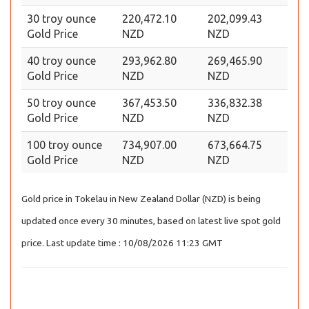
30 troy ounce
220,472.10
202,099.43
Gold Price
NZD
NZD
40 troy ounce
293,962.80
269,465.90
Gold Price
NZD
NZD
50 troy ounce
367,453.50
336,832.38
Gold Price
NZD
NZD
100 troy ounce
734,907.00
673,664.75
Gold Price
NZD
NZD
Gold price in Tokelau in New Zealand Dollar (NZD) is being
updated once every 30 minutes, based on latest live spot gold
price. Last update time : 10/08/2026 11:23 GMT