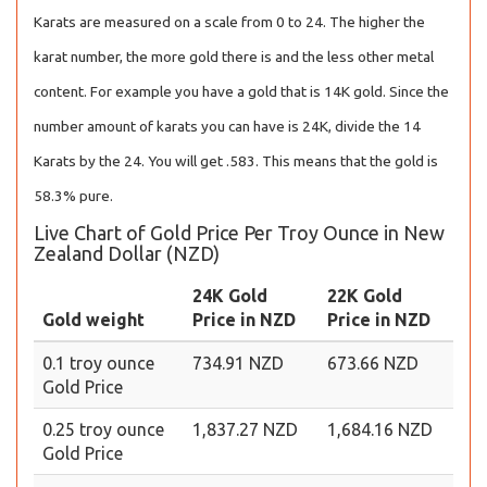
Karats are measured on a scale from 0 to 24. The higher the
karat number, the more gold there is and the less other metal
content. For example you have a gold that is 14K gold. Since the
number amount of karats you can have is 24K, divide the 14
Karats by the 24. You will get .583. This means that the gold is
58.3% pure.
Live Chart of Gold Price Per Troy Ounce in New
Zealand Dollar (NZD)
24K Gold
22K Gold
Gold weight
Price in NZD
Price in NZD
0.1 troy ounce
734.91 NZD
673.66 NZD
Gold Price
0.25 troy ounce
1,837.27 NZD
1,684.16 NZD
Gold Price