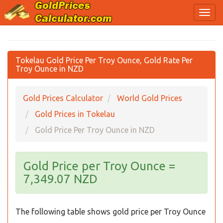
Tokelau Gold Price Per Troy Ounce, Gold Rate Per
Troy Ounce in NZD
Gold Prices Calculator
World Gold Prices
Gold Prices in Tokelau
Gold Price Per Troy Ounce in NZD
Gold Price per Troy Ounce =
7,349.07 NZD
The following table shows gold price per Troy Ounce