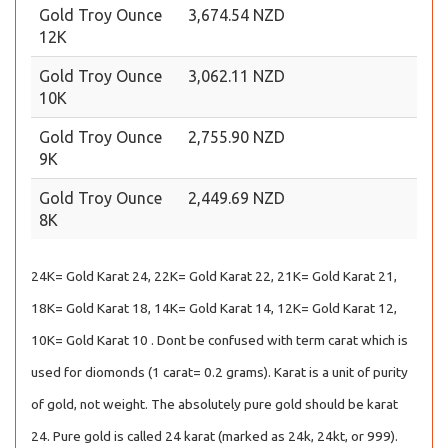
Gold Troy Ounce
3,674.54 NZD
12K
Gold Troy Ounce
3,062.11 NZD
10K
Gold Troy Ounce
2,755.90 NZD
9K
Gold Troy Ounce
2,449.69 NZD
8K
24K= Gold Karat 24, 22K= Gold Karat 22, 21K= Gold Karat 21,
18K= Gold Karat 18, 14K= Gold Karat 14, 12K= Gold Karat 12,
10K= Gold Karat 10 . Dont be confused with term carat which is
used for diomonds (1 carat= 0.2 grams). Karat is a unit of purity
of gold, not weight. The absolutely pure gold should be karat
24. Pure gold is called 24 karat (marked as 24k, 24kt, or 999).