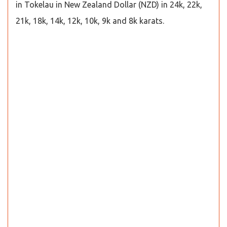
in Tokelau in New Zealand Dollar (NZD) in 24k, 22k,
21k, 18k, 14k, 12k, 10k, 9k and 8k karats.