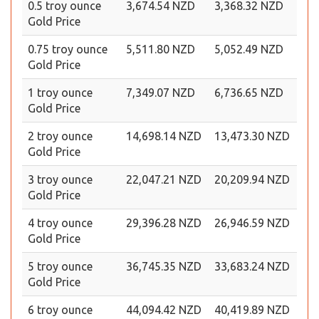
0.5 troy ounce
3,674.54 NZD
3,368.32 NZD
Gold Price
0.75 troy ounce
5,511.80 NZD
5,052.49 NZD
Gold Price
1 troy ounce
7,349.07 NZD
6,736.65 NZD
Gold Price
2 troy ounce
14,698.14 NZD
13,473.30 NZD
Gold Price
3 troy ounce
22,047.21 NZD
20,209.94 NZD
Gold Price
4 troy ounce
29,396.28 NZD
26,946.59 NZD
Gold Price
5 troy ounce
36,745.35 NZD
33,683.24 NZD
Gold Price
6 troy ounce
44,094.42 NZD
40,419.89 NZD