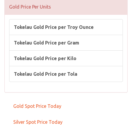
Gold Price Per Units
Tokelau Gold Price per Troy Ounce
Tokelau Gold Price per Gram
Tokelau Gold Price per Kilo
Tokelau Gold Price per Tola
Gold Spot Price Today
Silver Spot Price Today