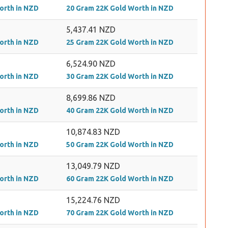
orth in NZD
20 Gram 22K Gold Worth in NZD
5,437.41 NZD
orth in NZD
25 Gram 22K Gold Worth in NZD
6,524.90 NZD
orth in NZD
30 Gram 22K Gold Worth in NZD
8,699.86 NZD
orth in NZD
40 Gram 22K Gold Worth in NZD
10,874.83 NZD
orth in NZD
50 Gram 22K Gold Worth in NZD
13,049.79 NZD
orth in NZD
60 Gram 22K Gold Worth in NZD
15,224.76 NZD
orth in NZD
70 Gram 22K Gold Worth in NZD