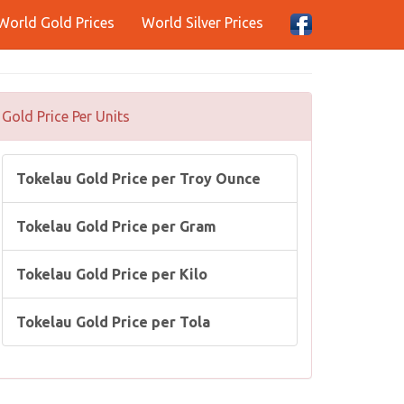
World Gold Prices
World Silver Prices
Gold Price Per Units
Tokelau Gold Price per Troy Ounce
Tokelau Gold Price per Gram
Tokelau Gold Price per Kilo
Tokelau Gold Price per Tola