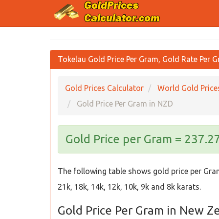
Tokelau Gold Price Per Gram, Gold Rate Per 
Gold Prices Calculator
World Gold Price
Gold Price Per Gram in NZD
Gold Price per Gram = 237.2
The following table shows gold price per Gram
21k, 18k, 14k, 12k, 10k, 9k and 8k karats.
Gold Price Per Gram in New Z