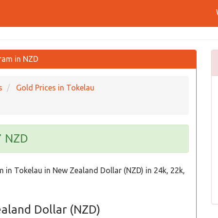
Gram in NZD
s
Gold Prices in Tokelau
7 NZD
 in Tokelau in New Zealand Dollar (NZD) in 24k, 22k,
ealand Dollar (NZD)