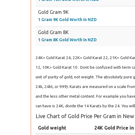
Gold Gram 9K
1 Gram 9K Gold Worth in NZD
Gold Gram 8K
1 Gram 8K Gold Worth in NZD
24K= Gold Karat 24, 22K= Gold Karat 22, 21K= Gold Kar
12, 10K= Gold Karat 10 . Dont be confused with term car
unit of purity of gold, not weight. The absolutely pure 
24k, 24kt, or 999). Karats are measured on a scale from
and the less other metal content. For example you have
can have is 24K, divide the 14 Karats by the 24. You wil
Live Chart of Gold Price Per Gram in New
Gold weight
24K Gold Price i