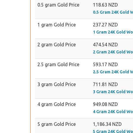
0.5 gram Gold Price
118.63 NZD
0.5 Gram 24K Gold 
1 gram Gold Price
237.27 NZD
1 Gram 24K Gold Wo
2 gram Gold Price
474.54 NZD
2 Gram 24K Gold Wo
2.5 gram Gold Price
593.17 NZD
2.5 Gram 24K Gold 
3 gram Gold Price
711.81 NZD
3 Gram 24K Gold Wo
4 gram Gold Price
949.08 NZD
4 Gram 24K Gold Wo
5 gram Gold Price
1,186.34 NZD
5 Gram 24K Gold Wo