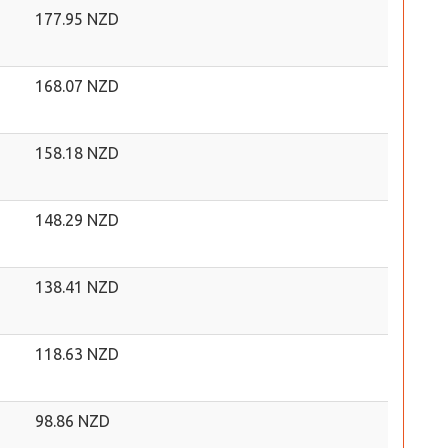
177.95 NZD
168.07 NZD
158.18 NZD
148.29 NZD
138.41 NZD
118.63 NZD
98.86 NZD