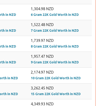
1,304.98 NZD
rth in NZD
6 Gram 22K Gold Worth in NZD
1,522.48 NZD
rth in NZD
7 Gram 22K Gold Worth in NZD
1,739.97 NZD
rth in NZD
8 Gram 22K Gold Worth in NZD
1,957.47 NZD
rth in NZD
9 Gram 22K Gold Worth in NZD
2,174.97 NZD
orth in NZD
10 Gram 22K Gold Worth in NZD
3,262.45 NZD
orth in NZD
15 Gram 22K Gold Worth in NZD
4,349.93 NZD