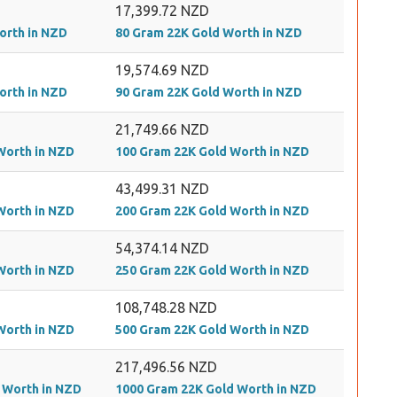
17,399.72 NZD
orth in NZD
80 Gram 22K Gold Worth in NZD
19,574.69 NZD
orth in NZD
90 Gram 22K Gold Worth in NZD
21,749.66 NZD
Worth in NZD
100 Gram 22K Gold Worth in NZD
43,499.31 NZD
Worth in NZD
200 Gram 22K Gold Worth in NZD
54,374.14 NZD
Worth in NZD
250 Gram 22K Gold Worth in NZD
108,748.28 NZD
Worth in NZD
500 Gram 22K Gold Worth in NZD
217,496.56 NZD
 Worth in NZD
1000 Gram 22K Gold Worth in NZD