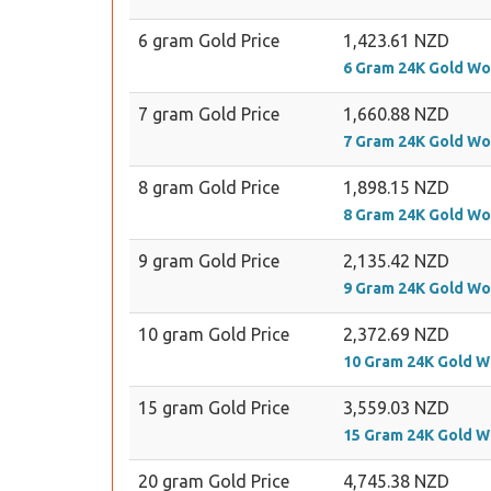
6 gram Gold Price
1,423.61 NZD
6 Gram 24K Gold Wo
7 gram Gold Price
1,660.88 NZD
7 Gram 24K Gold Wo
8 gram Gold Price
1,898.15 NZD
8 Gram 24K Gold Wo
9 gram Gold Price
2,135.42 NZD
9 Gram 24K Gold Wo
10 gram Gold Price
2,372.69 NZD
10 Gram 24K Gold W
15 gram Gold Price
3,559.03 NZD
15 Gram 24K Gold W
20 gram Gold Price
4,745.38 NZD