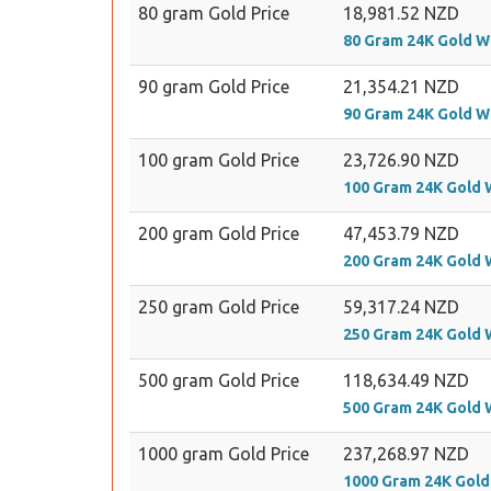
80 gram Gold Price
18,981.52 NZD
80 Gram 24K Gold W
90 gram Gold Price
21,354.21 NZD
90 Gram 24K Gold W
100 gram Gold Price
23,726.90 NZD
100 Gram 24K Gold 
200 gram Gold Price
47,453.79 NZD
200 Gram 24K Gold 
250 gram Gold Price
59,317.24 NZD
250 Gram 24K Gold 
500 gram Gold Price
118,634.49 NZD
500 Gram 24K Gold 
1000 gram Gold Price
237,268.97 NZD
1000 Gram 24K Gold