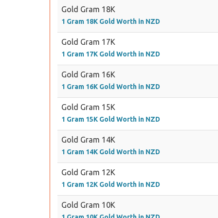
Gold Gram 18K
1 Gram 18K Gold Worth in NZD
Gold Gram 17K
1 Gram 17K Gold Worth in NZD
Gold Gram 16K
1 Gram 16K Gold Worth in NZD
Gold Gram 15K
1 Gram 15K Gold Worth in NZD
Gold Gram 14K
1 Gram 14K Gold Worth in NZD
Gold Gram 12K
1 Gram 12K Gold Worth in NZD
Gold Gram 10K
1 Gram 10K Gold Worth in NZD