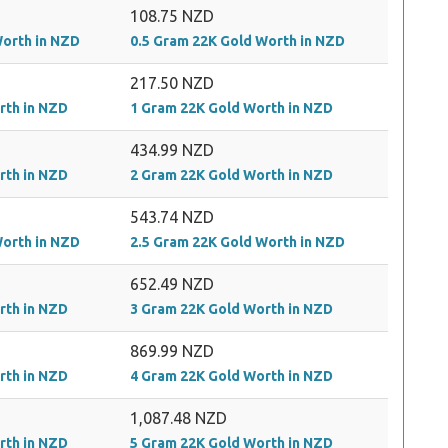
108.75 NZD
Worth in NZD
0.5 Gram 22K Gold Worth in NZD
217.50 NZD
rth in NZD
1 Gram 22K Gold Worth in NZD
434.99 NZD
rth in NZD
2 Gram 22K Gold Worth in NZD
543.74 NZD
Worth in NZD
2.5 Gram 22K Gold Worth in NZD
652.49 NZD
rth in NZD
3 Gram 22K Gold Worth in NZD
869.99 NZD
rth in NZD
4 Gram 22K Gold Worth in NZD
1,087.48 NZD
rth in NZD
5 Gram 22K Gold Worth in NZD