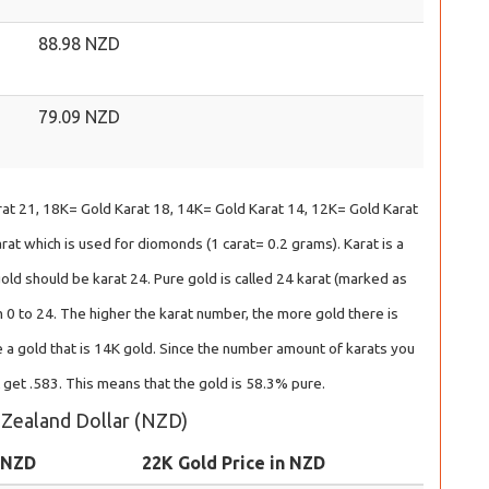
88.98 NZD
79.09 NZD
at 21, 18K= Gold Karat 18, 14K= Gold Karat 14, 12K= Gold Karat
at which is used for diomonds (1 carat= 0.2 grams). Karat is a
gold should be karat 24. Pure gold is called 24 karat (marked as
 0 to 24. The higher the karat number, the more gold there is
 a gold that is 14K gold. Since the number amount of karats you
l get .583. This means that the gold is 58.3% pure.
 Zealand Dollar (NZD)
n NZD
22K Gold Price in NZD