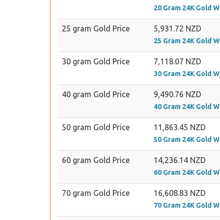
20 Gram 24K Gold W
25 gram Gold Price
5,931.72 NZD
25 Gram 24K Gold W
30 gram Gold Price
7,118.07 NZD
30 Gram 24K Gold W
40 gram Gold Price
9,490.76 NZD
40 Gram 24K Gold W
50 gram Gold Price
11,863.45 NZD
50 Gram 24K Gold W
60 gram Gold Price
14,236.14 NZD
60 Gram 24K Gold W
70 gram Gold Price
16,608.83 NZD
70 Gram 24K Gold W