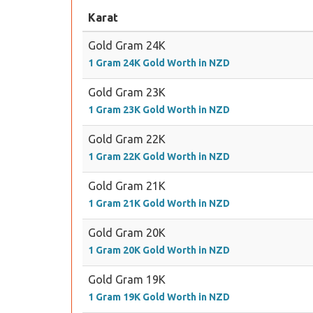
Karat
Gold Gram 24K
1 Gram 24K Gold Worth in NZD
Gold Gram 23K
1 Gram 23K Gold Worth in NZD
Gold Gram 22K
1 Gram 22K Gold Worth in NZD
Gold Gram 21K
1 Gram 21K Gold Worth in NZD
Gold Gram 20K
1 Gram 20K Gold Worth in NZD
Gold Gram 19K
1 Gram 19K Gold Worth in NZD