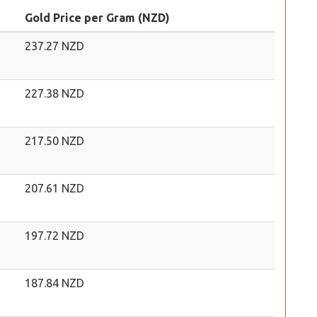
Gold Price per Gram (NZD)
237.27 NZD
227.38 NZD
217.50 NZD
207.61 NZD
197.72 NZD
187.84 NZD