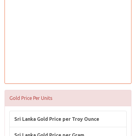
Gold Price Per Units
Sri Lanka Gold Price per Troy Ounce
Sri Lanka Gold Price per Gram