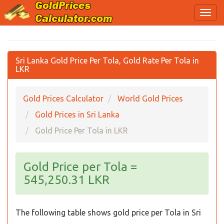
Sri Lanka Gold Price Per Tola, Gold Rate Per Tola in
LKR
Gold Prices Calculator
World Gold Prices
Gold Prices in Sri Lanka
Gold Price Per Tola in LKR
Gold Price per Tola =
545,250.31 LKR
The following table shows gold price per Tola in Sri