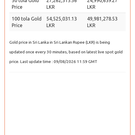
50 tola Gold
27,262,515.56
24,990,639.27
Price
LKR
LKR
100 tola Gold
54,525,031.13
49,981,278.53
Price
LKR
LKR
Gold price in Sri Lanka in Sri Lankan Rupee (LKR) is being
updated once every 30 minutes, based on latest live spot gold
price. Last update time : 09/08/2026 11:59 GMT