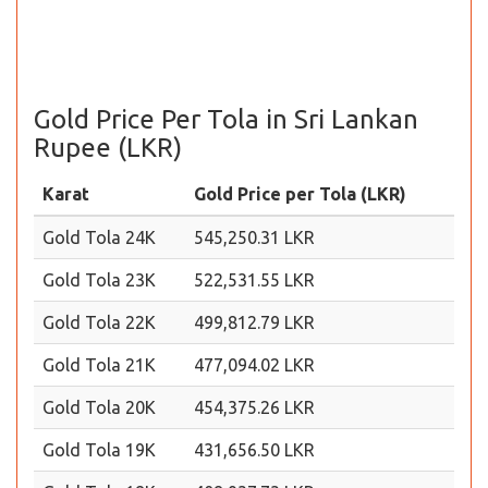
Gold Price Per Tola in Sri Lankan
Rupee (LKR)
Karat
Gold Price per Tola (LKR)
Gold Tola 24K
545,250.31 LKR
Gold Tola 23K
522,531.55 LKR
Gold Tola 22K
499,812.79 LKR
Gold Tola 21K
477,094.02 LKR
Gold Tola 20K
454,375.26 LKR
Gold Tola 19K
431,656.50 LKR