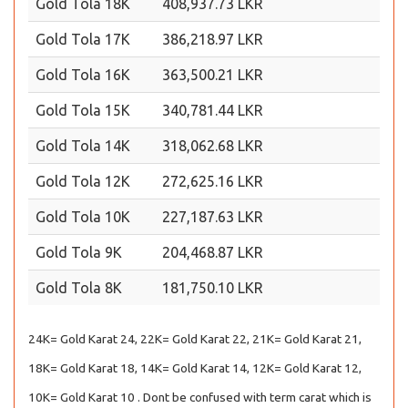
Gold Tola 18K
408,937.73 LKR
Gold Tola 17K
386,218.97 LKR
Gold Tola 16K
363,500.21 LKR
Gold Tola 15K
340,781.44 LKR
Gold Tola 14K
318,062.68 LKR
Gold Tola 12K
272,625.16 LKR
Gold Tola 10K
227,187.63 LKR
Gold Tola 9K
204,468.87 LKR
Gold Tola 8K
181,750.10 LKR
24K= Gold Karat 24, 22K= Gold Karat 22, 21K= Gold Karat 21,
18K= Gold Karat 18, 14K= Gold Karat 14, 12K= Gold Karat 12,
10K= Gold Karat 10 . Dont be confused with term carat which is