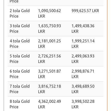
Price
2 tola Gold
1,090,500.62
999,625.57 LKR
Price
LKR
3 tola Gold
1,635,750.93
1,499,438.36
Price
LKR
LKR
4 tola Gold
2,181,001.25
1,999,251.14
Price
LKR
LKR
5 tola Gold
2,726,251.56
2,499,063.93
Price
LKR
LKR
6 tola Gold
3,271,501.87
2,998,876.71
Price
LKR
LKR
7 tola Gold
3,816,752.18
3,498,689.50
Price
LKR
LKR
8 tola Gold
4,362,002.49
3,998,502.28
Price
LKR
LKR