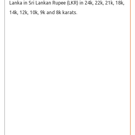
Lanka in Sri Lankan Rupee (LKR) in 24k, 22k, 21k, 18k,
14k, 12k, 10k, 9k and 8k karats.