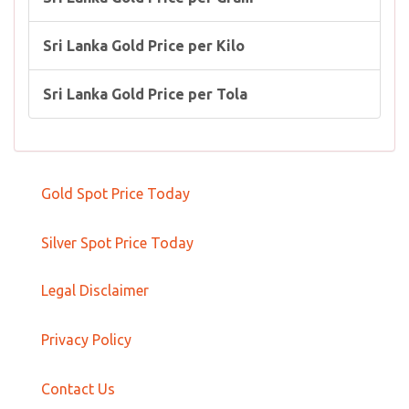
Sri Lanka Gold Price per Kilo
Sri Lanka Gold Price per Tola
Gold Spot Price Today
Silver Spot Price Today
Legal Disclaimer
Privacy Policy
Contact Us