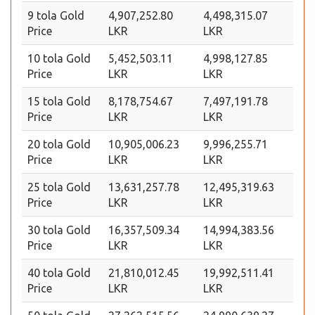
9 tola Gold
4,907,252.80
4,498,315.07
Price
LKR
LKR
10 tola Gold
5,452,503.11
4,998,127.85
Price
LKR
LKR
15 tola Gold
8,178,754.67
7,497,191.78
Price
LKR
LKR
20 tola Gold
10,905,006.23
9,996,255.71
Price
LKR
LKR
25 tola Gold
13,631,257.78
12,495,319.63
Price
LKR
LKR
30 tola Gold
16,357,509.34
14,994,383.56
Price
LKR
LKR
40 tola Gold
21,810,012.45
19,992,511.41
Price
LKR
LKR