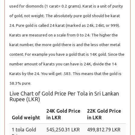
used for diomonds (1 carat= 0.2 grams). Karat is a unit of purity
of gold, not weight. The absolutely pure gold should be karat
24. Pure gold is called 24 karat (marked as 24k, 24kt, or 999).
Karats are measured on a scale from 0 to 24. The higher the
karat number, the more gold there is and the less other metal
content. For example you have a gold that is 14K gold. Since the
number amount of karats you can have is 24K, divide the 14
Karats by the 24. You will get .583. This means that the gold is
58.3% pure.
Live Chart of Gold Price Per Tola in Sri Lankan
Rupee (LKR)
24K Gold Price
22K Gold Price
Gold weight
in LKR
in LKR
1 tola Gold
545,250.31 LKR
499,812.79 LKR