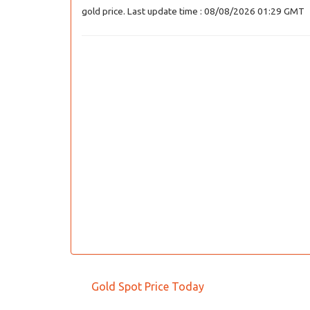
gold price. Last update time : 08/08/2026 01:29 GMT
Gold Spot Price Today