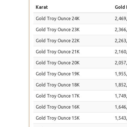
Karat
Gold 
Gold Troy Ounce 24K
2,469
Gold Troy Ounce 23K
2,366
Gold Troy Ounce 22K
2,263
Gold Troy Ounce 21K
2,160
Gold Troy Ounce 20K
2,057
Gold Troy Ounce 19K
1,955
Gold Troy Ounce 18K
1,852
Gold Troy Ounce 17K
1,749
Gold Troy Ounce 16K
1,646
Gold Troy Ounce 15K
1,543