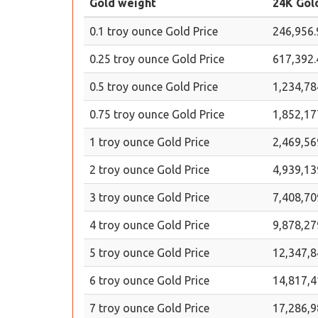
Gold weight
24K Gold
0.1 troy ounce Gold Price
246,956
0.25 troy ounce Gold Price
617,392
0.5 troy ounce Gold Price
1,234,78
0.75 troy ounce Gold Price
1,852,17
1 troy ounce Gold Price
2,469,56
2 troy ounce Gold Price
4,939,13
3 troy ounce Gold Price
7,408,70
4 troy ounce Gold Price
9,878,27
5 troy ounce Gold Price
12,347,8
6 troy ounce Gold Price
14,817,4
7 troy ounce Gold Price
17,286,9