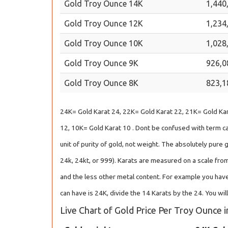
Gold Troy Ounce 14K
1,440
Gold Troy Ounce 12K
1,234
Gold Troy Ounce 10K
1,028
Gold Troy Ounce 9K
926,0
Gold Troy Ounce 8K
823,1
24K= Gold Karat 24, 22K= Gold Karat 22, 21K= Gold Kar
12, 10K= Gold Karat 10 . Dont be confused with term car
unit of purity of gold, not weight. The absolutely pure 
24k, 24kt, or 999). Karats are measured on a scale from
and the less other metal content. For example you have
can have is 24K, divide the 14 Karats by the 24. You wil
Live Chart of Gold Price Per Troy Ounce 