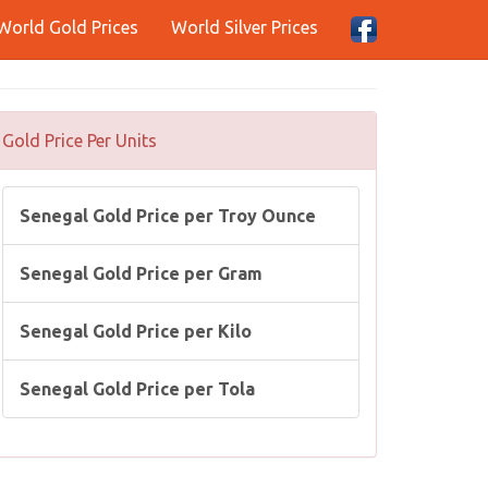
World Gold Prices
World Silver Prices
Gold Price Per Units
Senegal Gold Price per Troy Ounce
Senegal Gold Price per Gram
Senegal Gold Price per Kilo
Senegal Gold Price per Tola