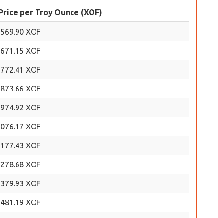
Price per Troy Ounce (XOF)
,569.90 XOF
,671.15 XOF
,772.41 XOF
,873.66 XOF
,974.92 XOF
,076.17 XOF
,177.43 XOF
,278.68 XOF
,379.93 XOF
,481.19 XOF