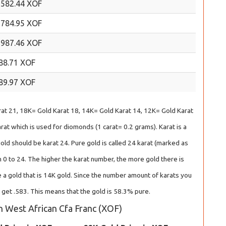
,582.44 XOF
,784.95 XOF
,987.46 XOF
88.71 XOF
89.97 XOF
at 21, 18K= Gold Karat 18, 14K= Gold Karat 14, 12K= Gold Karat
at which is used for diomonds (1 carat= 0.2 grams). Karat is a
gold should be karat 24. Pure gold is called 24 karat (marked as
 0 to 24. The higher the karat number, the more gold there is
 a gold that is 14K gold. Since the number amount of karats you
l get .583. This means that the gold is 58.3% pure.
in West African Cfa Franc (XOF)