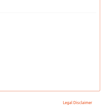
Legal Disclaimer