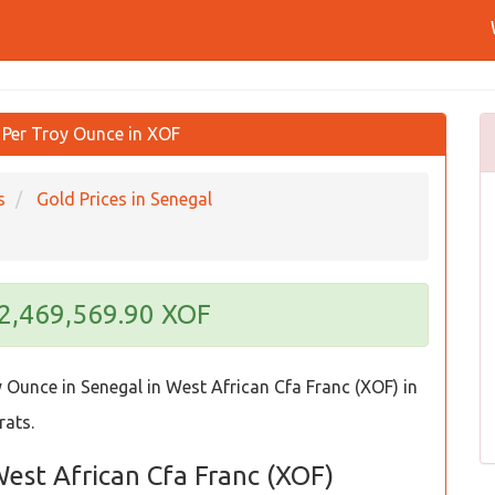
 Per Troy Ounce in XOF
s
Gold Prices in Senegal
 2,469,569.90 XOF
 Ounce in Senegal in West African Cfa Franc (XOF) in
rats.
West African Cfa Franc (XOF)