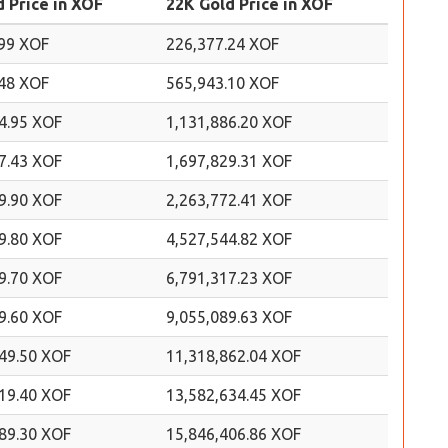
 Price in XOF
22K Gold Price in XOF
.99 XOF
226,377.24 XOF
.48 XOF
565,943.10 XOF
4.95 XOF
1,131,886.20 XOF
7.43 XOF
1,697,829.31 XOF
9.90 XOF
2,263,772.41 XOF
9.80 XOF
4,527,544.82 XOF
9.70 XOF
6,791,317.23 XOF
9.60 XOF
9,055,089.63 XOF
49.50 XOF
11,318,862.04 XOF
19.40 XOF
13,582,634.45 XOF
89.30 XOF
15,846,406.86 XOF