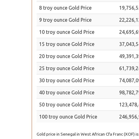
8 troy ounce Gold Price
19,756,5
9 troy ounce Gold Price
22,226,1
10 troy ounce Gold Price
24,695,6
15 troy ounce Gold Price
37,043,5
20 troy ounce Gold Price
49,391,3
25 troy ounce Gold Price
61,739,2
30 troy ounce Gold Price
74,087,0
40 troy ounce Gold Price
98,782,7
50 troy ounce Gold Price
123,478,
100 troy ounce Gold Price
246,956,
Gold price in Senegal in West African Cfa Franc (XOF) 