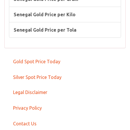
Senegal Gold Price per Kilo
Senegal Gold Price per Tola
Gold Spot Price Today
Silver Spot Price Today
Legal Disclaimer
Privacy Policy
Contact Us