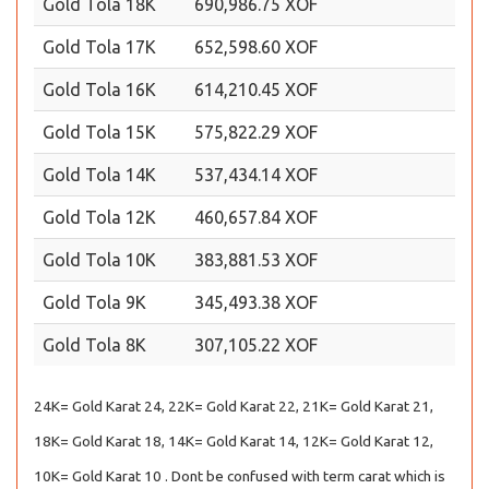
Gold Tola 18K
690,986.75 XOF
Gold Tola 17K
652,598.60 XOF
Gold Tola 16K
614,210.45 XOF
Gold Tola 15K
575,822.29 XOF
Gold Tola 14K
537,434.14 XOF
Gold Tola 12K
460,657.84 XOF
Gold Tola 10K
383,881.53 XOF
Gold Tola 9K
345,493.38 XOF
Gold Tola 8K
307,105.22 XOF
24K= Gold Karat 24, 22K= Gold Karat 22, 21K= Gold Karat 21,
18K= Gold Karat 18, 14K= Gold Karat 14, 12K= Gold Karat 12,
10K= Gold Karat 10 . Dont be confused with term carat which is