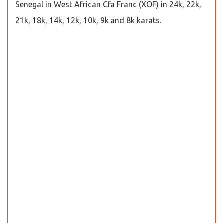
Senegal in West African Cfa Franc (XOF) in 24k, 22k,
21k, 18k, 14k, 12k, 10k, 9k and 8k karats.