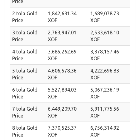
Price
2 tola Gold
1,842,631.34
1,689,078.73
Price
XOF
XOF
3 tola Gold
2,763,947.01
2,533,618.10
Price
XOF
XOF
4 tola Gold
3,685,262.69
3,378,157.46
Price
XOF
XOF
5 tola Gold
4,606,578.36
4,222,696.83
Price
XOF
XOF
6 tola Gold
5,527,894.03
5,067,236.19
Price
XOF
XOF
7 tola Gold
6,449,209.70
5,911,775.56
Price
XOF
XOF
8 tola Gold
7,370,525.37
6,756,314.92
Price
XOF
XOF