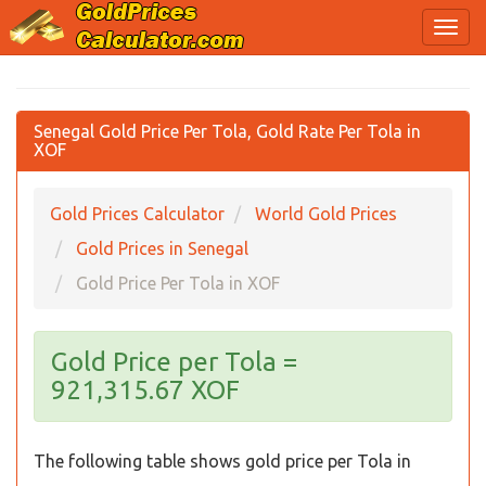
Senegal Gold Price Per Tola, Gold Rate Per Tola in
XOF
Gold Prices Calculator
World Gold Prices
Gold Prices in Senegal
Gold Price Per Tola in XOF
Gold Price per Tola =
921,315.67 XOF
The following table shows gold price per Tola in