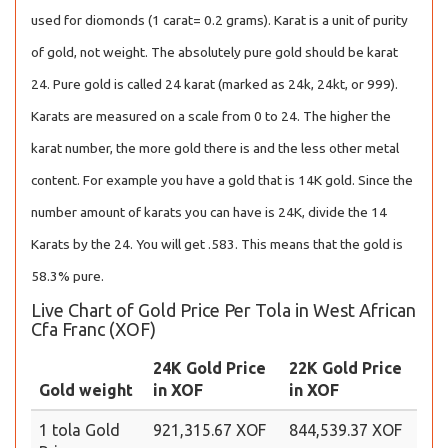
used for diomonds (1 carat= 0.2 grams). Karat is a unit of purity
of gold, not weight. The absolutely pure gold should be karat
24. Pure gold is called 24 karat (marked as 24k, 24kt, or 999).
Karats are measured on a scale from 0 to 24. The higher the
karat number, the more gold there is and the less other metal
content. For example you have a gold that is 14K gold. Since the
number amount of karats you can have is 24K, divide the 14
Karats by the 24. You will get .583. This means that the gold is
58.3% pure.
Live Chart of Gold Price Per Tola in West African
Cfa Franc (XOF)
24K Gold Price
22K Gold Price
Gold weight
in XOF
in XOF
1 tola Gold
921,315.67 XOF
844,539.37 XOF