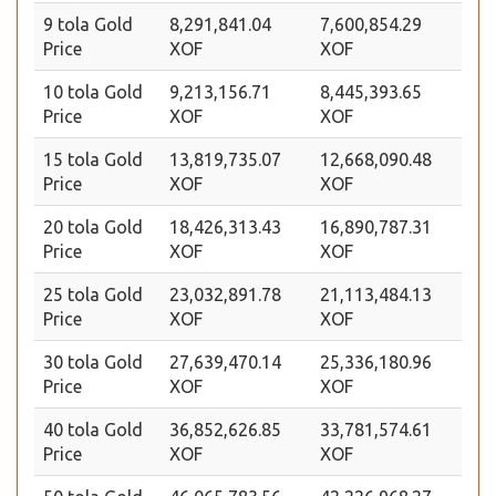
9 tola Gold
8,291,841.04
7,600,854.29
Price
XOF
XOF
10 tola Gold
9,213,156.71
8,445,393.65
Price
XOF
XOF
15 tola Gold
13,819,735.07
12,668,090.48
Price
XOF
XOF
20 tola Gold
18,426,313.43
16,890,787.31
Price
XOF
XOF
25 tola Gold
23,032,891.78
21,113,484.13
Price
XOF
XOF
30 tola Gold
27,639,470.14
25,336,180.96
Price
XOF
XOF
40 tola Gold
36,852,626.85
33,781,574.61
Price
XOF
XOF