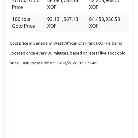
50 tola Gold
46,065,783.56
42,226,968.27
Price
XOF
XOF
100 tola
92,131,567.13
84,453,936.53
Gold Price
XOF
XOF
Gold price in Senegal in West African Cfa Franc (XOF) is being
updated once every 30 minutes, based on latest live spot gold
price. Last update time : 10/08/2026 02:17 GMT