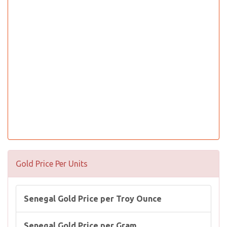
Gold Price Per Units
Senegal Gold Price per Troy Ounce
Senegal Gold Price per Gram