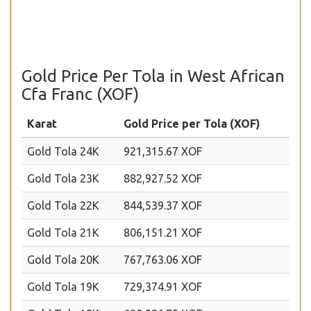
Gold Price Per Tola in West African
Cfa Franc (XOF)
Karat
Gold Price per Tola (XOF)
Gold Tola 24K
921,315.67 XOF
Gold Tola 23K
882,927.52 XOF
Gold Tola 22K
844,539.37 XOF
Gold Tola 21K
806,151.21 XOF
Gold Tola 20K
767,763.06 XOF
Gold Tola 19K
729,374.91 XOF