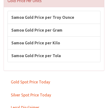
Gold Price Per Units
Samoa Gold Price per Troy Ounce
Samoa Gold Price per Gram
Samoa Gold Price per Kilo
Samoa Gold Price per Tola
Gold Spot Price Today
Silver Spot Price Today
Legal Disclaimer