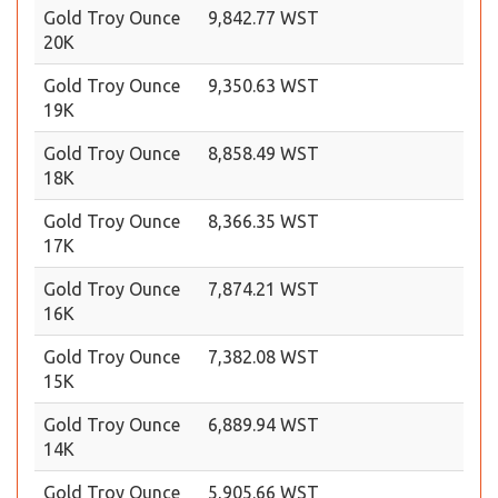
Gold Troy Ounce
9,842.77 WST
20K
Gold Troy Ounce
9,350.63 WST
19K
Gold Troy Ounce
8,858.49 WST
18K
Gold Troy Ounce
8,366.35 WST
17K
Gold Troy Ounce
7,874.21 WST
16K
Gold Troy Ounce
7,382.08 WST
15K
Gold Troy Ounce
6,889.94 WST
14K
Gold Troy Ounce
5,905.66 WST