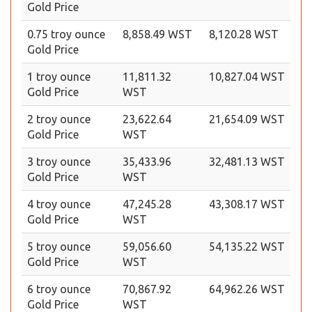
Gold Price
0.75 troy ounce
8,858.49 WST
8,120.28 WST
Gold Price
1 troy ounce
11,811.32
10,827.04 WST
Gold Price
WST
2 troy ounce
23,622.64
21,654.09 WST
Gold Price
WST
3 troy ounce
35,433.96
32,481.13 WST
Gold Price
WST
4 troy ounce
47,245.28
43,308.17 WST
Gold Price
WST
5 troy ounce
59,056.60
54,135.22 WST
Gold Price
WST
6 troy ounce
70,867.92
64,962.26 WST
Gold Price
WST