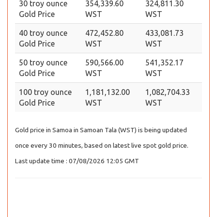
30 troy ounce
354,339.60
324,811.30
Gold Price
WST
WST
40 troy ounce
472,452.80
433,081.73
Gold Price
WST
WST
50 troy ounce
590,566.00
541,352.17
Gold Price
WST
WST
100 troy ounce
1,181,132.00
1,082,704.33
Gold Price
WST
WST
Gold price in Samoa in Samoan Tala (WST) is being updated
once every 30 minutes, based on latest live spot gold price.
Last update time : 07/08/2026 12:05 GMT