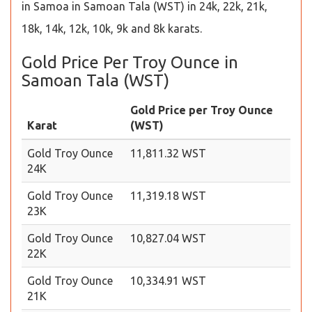
in Samoa in Samoan Tala (WST) in 24k, 22k, 21k,
18k, 14k, 12k, 10k, 9k and 8k karats.
Gold Price Per Troy Ounce in
Samoan Tala (WST)
Gold Price per Troy Ounce
Karat
(WST)
Gold Troy Ounce
11,811.32 WST
24K
Gold Troy Ounce
11,319.18 WST
23K
Gold Troy Ounce
10,827.04 WST
22K
Gold Troy Ounce
10,334.91 WST
21K