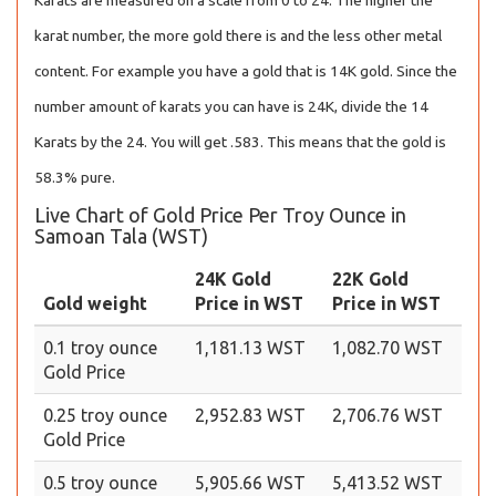
Karats are measured on a scale from 0 to 24. The higher the
karat number, the more gold there is and the less other metal
content. For example you have a gold that is 14K gold. Since the
number amount of karats you can have is 24K, divide the 14
Karats by the 24. You will get .583. This means that the gold is
58.3% pure.
Live Chart of Gold Price Per Troy Ounce in
Samoan Tala (WST)
24K Gold
22K Gold
Gold weight
Price in WST
Price in WST
0.1 troy ounce
1,181.13 WST
1,082.70 WST
Gold Price
0.25 troy ounce
2,952.83 WST
2,706.76 WST
Gold Price
0.5 troy ounce
5,905.66 WST
5,413.52 WST