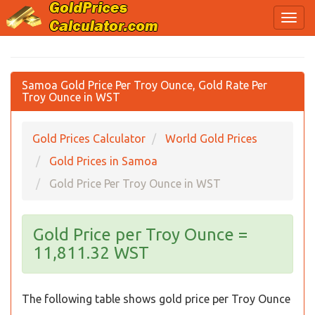
Samoa Gold Price Per Troy Ounce, Gold Rate Per
Troy Ounce in WST
Gold Prices Calculator
World Gold Prices
Gold Prices in Samoa
Gold Price Per Troy Ounce in WST
Gold Price per Troy Ounce =
11,811.32 WST
The following table shows gold price per Troy Ounce