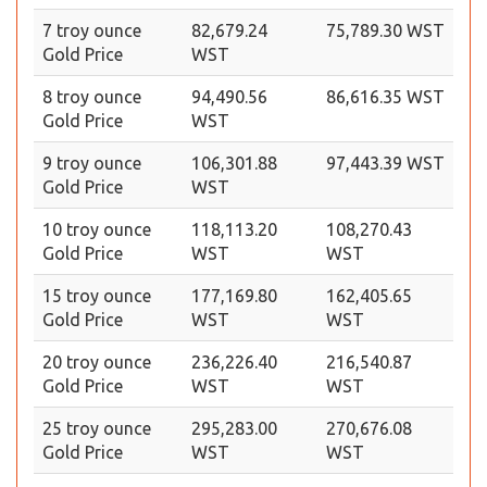
7 troy ounce
82,679.24
75,789.30 WST
Gold Price
WST
8 troy ounce
94,490.56
86,616.35 WST
Gold Price
WST
9 troy ounce
106,301.88
97,443.39 WST
Gold Price
WST
10 troy ounce
118,113.20
108,270.43
Gold Price
WST
WST
15 troy ounce
177,169.80
162,405.65
Gold Price
WST
WST
20 troy ounce
236,226.40
216,540.87
Gold Price
WST
WST
25 troy ounce
295,283.00
270,676.08
Gold Price
WST
WST