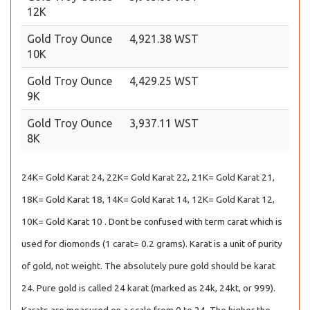
12K
Gold Troy Ounce
4,921.38 WST
10K
Gold Troy Ounce
4,429.25 WST
9K
Gold Troy Ounce
3,937.11 WST
8K
24K= Gold Karat 24, 22K= Gold Karat 22, 21K= Gold Karat 21,
18K= Gold Karat 18, 14K= Gold Karat 14, 12K= Gold Karat 12,
10K= Gold Karat 10 . Dont be confused with term carat which is
used for diomonds (1 carat= 0.2 grams). Karat is a unit of purity
of gold, not weight. The absolutely pure gold should be karat
24. Pure gold is called 24 karat (marked as 24k, 24kt, or 999).