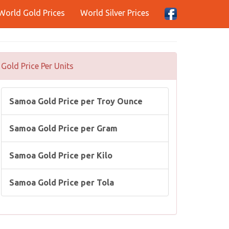
World Gold Prices
World Silver Prices
Gold Price Per Units
Samoa Gold Price per Troy Ounce
Samoa Gold Price per Gram
Samoa Gold Price per Kilo
Samoa Gold Price per Tola