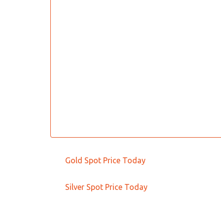
Gold Spot Price Today
Silver Spot Price Today