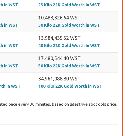
th in WST
25 Kilo 22K Gold Worth in WST
10,488,326.64 WST
th in WST
30 Kilo 22K Gold Worth in WST
13,984,435.52 WST
th in WST
40 Kilo 22K Gold Worth in WST
17,480,544.40 WST
th in WST
50 Kilo 22K Gold Worth in WST
34,961,088.80 WST
rth in WST
100 Kilo 22K Gold Worth in WST
ted once every 30 minutes, based on latest live spot gold price.