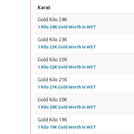
Karat
Gold Kilo 24K
1 Kilo 24K Gold Worth in WST
Gold Kilo 23K
1 Kilo 23K Gold Worth in WST
Gold Kilo 22K
1 Kilo 22K Gold Worth in WST
Gold Kilo 21K
1 Kilo 21K Gold Worth in WST
Gold Kilo 20K
1 Kilo 20K Gold Worth in WST
Gold Kilo 19K
1 Kilo 19K Gold Worth in WST