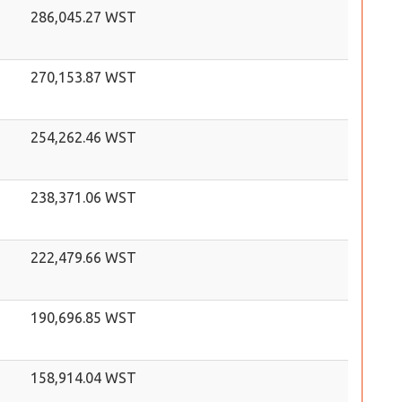
286,045.27 WST
270,153.87 WST
254,262.46 WST
238,371.06 WST
222,479.66 WST
190,696.85 WST
158,914.04 WST