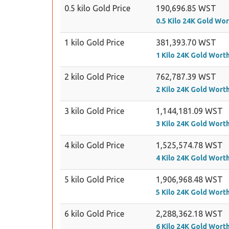
0.5 kilo Gold Price
190,696.85 WST
0.5 Kilo 24K Gold Wo
1 kilo Gold Price
381,393.70 WST
1 Kilo 24K Gold Wort
2 kilo Gold Price
762,787.39 WST
2 Kilo 24K Gold Wort
3 kilo Gold Price
1,144,181.09 WST
3 Kilo 24K Gold Wort
4 kilo Gold Price
1,525,574.78 WST
4 Kilo 24K Gold Wort
5 kilo Gold Price
1,906,968.48 WST
5 Kilo 24K Gold Wort
6 kilo Gold Price
2,288,362.18 WST
6 Kilo 24K Gold Wort