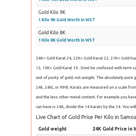
Gold Kilo 9K
1 Kilo 9K Gold Worth in WST
Gold Kilo 8K
1 Kilo 8K Gold Worth in WST
24K= Gold Karat 24, 22K= Gold Karat 22, 21K= Gold Kar
12, 10K= Gold Karat 10 . Dont be confused with term car
unit of purity of gold, not weight. The absolutely pure 
24k, 24kt, or 999). Karats are measured on a scale from
and the less other metal content. For example you have
can have is 24K, divide the 14 Karats by the 24. You wil
Live Chart of Gold Price Per Kilo in Sam
Gold weight
24K Gold Price in