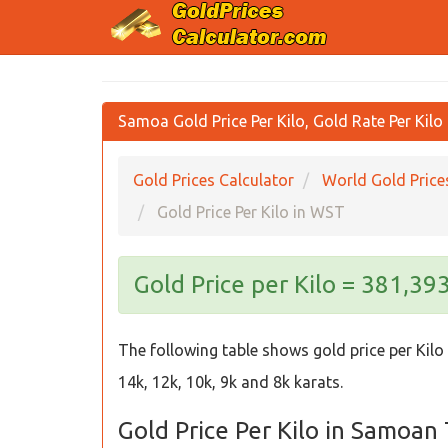
Samoa Gold Price Per Kilo, Gold Rate Per Kilo
Gold Prices Calculator
World Gold Price
Gold Price Per Kilo in WST
Gold Price per Kilo = 381,3
The following table shows gold price per Kilo
14k, 12k, 10k, 9k and 8k karats.
Gold Price Per Kilo in Samoan