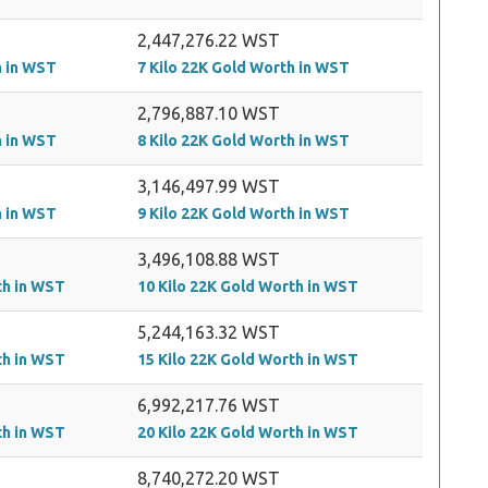
2,447,276.22 WST
h in WST
7 Kilo 22K Gold Worth in WST
2,796,887.10 WST
h in WST
8 Kilo 22K Gold Worth in WST
3,146,497.99 WST
h in WST
9 Kilo 22K Gold Worth in WST
3,496,108.88 WST
th in WST
10 Kilo 22K Gold Worth in WST
5,244,163.32 WST
th in WST
15 Kilo 22K Gold Worth in WST
6,992,217.76 WST
th in WST
20 Kilo 22K Gold Worth in WST
8,740,272.20 WST