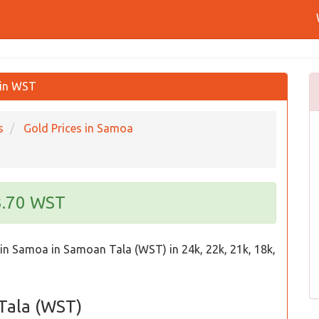
 in WST
s
Gold Prices in Samoa
93.70 WST
 in Samoa in Samoan Tala (WST) in 24k, 22k, 21k, 18k,
 Tala (WST)