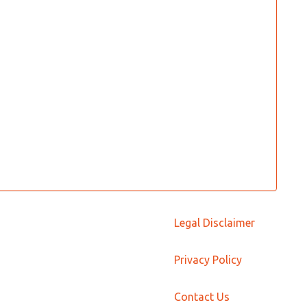
Legal Disclaimer
Privacy Policy
Contact Us