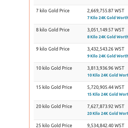
7 kilo Gold Price
2,669,755.87 WST
7 Kilo 24K Gold Wort
8 kilo Gold Price
3,051,149.57 WST
8 Kilo 24K Gold Wort
9 kilo Gold Price
3,432,543.26 WST
9 Kilo 24K Gold Wort
10 kilo Gold Price
3,813,936.96 WST
10 Kilo 24K Gold Wor
15 kilo Gold Price
5,720,905.44 WST
15 Kilo 24K Gold Wor
20 kilo Gold Price
7,627,873.92 WST
20 Kilo 24K Gold Wor
25 kilo Gold Price
9,534,842.40 WST