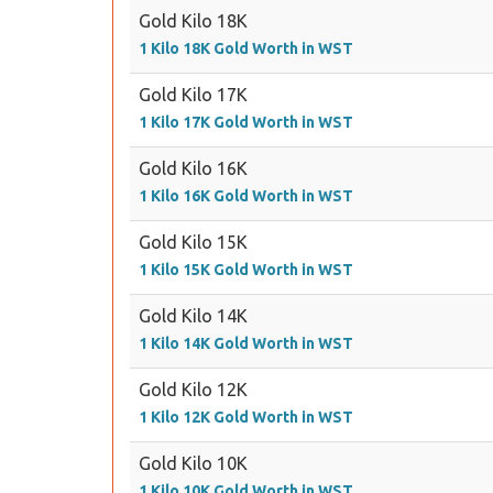
Gold Kilo 18K
1 Kilo 18K Gold Worth in WST
Gold Kilo 17K
1 Kilo 17K Gold Worth in WST
Gold Kilo 16K
1 Kilo 16K Gold Worth in WST
Gold Kilo 15K
1 Kilo 15K Gold Worth in WST
Gold Kilo 14K
1 Kilo 14K Gold Worth in WST
Gold Kilo 12K
1 Kilo 12K Gold Worth in WST
Gold Kilo 10K
1 Kilo 10K Gold Worth in WST