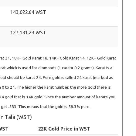
143,022.64 WST
127,131.23 WST
at 21, 18K= Gold Karat 18, 14K= Gold Karat 14, 12K= Gold Karat
at which is used for diomonds (1 carat= 0.2 grams). Karat is a
gold should be karat 24. Pure gold is called 24 karat (marked as
 0 to 24. The higher the karat number, the more gold there is
 a gold that is 14K gold. Since the number amount of karats you
l get .583. This means that the gold is 58.3% pure.
oan Tala (WST)
 WST
22K Gold Price in WST