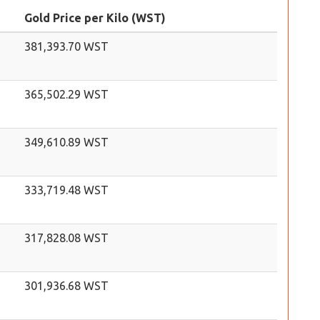
Gold Price per Kilo (WST)
381,393.70 WST
365,502.29 WST
349,610.89 WST
333,719.48 WST
317,828.08 WST
301,936.68 WST