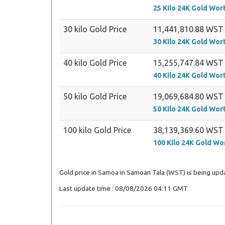
25 Kilo 24K Gold Wor
30 kilo Gold Price
11,441,810.88 WST
30 Kilo 24K Gold Wor
40 kilo Gold Price
15,255,747.84 WST
40 Kilo 24K Gold Wor
50 kilo Gold Price
19,069,684.80 WST
50 Kilo 24K Gold Wor
100 kilo Gold Price
38,139,369.60 WST
100 Kilo 24K Gold Wo
Gold price in Samoa in Samoan Tala (WST) is being upda
Last update time : 08/08/2026 04:11 GMT