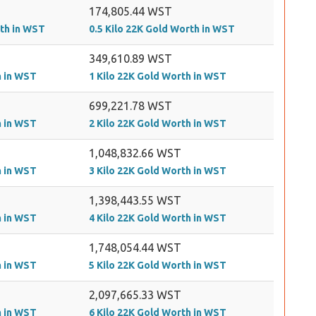
174,805.44 WST
rth in WST
0.5 Kilo 22K Gold Worth in WST
349,610.89 WST
h in WST
1 Kilo 22K Gold Worth in WST
699,221.78 WST
h in WST
2 Kilo 22K Gold Worth in WST
1,048,832.66 WST
h in WST
3 Kilo 22K Gold Worth in WST
1,398,443.55 WST
h in WST
4 Kilo 22K Gold Worth in WST
1,748,054.44 WST
h in WST
5 Kilo 22K Gold Worth in WST
2,097,665.33 WST
h in WST
6 Kilo 22K Gold Worth in WST