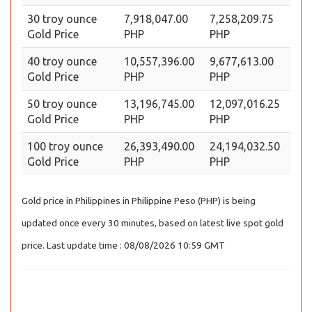
30 troy ounce
7,918,047.00
7,258,209.75
Gold Price
PHP
PHP
40 troy ounce
10,557,396.00
9,677,613.00
Gold Price
PHP
PHP
50 troy ounce
13,196,745.00
12,097,016.25
Gold Price
PHP
PHP
100 troy ounce
26,393,490.00
24,194,032.50
Gold Price
PHP
PHP
Gold price in Philippines in Philippine Peso (PHP) is being
updated once every 30 minutes, based on latest live spot gold
price. Last update time : 08/08/2026 10:59 GMT