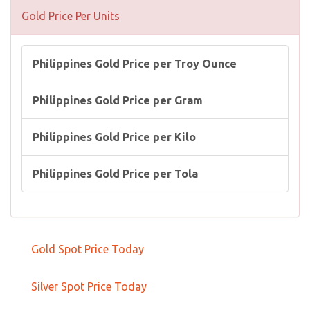
Gold Price Per Units
Philippines Gold Price per Troy Ounce
Philippines Gold Price per Gram
Philippines Gold Price per Kilo
Philippines Gold Price per Tola
Gold Spot Price Today
Silver Spot Price Today