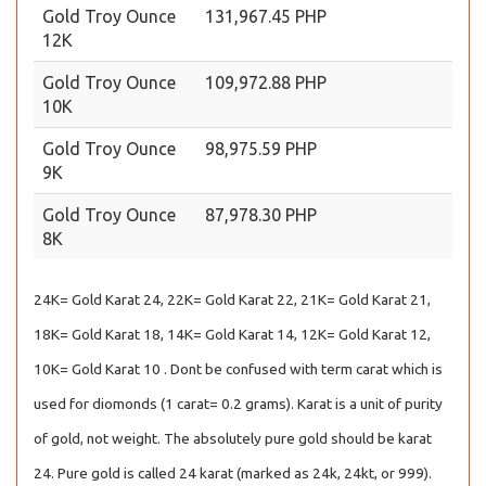
Gold Troy Ounce
131,967.45 PHP
12K
Gold Troy Ounce
109,972.88 PHP
10K
Gold Troy Ounce
98,975.59 PHP
9K
Gold Troy Ounce
87,978.30 PHP
8K
24K= Gold Karat 24, 22K= Gold Karat 22, 21K= Gold Karat 21,
18K= Gold Karat 18, 14K= Gold Karat 14, 12K= Gold Karat 12,
10K= Gold Karat 10 . Dont be confused with term carat which is
used for diomonds (1 carat= 0.2 grams). Karat is a unit of purity
of gold, not weight. The absolutely pure gold should be karat
24. Pure gold is called 24 karat (marked as 24k, 24kt, or 999).