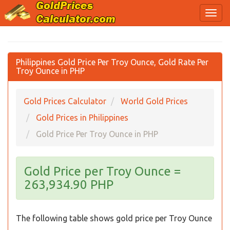
Philippines Gold Price Per Troy Ounce, Gold Rate Per
Troy Ounce in PHP
Gold Prices Calculator
World Gold Prices
Gold Prices in Philippines
Gold Price Per Troy Ounce in PHP
Gold Price per Troy Ounce =
263,934.90 PHP
The following table shows gold price per Troy Ounce