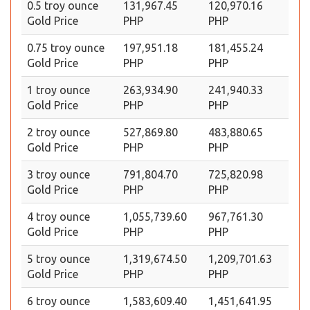
0.5 troy ounce
131,967.45
120,970.16
Gold Price
PHP
PHP
0.75 troy ounce
197,951.18
181,455.24
Gold Price
PHP
PHP
1 troy ounce
263,934.90
241,940.33
Gold Price
PHP
PHP
2 troy ounce
527,869.80
483,880.65
Gold Price
PHP
PHP
3 troy ounce
791,804.70
725,820.98
Gold Price
PHP
PHP
4 troy ounce
1,055,739.60
967,761.30
Gold Price
PHP
PHP
5 troy ounce
1,319,674.50
1,209,701.63
Gold Price
PHP
PHP
6 troy ounce
1,583,609.40
1,451,641.95