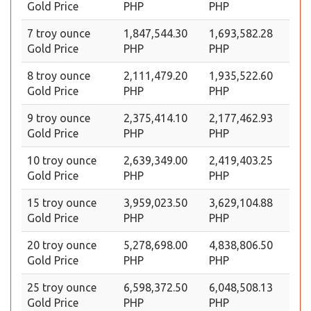
Gold Price
PHP
PHP
7 troy ounce
1,847,544.30
1,693,582.28
Gold Price
PHP
PHP
8 troy ounce
2,111,479.20
1,935,522.60
Gold Price
PHP
PHP
9 troy ounce
2,375,414.10
2,177,462.93
Gold Price
PHP
PHP
10 troy ounce
2,639,349.00
2,419,403.25
Gold Price
PHP
PHP
15 troy ounce
3,959,023.50
3,629,104.88
Gold Price
PHP
PHP
20 troy ounce
5,278,698.00
4,838,806.50
Gold Price
PHP
PHP
25 troy ounce
6,598,372.50
6,048,508.13
Gold Price
PHP
PHP