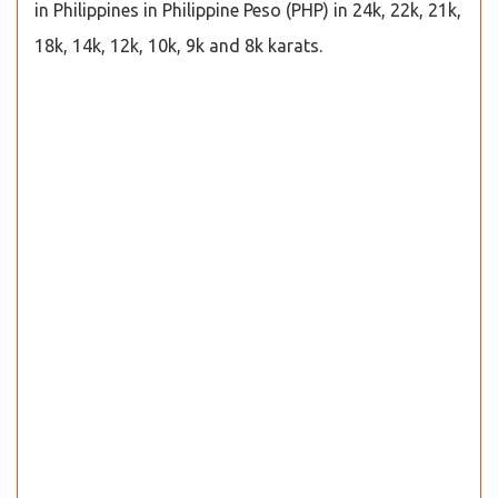
in Philippines in Philippine Peso (PHP) in 24k, 22k, 21k,
18k, 14k, 12k, 10k, 9k and 8k karats.