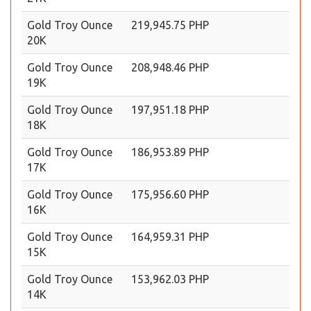
Gold Troy Ounce
219,945.75 PHP
20K
Gold Troy Ounce
208,948.46 PHP
19K
Gold Troy Ounce
197,951.18 PHP
18K
Gold Troy Ounce
186,953.89 PHP
17K
Gold Troy Ounce
175,956.60 PHP
16K
Gold Troy Ounce
164,959.31 PHP
15K
Gold Troy Ounce
153,962.03 PHP
14K