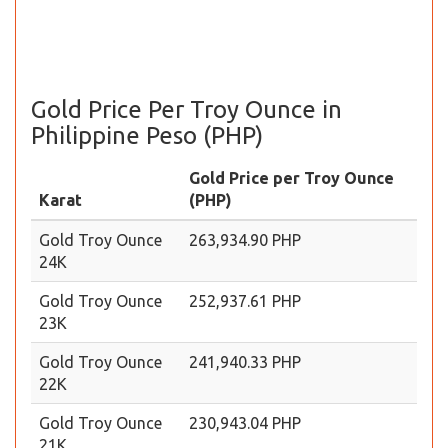
Gold Price Per Troy Ounce in
Philippine Peso (PHP)
Gold Price per Troy Ounce
Karat
(PHP)
Gold Troy Ounce
263,934.90 PHP
24K
Gold Troy Ounce
252,937.61 PHP
23K
Gold Troy Ounce
241,940.33 PHP
22K
Gold Troy Ounce
230,943.04 PHP
21K