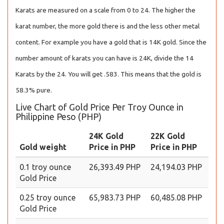
Karats are measured on a scale from 0 to 24. The higher the
karat number, the more gold there is and the less other metal
content. For example you have a gold that is 14K gold. Since the
number amount of karats you can have is 24K, divide the 14
Karats by the 24. You will get .583. This means that the gold is
58.3% pure.
Live Chart of Gold Price Per Troy Ounce in
Philippine Peso (PHP)
24K Gold
22K Gold
Gold weight
Price in PHP
Price in PHP
0.1 troy ounce
26,393.49 PHP
24,194.03 PHP
Gold Price
0.25 troy ounce
65,983.73 PHP
60,485.08 PHP
Gold Price