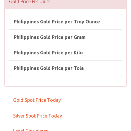
Gold Price Per Units
Philippines Gold Price per Troy Ounce
Philippines Gold Price per Gram
Philippines Gold Price per Kilo
Philippines Gold Price per Tola
Gold Spot Price Today
Silver Spot Price Today