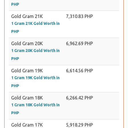
PHP
Gold Gram 21K
7,310.83 PHP
1 Gram 21K Gold Worth in
PHP
Gold Gram 20K
6,962.69 PHP
1 Gram 20K Gold Worth in
PHP
Gold Gram 19K
6,614.56 PHP
1 Gram 19K Gold Worth in
PHP
Gold Gram 18K
6,266.42 PHP
1 Gram 18K Gold Worth in
PHP
Gold Gram 17K
5,918.29 PHP