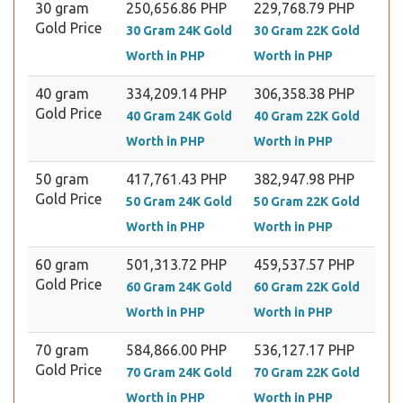
30 gram
250,656.86 PHP
229,768.79 PHP
Gold Price
30 Gram 24K Gold
30 Gram 22K Gold
Worth in PHP
Worth in PHP
40 gram
334,209.14 PHP
306,358.38 PHP
Gold Price
40 Gram 24K Gold
40 Gram 22K Gold
Worth in PHP
Worth in PHP
50 gram
417,761.43 PHP
382,947.98 PHP
Gold Price
50 Gram 24K Gold
50 Gram 22K Gold
Worth in PHP
Worth in PHP
60 gram
501,313.72 PHP
459,537.57 PHP
Gold Price
60 Gram 24K Gold
60 Gram 22K Gold
Worth in PHP
Worth in PHP
70 gram
584,866.00 PHP
536,127.17 PHP
Gold Price
70 Gram 24K Gold
70 Gram 22K Gold
Worth in PHP
Worth in PHP