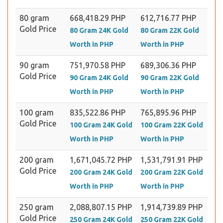
80 gram
668,418.29 PHP
612,716.77 PHP
Gold Price
80 Gram 24K Gold
80 Gram 22K Gold
Worth in PHP
Worth in PHP
90 gram
751,970.58 PHP
689,306.36 PHP
Gold Price
90 Gram 24K Gold
90 Gram 22K Gold
Worth in PHP
Worth in PHP
100 gram
835,522.86 PHP
765,895.96 PHP
Gold Price
100 Gram 24K Gold
100 Gram 22K Gold
Worth in PHP
Worth in PHP
200 gram
1,671,045.72 PHP
1,531,791.91 PHP
Gold Price
200 Gram 24K Gold
200 Gram 22K Gold
Worth in PHP
Worth in PHP
250 gram
2,088,807.15 PHP
1,914,739.89 PHP
Gold Price
250 Gram 24K Gold
250 Gram 22K Gold