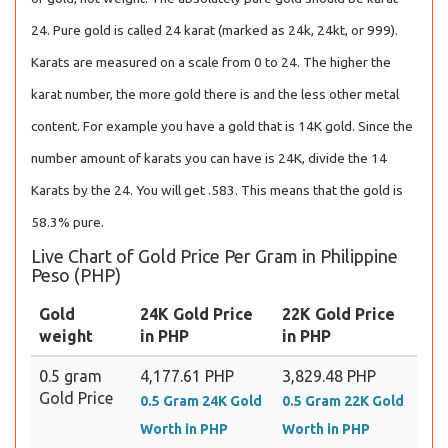
24. Pure gold is called 24 karat (marked as 24k, 24kt, or 999).
Karats are measured on a scale from 0 to 24. The higher the
karat number, the more gold there is and the less other metal
content. For example you have a gold that is 14K gold. Since the
number amount of karats you can have is 24K, divide the 14
Karats by the 24. You will get .583. This means that the gold is
58.3% pure.
Live Chart of Gold Price Per Gram in Philippine
Peso (PHP)
Gold
24K Gold Price
22K Gold Price
weight
in PHP
in PHP
0.5 gram
4,177.61 PHP
3,829.48 PHP
Gold Price
0.5 Gram 24K Gold
0.5 Gram 22K Gold
Worth in PHP
Worth in PHP