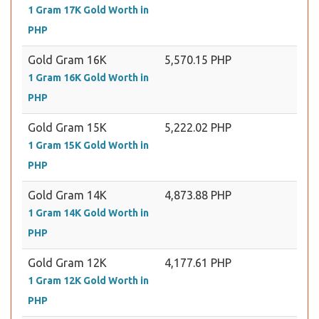
1 Gram 17K Gold Worth in
PHP
Gold Gram 16K
5,570.15 PHP
1 Gram 16K Gold Worth in
PHP
Gold Gram 15K
5,222.02 PHP
1 Gram 15K Gold Worth in
PHP
Gold Gram 14K
4,873.88 PHP
1 Gram 14K Gold Worth in
PHP
Gold Gram 12K
4,177.61 PHP
1 Gram 12K Gold Worth in
PHP