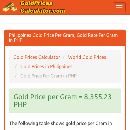
Philippines Gold Price Per Gram, Gold Rate Per Gram
in PHP
Gold Prices Calculator
World Gold Prices
Gold Prices in Philippines
Gold Price Per Gram in PHP
Gold Price per Gram = 8,355.23
PHP
The following table shows gold price per Gram in