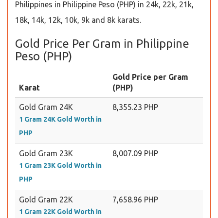
Philippines in Philippine Peso (PHP) in 24k, 22k, 21k,
18k, 14k, 12k, 10k, 9k and 8k karats.
Gold Price Per Gram in Philippine
Peso (PHP)
Gold Price per Gram
Karat
(PHP)
Gold Gram 24K
8,355.23 PHP
1 Gram 24K Gold Worth in
PHP
Gold Gram 23K
8,007.09 PHP
1 Gram 23K Gold Worth in
PHP
Gold Gram 22K
7,658.96 PHP
1 Gram 22K Gold Worth in