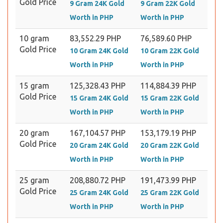
Gold Price
9 Gram 24K Gold
9 Gram 22K Gold
Worth in PHP
Worth in PHP
10 gram
83,552.29 PHP
76,589.60 PHP
Gold Price
10 Gram 24K Gold
10 Gram 22K Gold
Worth in PHP
Worth in PHP
15 gram
125,328.43 PHP
114,884.39 PHP
Gold Price
15 Gram 24K Gold
15 Gram 22K Gold
Worth in PHP
Worth in PHP
20 gram
167,104.57 PHP
153,179.19 PHP
Gold Price
20 Gram 24K Gold
20 Gram 22K Gold
Worth in PHP
Worth in PHP
25 gram
208,880.72 PHP
191,473.99 PHP
Gold Price
25 Gram 24K Gold
25 Gram 22K Gold
Worth in PHP
Worth in PHP