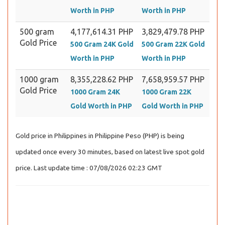
Worth in PHP
Worth in PHP
500 gram
4,177,614.31 PHP
3,829,479.78 PHP
Gold Price
500 Gram 24K Gold
500 Gram 22K Gold
Worth in PHP
Worth in PHP
1000 gram
8,355,228.62 PHP
7,658,959.57 PHP
Gold Price
1000 Gram 24K
1000 Gram 22K
Gold Worth in PHP
Gold Worth in PHP
Gold price in Philippines in Philippine Peso (PHP) is being
updated once every 30 minutes, based on latest live spot gold
price. Last update time : 07/08/2026 02:23 GMT