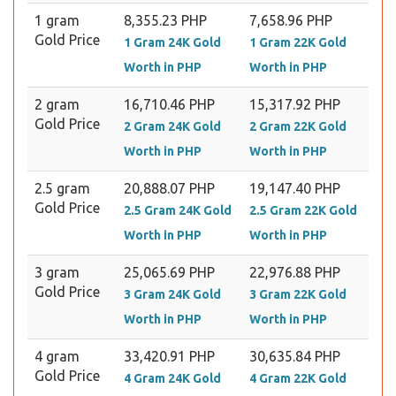
1 gram
8,355.23 PHP
7,658.96 PHP
Gold Price
1 Gram 24K Gold
1 Gram 22K Gold
Worth in PHP
Worth in PHP
2 gram
16,710.46 PHP
15,317.92 PHP
Gold Price
2 Gram 24K Gold
2 Gram 22K Gold
Worth in PHP
Worth in PHP
2.5 gram
20,888.07 PHP
19,147.40 PHP
Gold Price
2.5 Gram 24K Gold
2.5 Gram 22K Gold
Worth in PHP
Worth in PHP
3 gram
25,065.69 PHP
22,976.88 PHP
Gold Price
3 Gram 24K Gold
3 Gram 22K Gold
Worth in PHP
Worth in PHP
4 gram
33,420.91 PHP
30,635.84 PHP
Gold Price
4 Gram 24K Gold
4 Gram 22K Gold