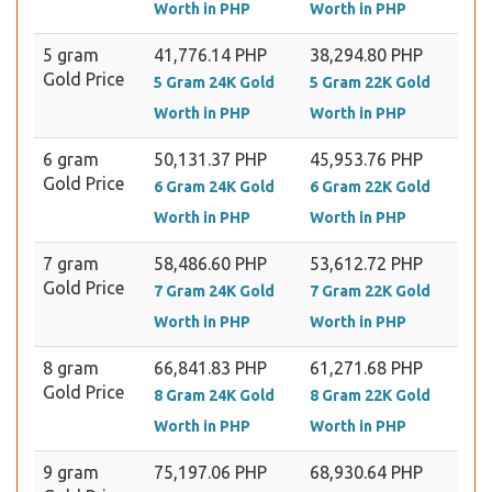
Worth in PHP
Worth in PHP
5 gram
41,776.14 PHP
38,294.80 PHP
Gold Price
5 Gram 24K Gold
5 Gram 22K Gold
Worth in PHP
Worth in PHP
6 gram
50,131.37 PHP
45,953.76 PHP
Gold Price
6 Gram 24K Gold
6 Gram 22K Gold
Worth in PHP
Worth in PHP
7 gram
58,486.60 PHP
53,612.72 PHP
Gold Price
7 Gram 24K Gold
7 Gram 22K Gold
Worth in PHP
Worth in PHP
8 gram
66,841.83 PHP
61,271.68 PHP
Gold Price
8 Gram 24K Gold
8 Gram 22K Gold
Worth in PHP
Worth in PHP
9 gram
75,197.06 PHP
68,930.64 PHP