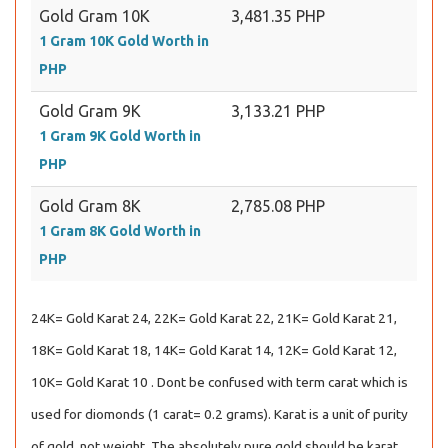
Gold Gram 10K
3,481.35 PHP
1 Gram 10K Gold Worth in
PHP
Gold Gram 9K
3,133.21 PHP
1 Gram 9K Gold Worth in
PHP
Gold Gram 8K
2,785.08 PHP
1 Gram 8K Gold Worth in
PHP
24K= Gold Karat 24, 22K= Gold Karat 22, 21K= Gold Karat 21,
18K= Gold Karat 18, 14K= Gold Karat 14, 12K= Gold Karat 12,
10K= Gold Karat 10 . Dont be confused with term carat which is
used for diomonds (1 carat= 0.2 grams). Karat is a unit of purity
of gold, not weight. The absolutely pure gold should be karat