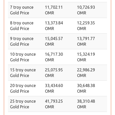
7 troy ounce
11,702.11
10,726.93
Gold Price
OMR
OMR
8 troy ounce
13,373.84
12,259.35
Gold Price
OMR
OMR
9 troy ounce
15,045.57
13,791.77
Gold Price
OMR
OMR
10 troy ounce
16,717.30
15,324.19
Gold Price
OMR
OMR
15 troy ounce
25,075.95
22,986.29
Gold Price
OMR
OMR
20 troy ounce
33,434.60
30,648.38
Gold Price
OMR
OMR
25 troy ounce
41,793.25
38,310.48
Gold Price
OMR
OMR