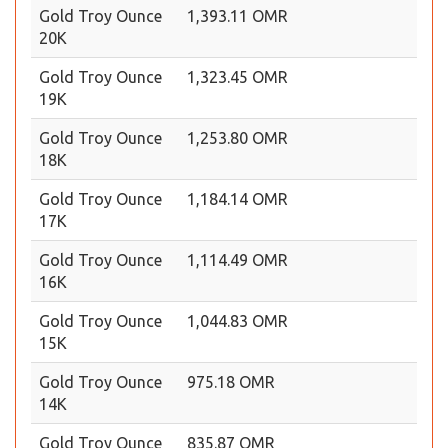
Gold Troy Ounce
1,393.11 OMR
20K
Gold Troy Ounce
1,323.45 OMR
19K
Gold Troy Ounce
1,253.80 OMR
18K
Gold Troy Ounce
1,184.14 OMR
17K
Gold Troy Ounce
1,114.49 OMR
16K
Gold Troy Ounce
1,044.83 OMR
15K
Gold Troy Ounce
975.18 OMR
14K
Gold Troy Ounce
835.87 OMR