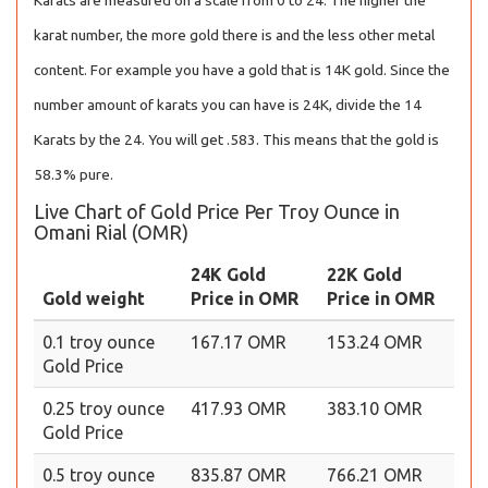
Karats are measured on a scale from 0 to 24. The higher the
karat number, the more gold there is and the less other metal
content. For example you have a gold that is 14K gold. Since the
number amount of karats you can have is 24K, divide the 14
Karats by the 24. You will get .583. This means that the gold is
58.3% pure.
Live Chart of Gold Price Per Troy Ounce in
Omani Rial (OMR)
24K Gold
22K Gold
Gold weight
Price in OMR
Price in OMR
0.1 troy ounce
167.17 OMR
153.24 OMR
Gold Price
0.25 troy ounce
417.93 OMR
383.10 OMR
Gold Price
0.5 troy ounce
835.87 OMR
766.21 OMR