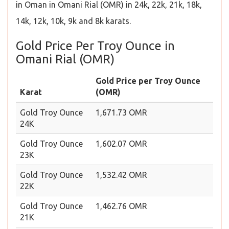
in Oman in Omani Rial (OMR) in 24k, 22k, 21k, 18k,
14k, 12k, 10k, 9k and 8k karats.
Gold Price Per Troy Ounce in
Omani Rial (OMR)
Gold Price per Troy Ounce
Karat
(OMR)
Gold Troy Ounce
1,671.73 OMR
24K
Gold Troy Ounce
1,602.07 OMR
23K
Gold Troy Ounce
1,532.42 OMR
22K
Gold Troy Ounce
1,462.76 OMR
21K