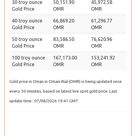
30 troy ounce
50,151.90
45,972.58
Gold Price
OMR
OMR
40 troy ounce
66,869.20
61,296.77
Gold Price
OMR
OMR
50 troy ounce
83,586.50
76,620.96
Gold Price
OMR
OMR
100 troy ounce
167,173.00
153,241.92
Gold Price
OMR
OMR
Gold price in Oman in Omani Rial (OMR) is being updated once
every 30 minutes, based on latest live spot gold price. Last
update time : 07/08/2026 19:41 GMT