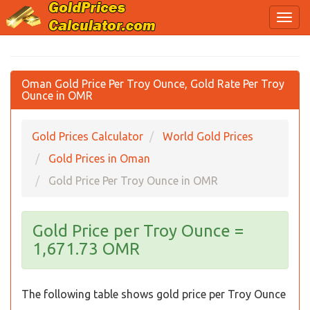
Oman Gold Price Per Troy Ounce, Gold Rate Per Troy
Ounce in OMR
Gold Prices Calculator
World Gold Prices
Gold Prices in Oman
Gold Price Per Troy Ounce in OMR
Gold Price per Troy Ounce =
1,671.73 OMR
The following table shows gold price per Troy Ounce