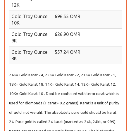
12K
Gold Troy Ounce
696.55 OMR
10K
Gold Troy Ounce
626.90 OMR
9K
Gold Troy Ounce
557.24 OMR
8K
24K= Gold Karat 24, 22K= Gold Karat 22, 21K= Gold Karat 21,
18K= Gold Karat 18, 14K= Gold Karat 14, 12K= Gold Karat 12,
10K= Gold Karat 10 . Dont be confused with term carat which is
used for diomonds (1 carat= 0.2 grams). Karat is a unit of purity
of gold, not weight. The absolutely pure gold should be karat
24. Pure gold is called 24 karat (marked as 24k, 24kt, or 999).