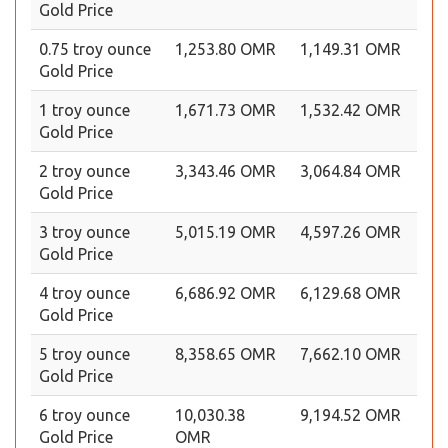
Gold Price
0.75 troy ounce
1,253.80 OMR
1,149.31 OMR
Gold Price
1 troy ounce
1,671.73 OMR
1,532.42 OMR
Gold Price
2 troy ounce
3,343.46 OMR
3,064.84 OMR
Gold Price
3 troy ounce
5,015.19 OMR
4,597.26 OMR
Gold Price
4 troy ounce
6,686.92 OMR
6,129.68 OMR
Gold Price
5 troy ounce
8,358.65 OMR
7,662.10 OMR
Gold Price
6 troy ounce
10,030.38
9,194.52 OMR
Gold Price
OMR