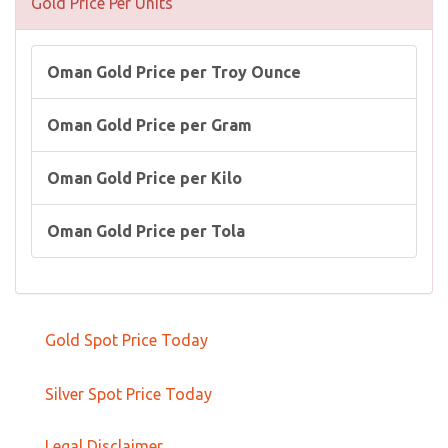
Gold Price Per Units
Oman Gold Price per Troy Ounce
Oman Gold Price per Gram
Oman Gold Price per Kilo
Oman Gold Price per Tola
Gold Spot Price Today
Silver Spot Price Today
Legal Disclaimer