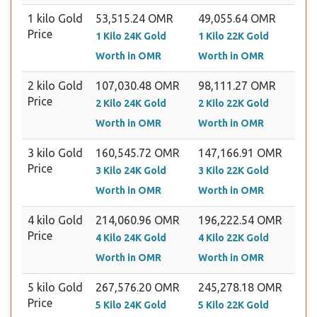
1 kilo Gold
53,515.24 OMR
49,055.64 OMR
Price
1 Kilo 24K Gold
1 Kilo 22K Gold
Worth in OMR
Worth in OMR
2 kilo Gold
107,030.48 OMR
98,111.27 OMR
Price
2 Kilo 24K Gold
2 Kilo 22K Gold
Worth in OMR
Worth in OMR
3 kilo Gold
160,545.72 OMR
147,166.91 OMR
Price
3 Kilo 24K Gold
3 Kilo 22K Gold
Worth in OMR
Worth in OMR
4 kilo Gold
214,060.96 OMR
196,222.54 OMR
Price
4 Kilo 24K Gold
4 Kilo 22K Gold
Worth in OMR
Worth in OMR
5 kilo Gold
267,576.20 OMR
245,278.18 OMR
Price
5 Kilo 24K Gold
5 Kilo 22K Gold