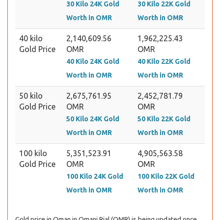
30 Kilo 24K Gold
30 Kilo 22K Gold
Worth in OMR
Worth in OMR
40 kilo
2,140,609.56
1,962,225.43
Gold Price
OMR
OMR
40 Kilo 24K Gold
40 Kilo 22K Gold
Worth in OMR
Worth in OMR
50 kilo
2,675,761.95
2,452,781.79
Gold Price
OMR
OMR
50 Kilo 24K Gold
50 Kilo 22K Gold
Worth in OMR
Worth in OMR
100 kilo
5,351,523.91
4,905,563.58
Gold Price
OMR
OMR
100 Kilo 24K Gold
100 Kilo 22K Gold
Worth in OMR
Worth in OMR
Gold price in Oman in Omani Rial (OMR) is being updated once