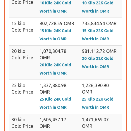
Gold Price
10 Kilo 24K Gold
10 Kilo 22K Gold
Worth in OMR
Worth in OMR
15 kilo
802,728.59 OMR
735,834.54 OMR
Gold Price
15 Kilo 24K Gold
15 Kilo 22K Gold
Worth in OMR
Worth in OMR
20 kilo
1,070,304.78
981,112.72 OMR
Gold Price
OMR
20 Kilo 22K Gold
20 Kilo 24K Gold
Worth in OMR
Worth in OMR
25 kilo
1,337,880.98
1,226,390.90
Gold Price
OMR
OMR
25 Kilo 24K Gold
25 Kilo 22K Gold
Worth in OMR
Worth in OMR
30 kilo
1,605,457.17
1,471,669.07
Gold Price
OMR
OMR