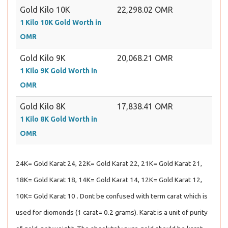
Gold Kilo 10K
22,298.02 OMR
1 Kilo 10K Gold Worth in
OMR
Gold Kilo 9K
20,068.21 OMR
1 Kilo 9K Gold Worth in
OMR
Gold Kilo 8K
17,838.41 OMR
1 Kilo 8K Gold Worth in
OMR
24K= Gold Karat 24, 22K= Gold Karat 22, 21K= Gold Karat 21,
18K= Gold Karat 18, 14K= Gold Karat 14, 12K= Gold Karat 12,
10K= Gold Karat 10 . Dont be confused with term carat which is
used for diomonds (1 carat= 0.2 grams). Karat is a unit of purity