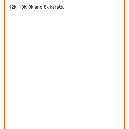
12k, 10k, 9k and 8k karats.