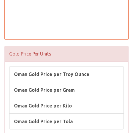
Gold Price Per Units
Oman Gold Price per Troy Ounce
Oman Gold Price per Gram
Oman Gold Price per Kilo
Oman Gold Price per Tola