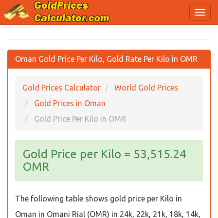
Oman Gold Price Per Kilo, Gold Rate Per Kilo in OMR
Gold Prices Calculator
World Gold Prices
Gold Prices in Oman
Gold Price Per Kilo in OMR
Gold Price per Kilo = 53,515.24
OMR
The following table shows gold price per Kilo in
Oman in Omani Rial (OMR) in 24k, 22k, 21k, 18k, 14k,