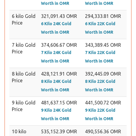
Worth in OMR
Worth in OMR
6 kilo Gold
321,091.43 OMR
294,333.81 OMR
Price
6 Kilo 24K Gold
6 Kilo 22K Gold
Worth in OMR
Worth in OMR
7 kilo Gold
374,606.67 OMR
343,389.45 OMR
Price
7 Kilo 24K Gold
7 Kilo 22K Gold
Worth in OMR
Worth in OMR
8 kilo Gold
428,121.91 OMR
392,445.09 OMR
Price
8 Kilo 24K Gold
8 Kilo 22K Gold
Worth in OMR
Worth in OMR
9 kilo Gold
481,637.15 OMR
441,500.72 OMR
Price
9 Kilo 24K Gold
9 Kilo 22K Gold
Worth in OMR
Worth in OMR
10 kilo
535,152.39 OMR
490,556.36 OMR