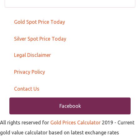
Gold Spot Price Today
Silver Spot Price Today
Legal Disclaimer
Privacy Policy
Contact Us
Facebook
All rights reserved for
Gold Prices Calculator
2019
- Current
gold value calculator based on latest exchange rates