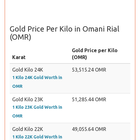
Gold Price Per Kilo in Omani Rial
(OMR)
Gold Price per Kilo
Karat
(OMR)
Gold Kilo 24K
53,515.24 OMR
1 Kilo 24K Gold Worth in
OMR
Gold Kilo 23K
51,285.44 OMR
1 Kilo 23K Gold Worth in
OMR
Gold Kilo 22K
49,055.64 OMR
1 Kilo 22K Gold Worth in