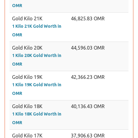
OMR
Gold Kilo 21K
46,825.83 OMR
1 Kilo 21K Gold Worth in
OMR
Gold Kilo 20K
44,596.03 OMR
1 Kilo 20K Gold Worth in
OMR
Gold Kilo 19K
42,366.23 OMR
1 Kilo 19K Gold Worth in
OMR
Gold Kilo 18K
40,136.43 OMR
1 Kilo 18K Gold Worth in
OMR
Gold Kilo 17K
37,906.63 OMR