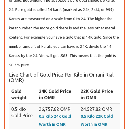
of gold, not weight. The absolutely pure gold should be karat
24. Pure gold is called 24 karat (marked as 24k, 24kt, or 999).
Karats are measured on a scale from 0 to 24. The higher the
karat number, the more gold there is and the less other metal
content. For example you have a gold that is 14K gold. Since the
number amount of karats you can have is 24K, divide the 14
Karats by the 24. You will get .583. This means that the gold is
58.3% pure.
Live Chart of Gold Price Per Kilo in Omani Rial
(OMR)
Gold
24K Gold Price
22K Gold Price
weight
in OMR
in OMR
0.5 kilo
26,757.62 OMR
24,527.82 OMR
Gold Price
0.5 Kilo 24K Gold
0.5 Kilo 22K Gold
Worth in OMR
Worth in OMR