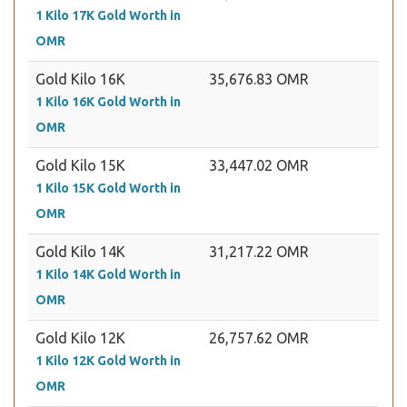
1 Kilo 17K Gold Worth in
OMR
Gold Kilo 16K
35,676.83 OMR
1 Kilo 16K Gold Worth in
OMR
Gold Kilo 15K
33,447.02 OMR
1 Kilo 15K Gold Worth in
OMR
Gold Kilo 14K
31,217.22 OMR
1 Kilo 14K Gold Worth in
OMR
Gold Kilo 12K
26,757.62 OMR
1 Kilo 12K Gold Worth in
OMR