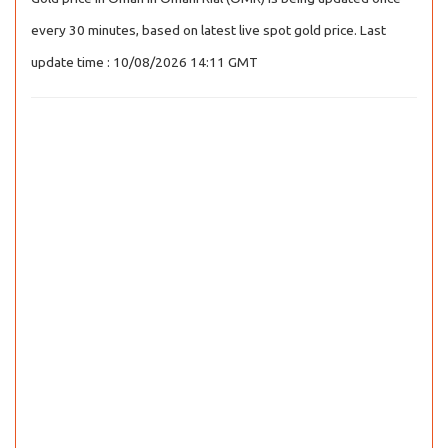
every 30 minutes, based on latest live spot gold price. Last
update time : 10/08/2026 14:11 GMT