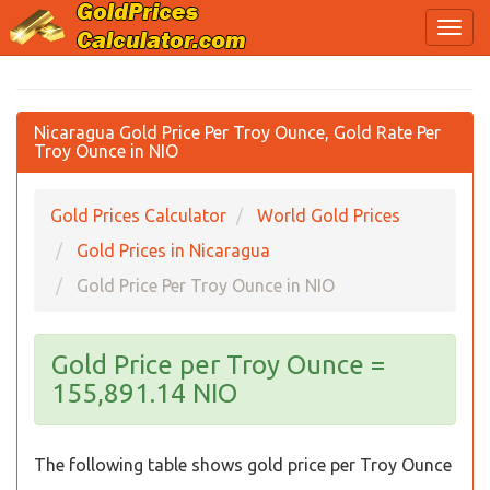
Nicaragua Gold Price Per Troy Ounce, Gold Rate Per
Troy Ounce in NIO
Gold Prices Calculator
World Gold Prices
Gold Prices in Nicaragua
Gold Price Per Troy Ounce in NIO
Gold Price per Troy Ounce =
155,891.14 NIO
The following table shows gold price per Troy Ounce