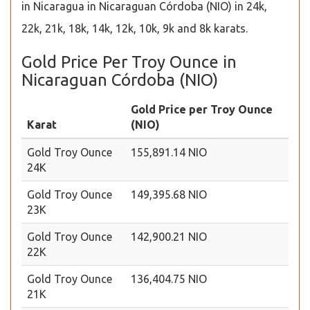
in Nicaragua in Nicaraguan Córdoba (NIO) in 24k,
22k, 21k, 18k, 14k, 12k, 10k, 9k and 8k karats.
Gold Price Per Troy Ounce in
Nicaraguan Córdoba (NIO)
Gold Price per Troy Ounce
Karat
(NIO)
Gold Troy Ounce
155,891.14 NIO
24K
Gold Troy Ounce
149,395.68 NIO
23K
Gold Troy Ounce
142,900.21 NIO
22K
Gold Troy Ounce
136,404.75 NIO
21K