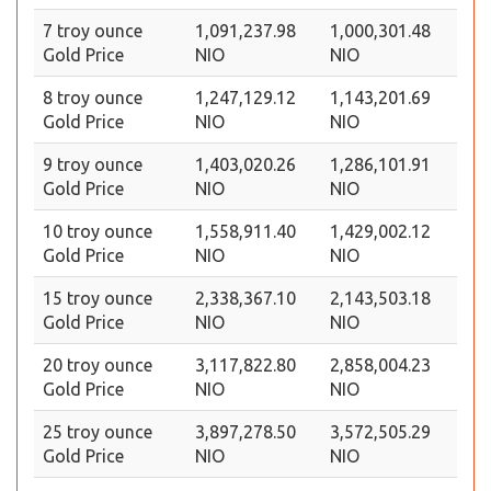
7 troy ounce
1,091,237.98
1,000,301.48
Gold Price
NIO
NIO
8 troy ounce
1,247,129.12
1,143,201.69
Gold Price
NIO
NIO
9 troy ounce
1,403,020.26
1,286,101.91
Gold Price
NIO
NIO
10 troy ounce
1,558,911.40
1,429,002.12
Gold Price
NIO
NIO
15 troy ounce
2,338,367.10
2,143,503.18
Gold Price
NIO
NIO
20 troy ounce
3,117,822.80
2,858,004.23
Gold Price
NIO
NIO
25 troy ounce
3,897,278.50
3,572,505.29
Gold Price
NIO
NIO