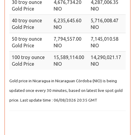
30 troy ounce
4,676,734.20
4,287,006.35
Gold Price
NIO
NIO
40 troy ounce
6,235,645.60
5,716,008.47
Gold Price
NIO
NIO
50 troy ounce
7,794,557.00
7,145,010.58
Gold Price
NIO
NIO
100 troy ounce
15,589,114.00
14,290,021.17
Gold Price
NIO
NIO
Gold price in Nicaragua in Nicaraguan Córdoba (NIO) is being
updated once every 30 minutes, based on latest live spot gold
price. Last update time : 06/08/2026 20:35 GMT