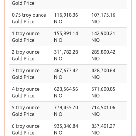
Gold Price
0.75 troy ounce
116,918.36
107,175.16
Gold Price
NIO
NIO
1 troy ounce
155,891.14
142,900.21
Gold Price
NIO
NIO
2 troy ounce
311,782.28
285,800.42
Gold Price
NIO
NIO
3 troy ounce
467,673.42
428,700.64
Gold Price
NIO
NIO
4 troy ounce
623,564.56
571,600.85
Gold Price
NIO
NIO
5 troy ounce
779,455.70
714,501.06
Gold Price
NIO
NIO
6 troy ounce
935,346.84
857,401.27
Gold Price
NIO
NIO