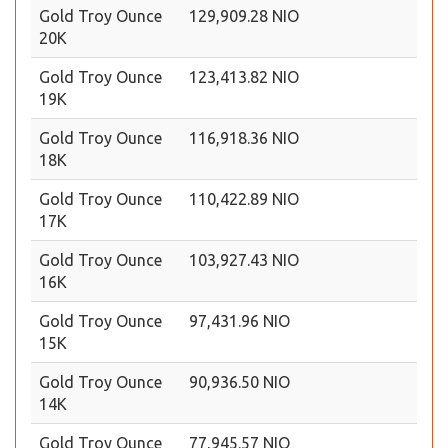
Gold Troy Ounce
129,909.28 NIO
20K
Gold Troy Ounce
123,413.82 NIO
19K
Gold Troy Ounce
116,918.36 NIO
18K
Gold Troy Ounce
110,422.89 NIO
17K
Gold Troy Ounce
103,927.43 NIO
16K
Gold Troy Ounce
97,431.96 NIO
15K
Gold Troy Ounce
90,936.50 NIO
14K
Gold Troy Ounce
77,945.57 NIO