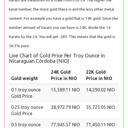
Karats are measured on a scale from 0 to 24. The higher the
karat number, the more gold there is and the less other metal
content. For example you have a gold that is 14K gold. Since the
number amount of karats you can have is 24K, divide the 14
Karats by the 24. You will get .583. This means that the gold is
58.3% pure.
Live Chart of Gold Price Per Troy Ounce in
Nicaraguan Córdoba (NIO)
24K Gold
22K Gold
Gold weight
Price in NIO
Price in NIO
0.1 troy ounce
15,589.11 NIO
14,290.02 NIO
Gold Price
0.25 troy ounce
38,972.79 NIO
35,725.05 NIO
Gold Price
0.5 troy ounce
77,945.57 NIO
71,450.11 NIO