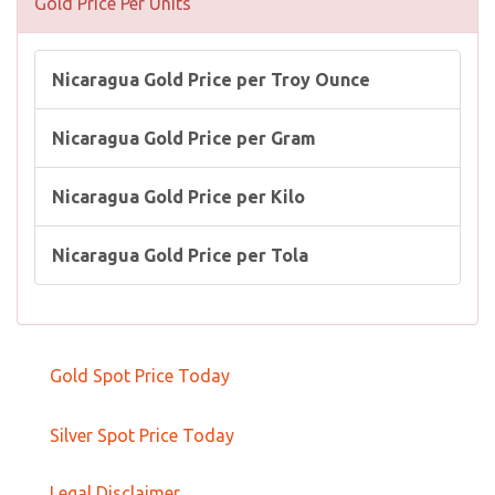
Gold Price Per Units
Nicaragua Gold Price per Troy Ounce
Nicaragua Gold Price per Gram
Nicaragua Gold Price per Kilo
Nicaragua Gold Price per Tola
Gold Spot Price Today
Silver Spot Price Today
Legal Disclaimer