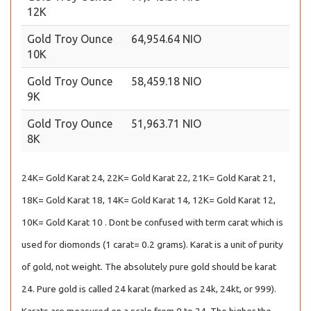
12K
Gold Troy Ounce
64,954.64 NIO
10K
Gold Troy Ounce
58,459.18 NIO
9K
Gold Troy Ounce
51,963.71 NIO
8K
24K= Gold Karat 24, 22K= Gold Karat 22, 21K= Gold Karat 21,
18K= Gold Karat 18, 14K= Gold Karat 14, 12K= Gold Karat 12,
10K= Gold Karat 10 . Dont be confused with term carat which is
used for diomonds (1 carat= 0.2 grams). Karat is a unit of purity
of gold, not weight. The absolutely pure gold should be karat
24. Pure gold is called 24 karat (marked as 24k, 24kt, or 999).