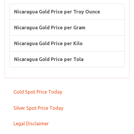
Nicaragua Gold Price per Troy Ounce
Nicaragua Gold Price per Gram
Nicaragua Gold Price per Kilo
Nicaragua Gold Price per Tola
Gold Spot Price Today
Silver Spot Price Today
Legal Disclaimer