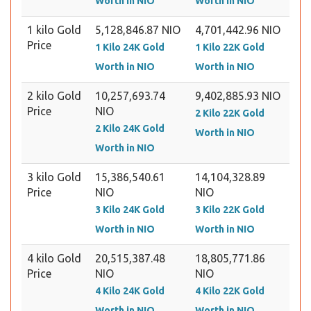
Worth in NIO
Worth in NIO
1 kilo Gold
5,128,846.87 NIO
4,701,442.96 NIO
Price
1 Kilo 24K Gold
1 Kilo 22K Gold
Worth in NIO
Worth in NIO
2 kilo Gold
10,257,693.74
9,402,885.93 NIO
Price
NIO
2 Kilo 22K Gold
2 Kilo 24K Gold
Worth in NIO
Worth in NIO
3 kilo Gold
15,386,540.61
14,104,328.89
Price
NIO
NIO
3 Kilo 24K Gold
3 Kilo 22K Gold
Worth in NIO
Worth in NIO
4 kilo Gold
20,515,387.48
18,805,771.86
Price
NIO
NIO
4 Kilo 24K Gold
4 Kilo 22K Gold
Worth in NIO
Worth in NIO