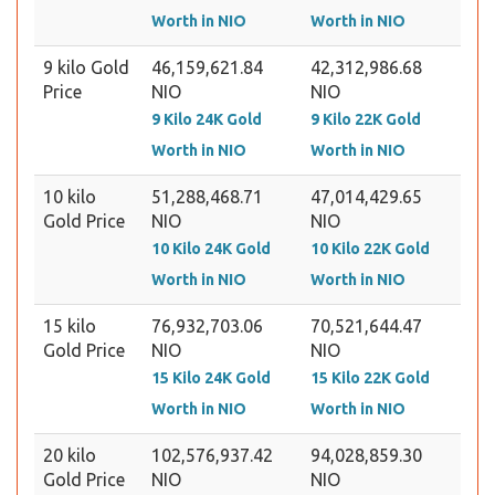
Worth in NIO
Worth in NIO
9 kilo Gold
46,159,621.84
42,312,986.68
Price
NIO
NIO
9 Kilo 24K Gold
9 Kilo 22K Gold
Worth in NIO
Worth in NIO
10 kilo
51,288,468.71
47,014,429.65
Gold Price
NIO
NIO
10 Kilo 24K Gold
10 Kilo 22K Gold
Worth in NIO
Worth in NIO
15 kilo
76,932,703.06
70,521,644.47
Gold Price
NIO
NIO
15 Kilo 24K Gold
15 Kilo 22K Gold
Worth in NIO
Worth in NIO
20 kilo
102,576,937.42
94,028,859.30
Gold Price
NIO
NIO