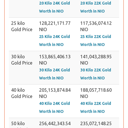
20 Kilo 24K Gold
20 Kilo 22K Gold
Worth in NIO
Worth in NIO
25 kilo
128,221,171.77
117,536,074.12
Gold Price
NIO
NIO
25 Kilo 24K Gold
25 Kilo 22K Gold
Worth in NIO
Worth in NIO
30 kilo
153,865,406.13
141,043,288.95
Gold Price
NIO
NIO
30 Kilo 24K Gold
30 Kilo 22K Gold
Worth in NIO
Worth in NIO
40 kilo
205,153,874.84
188,057,718.60
Gold Price
NIO
NIO
40 Kilo 24K Gold
40 Kilo 22K Gold
Worth in NIO
Worth in NIO
50 kilo
256,442,343.54
235,072,148.25