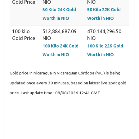
Gold Price
NIO
NIO
50 Kilo 24K Gold
50 Kilo 22K Gold
Worth in NIO
Worth in NIO
100 kilo
512,884,687.09
470,144,296.50
Gold Price
NIO
NIO
100 Kilo 24K Gold
100 Kilo 22K Gold
Worth in NIO
Worth in NIO
Gold price in Nicaragua in Nicaraguan Córdoba (NIO) is being
updated once every 30 minutes, based on latest live spot gold
price. Last update time : 08/08/2026 12:41 GMT