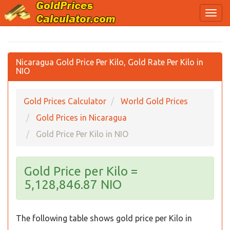
Nicaragua Gold Price Per Kilo, Gold Rate Per Kilo in
NIO
Gold Prices Calculator
World Gold Prices
Gold Prices in Nicaragua
Gold Price Per Kilo in NIO
Gold Price per Kilo =
5,128,846.87 NIO
The following table shows gold price per Kilo in