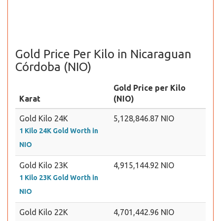
Gold Price Per Kilo in Nicaraguan
Córdoba (NIO)
Gold Price per Kilo
Karat
(NIO)
Gold Kilo 24K
5,128,846.87 NIO
1 Kilo 24K Gold Worth in
NIO
Gold Kilo 23K
4,915,144.92 NIO
1 Kilo 23K Gold Worth in
NIO
Gold Kilo 22K
4,701,442.96 NIO