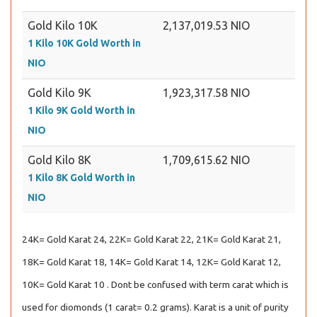
Gold Kilo 10K
2,137,019.53 NIO
1 Kilo 10K Gold Worth in
NIO
Gold Kilo 9K
1,923,317.58 NIO
1 Kilo 9K Gold Worth in
NIO
Gold Kilo 8K
1,709,615.62 NIO
1 Kilo 8K Gold Worth in
NIO
24K= Gold Karat 24, 22K= Gold Karat 22, 21K= Gold Karat 21,
18K= Gold Karat 18, 14K= Gold Karat 14, 12K= Gold Karat 12,
10K= Gold Karat 10 . Dont be confused with term carat which is
used for diomonds (1 carat= 0.2 grams). Karat is a unit of purity