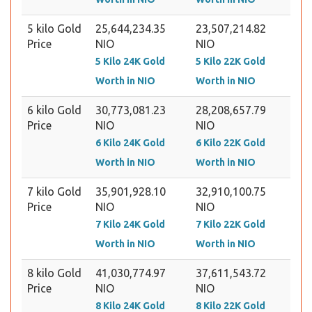
5 kilo Gold
25,644,234.35
23,507,214.82
Price
NIO
NIO
5 Kilo 24K Gold
5 Kilo 22K Gold
Worth in NIO
Worth in NIO
6 kilo Gold
30,773,081.23
28,208,657.79
Price
NIO
NIO
6 Kilo 24K Gold
6 Kilo 22K Gold
Worth in NIO
Worth in NIO
7 kilo Gold
35,901,928.10
32,910,100.75
Price
NIO
NIO
7 Kilo 24K Gold
7 Kilo 22K Gold
Worth in NIO
Worth in NIO
8 kilo Gold
41,030,774.97
37,611,543.72
Price
NIO
NIO
8 Kilo 24K Gold
8 Kilo 22K Gold