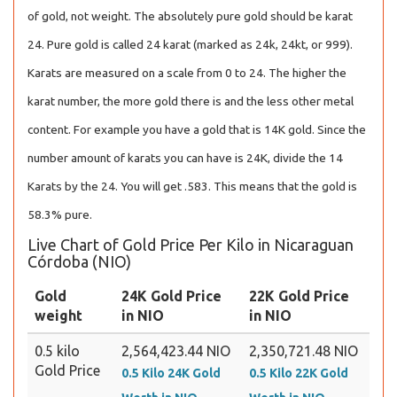
of gold, not weight. The absolutely pure gold should be karat
24. Pure gold is called 24 karat (marked as 24k, 24kt, or 999).
Karats are measured on a scale from 0 to 24. The higher the
karat number, the more gold there is and the less other metal
content. For example you have a gold that is 14K gold. Since the
number amount of karats you can have is 24K, divide the 14
Karats by the 24. You will get .583. This means that the gold is
58.3% pure.
Live Chart of Gold Price Per Kilo in Nicaraguan
Córdoba (NIO)
Gold
24K Gold Price
22K Gold Price
weight
in NIO
in NIO
0.5 kilo
2,564,423.44 NIO
2,350,721.48 NIO
Gold Price
0.5 Kilo 24K Gold
0.5 Kilo 22K Gold