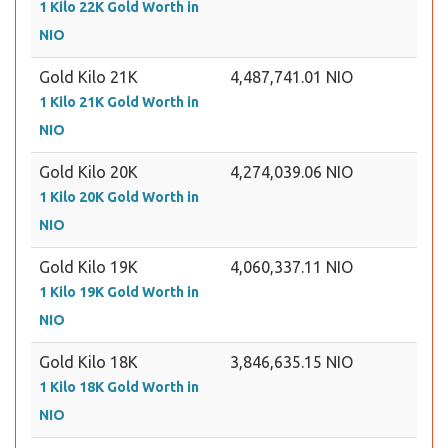
1 Kilo 22K Gold Worth in
NIO
Gold Kilo 21K
4,487,741.01 NIO
1 Kilo 21K Gold Worth in
NIO
Gold Kilo 20K
4,274,039.06 NIO
1 Kilo 20K Gold Worth in
NIO
Gold Kilo 19K
4,060,337.11 NIO
1 Kilo 19K Gold Worth in
NIO
Gold Kilo 18K
3,846,635.15 NIO
1 Kilo 18K Gold Worth in
NIO