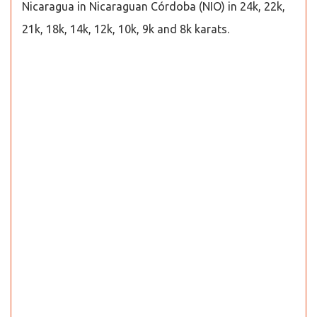
Nicaragua in Nicaraguan Córdoba (NIO) in 24k, 22k,
21k, 18k, 14k, 12k, 10k, 9k and 8k karats.