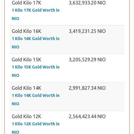
Gold Kilo 17K
3,632,933.20 NIO
1 Kilo 17K Gold Worth in
NIO
Gold Kilo 16K
3,419,231.25 NIO
1 Kilo 16K Gold Worth in
NIO
Gold Kilo 15K
3,205,529.29 NIO
1 Kilo 15K Gold Worth in
NIO
Gold Kilo 14K
2,991,827.34 NIO
1 Kilo 14K Gold Worth in
NIO
Gold Kilo 12K
2,564,423.44 NIO
1 Kilo 12K Gold Worth in
NIO