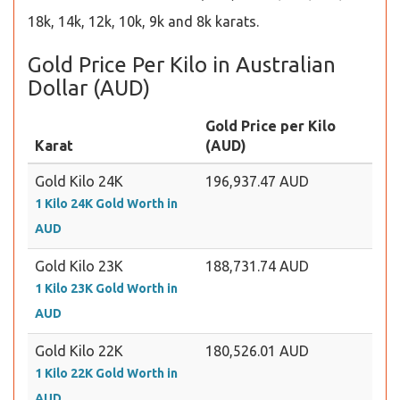
18k, 14k, 12k, 10k, 9k and 8k karats.
Gold Price Per Kilo in Australian
Dollar (AUD)
Gold Price per Kilo
Karat
(AUD)
Gold Kilo 24K
196,937.47 AUD
1 Kilo 24K Gold Worth in
AUD
Gold Kilo 23K
188,731.74 AUD
1 Kilo 23K Gold Worth in
AUD
Gold Kilo 22K
180,526.01 AUD
1 Kilo 22K Gold Worth in
AUD