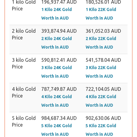
1 kilo Gold
196,937.47 AUD
180,526.01 AUD
Price
1 Kilo 24K Gold
1 Kilo 22K Gold
Worth in AUD
Worth in AUD
2 kilo Gold
393,874.94 AUD
361,052.03 AUD
Price
2 Kilo 24K Gold
2 Kilo 22K Gold
Worth in AUD
Worth in AUD
3 kilo Gold
590,812.41 AUD
541,578.04 AUD
Price
3 Kilo 24K Gold
3 Kilo 22K Gold
Worth in AUD
Worth in AUD
4 kilo Gold
787,749.87 AUD
722,104.05 AUD
Price
4 Kilo 24K Gold
4 Kilo 22K Gold
Worth in AUD
Worth in AUD
5 kilo Gold
984,687.34 AUD
902,630.06 AUD
Price
5 Kilo 24K Gold
5 Kilo 22K Gold
Worth in AUD
Worth in AUD