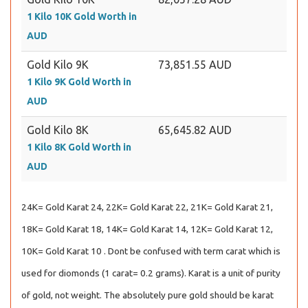
1 Kilo 10K Gold Worth in
AUD
Gold Kilo 9K
73,851.55 AUD
1 Kilo 9K Gold Worth in
AUD
Gold Kilo 8K
65,645.82 AUD
1 Kilo 8K Gold Worth in
AUD
24K= Gold Karat 24, 22K= Gold Karat 22, 21K= Gold Karat 21,
18K= Gold Karat 18, 14K= Gold Karat 14, 12K= Gold Karat 12,
10K= Gold Karat 10 . Dont be confused with term carat which is
used for diomonds (1 carat= 0.2 grams). Karat is a unit of purity
of gold, not weight. The absolutely pure gold should be karat