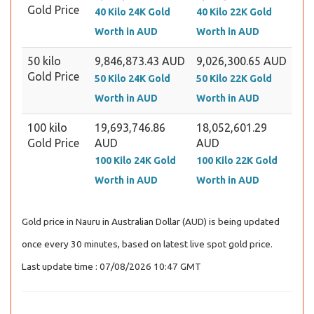
Gold Price
40 Kilo 24K Gold
40 Kilo 22K Gold
Worth in AUD
Worth in AUD
50 kilo
9,846,873.43 AUD
9,026,300.65 AUD
Gold Price
50 Kilo 24K Gold
50 Kilo 22K Gold
Worth in AUD
Worth in AUD
100 kilo
19,693,746.86
18,052,601.29
Gold Price
AUD
AUD
100 Kilo 24K Gold
100 Kilo 22K Gold
Worth in AUD
Worth in AUD
Gold price in Nauru in Australian Dollar (AUD) is being updated
once every 30 minutes, based on latest live spot gold price.
Last update time : 07/08/2026 10:47 GMT