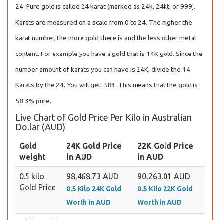
24. Pure gold is called 24 karat (marked as 24k, 24kt, or 999).
Karats are measured on a scale from 0 to 24. The higher the
karat number, the more gold there is and the less other metal
content. For example you have a gold that is 14K gold. Since the
number amount of karats you can have is 24K, divide the 14
Karats by the 24. You will get .583. This means that the gold is
58.3% pure.
Live Chart of Gold Price Per Kilo in Australian
Dollar (AUD)
Gold
24K Gold Price
22K Gold Price
weight
in AUD
in AUD
0.5 kilo
98,468.73 AUD
90,263.01 AUD
Gold Price
0.5 Kilo 24K Gold
0.5 Kilo 22K Gold
Worth in AUD
Worth in AUD