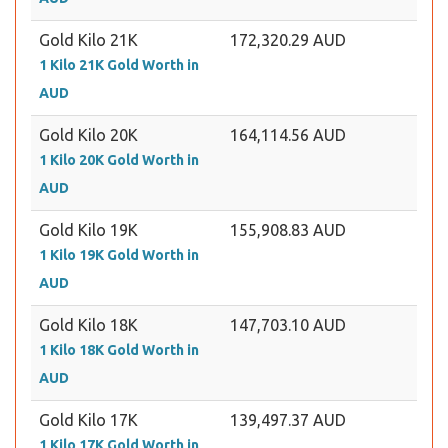
Gold Kilo 21K
172,320.29 AUD
1 Kilo 21K Gold Worth in
AUD
Gold Kilo 20K
164,114.56 AUD
1 Kilo 20K Gold Worth in
AUD
Gold Kilo 19K
155,908.83 AUD
1 Kilo 19K Gold Worth in
AUD
Gold Kilo 18K
147,703.10 AUD
1 Kilo 18K Gold Worth in
AUD
Gold Kilo 17K
139,497.37 AUD
1 Kilo 17K Gold Worth in