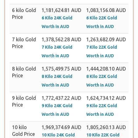
6 kilo Gold
1,181,624.81 AUD
1,083,156.08 AUD
Price
6 Kilo 24K Gold
6 Kilo 22K Gold
Worth in AUD
Worth in AUD
7 kilo Gold
1,378,562.28 AUD
1,263,682.09 AUD
Price
7 Kilo 24K Gold
7 Kilo 22K Gold
Worth in AUD
Worth in AUD
8 kilo Gold
1,575,499.75 AUD
1,444,208.10 AUD
Price
8 Kilo 24K Gold
8 Kilo 22K Gold
Worth in AUD
Worth in AUD
9 kilo Gold
1,772,437.22 AUD
1,624,734.12 AUD
Price
9 Kilo 24K Gold
9 Kilo 22K Gold
Worth in AUD
Worth in AUD
10 kilo
1,969,374.69 AUD
1,805,260.13 AUD
Gold Price
10 Kilo 24K Gold
10 Kilo 22K Gold