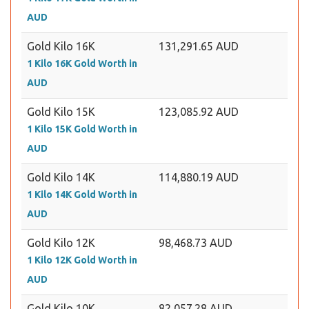
AUD
Gold Kilo 16K
131,291.65 AUD
1 Kilo 16K Gold Worth in
AUD
Gold Kilo 15K
123,085.92 AUD
1 Kilo 15K Gold Worth in
AUD
Gold Kilo 14K
114,880.19 AUD
1 Kilo 14K Gold Worth in
AUD
Gold Kilo 12K
98,468.73 AUD
1 Kilo 12K Gold Worth in
AUD
Gold Kilo 10K
82,057.28 AUD