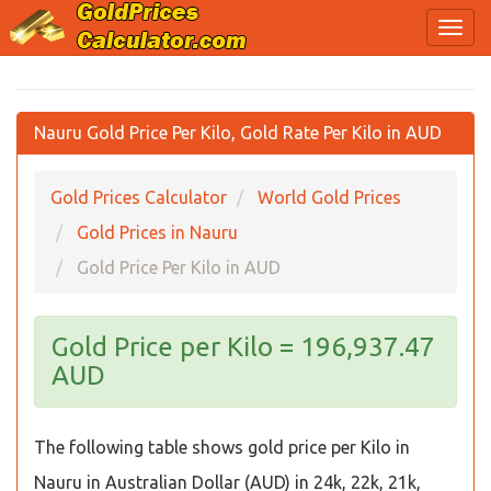
Nauru Gold Price Per Kilo, Gold Rate Per Kilo in AUD
Gold Prices Calculator
World Gold Prices
Gold Prices in Nauru
Gold Price Per Kilo in AUD
Gold Price per Kilo = 196,937.47
AUD
The following table shows gold price per Kilo in
Nauru in Australian Dollar (AUD) in 24k, 22k, 21k,