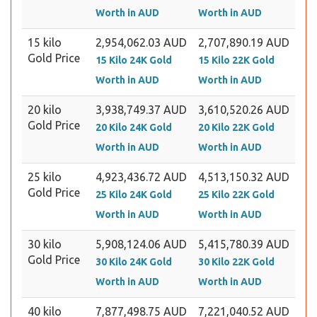
Worth in AUD
Worth in AUD
15 kilo
2,954,062.03 AUD
2,707,890.19 AUD
Gold Price
15 Kilo 24K Gold
15 Kilo 22K Gold
Worth in AUD
Worth in AUD
20 kilo
3,938,749.37 AUD
3,610,520.26 AUD
Gold Price
20 Kilo 24K Gold
20 Kilo 22K Gold
Worth in AUD
Worth in AUD
25 kilo
4,923,436.72 AUD
4,513,150.32 AUD
Gold Price
25 Kilo 24K Gold
25 Kilo 22K Gold
Worth in AUD
Worth in AUD
30 kilo
5,908,124.06 AUD
5,415,780.39 AUD
Gold Price
30 Kilo 24K Gold
30 Kilo 22K Gold
Worth in AUD
Worth in AUD
40 kilo
7,877,498.75 AUD
7,221,040.52 AUD