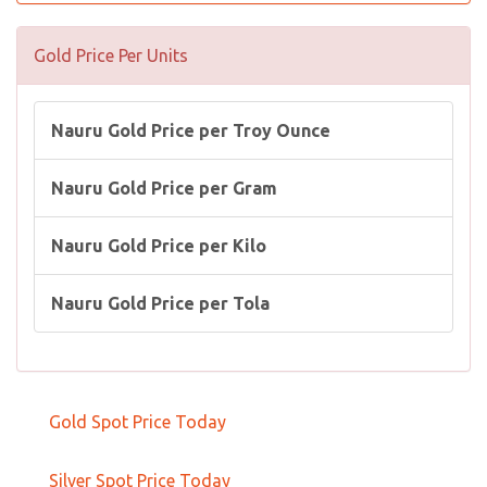
Gold Price Per Units
Nauru Gold Price per Troy Ounce
Nauru Gold Price per Gram
Nauru Gold Price per Kilo
Nauru Gold Price per Tola
Gold Spot Price Today
Silver Spot Price Today