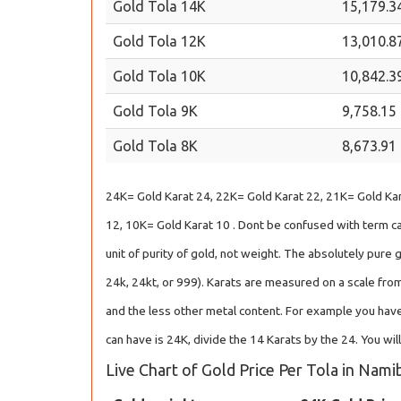
Gold Tola 14K
15,179.3
Gold Tola 12K
13,010.8
Gold Tola 10K
10,842.3
Gold Tola 9K
9,758.15
Gold Tola 8K
8,673.91
24K= Gold Karat 24, 22K= Gold Karat 22, 21K= Gold Kar
12, 10K= Gold Karat 10 . Dont be confused with term car
unit of purity of gold, not weight. The absolutely pure 
24k, 24kt, or 999). Karats are measured on a scale from
and the less other metal content. For example you have
can have is 24K, divide the 14 Karats by the 24. You wil
Live Chart of Gold Price Per Tola in Nami