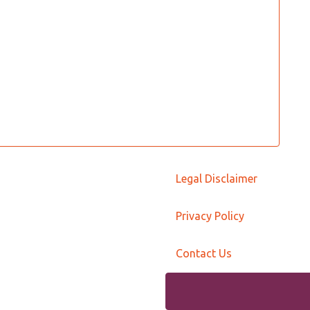
Legal Disclaimer
Privacy Policy
Contact Us