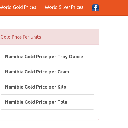
World Gold Prices
World Silver Prices
Gold Price Per Units
Namibia Gold Price per Troy Ounce
Namibia Gold Price per Gram
Namibia Gold Price per Kilo
Namibia Gold Price per Tola