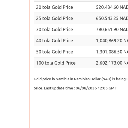
20 tola Gold Price
520,434.60 NA
25 tola Gold Price
650,543.25 NA
30 tola Gold Price
780,651.90 NA
40 tola Gold Price
1,040,869.20 
50 tola Gold Price
1,301,086.50 
100 tola Gold Price
2,602,173.00 
Gold price in Namibia in Namibian Dollar (NAD) is being
price. Last update time : 06/08/2026 12:05 GMT