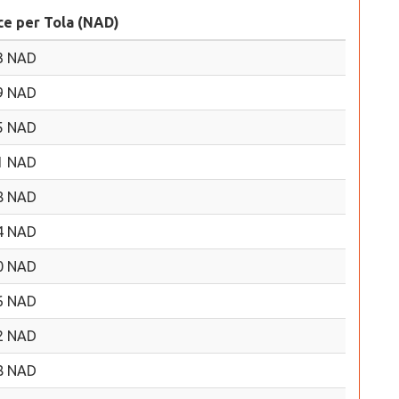
ce per Tola (NAD)
3 NAD
9 NAD
5 NAD
1 NAD
8 NAD
4 NAD
0 NAD
6 NAD
2 NAD
8 NAD