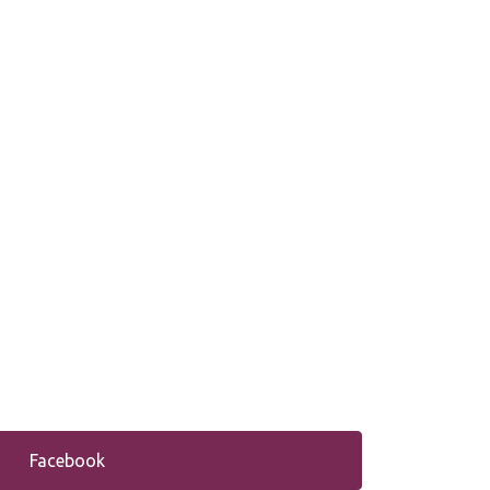
Facebook