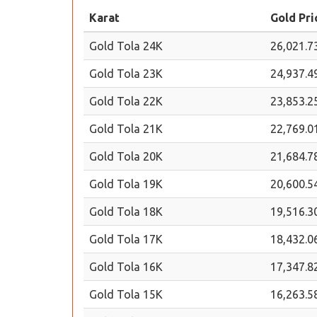
Karat
Gold Pri
Gold Tola 24K
26,021.7
Gold Tola 23K
24,937.4
Gold Tola 22K
23,853.2
Gold Tola 21K
22,769.0
Gold Tola 20K
21,684.7
Gold Tola 19K
20,600.5
Gold Tola 18K
19,516.3
Gold Tola 17K
18,432.0
Gold Tola 16K
17,347.8
Gold Tola 15K
16,263.5