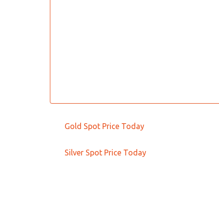
Gold Spot Price Today
Silver Spot Price Today