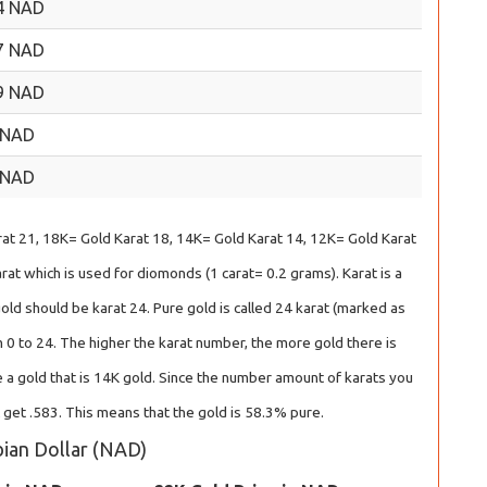
4 NAD
7 NAD
9 NAD
 NAD
 NAD
at 21, 18K= Gold Karat 18, 14K= Gold Karat 14, 12K= Gold Karat
at which is used for diomonds (1 carat= 0.2 grams). Karat is a
gold should be karat 24. Pure gold is called 24 karat (marked as
 0 to 24. The higher the karat number, the more gold there is
 a gold that is 14K gold. Since the number amount of karats you
l get .583. This means that the gold is 58.3% pure.
bian Dollar (NAD)