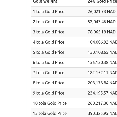
Gold weight
24K Gold Pric
1 tola Gold Price
26,021.73 NAD
2 tola Gold Price
52,043.46 NAD
3 tola Gold Price
78,065.19 NAD
4 tola Gold Price
104,086.92 NA
5 tola Gold Price
130,108.65 NA
6 tola Gold Price
156,130.38 NA
7 tola Gold Price
182,152.11 NA
8 tola Gold Price
208,173.84 NA
9 tola Gold Price
234,195.57 NA
10 tola Gold Price
260,217.30 NA
15 tola Gold Price
390,325.95 NA