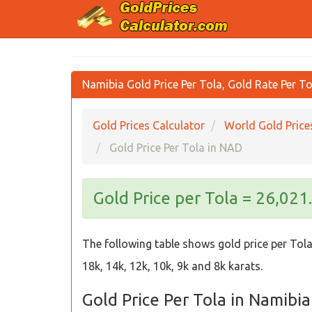
Namibia Gold Price Per Tola, Gold Rate Per T
Gold Prices Calculator
World Gold Price
Gold Price Per Tola in NAD
Gold Price per Tola = 26,02
The following table shows gold price per Tola
18k, 14k, 12k, 10k, 9k and 8k karats.
Gold Price Per Tola in Namibi