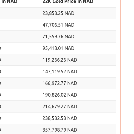
e in NAD
22K Gold Price in NAD
23,853.25 NAD
47,706.51 NAD
71,559.76 NAD
D
95,413.01 NAD
D
119,266.26 NAD
D
143,119.52 NAD
D
166,972.77 NAD
D
190,826.02 NAD
D
214,679.27 NAD
D
238,532.53 NAD
D
357,798.79 NAD