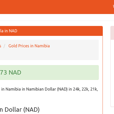
ola in NAD
s
Gold Prices in Namibia
1.73 NAD
 in Namibia in Namibian Dollar (NAD) in 24k, 22k, 21k,
an Dollar (NAD)