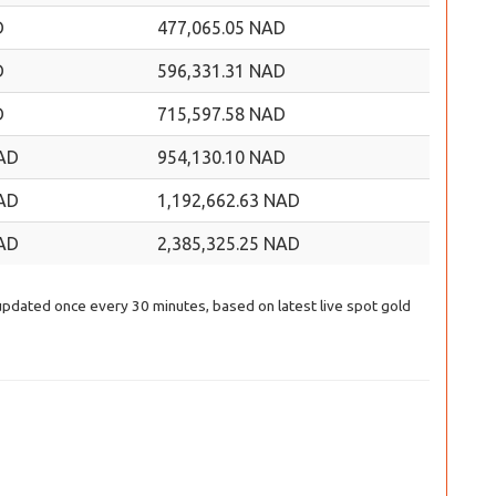
D
477,065.05 NAD
D
596,331.31 NAD
D
715,597.58 NAD
NAD
954,130.10 NAD
NAD
1,192,662.63 NAD
NAD
2,385,325.25 NAD
 updated once every 30 minutes, based on latest live spot gold