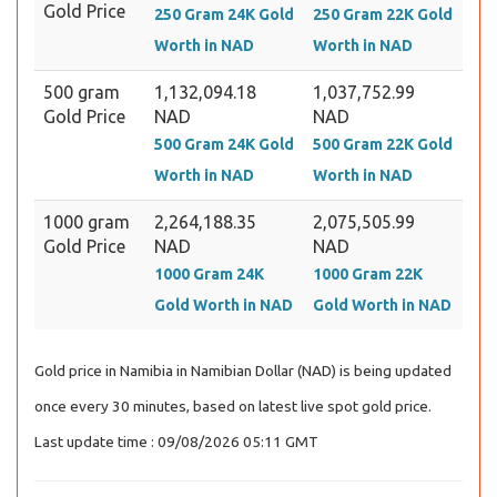
Gold Price
250 Gram 24K Gold
250 Gram 22K Gold
Worth in NAD
Worth in NAD
500 gram
1,132,094.18
1,037,752.99
Gold Price
NAD
NAD
500 Gram 24K Gold
500 Gram 22K Gold
Worth in NAD
Worth in NAD
1000 gram
2,264,188.35
2,075,505.99
Gold Price
NAD
NAD
1000 Gram 24K
1000 Gram 22K
Gold Worth in NAD
Gold Worth in NAD
Gold price in Namibia in Namibian Dollar (NAD) is being updated
once every 30 minutes, based on latest live spot gold price.
Last update time : 09/08/2026 05:11 GMT