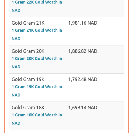
1 Gram 22K Gold Worth in
NAD
Gold Gram 21K
1,981.16 NAD
1 Gram 21K Gold Worth in
NAD
Gold Gram 20K
1,886.82 NAD
1 Gram 20K Gold Worth in
NAD
Gold Gram 19K
1,792.48 NAD
1 Gram 19K Gold Worth in
NAD
Gold Gram 18K
1,698.14 NAD
1 Gram 18K Gold Worth in
NAD