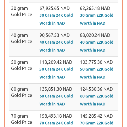
30 gram
67,925.65 NAD
62,265.18 NAD
Gold Price
30 Gram 24K Gold
30 Gram 22K Gold
Worth in NAD
Worth in NAD
40 gram
90,567.53 NAD
83,020.24 NAD
Gold Price
40 Gram 24K Gold
40 Gram 22K Gold
Worth in NAD
Worth in NAD
50 gram
113,209.42 NAD
103,775.30 NAD
Gold Price
50 Gram 24K Gold
50 Gram 22K Gold
Worth in NAD
Worth in NAD
60 gram
135,851.30 NAD
124,530.36 NAD
Gold Price
60 Gram 24K Gold
60 Gram 22K Gold
Worth in NAD
Worth in NAD
70 gram
158,493.18 NAD
145,285.42 NAD
Gold Price
70 Gram 24K Gold
70 Gram 22K Gold