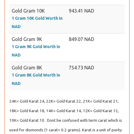
Gold Gram 10K
943.41 NAD
1 Gram 10K Gold Worth in
NAD
Gold Gram 9K
849.07 NAD
1 Gram 9K Gold Worth in
NAD
Gold Gram 8K
754.73 NAD
1 Gram 8K Gold Worth in
NAD
24K= Gold Karat 24, 22K= Gold Karat 22, 21K= Gold Karat 21,
18K= Gold Karat 18, 14K= Gold Karat 14, 12K= Gold Karat 12,
10K= Gold Karat 10 . Dont be confused with term carat which is
used for diomonds (1 carat= 0.2 grams). Karat is a unit of purity