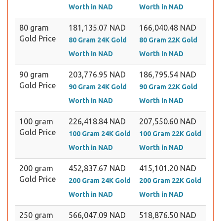
Worth in NAD
Worth in NAD
80 gram
181,135.07 NAD
166,040.48 NAD
Gold Price
80 Gram 24K Gold
80 Gram 22K Gold
Worth in NAD
Worth in NAD
90 gram
203,776.95 NAD
186,795.54 NAD
Gold Price
90 Gram 24K Gold
90 Gram 22K Gold
Worth in NAD
Worth in NAD
100 gram
226,418.84 NAD
207,550.60 NAD
Gold Price
100 Gram 24K Gold
100 Gram 22K Gold
Worth in NAD
Worth in NAD
200 gram
452,837.67 NAD
415,101.20 NAD
Gold Price
200 Gram 24K Gold
200 Gram 22K Gold
Worth in NAD
Worth in NAD
250 gram
566,047.09 NAD
518,876.50 NAD