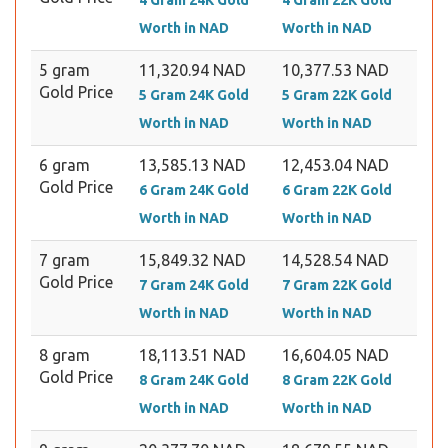
4 Gram 24K Gold
4 Gram 22K Gold
Worth in NAD
Worth in NAD
5 gram
11,320.94 NAD
10,377.53 NAD
Gold Price
5 Gram 24K Gold
5 Gram 22K Gold
Worth in NAD
Worth in NAD
6 gram
13,585.13 NAD
12,453.04 NAD
Gold Price
6 Gram 24K Gold
6 Gram 22K Gold
Worth in NAD
Worth in NAD
7 gram
15,849.32 NAD
14,528.54 NAD
Gold Price
7 Gram 24K Gold
7 Gram 22K Gold
Worth in NAD
Worth in NAD
8 gram
18,113.51 NAD
16,604.05 NAD
Gold Price
8 Gram 24K Gold
8 Gram 22K Gold
Worth in NAD
Worth in NAD