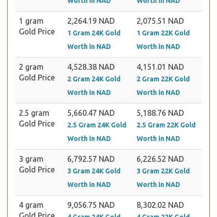
Worth in NAD
Worth in NAD
1 gram
2,264.19 NAD
2,075.51 NAD
Gold Price
1 Gram 24K Gold
1 Gram 22K Gold
Worth in NAD
Worth in NAD
2 gram
4,528.38 NAD
4,151.01 NAD
Gold Price
2 Gram 24K Gold
2 Gram 22K Gold
Worth in NAD
Worth in NAD
2.5 gram
5,660.47 NAD
5,188.76 NAD
Gold Price
2.5 Gram 24K Gold
2.5 Gram 22K Gold
Worth in NAD
Worth in NAD
3 gram
6,792.57 NAD
6,226.52 NAD
Gold Price
3 Gram 24K Gold
3 Gram 22K Gold
Worth in NAD
Worth in NAD
4 gram
9,056.75 NAD
8,302.02 NAD
Gold Price