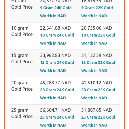
9 gram
20,377.70 NAD
18,679.55 NAD
Gold Price
9 Gram 24K Gold
9 Gram 22K Gold
Worth in NAD
Worth in NAD
10 gram
22,641.88 NAD
20,755.06 NAD
Gold Price
10 Gram 24K Gold
10 Gram 22K Gold
Worth in NAD
Worth in NAD
15 gram
33,962.83 NAD
31,132.59 NAD
Gold Price
15 Gram 24K Gold
15 Gram 22K Gold
Worth in NAD
Worth in NAD
20 gram
45,283.77 NAD
41,510.12 NAD
Gold Price
20 Gram 24K Gold
20 Gram 22K Gold
Worth in NAD
Worth in NAD
25 gram
56,604.71 NAD
51,887.65 NAD
Gold Price
25 Gram 24K Gold
25 Gram 22K Gold
Worth in NAD
Worth in NAD