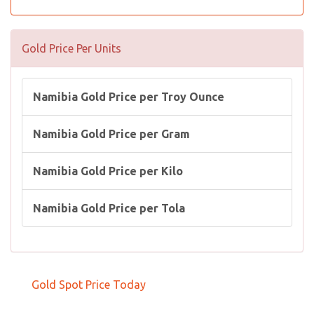
Gold Price Per Units
Namibia Gold Price per Troy Ounce
Namibia Gold Price per Gram
Namibia Gold Price per Kilo
Namibia Gold Price per Tola
Gold Spot Price Today