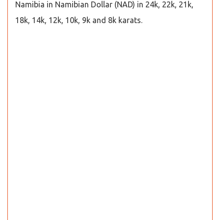
Namibia in Namibian Dollar (NAD) in 24k, 22k, 21k,
18k, 14k, 12k, 10k, 9k and 8k karats.