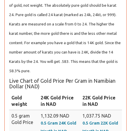
of gold, not weight. The absolutely pure gold should be karat
24. Pure gold is called 24 karat (marked as 24k, 24kt, or 999).
Karats are measured on a scale from 0 to 24. The higher the
karat number, the more gold there is and the less other metal
content. For example you have a gold that is 14K gold. Since the
number amount of karats you can have is 24K, divide the 14
Karats by the 24. You will get .583. This means that the gold is
58.3% pure.
Live Chart of Gold Price Per Gram in Namibian
Dollar (NAD)
Gold
24K Gold Price
22K Gold Price
weight
in NAD
in NAD
0.5 gram
1,132.09 NAD
1,037.75 NAD
Gold Price
0.5 Gram 24K Gold
0.5 Gram 22K Gold