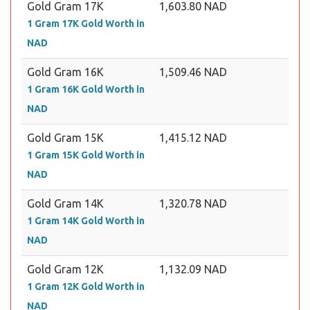
Gold Gram 17K
1,603.80 NAD
1 Gram 17K Gold Worth in
NAD
Gold Gram 16K
1,509.46 NAD
1 Gram 16K Gold Worth in
NAD
Gold Gram 15K
1,415.12 NAD
1 Gram 15K Gold Worth in
NAD
Gold Gram 14K
1,320.78 NAD
1 Gram 14K Gold Worth in
NAD
Gold Gram 12K
1,132.09 NAD
1 Gram 12K Gold Worth in
NAD