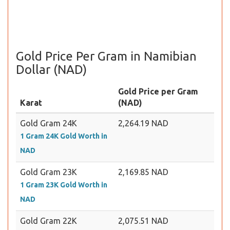
Gold Price Per Gram in Namibian
Dollar (NAD)
Gold Price per Gram
Karat
(NAD)
Gold Gram 24K
2,264.19 NAD
1 Gram 24K Gold Worth in
NAD
Gold Gram 23K
2,169.85 NAD
1 Gram 23K Gold Worth in
NAD
Gold Gram 22K
2,075.51 NAD