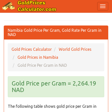
Namibia Gold Price Per Gram, Gold Rate Per Gram in
NAD
Gold Prices Calculator
World Gold Prices
Gold Prices in Namibia
Gold Price Per Gram in NAD
Gold Price per Gram = 2,264.19
NAD
The following table shows gold price per Gram in