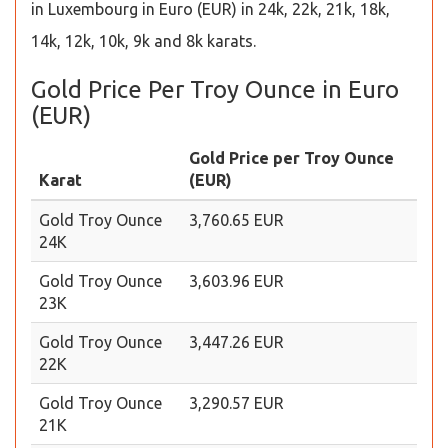
in Luxembourg in Euro (EUR) in 24k, 22k, 21k, 18k,
14k, 12k, 10k, 9k and 8k karats.
Gold Price Per Troy Ounce in Euro
(EUR)
Gold Price per Troy Ounce
Karat
(EUR)
Gold Troy Ounce
3,760.65 EUR
24K
Gold Troy Ounce
3,603.96 EUR
23K
Gold Troy Ounce
3,447.26 EUR
22K
Gold Troy Ounce
3,290.57 EUR
21K