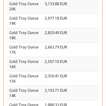
Gold Troy Ounce
3,133.88 EUR
20K
Gold Troy Ounce
2,977.18 EUR
19K
Gold Troy Ounce
2,820.49 EUR
18K
Gold Troy Ounce
2,663.79 EUR
17K
Gold Troy Ounce
2,507.10 EUR
16K
Gold Troy Ounce
2,350.41 EUR
15K
Gold Troy Ounce
2,193.71 EUR
14K
Gold Troy Ounce
1,880.33 EUR