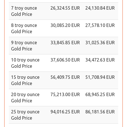
7 troy ounce
26,324.55 EUR
24,130.84 EUR
Gold Price
8 troy ounce
30,085.20 EUR
27,578.10 EUR
Gold Price
9 troy ounce
33,845.85 EUR
31,025.36 EUR
Gold Price
10 troy ounce
37,606.50 EUR
34,472.63 EUR
Gold Price
15 troy ounce
56,409.75 EUR
51,708.94 EUR
Gold Price
20 troy ounce
75,213.00 EUR
68,945.25 EUR
Gold Price
25 troy ounce
94,016.25 EUR
86,181.56 EUR
Gold Price