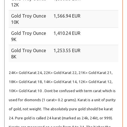
12K
Gold Troy Ounce
1,566.94 EUR
10K
Gold Troy Ounce
1,410.24 EUR
9K
Gold Troy Ounce
1,253.55 EUR
8K
24K= Gold Karat 24, 22K= Gold Karat 22, 21K= Gold Karat 21,
18K= Gold Karat 18, 14K= Gold Karat 14, 12K= Gold Karat 12,
10K= Gold Karat 10 . Dont be confused with term carat which is
used for diomonds (1 carat= 0.2 grams). Karat is a unit of purity
of gold, not weight. The absolutely pure gold should be karat
24. Pure gold is called 24 karat (marked as 24k, 24kt, or 999).