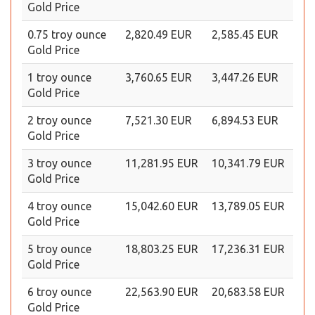
Gold Price
0.75 troy ounce
2,820.49 EUR
2,585.45 EUR
Gold Price
1 troy ounce
3,760.65 EUR
3,447.26 EUR
Gold Price
2 troy ounce
7,521.30 EUR
6,894.53 EUR
Gold Price
3 troy ounce
11,281.95 EUR
10,341.79 EUR
Gold Price
4 troy ounce
15,042.60 EUR
13,789.05 EUR
Gold Price
5 troy ounce
18,803.25 EUR
17,236.31 EUR
Gold Price
6 troy ounce
22,563.90 EUR
20,683.58 EUR
Gold Price