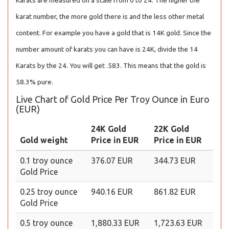
Karats are measured on a scale from 0 to 24. The higher the
karat number, the more gold there is and the less other metal
content. For example you have a gold that is 14K gold. Since the
number amount of karats you can have is 24K, divide the 14
Karats by the 24. You will get .583. This means that the gold is
58.3% pure.
Live Chart of Gold Price Per Troy Ounce in Euro
(EUR)
24K Gold
22K Gold
Gold weight
Price in EUR
Price in EUR
0.1 troy ounce
376.07 EUR
344.73 EUR
Gold Price
0.25 troy ounce
940.16 EUR
861.82 EUR
Gold Price
0.5 troy ounce
1,880.33 EUR
1,723.63 EUR