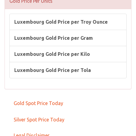
Gold Price Per Units
Luxembourg Gold Price per Troy Ounce
Luxembourg Gold Price per Gram
Luxembourg Gold Price per Kilo
Luxembourg Gold Price per Tola
Gold Spot Price Today
Silver Spot Price Today
Legal Disclaimer