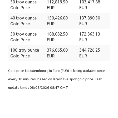
30 troy ounce
112,819.50
103,417.88
Gold Price
EUR
EUR
40 troy ounce
150,426.00
137,890.50
Gold Price
EUR
EUR
50 troy ounce
188,032.50
172,363.13
Gold Price
EUR
EUR
100 troy ounce
376,065.00
344,726.25
Gold Price
EUR
EUR
Gold price in Luxembourg in Euro (EUR) is being updated once
every 30 minutes, based on latest live spot gold price. Last
update time : 08/08/2026 08:47 GMT