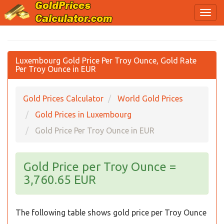
Luxembourg Gold Price Per Troy Ounce, Gold Rate
Per Troy Ounce in EUR
Gold Prices Calculator
World Gold Prices
Gold Prices in Luxembourg
Gold Price Per Troy Ounce in EUR
Gold Price per Troy Ounce =
3,760.65 EUR
The following table shows gold price per Troy Ounce