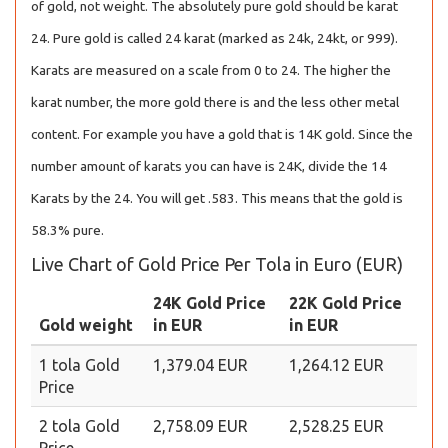
of gold, not weight. The absolutely pure gold should be karat
24. Pure gold is called 24 karat (marked as 24k, 24kt, or 999).
Karats are measured on a scale from 0 to 24. The higher the
karat number, the more gold there is and the less other metal
content. For example you have a gold that is 14K gold. Since the
number amount of karats you can have is 24K, divide the 14
Karats by the 24. You will get .583. This means that the gold is
58.3% pure.
Live Chart of Gold Price Per Tola in Euro (EUR)
24K Gold Price
22K Gold Price
Gold weight
in EUR
in EUR
1 tola Gold
1,379.04 EUR
1,264.12 EUR
Price
2 tola Gold
2,758.09 EUR
2,528.25 EUR