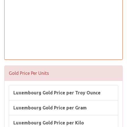
Gold Price Per Units
Luxembourg Gold Price per Troy Ounce
Luxembourg Gold Price per Gram
Luxembourg Gold Price per Kilo