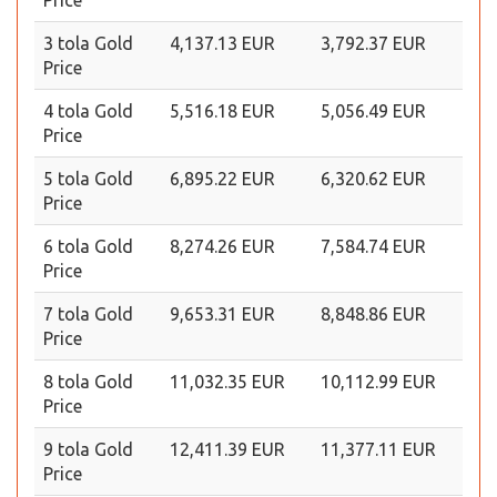
Price
3 tola Gold
4,137.13 EUR
3,792.37 EUR
Price
4 tola Gold
5,516.18 EUR
5,056.49 EUR
Price
5 tola Gold
6,895.22 EUR
6,320.62 EUR
Price
6 tola Gold
8,274.26 EUR
7,584.74 EUR
Price
7 tola Gold
9,653.31 EUR
8,848.86 EUR
Price
8 tola Gold
11,032.35 EUR
10,112.99 EUR
Price
9 tola Gold
12,411.39 EUR
11,377.11 EUR
Price