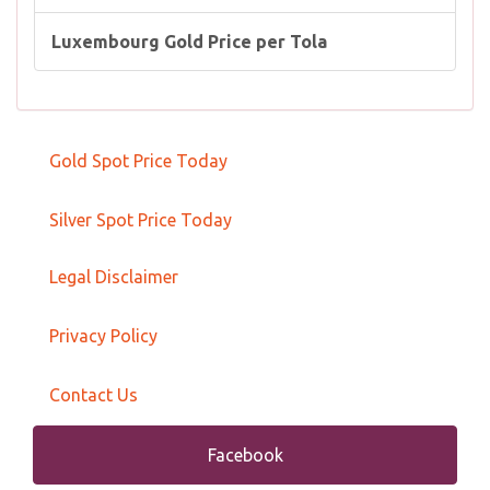
Luxembourg Gold Price per Tola
Gold Spot Price Today
Silver Spot Price Today
Legal Disclaimer
Privacy Policy
Contact Us
Facebook