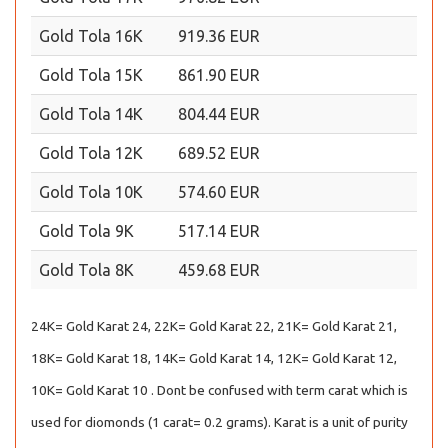
Gold Tola 16K
919.36 EUR
Gold Tola 15K
861.90 EUR
Gold Tola 14K
804.44 EUR
Gold Tola 12K
689.52 EUR
Gold Tola 10K
574.60 EUR
Gold Tola 9K
517.14 EUR
Gold Tola 8K
459.68 EUR
24K= Gold Karat 24, 22K= Gold Karat 22, 21K= Gold Karat 21,
18K= Gold Karat 18, 14K= Gold Karat 14, 12K= Gold Karat 12,
10K= Gold Karat 10 . Dont be confused with term carat which is
used for diomonds (1 carat= 0.2 grams). Karat is a unit of purity