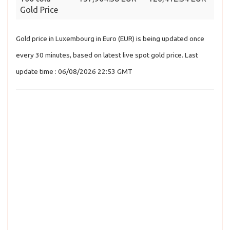
Gold Price
Gold price in Luxembourg in Euro (EUR) is being updated once
every 30 minutes, based on latest live spot gold price. Last
update time : 06/08/2026 22:53 GMT