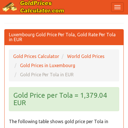
Luxembourg Gold Price Per Tola, Gold Rate Per Tola
in EUR
Gold Prices Calculator
World Gold Prices
Gold Prices in Luxembourg
Gold Price Per Tola in EUR
Gold Price per Tola = 1,379.04
EUR
The following table shows gold price per Tola in