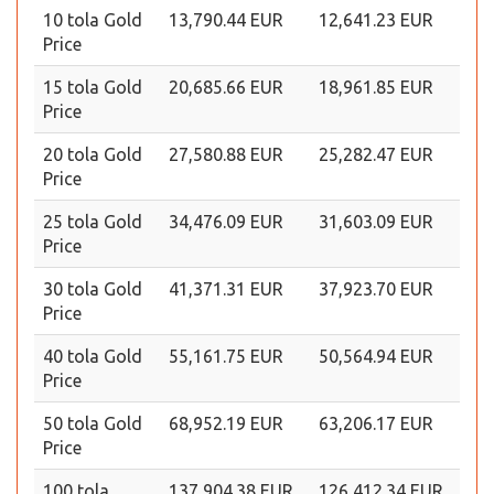
10 tola Gold
13,790.44 EUR
12,641.23 EUR
Price
15 tola Gold
20,685.66 EUR
18,961.85 EUR
Price
20 tola Gold
27,580.88 EUR
25,282.47 EUR
Price
25 tola Gold
34,476.09 EUR
31,603.09 EUR
Price
30 tola Gold
41,371.31 EUR
37,923.70 EUR
Price
40 tola Gold
55,161.75 EUR
50,564.94 EUR
Price
50 tola Gold
68,952.19 EUR
63,206.17 EUR
Price
100 tola
137,904.38 EUR
126,412.34 EUR