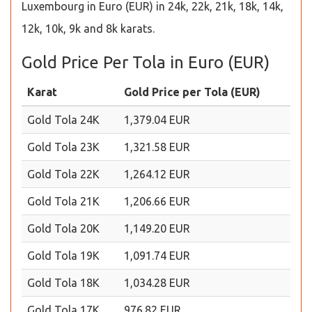
Luxembourg in Euro (EUR) in 24k, 22k, 21k, 18k, 14k,
12k, 10k, 9k and 8k karats.
Gold Price Per Tola in Euro (EUR)
Karat
Gold Price per Tola (EUR)
Gold Tola 24K
1,379.04 EUR
Gold Tola 23K
1,321.58 EUR
Gold Tola 22K
1,264.12 EUR
Gold Tola 21K
1,206.66 EUR
Gold Tola 20K
1,149.20 EUR
Gold Tola 19K
1,091.74 EUR
Gold Tola 18K
1,034.28 EUR
Gold Tola 17K
976.82 EUR